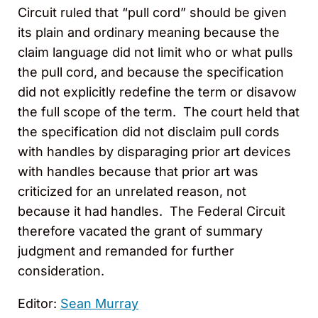
Circuit ruled that “pull cord” should be given
its plain and ordinary meaning because the
claim language did not limit who or what pulls
the pull cord, and because the specification
did not explicitly redefine the term or disavow
the full scope of the term. The court held that
the specification did not disclaim pull cords
with handles by disparaging prior art devices
with handles because that prior art was
criticized for an unrelated reason, not
because it had handles. The Federal Circuit
therefore vacated the grant of summary
judgment and remanded for further
consideration.
Editor:
Sean Murray