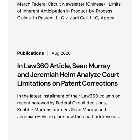
March Federal Circuit Newsletter (Chinese) Limits
of Inherent Anticipation in Product-by-Process
Claims In Restem, LLC v. Jadi Cell, LLC, Appeal
No. 23-2054, the Federal...
Publications
Aug 2026
In Law360 Article, Sean Murray
and Jeremiah Helm Analyze Court
Limitations on Patent Corrections
In the latest installment of their Law360 column on
recent noteworthy Federal Circuit decisions,
Knobbe Martens partners Sean Murray and
Jeremiah Helm explore how the court addressed
the issue of...