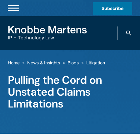
Subscribe
Professionals
Search
Practices & Industries
knobbe.
Search
IP + Technology Law
News & Insights
About Us
Home
»
News & Insights
»
Blogs
»
Litigation
Diversity
Pulling the Cord on
Offices
Unstated Claims
Careers
Limitations
Events