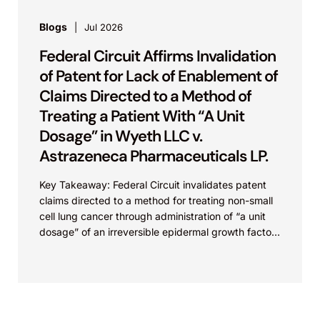
Blogs
Jul 2026
Federal Circuit Affirms Invalidation
of Patent for Lack of Enablement of
Claims Directed to a Method of
Treating a Patient With “A Unit
Dosage” in Wyeth LLC v.
Astrazeneca Pharmaceuticals LP.
Key Takeaway: Federal Circuit invalidates patent
claims directed to a method for treating non-small
cell lung cancer through administration of “a unit
dosage” of an irreversible epidermal growth factor
receptor...