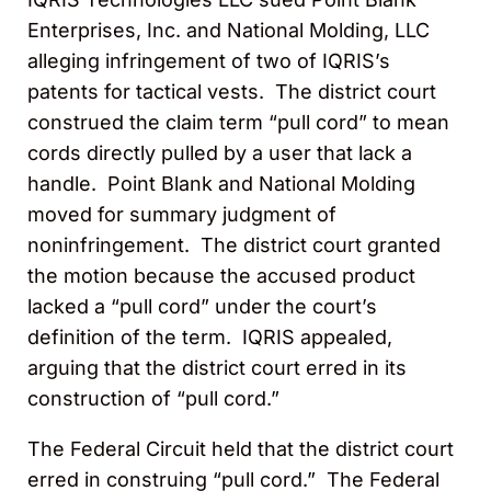
Enterprises, Inc. and National Molding, LLC
alleging infringement of two of IQRIS’s
patents for tactical vests. The district court
construed the claim term “pull cord” to mean
cords directly pulled by a user that lack a
handle. Point Blank and National Molding
moved for summary judgment of
noninfringement. The district court granted
the motion because the accused product
lacked a “pull cord” under the court’s
definition of the term. IQRIS appealed,
arguing that the district court erred in its
construction of “pull cord.”
The Federal Circuit held that the district court
erred in construing “pull cord.” The Federal