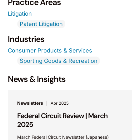
Practice Areas
Litigation
Patent Litigation
Industries
Consumer Products & Services
Sporting Goods & Recreation
News & Insights
Newsletters
Apr 2025
Federal Circuit Review | March
2025
March Federal Circuit Newsletter (Japanese)