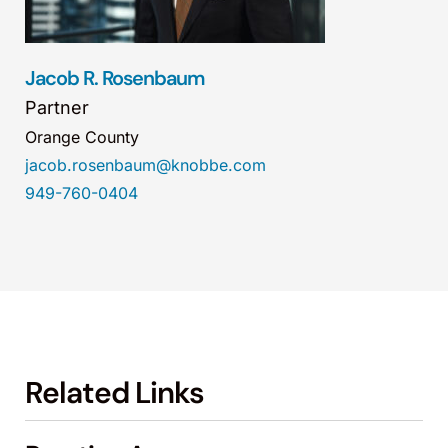
Jacob R. Rosenbaum
Partner
Orange County
jacob.rosenbaum@knobbe.com
949-760-0404
Related Links