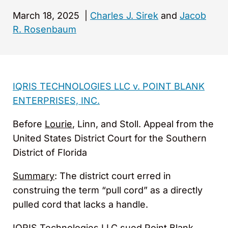
March 18, 2025
|
Charles J. Sirek
and
Jacob
R. Rosenbaum
IQRIS TECHNOLOGIES LLC v. POINT BLANK
ENTERPRISES, INC.
Before
Lourie
, Linn, and Stoll. Appeal from the
United States District Court for the Southern
District of Florida
Summary
: The district court erred in
construing the term “pull cord” as a directly
pulled cord that lacks a handle.
IQRIS Technologies LLC sued Point Blank