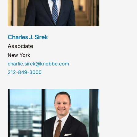
Charles J. Sirek
Associate
New York
charlie.sirek@knobbe.com
212-849-3000