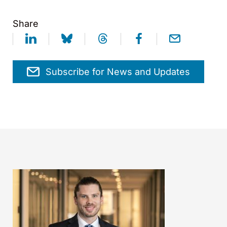
Share
Subscribe for News and Updates