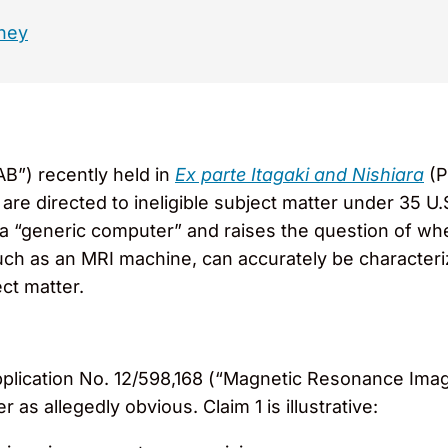
ney
AB”) recently held in
Ex parte Itagaki and Nishiara
(P
e directed to ineligible subject matter under 35 U.S.
a “generic computer” and raises the question of whe
uch as an MRI machine, can accurately be characteriz
ect matter.
Application No. 12/598,168 (“Magnetic Resonance Ima
as allegedly obvious. Claim 1 is illustrative: