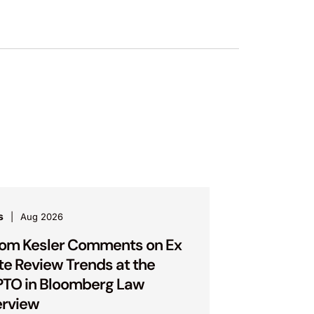
s
Aug 2026
om Kesler Comments on Ex
te Review Trends at the
TO in Bloomberg Law
erview