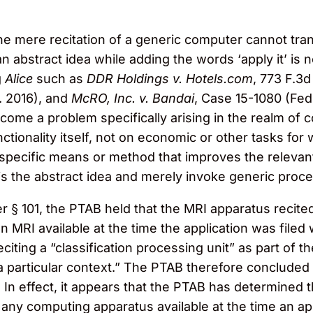
e mere recitation of a generic computer cannot trans
an abstract idea while adding the words ‘apply it’ is n
g
Alice
such as
DDR Holdings v. Hotels.com
, 773 F.3d
r. 2016), and
McRO, Inc. v. Bandai
, Case 15-1080 (Fed
ercome a problem specifically arising in the realm of
ionality itself, not on economic or other tasks for 
“a specific means or method that improves the relev
elf is the abstract idea and merely invoke generic pro
r § 101, the PTAB held that the MRI apparatus recited 
on MRI available at the time the application was filed
eciting a “classification processing unit” as part of
n a particular context.” The PTAB therefore concluded 
. In effect, it appears that the PTAB has determined 
any computing apparatus available at the time an app