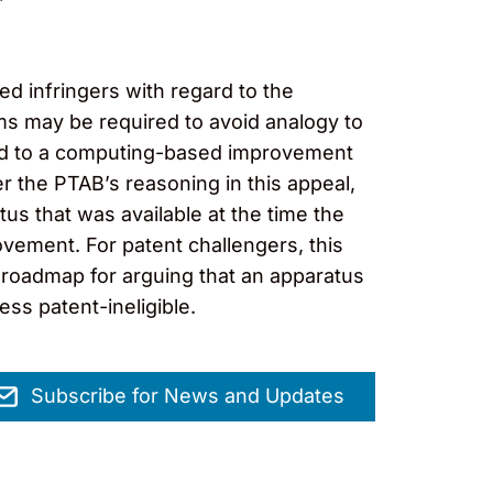
d infringers with regard to the
ims may be required to avoid analogy to
cted to a computing-based improvement
r the PTAB’s reasoning in this appeal,
tus that was available at the time the
vement. For patent challengers, this
roadmap for arguing that an apparatus
ss patent-ineligible.
Subscribe for News and Updates