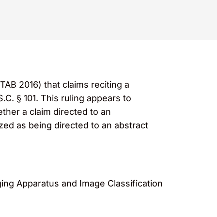
TAB 2016) that claims reciting a
C. § 101. This ruling appears to
ther a claim directed to an
ed as being directed to an abstract
ging Apparatus and Image Classification