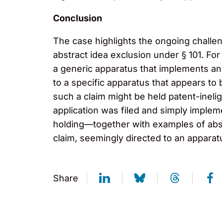
Conclusion
The case highlights the ongoing challen
abstract idea exclusion under § 101. For
a generic apparatus that implements an
to a specific apparatus that appears to
such a claim might be held patent-inelig
application was filed and simply implem
holding—together with examples of abs
claim, seemingly directed to an apparatu
Share