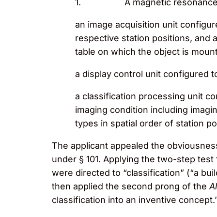
1. A magnetic resonance ima
an image acquisition unit configure
respective station positions, and 
table on which the object is mount
a display control unit configured t
a classification processing unit c
imaging condition including imagin
types in spatial order of station po
The applicant appealed the obviousness
under § 101. Applying the two-step tes
were directed to “classification” (“a b
then applied the second prong of the
Al
classification into an inventive concept.