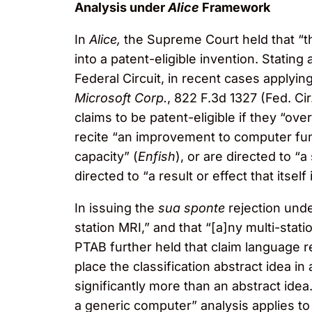
Analysis under
Alice
Framework
In
Alice,
the Supreme Court held that “th
into a patent-eligible invention. Stating 
Federal Circuit, in recent cases applyin
Microsoft Corp.
, 822 F.3d 1327 (Fed. Ci
claims to be patent-eligible if they “ov
recite “an improvement to computer funct
capacity” (
Enfish
), or are directed to 
directed to “a result or effect that its
In issuing the
sua sponte
rejection unde
station MRI,” and that “[a]ny multi-stati
PTAB further held that claim language r
place the classification abstract idea i
significantly more than an abstract idea
a generic computer” analysis applies to 