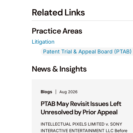
Related Links
Practice Areas
Litigation
Patent Trial & Appeal Board (PTAB) 
News & Insights
Blogs
Aug 2026
PTAB May Revisit Issues Left
Unresolved by Prior Appeal
INTELLECTUAL PIXELS LIMITED v. SONY
INTERACTIVE ENTERTAINMENT LLC Before