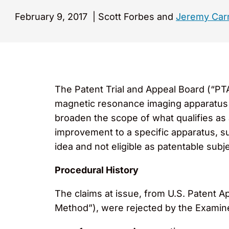
February 9, 2017
|
Scott Forbes and
Jeremy Car
The Patent Trial and Appeal Board (“PT
magnetic resonance imaging apparatus ar
broaden the scope of what qualifies as 
improvement to a specific apparatus, s
idea and not eligible as patentable subj
Procedural History
The claims at issue, from U.S. Patent 
Method”), were rejected by the Examiner 