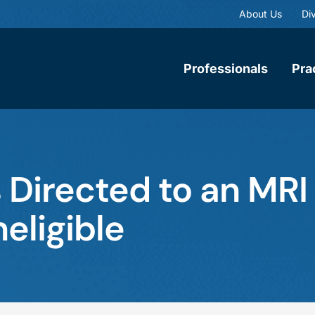
About Us
Div
Professionals
Pra
 Directed to an MRI
eligible