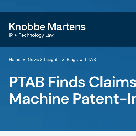
IP + Technology Law
Home
»
News & Insights
»
Blogs
»
PTAB
PTAB Finds Claims
Machine Patent-In