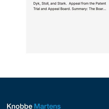
Dyk, Stoll, and Stark. Appeal from the Patent
Trial and Appeal Board. Summary: The Board
did not exceed the Federal Circuit’s...