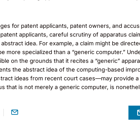
ges for patent applicants, patent owners, and accuse
 patent applicants, careful scrutiny of apparatus cla
 abstract idea. For example, a claim might be dire
 be more specialized than a “generic computer.” Unde
ible on the grounds that it recites a “generic” appara
ents the abstract idea of the computing-based impro
tract ideas from recent court cases—may provide a 
s that is not merely a generic computer, is nonethele