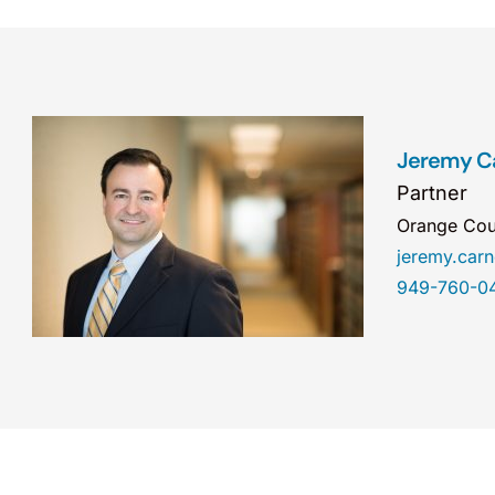
Jeremy C
Partner
Orange Cou
jeremy.ca
949-760-0