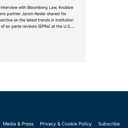
n interview with Bloomberg Law, Knobbe
ens partner Jarom Kesler shared his
ective on the latest trends in institution
 of ex parte reviews (EPRs) at the U.S.
t...
Media & Press
Privacy & Cookie Policy
Subscribe