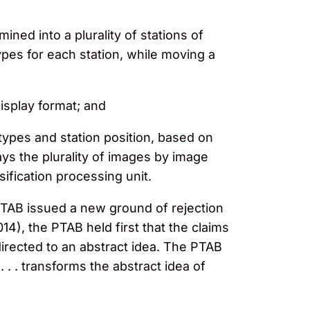
ined into a plurality of stations of
ypes for each station, while moving a
display format; and
 types and station position, based on
ays the plurality of images by image
sification processing unit.
PTAB issued a new ground of rejection
014), the PTAB held first that the claims
directed to an abstract idea. The PTAB
. . . transforms the abstract idea of