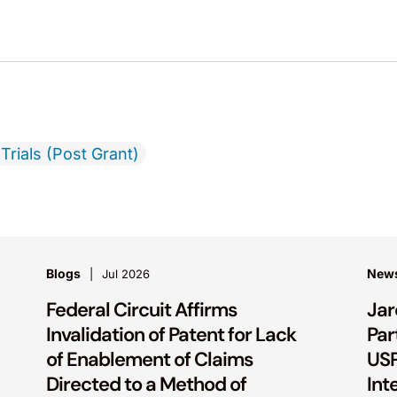
Trials (Post Grant)
Blogs
New
Jul 2026
Federal Circuit Affirms
Jar
Invalidation of Patent for Lack
Par
of Enablement of Claims
USP
Directed to a Method of
Int