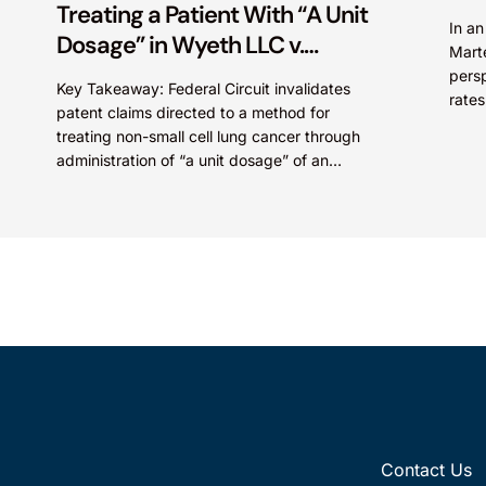
Treating a Patient With “A Unit
In a
Dosage” in Wyeth LLC v.
Mart
Astrazeneca Pharmaceuticals
persp
Key Takeaway: Federal Circuit invalidates
LP.
rates
patent claims directed to a method for
Paten
treating non-small cell lung cancer through
administration of “a unit dosage” of an
irreversible epidermal growth factor
receptor...
Contact Us