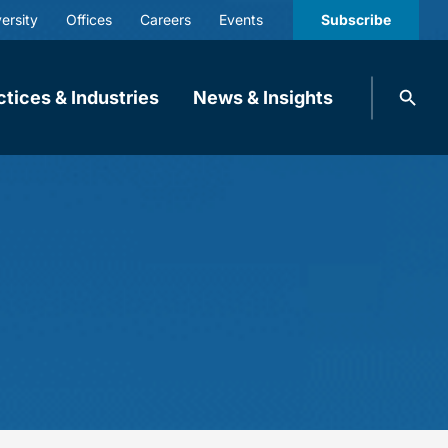
ersity
Offices
Careers
Events
Subscribe
Search
ctices & Industries
News & Insights
knobbe.
Search