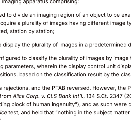
ging apparatus comprising:
d to divide an imaging region of an object to be exam
acquire a plurality of images having different image t
ed, station by station;
o display the plurality of images in a predetermined 
onfigured to classify the plurality of images by image
g parameters, wherein the display control unit displ
sitions, based on the classification result by the clas
 rejections, and the PTAB reversed. However, the 
t from
Alice Corp. v. CLS Bank Int’l.
, 134 S.Ct. 2347 (2
uilding block of human ingenuity”), and as such were 
ice
test, and held that “nothing in the subject matter 
”