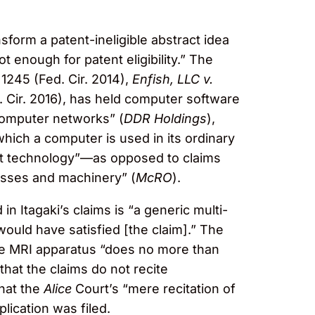
form a patent-ineligible abstract idea
ot enough for patent eligibility.” The
 1245 (Fed. Cir. 2014),
Enfish, LLC v.
. Cir. 2016), has held computer software
 computer networks” (
DDR Holdings
),
which a computer is used in its ordinary
ant technology”—as opposed to claims
cesses and machinery” (
McRO
).
in Itagaki’s claims is “a generic multi-
 would have satisfied [the claim].” The
 the MRI apparatus “does no more than
that the claims do not recite
that the
Alice
Court’s “mere recitation of
lication was filed.