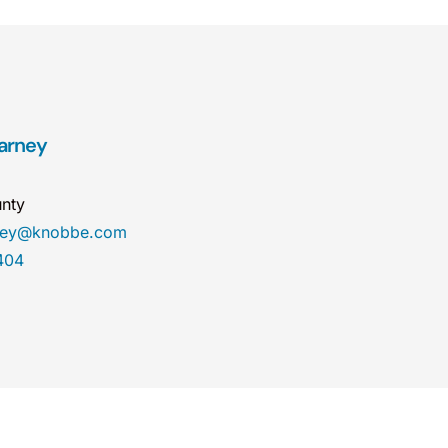
arney
nty
rney@knobbe.com
404