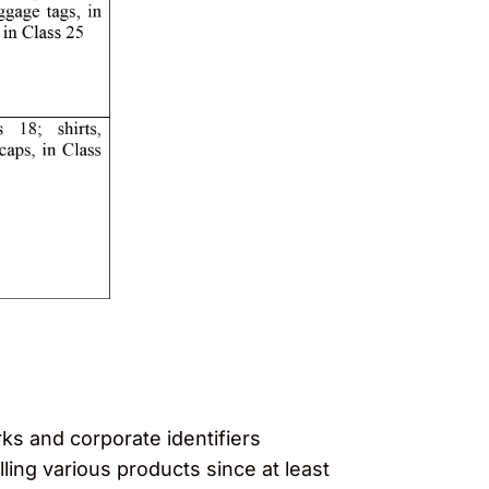
ks and corporate identifiers
ing various products since at least