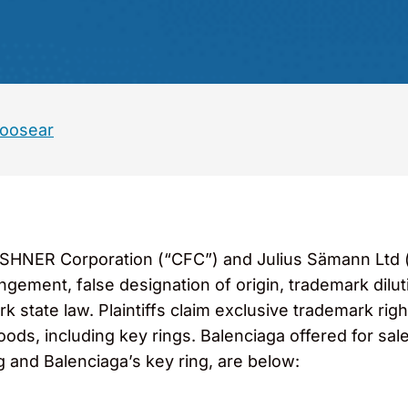
Hoosear
ESHNER Corporation (“CFC”) and Julius Sämann Ltd (“J
ingement, false designation of origin, trademark dilu
state law. Plaintiffs claim exclusive trademark righ
oods, including key rings. Balenciaga offered for sal
ng and Balenciaga’s key ring, are below: