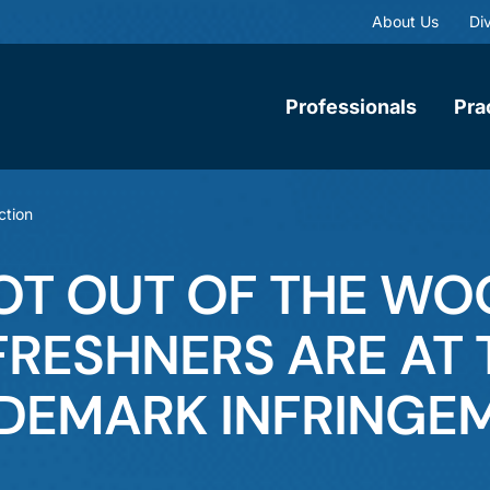
About Us
Div
Professionals
Pra
ction
NOT OUT OF THE W
 FRESHNERS ARE AT 
ADEMARK INFRINGE