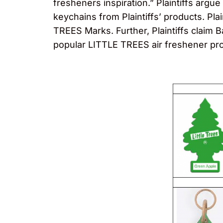
fresheners inspiration.” Plaintiffs argue
keychains from Plaintiffs’ products. Pl
TREES Marks. Further, Plaintiffs claim B
popular LITTLE TREES air freshener pr