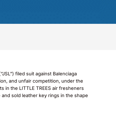
SL”) filed suit against Balenciaga
tion, and unfair competition, under the
ts in the LITTLE TREES air fresheners
e and sold leather key rings in the shape