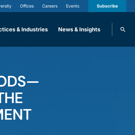
ersity
Offices
Careers
Events
Subscribe
Search
ctices & Industries
News & Insights
knobbe.
Search
OODS—
THE
MENT