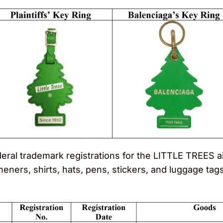
ederal trademark registrations for the LITTLE TREES
sheners, shirts, hats, pens, stickers, and luggage tags