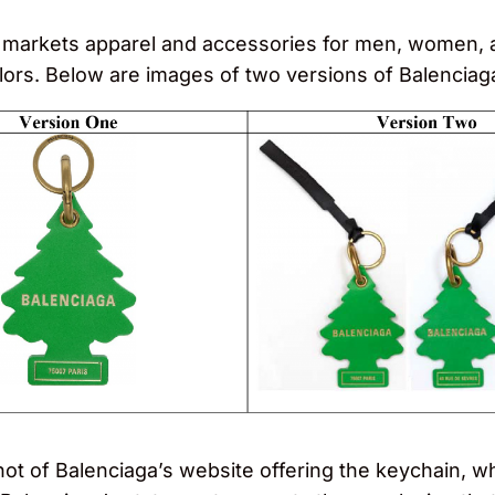
markets apparel and accessories for men, women, an
colors. Below are images of two versions of Balenciag
shot of Balenciaga’s website offering the keychain, w