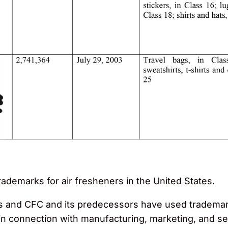
rademarks for air fresheners in the United States.
ors and CFC and its predecessors have used trademar
 connection with manufacturing, marketing, and sell