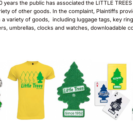
t 60 years the public has associated the LITTLE TREES
iety of other goods. In the complaint, Plaintiffs pro
 variety of goods, including luggage tags, key rings,
ers, umbrellas, clocks and watches, downloadable c