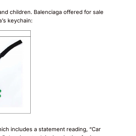
d children. Balenciaga offered for sale
a’s keychain:
hich includes a statement reading, “Car