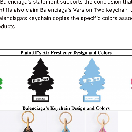
 Balenciaga’s statement supports the conclusion that 
aintiffs also claim Balenciaga’s Version Two keychain
alenciaga’s keychain copies the specific colors asso
oducts: