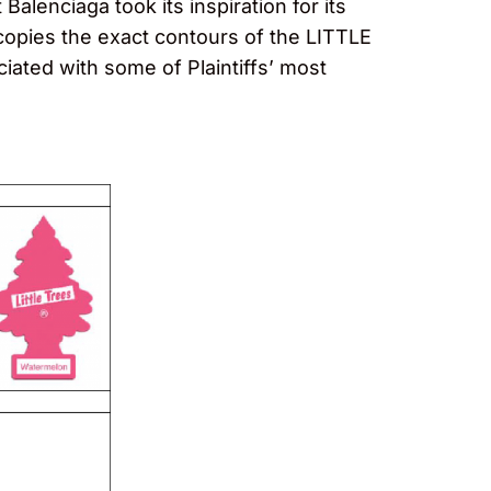
Balenciaga took its inspiration for its
 copies the exact contours of the LITTLE
ciated with some of Plaintiffs’ most