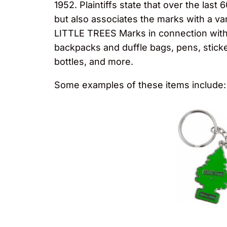
1952. Plaintiffs state that over the las
but also associates the marks with a var
LITTLE TREES Marks in connection with a
backpacks and duffle bags, pens, stick
bottles, and more.
Some examples of these items include: