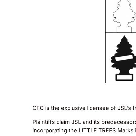
CFC is the exclusive licensee of JSL’s t
Plaintiffs claim JSL and its predecess
incorporating the LITTLE TREES Marks in