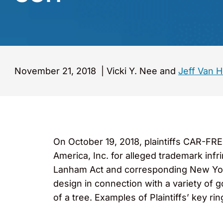
November 21, 2018
|
Vicki Y. Nee and
Jeff Van 
On October 19, 2018, plaintiffs CAR-FR
America, Inc. for alleged trademark infr
Lanham Act and corresponding New York 
design in connection with a variety of g
of a tree. Examples of Plaintiffs’ key ri