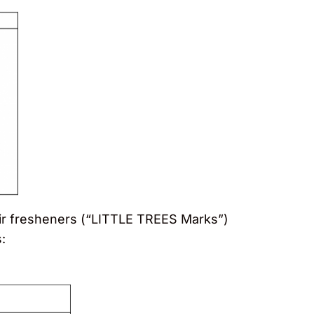
 air fresheners (“LITTLE TREES Marks”)
: