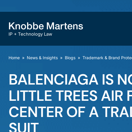
IP + Technology Law
Home
»
News & Insights
»
Blogs
»
Trademark & Brand Prote
BALENCIAGA IS 
LITTLE TREES AIR
CENTER OF A TR
SUIT