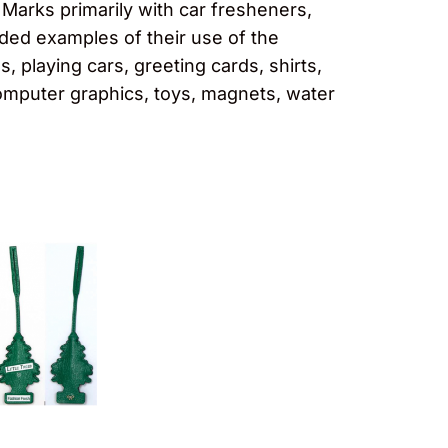
 Marks primarily with car fresheners,
vided examples of their use of the
 playing cars, greeting cards, shirts,
omputer graphics, toys, magnets, water