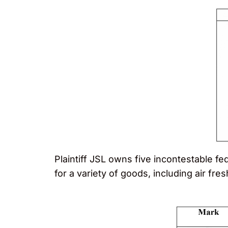
Plaintiff JSL owns five incontestable f
for a variety of goods, including air fre