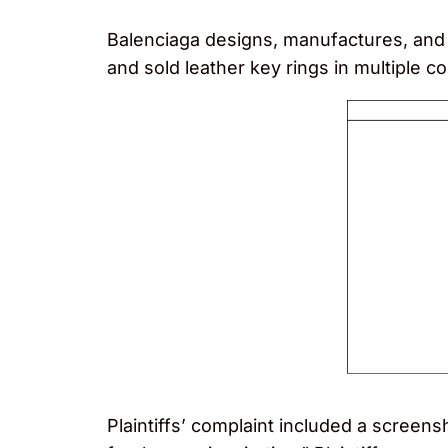
Balenciaga designs, manufactures, and 
and sold leather key rings in multiple 
Plaintiffs’ complaint included a screen