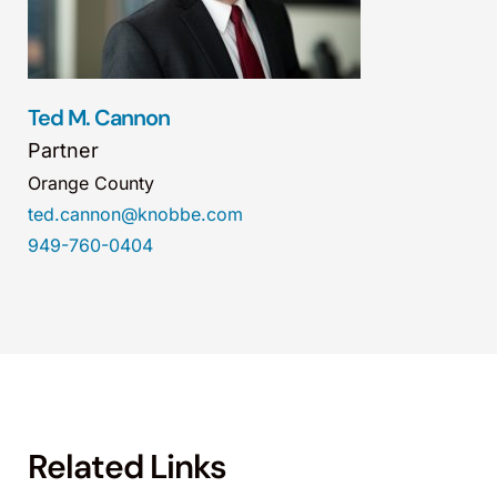
Ted M. Cannon
Partner
Orange County
ted.cannon@knobbe.com
949-760-0404
Related Links