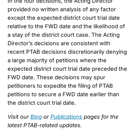
In the four decisions, the Acting Director
provided no written analysis of any factor
except the expected district court trial date
relative to the FWD date and the likelihood of
a stay of the district court case. The Acting
Director’s decisions are consistent with
recent PTAB decisions discretionarily denying
a large majority of petitions where the
expected district court trial date preceded the
FWD date. These decisions may spur
petitioners to expedite the filing of PTAB
petitions to secure a FWD date earlier than
the district court trial date.
Visit our
Blog
or
Publications
pages for the
latest PTAB-related updates.