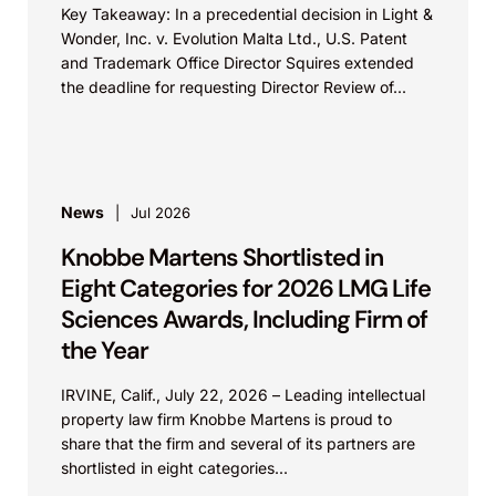
Key Takeaway: In a precedential decision in Light &
Wonder, Inc. v. Evolution Malta Ltd., U.S. Patent
and Trademark Office Director Squires extended
the deadline for requesting Director Review of...
News
Jul 2026
Knobbe Martens Shortlisted in
Eight Categories for 2026 LMG Life
Sciences Awards, Including Firm of
the Year
IRVINE, Calif., July 22, 2026 – Leading intellectual
property law firm Knobbe Martens is proud to
share that the firm and several of its partners are
shortlisted in eight categories...