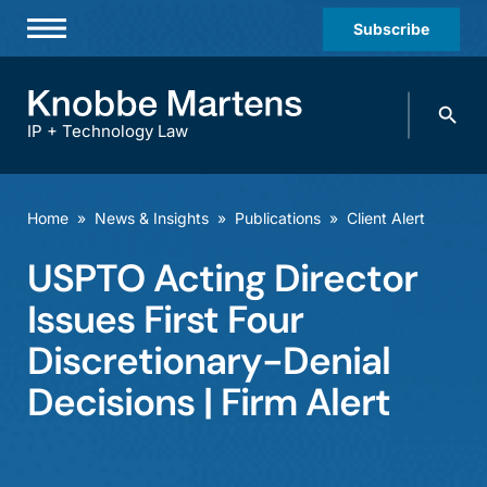
Subscribe
Professionals
Search
Practices & Industries
knobbe.
Search
IP + Technology Law
News & Insights
About Us
Home
»
News & Insights
»
Publications
»
Client Alert
Diversity
USPTO Acting Director
Offices
Issues First Four
Careers
Discretionary-Denial
Decisions | Firm Alert
Events