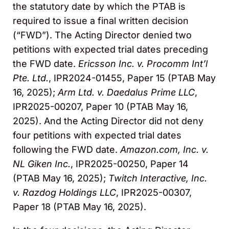
the statutory date by which the PTAB is
required to issue a final written decision
(“FWD”). The Acting Director denied two
petitions with expected trial dates preceding
the FWD date.
Ericsson Inc. v. Procomm Int’l
Pte. Ltd.
, IPR2024-01455, Paper 15 (PTAB May
16, 2025);
Arm Ltd. v. Daedalus Prime LLC
,
IPR2025-00207, Paper 10 (PTAB May 16,
2025). And the Acting Director did not deny
four petitions with expected trial dates
following the FWD date.
Amazon.com, Inc. v.
NL Giken Inc.
, IPR2025-00250, Paper 14
(PTAB May 16, 2025);
Twitch Interactive, Inc.
v. Razdog Holdings LLC
, IPR2025-00307,
Paper 18 (PTAB May 16, 2025).