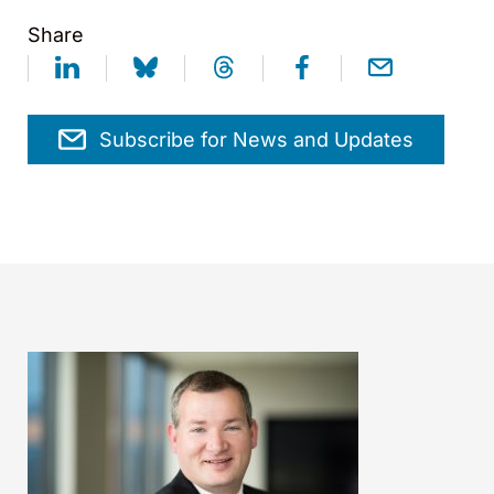
Share
Subscribe for News and Updates