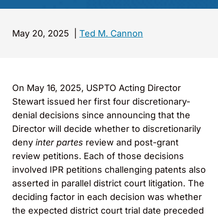
May 20, 2025
|
Ted M. Cannon
On May 16, 2025, USPTO Acting Director
Stewart issued her first four discretionary-
denial decisions since announcing that the
Director will decide whether to discretionarily
deny
inter partes
review and post-grant
review petitions. Each of those decisions
involved IPR petitions challenging patents also
asserted in parallel district court litigation. The
deciding factor in each decision was whether
the expected district court trial date preceded