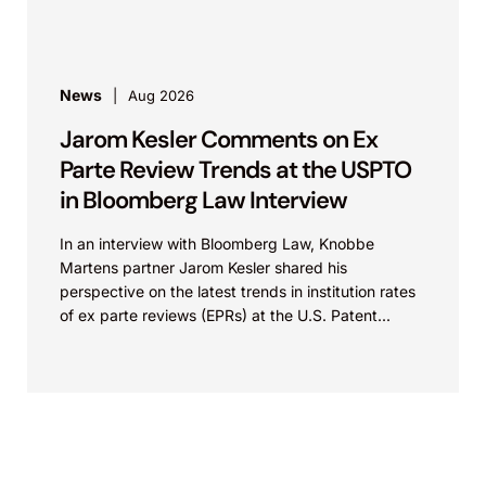
News
Aug 2026
Jarom Kesler Comments on Ex
Parte Review Trends at the USPTO
in Bloomberg Law Interview
In an interview with Bloomberg Law, Knobbe
Martens partner Jarom Kesler shared his
perspective on the latest trends in institution rates
of ex parte reviews (EPRs) at the U.S. Patent...