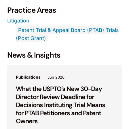
Practice Areas
Litigation
Patent Trial & Appeal Board (PTAB) Trials
(Post Grant)
News & Insights
Publications
Jun 2026
What the USPTO’s New 30-Day
Director Review Deadline for
Decisions Instituting Trial Means
for PTAB Petitioners and Patent
Owners