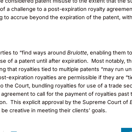
be considered patent misuse to the extent that the s
 of a challenge to a post-expiration royalty agreement
g to accrue beyond the expiration of the patent, with 
arties to “find ways around
Brulotte
, enabling them t
se of a patent until after expiration. Most notably, 
ing that royalties tied to multiple patents “may run un
ost-expiration royalties are permissible if they are 
to the Court, bundling royalties for use of a trade 
e agreement to call for the payment of royalties past 
tion. This explicit approval by the Supreme Court of
 be creative in meeting their clients’ goals.