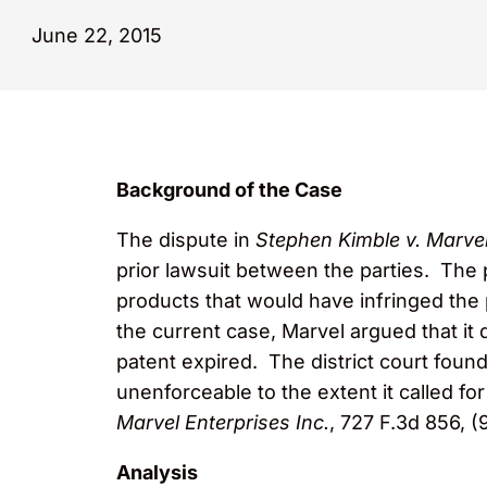
June 22, 2015
Background of the Case
The dispute in
Stephen Kimble v. Marvel
prior lawsuit between the parties. The p
products that would have infringed the 
the current case, Marvel argued that it 
patent expired. The district court foun
unenforceable to the extent it called fo
Marvel Enterprises Inc.
, 727 F.3d 856, (
Analysis