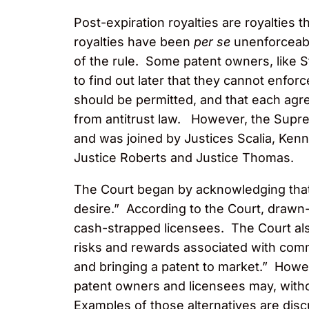
Post-expiration royalties are royalties 
royalties have been
per se
unenforceab
of the rule. Some patent owners, like St
to find out later that they cannot enfo
should be permitted, and that each agr
from antitrust law. However, the Supre
and was joined by Justices Scalia, Ken
Justice Roberts and Justice Thomas.
The Court began by acknowledging that
desire.” According to the Court, drawn-o
cash-strapped licensees. The Court als
risks and rewards associated with com
and bringing a patent to market.” Howev
patent owners and licensees may, witho
Examples of those alternatives are dis