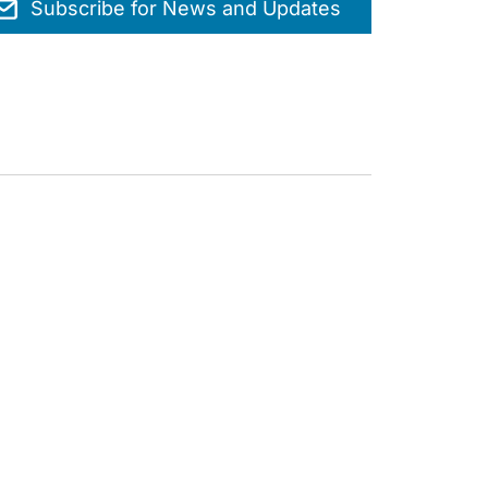
Subscribe for News and Updates