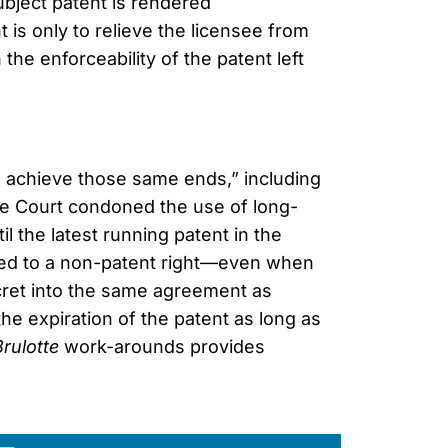
ubject patent is rendered
 is only to relieve the licensee from
the enforceability of the patent left
o achieve those same ends,” including
the Court condoned the use of long-
til the latest running patent in the
“tied to a non-patent right—even when
secret into the same agreement as
the expiration of the patent as long as
Brulotte
work-arounds provides