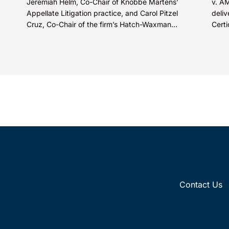
Jeremiah Helm, Co-Chair of Knobbe Martens’
v. A
Appellate Litigation practice, and Carol Pitzel
deliv
Cruz, Co-Chair of the firm’s Hatch-Waxman
Certi
Litigation practice, discuss one...
Appea
Contact Us