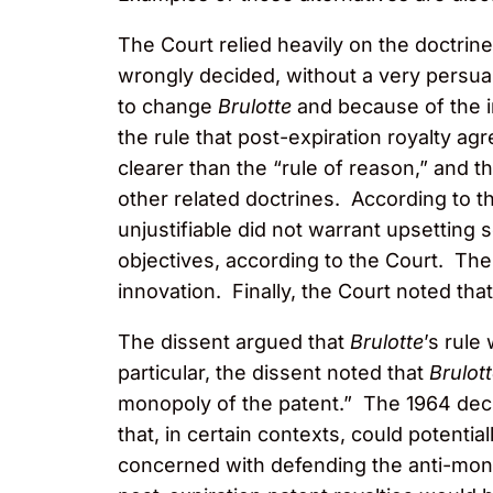
The Court relied heavily on the doctrine
wrongly decided, without a very persua
to change
Brulotte
and because of the im
the rule that post-expiration royalty 
clearer than the “rule of reason,” and t
other related doctrines. According to t
unjustifiable did not warrant upsetting
objectives, according to the Court. The
innovation. Finally, the Court noted tha
The dissent argued that
Brulotte
’s rule
particular, the dissent noted that
Brulot
monopoly of the patent.” The 1964 decis
that, in certain contexts, could potentia
concerned with defending the anti-mono