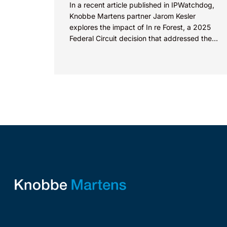
In a recent article published in IPWatchdog,
Knobbe Martens partner Jarom Kesler
explores the impact of In re Forest, a 2025
Federal Circuit decision that addressed the
question, “What value...