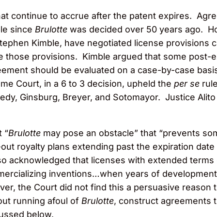
that continue to accrue after the patent expires. Agr
le since
Brulotte
was decided over 50 years ago. Ho
ephen Kimble, have negotiated license provisions cal
rce those provisions. Kimble argued that some post-
eement should be evaluated on a case-by-case basis 
me Court, in a 6 to 3 decision, upheld the
per se
rule
nedy, Ginsburg, Breyer, and Sotomayor. Justice Alito
 “
Brulotte
may pose an obstacle” that “prevents some
ut royalty plans extending past the expiration date 
o acknowledged that licenses with extended terms c
mercializing inventions…when years of development
er, the Court did not find this a persuasive reason
ut running afoul of
Brulotte
, construct agreements 
cussed below.