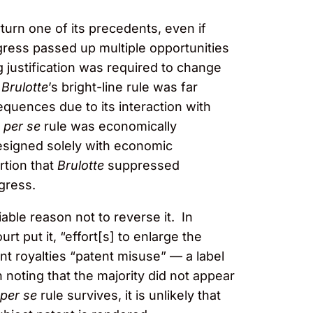
rturn one of its precedents, even if
ress passed up multiple opportunities
g justification was required to change
t
Brulotte
’s bright-line rule was far
uences due to its interaction with
e
per se
rule was economically
designed solely with economic
rtion that
Brulotte
suppressed
ngress.
able reason not to reverse it. In
t put it, “effort[s] to enlarge the
nt royalties “patent misuse” — a label
h noting that the majority did not appear
per se
rule survives, it is unlikely that