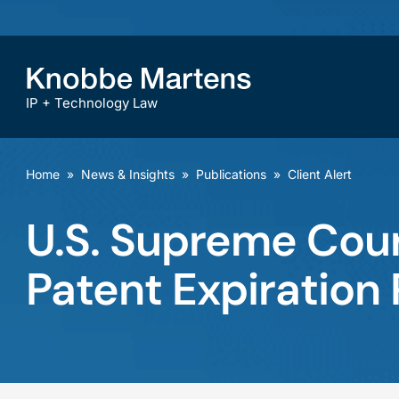
IP + Technology Law
Home
»
News & Insights
»
Publications
»
Client Alert
U.S. Supreme Cour
Patent Expiration 