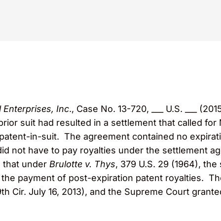
 Enterprises, Inc
., Case No. 13-720, ___ U.S. ___ (201
rior suit had resulted in a settlement that called fo
patent-in-suit. The agreement contained no expirati
did not have to pay royalties under the settlement a
d that under
Brulotte v. Thys
, 379 U.S. 29 (1964), th
r the payment of post-expiration patent royalties. Th
9th Cir. July 16, 2013), and the Supreme Court granted