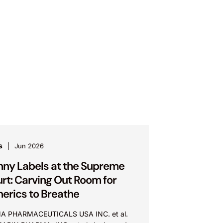
s
Jun 2026
nny Labels at the Supreme
rt: Carving Out Room for
erics to Breathe
A PHARMACEUTICALS USA INC. et al.