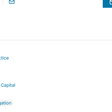
ctice
Capital
gation