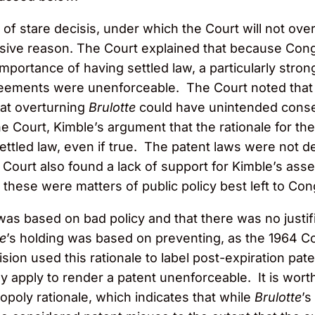
 of stare decisis, under which the Court will not ove
sive reason. The Court explained that because Cong
portance of having settled law, a particularly stron
agreements were unenforceable. The Court noted tha
hat overturning
Brulotte
could have unintended conseq
he Court, Kimble’s argument that the rationale for th
 settled law, even if true. The patent laws were not 
 Court also found a lack of support for Kimble’s asse
t these were matters of public policy best left to Co
 was based on bad policy and that there was no justifi
te
’s holding was based on preventing, as the 1964 Cour
ion used this rationale to label post-expiration pate
lly apply to render a patent unenforceable. It is wort
poly rationale, which indicates that while
Brulotte
’s