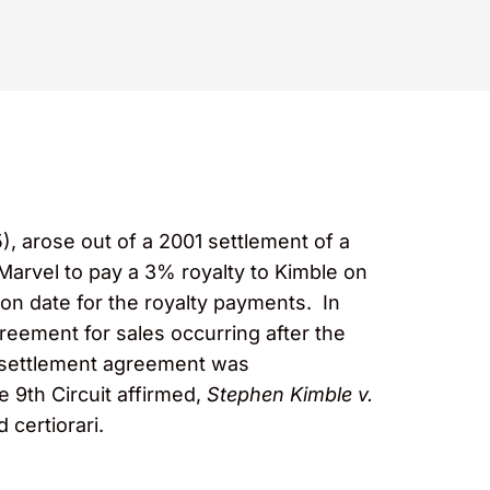
5), arose out of a 2001 settlement of a
r Marvel to pay a 3% royalty to Kimble on
on date for the royalty payments. In
greement for sales occurring after the
e settlement agreement was
e 9th Circuit affirmed,
Stephen Kimble v.
 certiorari.