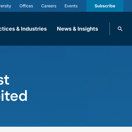
ersity
Offices
Careers
Events
Subscribe
Search
ctices & Industries
News & Insights
knobbe.
Search
st
bited