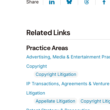
Share
Related Links
Practice Areas
Advertising, Media & Entertainment Pra
Copyright
Copyright Litigation
IP Transactions, Agreements & Venture 
Litigation
Appellate Litigation
Copyright Liti