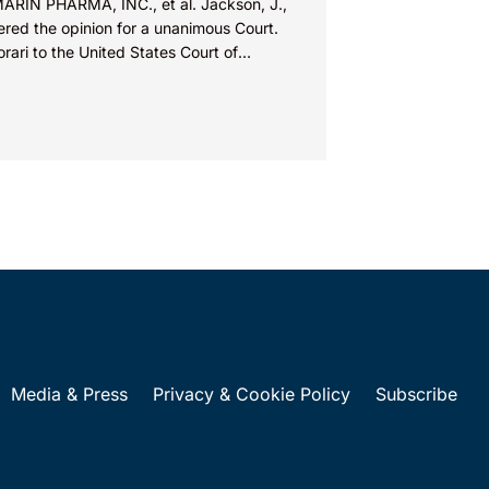
MARIN PHARMA, INC., et al. Jackson, J.,
ered the opinion for a unanimous Court.
orari to the United States Court of
ls for...
Media & Press
Privacy & Cookie Policy
Subscribe