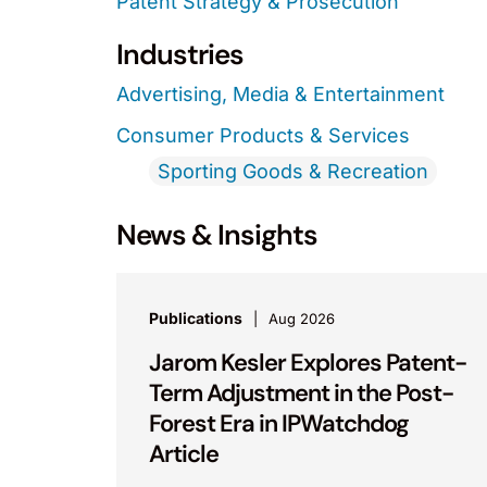
Patent Strategy & Prosecution
Industries
Advertising, Media & Entertainment
Consumer Products & Services
Sporting Goods & Recreation
News & Insights
Publications
Aug 2026
Jarom Kesler Explores Patent-
Term Adjustment in the Post-
Forest Era in IPWatchdog
Article