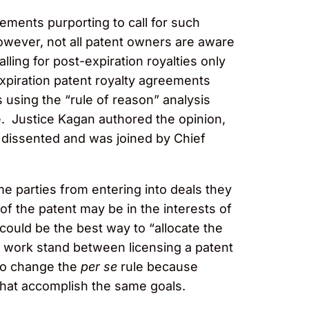
eements purporting to call for such
wever, not all patent owners are aware
ling for post-expiration royalties only
expiration patent royalty agreements
using the “rule of reason” analysis
. Justice Kagan authored the opinion,
 dissented and was joined by Chief
 parties from entering into deals they
of the patent may be in the interests of
ould be the best way to “allocate the
 work stand between licensing a patent
 to change the
per se
rule because
that accomplish the same goals.