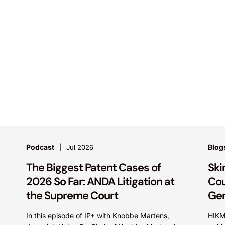
Podcast
Blog
Jul 2026
The Biggest Patent Cases of
Ski
2026 So Far: ANDA Litigation at
Cou
the Supreme Court
Gen
In this episode of IP+ with Knobbe Martens,
HIKM