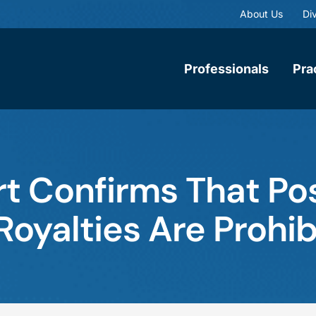
About Us
Div
Professionals
Pra
t Confirms That Po
Royalties Are Prohi