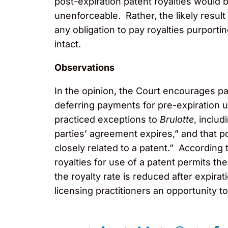
post-expiration patent royalties would 
unenforceable. Rather, the likely result
any obligation to pay royalties purportin
intact.
Observations
In the opinion, the Court encourages p
deferring payments for pre-expiration u
practiced exceptions to
Brulotte
, includ
parties’ agreement expires,” and that p
closely related to a patent.” According 
royalties for use of a patent permits th
the royalty rate is reduced after expira
licensing practitioners an opportunity to