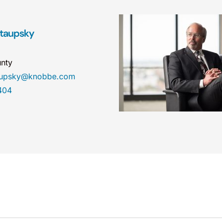
taupsky
nty
taupsky@knobbe.com
404