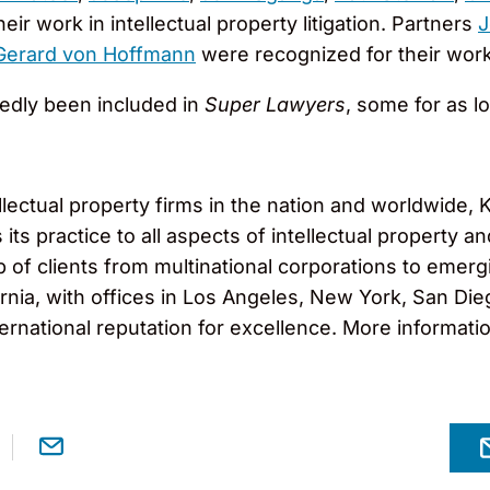
ir work in intellectual property litigation. Partners
J
Gerard von Hoffmann
were recognized for their work 
tedly been included in
Super Lawyers
, some for as l
llectual property firms in the nation and worldwide
ts practice to all aspects of intellectual property and
f clients from multinational corporations to emergi
nia, with offices in Los Angeles, New York, San Diego
ernational reputation for excellence. More informati