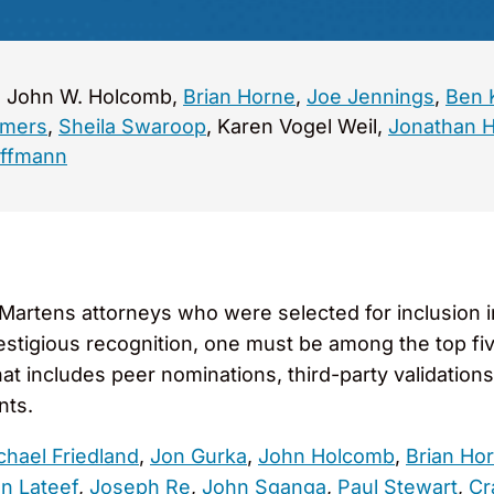
a, John W. Holcomb,
Brian Horne
,
Joe Jennings
,
Ben 
mmers
,
Sheila Swaroop
, Karen Vogel Weil,
Jonathan 
offmann
artens attorneys who were selected for inclusion i
restigious recognition, one must be among the top fi
at includes peer nominations, third-party validation
nts.
chael Friedland
,
Jon Gurka
,
John Holcomb
,
Brian Ho
an Lateef
,
Joseph Re
,
John Sganga
,
Paul Stewart
,
Cr