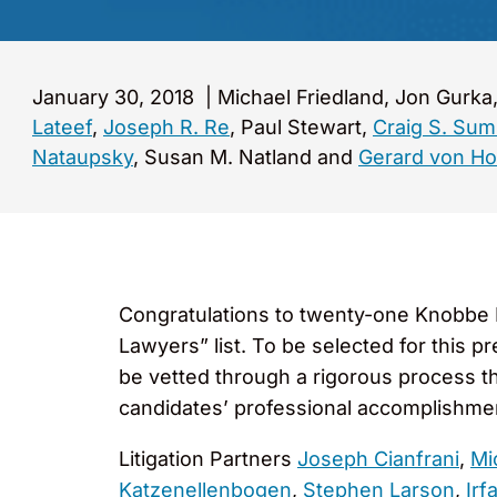
January 30, 2018
|
Michael Friedland, Jon Gurk
Lateef
,
Joseph R. Re
, Paul Stewart,
Craig S. Su
Nataupsky
, Susan M. Natland and
Gerard von H
Congratulations to twenty-one Knobbe M
Lawyers” list. To be selected for this p
be vetted through a rigorous process th
candidates’ professional accomplishme
Litigation Partners
Joseph Cianfrani
,
Mi
Katzenellenbogen
,
Stephen Larson
,
Irf