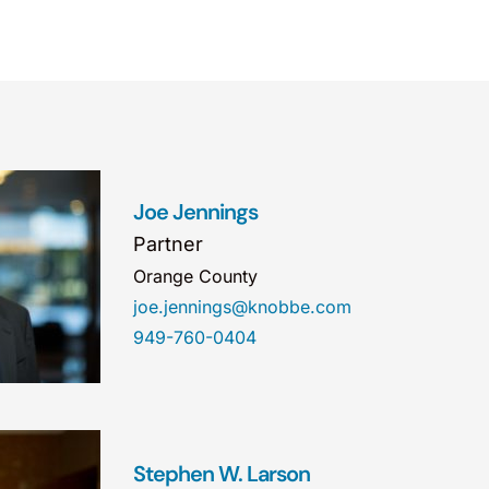
Joe Jennings
Partner
Orange County
joe.jennings@knobbe.com
949-760-0404
Stephen W. Larson