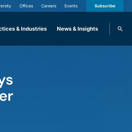
ersity
Offices
Careers
Events
Subscribe
Search
ctices & Industries
News & Insights
knobbe.
Search
ys
er