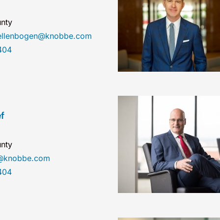
nty
nellenbogen@knobbe.com
404
f
nty
ef@knobbe.com
404