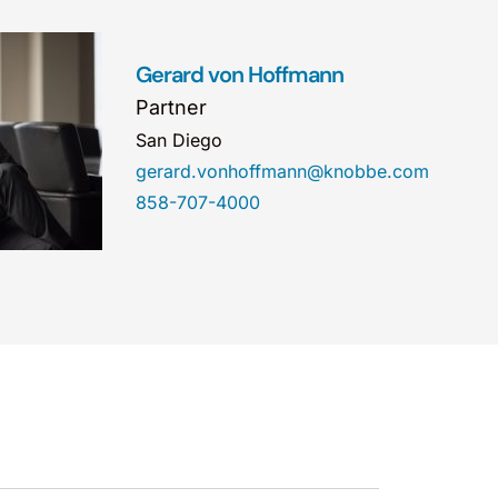
Gerard von Hoffmann
Partner
San Diego
gerard.vonhoffmann@knobbe.com
858-707-4000