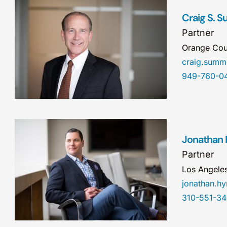
Craig S. 
Partner
Orange Cou
craig.sum
949-760-0
Jonathan
Partner
Los Angele
jonathan.
310-551-3