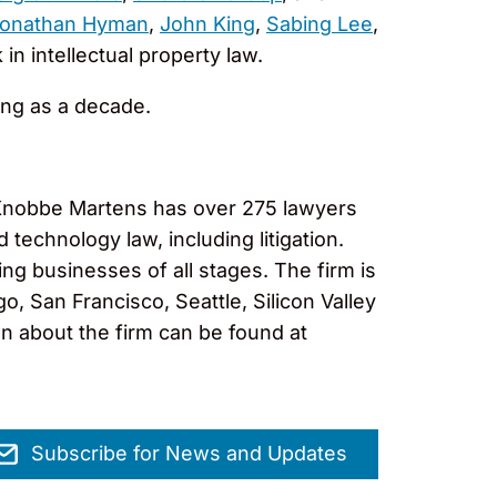
onathan Hyman
,
John King
,
Sabing Lee
,
in intellectual property law.
ong as a decade.
, Knobbe Martens has over 275 lawyers
 technology law, including litigation.
ng businesses of all stages. The firm is
, San Francisco, Seattle, Silicon Valley
on about the firm can be found at
Subscribe for News and Updates