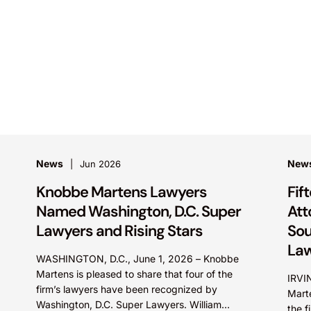
News
New
Jun 2026
Knobbe Martens Lawyers
Fif
Named Washington, D.C. Super
Att
Lawyers and Rising Stars
Sou
La
WASHINGTON, D.C., June 1, 2026 – Knobbe
Martens is pleased to share that four of the
IRVI
firm’s lawyers have been recognized by
Marte
Washington, D.C. Super Lawyers. William
the 