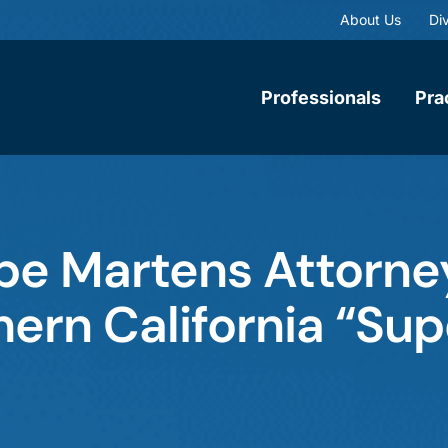
About Us
Div
Professionals
Pra
e Martens Attorne
rn California “Sup