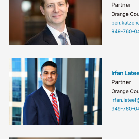
Partner
Orange Cou
ben.katze
949-760-0
Irfan Latee
Partner
Orange Cou
irfan.late
949-760-0