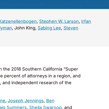
Katzenellenbogen
,
Stephen W. Larson
,
Irfan
Hyman
, John King,
Sabing Lee
,
Steven
n the 2018 Southern California “Super
ve percent of attorneys in a region, and
s, and independent research of the
rne
,
Joseph Jennings
,
Ben
aig Summers
,
Sheila Swaroop
, and