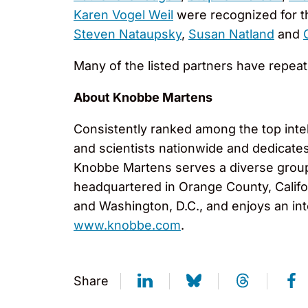
Karen Vogel Weil
were recognized for the
Steven Nataupsky
,
Susan Natland
and
Many of the listed partners have repea
About Knobbe Martens
Consistently ranked among the top inte
and scientists nationwide and dedicates i
Knobbe Martens serves a diverse group o
headquartered in Orange County, Califor
and Washington, D.C., and enjoys an int
www.knobbe.com
.
Share