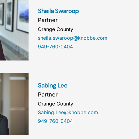
Sheila Swaroop
Partner
Orange County
sheila.swaroop@knobbe.com
949-760-0404
Sabing Lee
Partner
Orange County
Sabing.Lee@knobbe.com
949-760-0404