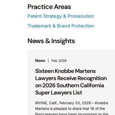
Practice Areas
Patent Strategy & Prosecution
Trademark & Brand Protection
News & Insights
News
Feb 2026
Sixteen Knobbe Martens
Lawyers Receive Recognition
on 2026 Southern California
Super Lawyers List
IRVINE, Calif., February 20, 2026 – Knobbe
Martens is pleased to share that 16 of the
firm’s lawyers have been recognized on the