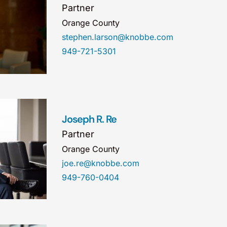
Partner
Orange County
stephen.larson@knobbe.com
949-721-5301
Joseph R. Re
Partner
Orange County
joe.re@knobbe.com
949-760-0404