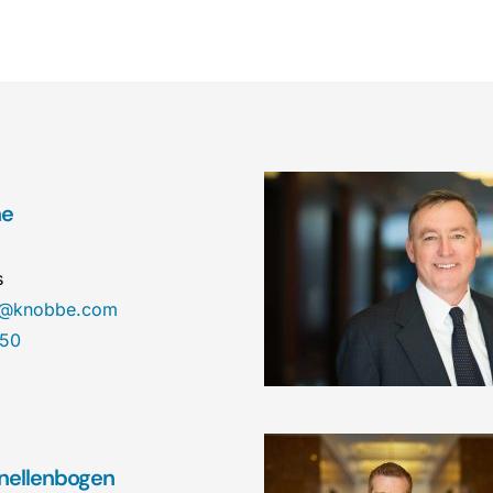
ne
s
ne@knobbe.com
450
nellenbogen