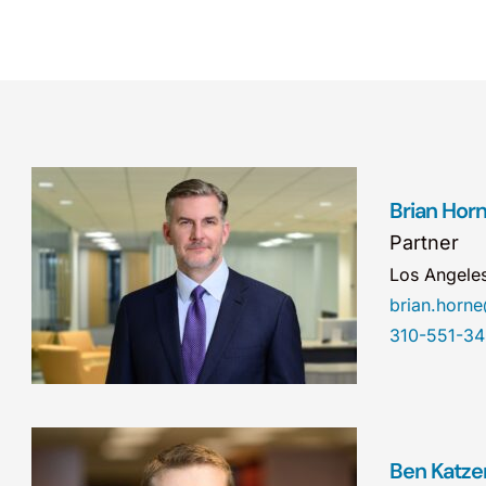
Brian Hor
Partner
Los Angele
brian.hor
310-551-3
Ben Katze