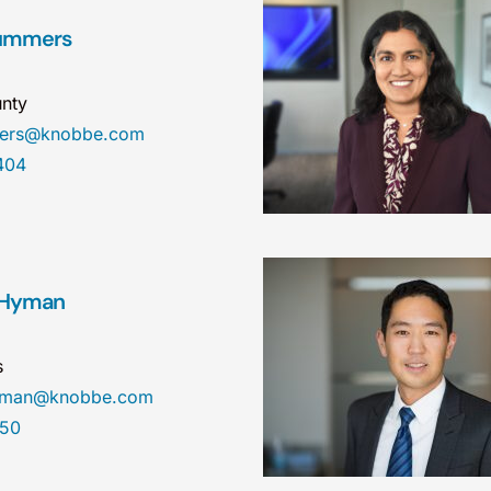
Summers
nty
mers@knobbe.com
404
 Hyman
s
hyman@knobbe.com
450