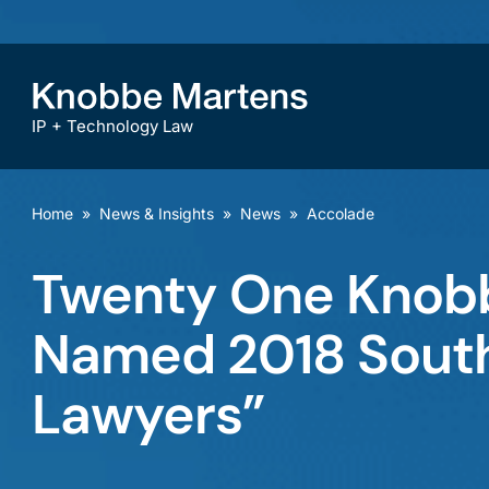
IP + Technology Law
Home
»
News & Insights
»
News
»
Accolade
Twenty One Knobb
Named 2018 Southe
Lawyers”