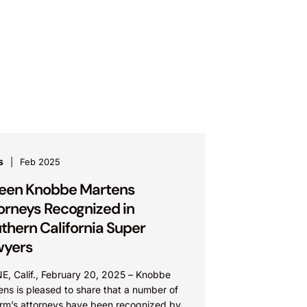
s
Feb 2025
teen Knobbe Martens
orneys Recognized in
thern California Super
wyers
NE, Calif., February 20, 2025 – Knobbe
ns is pleased to share that a number of
firm’s attorneys have been recognized by