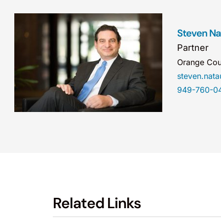
Steven Na
Partner
Orange Cou
steven.na
949-760-0
Related Links