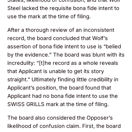
Steel lacked the requisite bona fide intent to
use the mark at the time of filing.
After a thorough review of an inconsistent
record, the board concluded that Wolf’s
assertion of bona fide intent to use is “belied
by the evidence.” The board was blunt with its
incredulity: “[t]he record as a whole reveals
that Applicant is unable to get its story
straight.” Ultimately finding little credibility in
Applicant’s position, the board found that
Applicant had no bona fide intent to use the
SWISS GRILLS mark at the time of filing.
The board also considered the Opposer’s
likelihood of confusion claim. First, the board