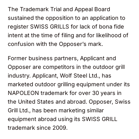
The Trademark Trial and Appeal Board
sustained the opposition to an application to
register SWISS GRILLS for lack of bona fide
intent at the time of filing and for likelihood of
confusion with the Opposer’s mark.
Former business partners, Applicant and
Opposer are competitors in the outdoor grill
industry. Applicant, Wolf Steel Ltd., has
marketed outdoor grilling equipment under its
NAPOLEON trademark for over 30 years in
the United States and abroad. Opposer, Swiss
Grill Ltd., has been marketing similar
equipment abroad using its SWISS GRILL
trademark since 2009.