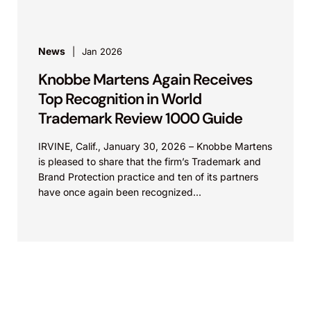
News
Jan 2026
Knobbe Martens Again Receives
Top Recognition in World
Trademark Review 1000 Guide
IRVINE, Calif., January 30, 2026 – Knobbe Martens
is pleased to share that the firm’s Trademark and
Brand Protection practice and ten of its partners
have once again been recognized...