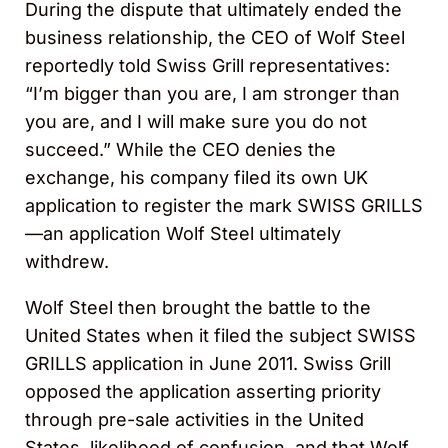
During the dispute that ultimately ended the
business relationship, the CEO of Wolf Steel
reportedly told Swiss Grill representatives:
“I’m bigger than you are, I am stronger than
you are, and I will make sure you do not
succeed.” While the CEO denies the
exchange, his company filed its own UK
application to register the mark SWISS GRILL
S
—an application Wolf Steel ultimately
withdrew.
Wolf Steel then brought the battle to the
United States when it filed the subject SWISS
GRILLS application in June 2011. Swiss Grill
opposed the application asserting priority
through pre-sale activities in the United
States, likelihood of confusion, and that Wolf