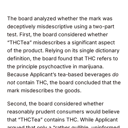
The board analyzed whether the mark was
deceptively misdescriptive using a two-part
test. First, the board considered whether
“THCTea” misdescribes a significant aspect
of the product. Relying on its single dictionary
definition, the board found that THC refers to
the principle psychoactive in marijuana.
Because Applicant’s tea-based beverages
do
not
contain THC, the board concluded that the
mark misdescribes the goods.
Second, the board considered whether
reasonably prudent consumers would believe
that “THCTea” contains THC. While Applicant
argued that only a “rather gullible, uninformed