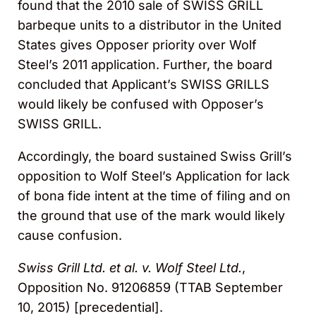
found that the 2010 sale of SWISS GRILL
barbeque units to a distributor in the United
States gives Opposer priority over Wolf
Steel’s 2011 application. Further, the board
concluded that Applicant’s SWISS GRILLS
would likely be confused with Opposer’s
SWISS GRILL.
Accordingly, the board sustained Swiss Grill’s
opposition to Wolf Steel’s Application for lack
of bona fide intent at the time of filing and on
the ground that use of the mark would likely
cause confusion.
Swiss Grill Ltd. et al. v. Wolf Steel Ltd.
,
Opposition No. 91206859 (TTAB September
10, 2015) [precedential].