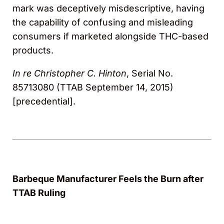
mark was deceptively misdescriptive, having
the capability of confusing and misleading
consumers if marketed alongside THC-based
products.
In re Christopher C. Hinton
, Serial No.
85713080 (TTAB September 14, 2015)
[precedential].
Barbeque Manufacturer Feels the Burn after
TTAB Ruling