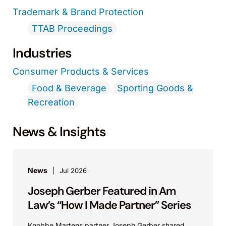
Trademark & Brand Protection
TTAB Proceedings
Industries
Consumer Products & Services
Food & Beverage
Sporting Goods &
Recreation
News & Insights
News
Jul 2026
Joseph Gerber Featured in Am
Law’s “How I Made Partner” Series
Knobbe Martens partner Joseph Gerber shared