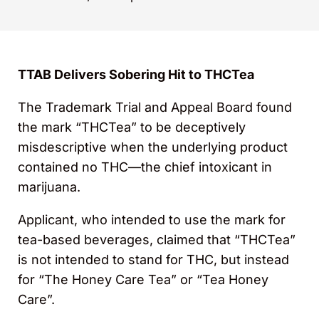
TTAB Delivers Sobering Hit to THCTea
The Trademark Trial and Appeal Board found
the mark “THCTea” to be deceptively
misdescriptive when the underlying product
contained no THC—the chief intoxicant in
marijuana.
Applicant, who intended to use the mark for
tea-based beverages, claimed that “THCTea”
is not intended to stand for THC, but instead
for “The Honey Care Tea” or “Tea Honey
Care”.