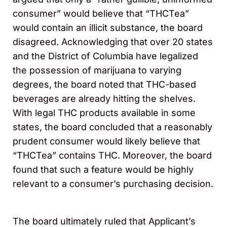
consumer” would believe that “THCTea”
would contain an illicit substance, the board
disagreed. Acknowledging that over 20 states
and the District of Columbia have legalized
the possession of marijuana to varying
degrees, the board noted that THC-based
beverages are already hitting the shelves.
With legal THC products available in some
states, the board concluded that a reasonably
prudent consumer would likely believe that
“THCTea” contains THC. Moreover, the board
found that such a feature would be highly
relevant to a consumer’s purchasing decision.
The board ultimately ruled that Applicant’s