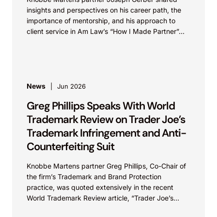
insights and perspectives on his career path, the
importance of mentorship, and his approach to
client service in Am Law’s “How I Made Partner”...
News
Jun 2026
Greg Phillips Speaks With World
Trademark Review on Trader Joe’s
Trademark Infringement and Anti-
Counterfeiting Suit
Knobbe Martens partner Greg Phillips, Co-Chair of
the firm’s Trademark and Brand Protection
practice, was quoted extensively in the recent
World Trademark Review article, “Trader Joe’s
Targets US Distributors in...