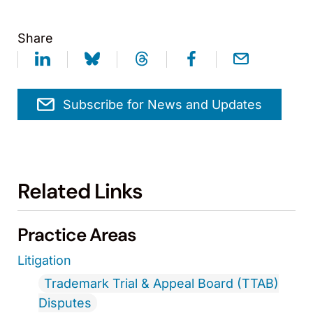
Share
Subscribe for News and Updates
Related Links
Practice Areas
Litigation
Trademark Trial & Appeal Board (TTAB)
Disputes