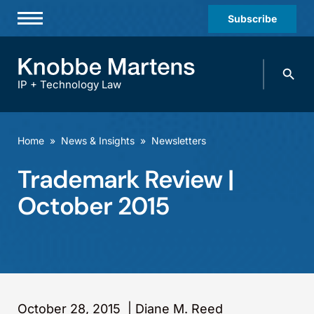
Subscribe
Professionals
Search
Practices & Industries
knobbe.
Search
IP + Technology Law
News & Insights
About Us
Home
»
News & Insights
»
Newsletters
Diversity
Trademark Review |
Offices
October 2015
Careers
Events
October 28, 2015
|
Diane M. Reed