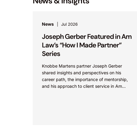
News & Insights
News
Jul 2026
Joseph Gerber Featured in Am
Law’s “How I Made Partner”
Series
Knobbe Martens partner Joseph Gerber
shared insights and perspectives on his
career path, the importance of mentorship,
and his approach to client service in Am
Law’s “How I Made Partner”...