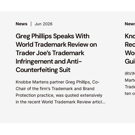
News
New
Jun 2026
Greg Phillips Speaks With
Kno
World Trademark Review on
Rec
Trader Joe’s Trademark
Wor
Infringement and Anti-
Gu
Counterfeiting Suit
IRVI
Marte
Knobbe Martens partner Greg Phillips, Co-
Trad
Chair of the firm’s Trademark and Brand
ten o
Protection practice, was quoted extensively
recog
in the recent World Trademark Review article,
“Trader Joe’s Targets US Distributors in...