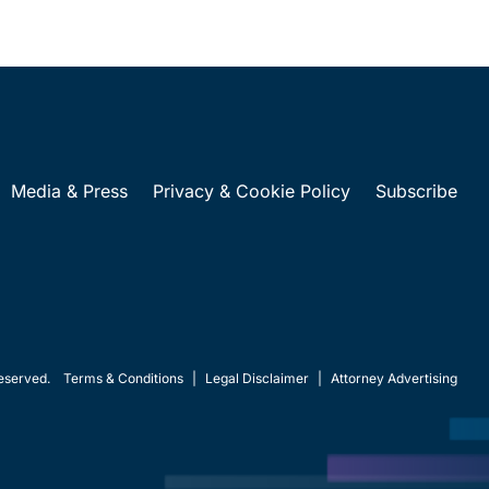
Media & Press
Privacy & Cookie Policy
Subscribe
eserved.
Terms & Conditions
|
Legal Disclaimer
|
Attorney Advertising