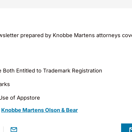
sletter prepared by Knobbe Martens attorneys cover
 Both Entitled to Trademark Registration
arks
Use of Appstore
m
Knobbe Martens Olson & Bear