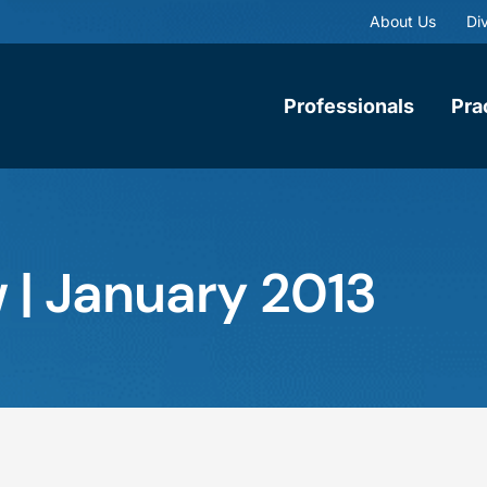
About Us
Div
Professionals
Pra
 | January 2013