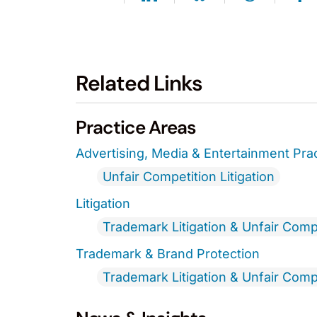
Related Links
Practice Areas
Advertising, Media & Entertainment Pra
Unfair Competition Litigation
Litigation
Trademark Litigation & Unfair Comp
Trademark & Brand Protection
Trademark Litigation & Unfair Comp