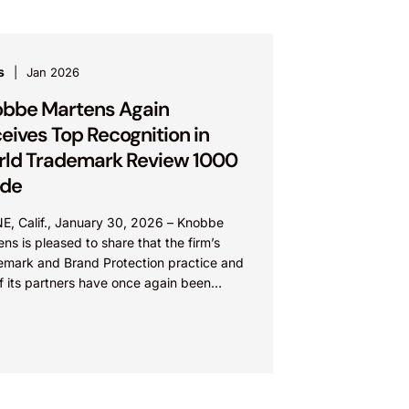
s
Jan 2026
bbe Martens Again
eives Top Recognition in
ld Trademark Review 1000
ide
NE, Calif., January 30, 2026 – Knobbe
ns is pleased to share that the firm’s
emark and Brand Protection practice and
f its partners have once again been
nized...