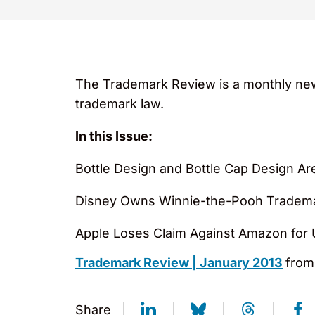
The Trademark Review is a monthly new
trademark law.
In this Issue:
Bottle Design and Bottle Cap Design Are
Disney Owns Winnie-the-Pooh Tradem
Apple Loses Claim Against Amazon for 
Trademark Review | January 2013
fro
Share