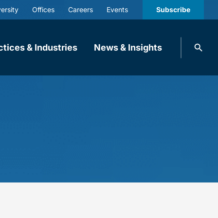
ersity
Offices
Careers
Events
Subscribe
Search
ctices & Industries
News & Insights
knobbe.
Search