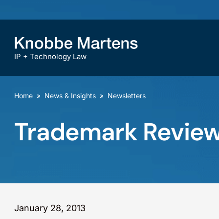
IP + Technology Law
Home
»
News & Insights
»
Newsletters
Trademark Review
January 28, 2013