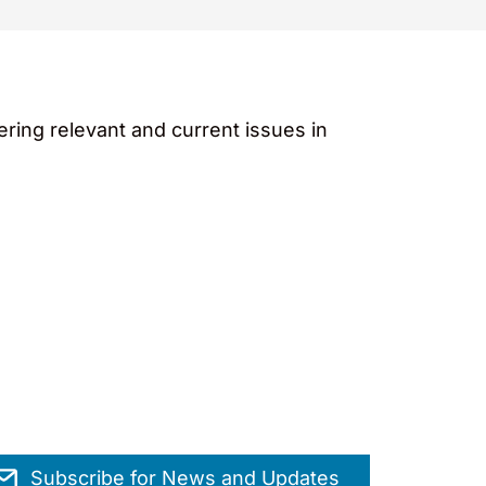
ing relevant and current issues in
Subscribe for News and Updates