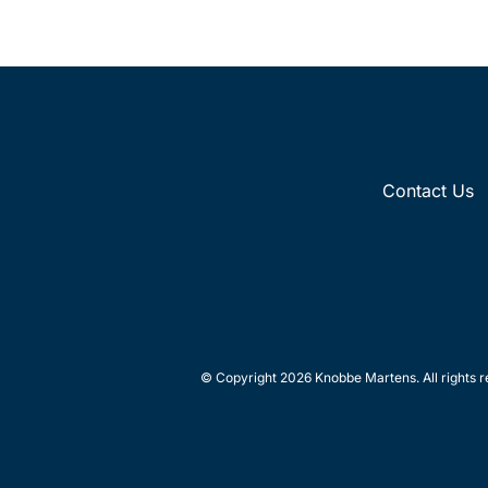
Contact Us
© Copyright 2026 Knobbe Martens. All rights r