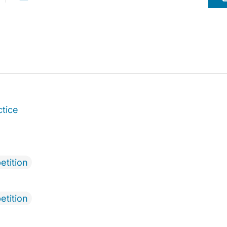
ctice
etition
etition