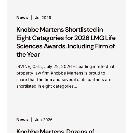
News
Jul 2026
Knobbe Martens Shortlisted in
Eight Categories for 2026 LMG Life
Sciences Awards, Including Firm of
the Year
IRVINE, Calif., July 22, 2026 – Leading intellectual
property law firm Knobbe Martens is proud to
share that the firm and several of its partners are
shortlisted in eight categories...
News
Jun 2026
Knobbe Martens, Dozens of