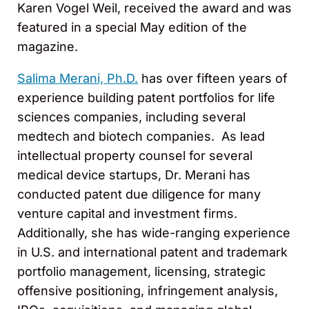
Karen Vogel Weil, received the award and was
featured in a special May edition of the
magazine.
Salima Merani, Ph.D.
has over fifteen years of
experience building patent portfolios for life
sciences companies, including several
medtech and biotech companies. As lead
intellectual property counsel for several
medical device startups, Dr. Merani has
conducted patent due diligence for many
venture capital and investment firms.
Additionally, she has wide-ranging experience
in U.S. and international patent and trademark
portfolio management, licensing, strategic
offensive positioning, infringement analysis,