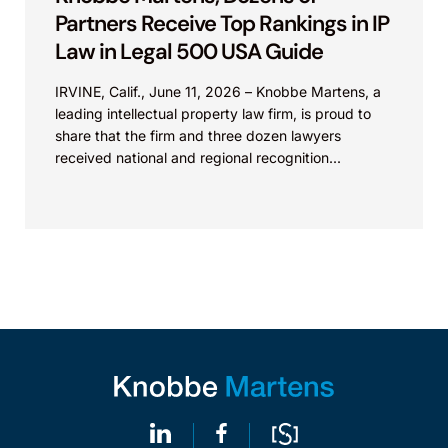
Partners Receive Top Rankings in IP
Law in Legal 500 USA Guide
IRVINE, Calif., June 11, 2026 – Knobbe Martens, a
leading intellectual property law firm, is proud to
share that the firm and three dozen lawyers
received national and regional recognition...