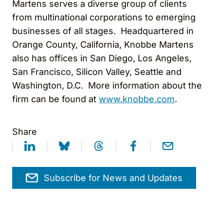
Martens serves a diverse group of clients
from multinational corporations to emerging
businesses of all stages. Headquartered in
Orange County, California, Knobbe Martens
also has offices in San Diego, Los Angeles,
San Francisco, Silicon Valley, Seattle and
Washington, D.C. More information about the
firm can be found at
www.knobbe.com
.
Share
Subscribe for News and Updates