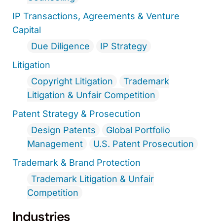
IP Transactions, Agreements & Venture
Capital
Due Diligence
IP Strategy
Litigation
Copyright Litigation
Trademark
Litigation & Unfair Competition
Patent Strategy & Prosecution
Design Patents
Global Portfolio
Management
U.S. Patent Prosecution
Trademark & Brand Protection
Trademark Litigation & Unfair
Competition
Industries