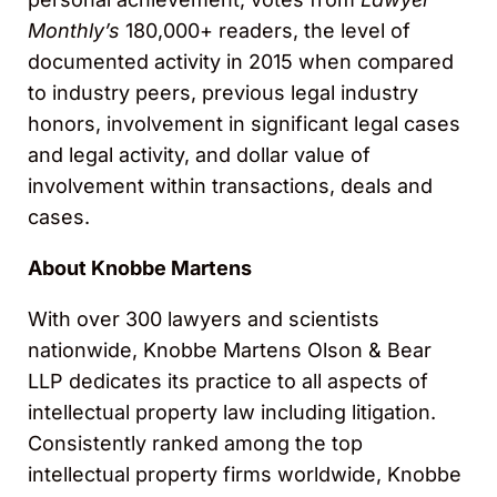
Monthly’s
180,000+ readers, the level of
documented activity in 2015 when compared
to industry peers, previous legal industry
honors, involvement in significant legal cases
and legal activity, and dollar value of
involvement within transactions, deals and
cases.
About Knobbe Martens
With over 300 lawyers and scientists
nationwide, Knobbe Martens Olson & Bear
LLP dedicates its practice to all aspects of
intellectual property law including litigation.
Consistently ranked among the top
intellectual property firms worldwide, Knobbe