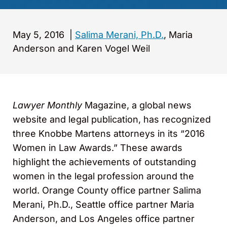
May 5, 2016
|
Salima Merani, Ph.D.
, Maria
Anderson and Karen Vogel Weil
Lawyer Monthly
Magazine, a global news
website and legal publication, has recognized
three Knobbe Martens attorneys in its “2016
Women in Law Awards.” These awards
highlight the achievements of outstanding
women in the legal profession around the
world. Orange County office partner Salima
Merani, Ph.D., Seattle office partner Maria
Anderson, and Los Angeles office partner