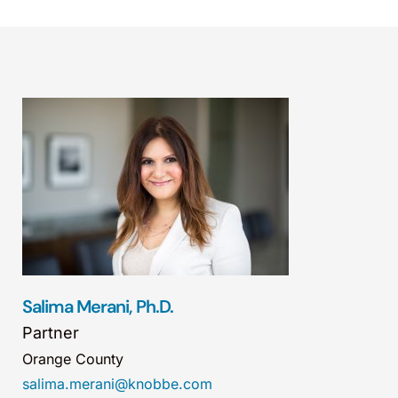
Salima Merani, Ph.D.
Partner
Orange County
salima.merani@knobbe.com