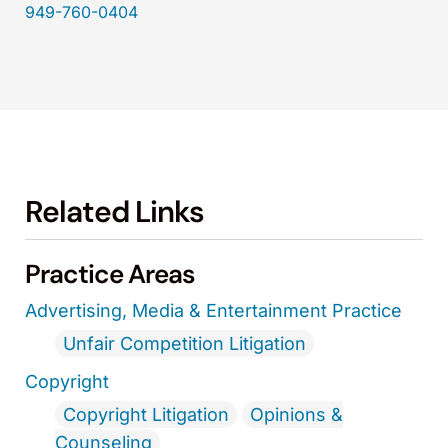
949-760-0404
Related Links
Practice Areas
Advertising, Media & Entertainment Practice
Unfair Competition Litigation
Copyright
Copyright Litigation
Opinions &
Counseling