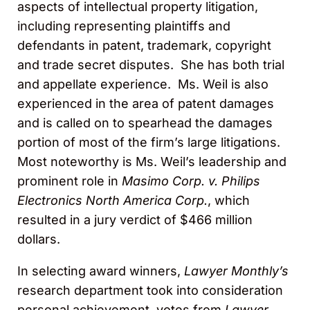
aspects of intellectual property litigation,
including representing plaintiffs and
defendants in patent, trademark, copyright
and trade secret disputes. She has both trial
and appellate experience. Ms. Weil is also
experienced in the area of patent damages
and is called on to spearhead the damages
portion of most of the firm’s large litigations.
Most noteworthy is Ms. Weil’s leadership and
prominent role in
Masimo Corp. v. Philips
Electronics North America Corp.
, which
resulted in a jury verdict of $466 million
dollars.
In selecting award winners,
Lawyer Monthly’s
research department took into consideration
personal achievement, votes from
Lawyer