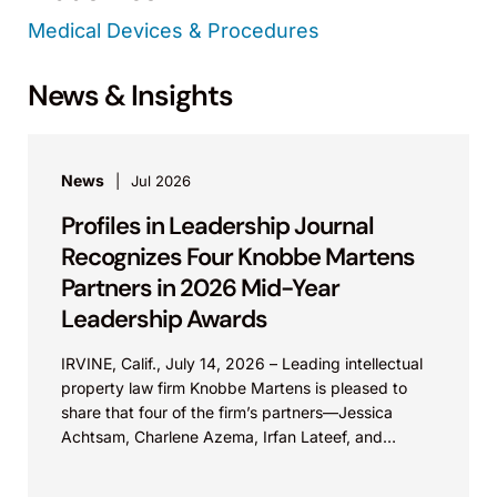
Medical Devices & Procedures
News & Insights
News
Jul 2026
Profiles in Leadership Journal
Recognizes Four Knobbe Martens
Partners in 2026 Mid-Year
Leadership Awards
IRVINE, Calif., July 14, 2026 – Leading intellectual
property law firm Knobbe Martens is pleased to
share that four of the firm’s partners—Jessica
Achtsam, Charlene Azema, Irfan Lateef, and
Christy...