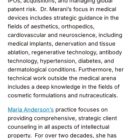
IPOs, acquisitions, and managing global
patent risk. Dr. Merani’s focus in medical
devices includes strategic guidance in the
fields of aesthetics, orthopedics,
cardiovascular and neuroscience, including
medical implants, denervation and tissue
ablation, regenerative technology, antibody
technology, hypertension, diabetes, and
dermatological conditions. Furthermore, her
technical work outside the medical arena
includes a deep knowledge in the fields of
cosmetic formulations and nutraceuticals.
Maria Anderson’s
practice focuses on
providing comprehensive, strategic client
counseling in all aspects of intellectual
property. For over two decades, she has