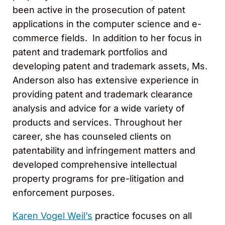
been active in the prosecution of patent
applications in the computer science and e-
commerce fields. In addition to her focus in
patent and trademark portfolios and
developing patent and trademark assets, Ms.
Anderson also has extensive experience in
providing patent and trademark clearance
analysis and advice for a wide variety of
products and services. Throughout her
career, she has counseled clients on
patentability and infringement matters and
developed comprehensive intellectual
property programs for pre-litigation and
enforcement purposes.
Karen Vogel Weil’s
practice focuses on all