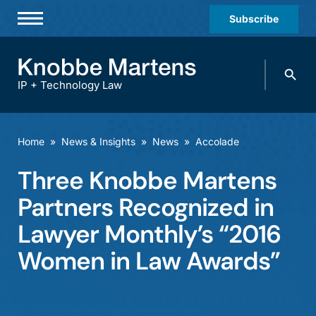
Subscribe
Professionals
Search
Practices & Industries
knobbe.
Search
IP + Technology Law
News & Insights
About Us
Home
»
News & Insights
»
News
»
Accolade
Diversity
Three Knobbe Martens
Offices
Partners Recognized in
Careers
Lawyer Monthly’s “2016
Women in Law Awards”
Events