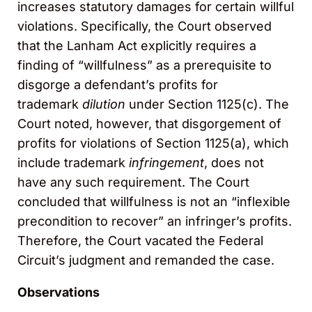
increases statutory damages for certain willful
violations. Specifically, the Court observed
that the Lanham Act explicitly requires a
finding of “willfulness” as a prerequisite to
disgorge a defendant’s profits for
trademark
dilution
under Section 1125(c). The
Court noted, however, that disgorgement of
profits for violations of Section 1125(a), which
include trademark
infringement
, does not
have any such requirement. The Court
concluded that willfulness is not an “inflexible
precondition to recover” an infringer’s profits.
Therefore, the Court vacated the Federal
Circuit’s judgment and remanded the case.
Observations