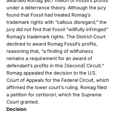
awarded Romag $6.7 million of Fossil’s profits
under a deterrence theory. Although the jury
found that Fossil had treated Romag’s
trademark rights with “callous disregard,” the
jury did
not
find that Fossil “willfully infringed”
Romag’s trademark rights. The District Court
declined to award Romag Fossil’s profits,
reasoning that, “a finding of willfulness
remains a requirement for an award of
defendant’s profits in this [Second] Circuit.”
Romag appealed the decision to the U.S.
Court of Appeals for the Federal Circuit, which
affirmed the lower court’s ruling. Romag filed
a petition for
certiorari
, which the Supreme
Court granted.
Decision