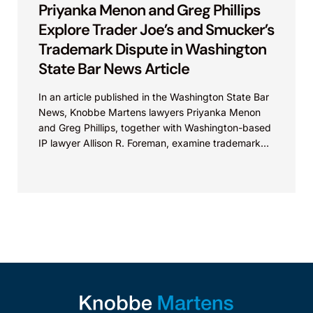
Priyanka Menon and Greg Phillips
Explore Trader Joe’s and Smucker’s
Trademark Dispute in Washington
State Bar News Article
In an article published in the Washington State Bar
News, Knobbe Martens lawyers Priyanka Menon
and Greg Phillips, together with Washington-based
IP lawyer Allison R. Foreman, examine trademark
and brand...