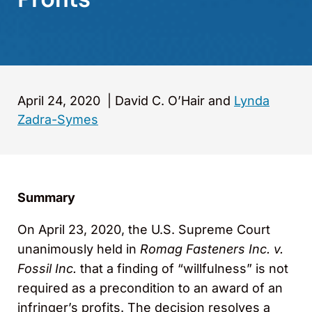
April 24, 2020
|
David C. O’Hair and
Lynda
Zadra-Symes
Summary
On April 23, 2020, the U.S. Supreme Court
unanimously held in
Romag Fasteners Inc. v.
Fossil Inc.
that a finding of “willfulness” is not
required as a precondition to an award of an
infringer’s profits. The decision resolves a