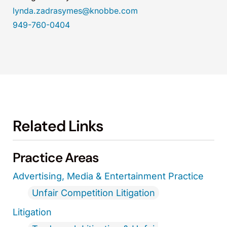
lynda.zadrasymes@knobbe.com
949-760-0404
Related Links
Practice Areas
Advertising, Media & Entertainment Practice
Unfair Competition Litigation
Litigation