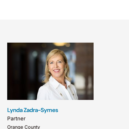
Lynda Zadra-Symes
Partner
Orange County