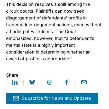
This decision resolves a split among the
circuit courts. Plaintiffs can now seek
disgorgement of defendants’ profits in
trademark infringement actions, even without
a finding of willfulness. The Court
emphasized, however, that “a defendant’s
mental state is a highly important
consideration in determining whether an
award of profits is appropriate.”
Share
Subscribe for News and Updates