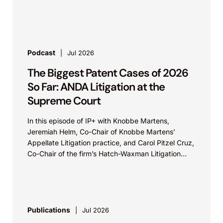
Podcast
Jul 2026
The Biggest Patent Cases of 2026
So Far: ANDA Litigation at the
Supreme Court
In this episode of IP+ with Knobbe Martens,
Jeremiah Helm, Co-Chair of Knobbe Martens’
Appellate Litigation practice, and Carol Pitzel Cruz,
Co-Chair of the firm’s Hatch-Waxman Litigation
practice, discuss one...
Publications
Jul 2026