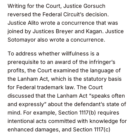
Writing for the Court, Justice Gorsuch
reversed the Federal Circuit’s decision.
Justice Alito wrote a concurrence that was
joined by Justices Breyer and Kagan. Justice
Sotomayor also wrote a concurrence.
To address whether willfulness is a
prerequisite to an award of the infringer’s
profits, the Court examined the language of
the Lanham Act, which is the statutory basis
for Federal trademark law. The Court
discussed that the Lanham Act “speaks often
and expressly” about the defendant’s state of
mind. For example, Section 1117(b) requires
intentional acts committed with knowledge for
enhanced damages, and Section 1117(c)