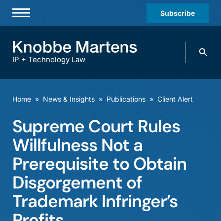
Subscribe
Professionals
Search
Practices & Industries
knobbe.
Search
IP + Technology Law
News & Insights
About Us
Home
»
News & Insights
»
Publications
»
Client Alert
Diversity
Supreme Court Rules
Offices
Willfulness Not a
Careers
Prerequisite to Obtain
Disgorgement of
Events
Trademark Infringer’s
Profits