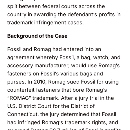
split between federal courts across the
country in awarding the defendant’s profits in
trademark infringement cases.
Background of the Case
Fossil and Romag had entered into an
agreement whereby Fossil, a bag, watch, and
accessory manufacturer, would use Romag’s
fasteners on Fossil’s various bags and
purses. In 2010, Romag sued Fossil for using
counterfeit fasteners that bore Romag’s
“ROMAG” trademark. After a jury trial in the
U.S. District Court for the District of
Connecticut, the jury determined that Fossil
had infringed Romag’s trademark rights, and