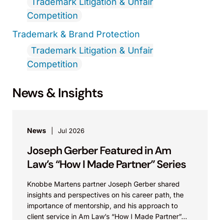
Trademark Litigation & Unfair
Competition
Trademark & Brand Protection
Trademark Litigation & Unfair
Competition
News & Insights
News
Jul 2026
Joseph Gerber Featured in Am
Law’s “How I Made Partner” Series
Knobbe Martens partner Joseph Gerber shared
insights and perspectives on his career path, the
importance of mentorship, and his approach to
client service in Am Law’s “How I Made Partner”...