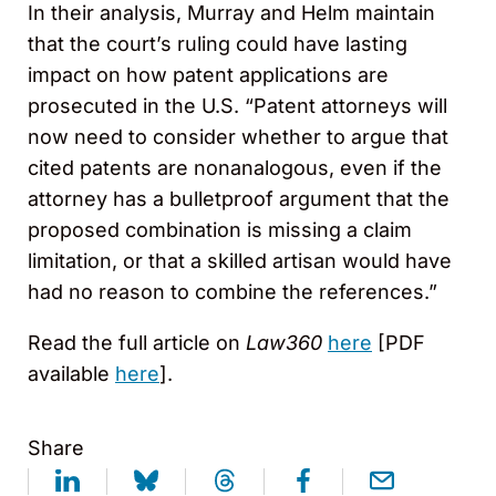
In their analysis, Murray and Helm maintain
that the court’s ruling could have lasting
impact on how patent applications are
prosecuted in the U.S. “Patent attorneys will
now need to consider whether to argue that
cited patents are nonanalogous, even if the
attorney has a bulletproof argument that the
proposed combination is missing a claim
limitation, or that a skilled artisan would have
had no reason to combine the references.”
Read the full article on
Law360
here
[PDF
available
here
].
Share