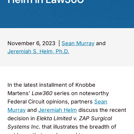
November 6, 2023
|
Sean Murray
and
Jeremiah S. Helm, Ph.D.
In the latest installment of Knobbe
Martens’
Law360
series on noteworthy
Federal Circuit opinions, partners
Sean
Murray
and
Jeremiah Helm
discuss the recent
decision in
Elekta Limited v. ZAP Surgical
Systems Inc.
that illustrates the breadth of