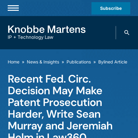
Subscribe
Professionals
Search
Practices & Industries
knobbe.
Search
IP + Technology Law
News & Insights
About Us
Home
»
News & Insights
»
Publications
»
Bylined Article
Diversity
Recent Fed. Circ.
Offices
Decision May Make
Careers
Patent Prosecution
Harder, Write Sean
Events
Murray and Jeremiah
Helm in Law360