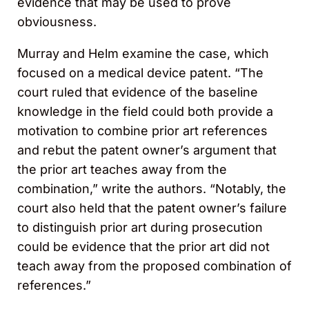
evidence that may be used to prove
obviousness.
Murray and Helm examine the case, which
focused on a medical device patent. “The
court ruled that evidence of the baseline
knowledge in the field could both provide a
motivation to combine prior art references
and rebut the patent owner’s argument that
the prior art teaches away from the
combination,” write the authors. “Notably, the
court also held that the patent owner’s failure
to distinguish prior art during prosecution
could be evidence that the prior art did not
teach away from the proposed combination of
references.”