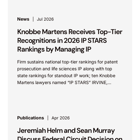
News
Jul 2026
Knobbe Martens Receives Top-Tier
Recognitions in 2026 IP STARS
Rankings by Managing IP
Firm sustains national top-tier rankings for patent
prosecution and life sciences IP along with top
state rankings for standout IP work; ten Knobbe
Martens lawyers named “IP STARS” IRVINE,
Calif.,...
Publications
Apr 2026
Jeremiah Helm and Sean Murray
Discuss Federal Circuit Decision on