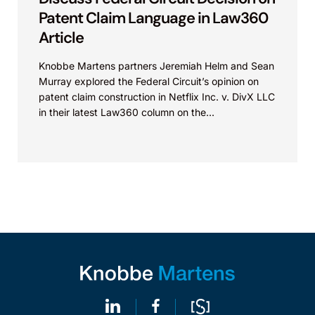
Patent Claim Language in Law360
Article
Knobbe Martens partners Jeremiah Helm and Sean
Murray explored the Federal Circuit’s opinion on
patent claim construction in Netflix Inc. v. DivX LLC
in their latest Law360 column on the...