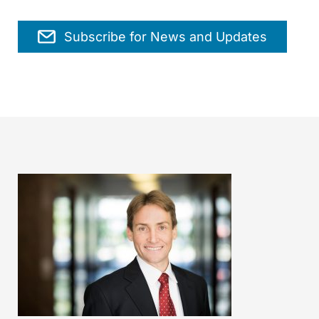
Subscribe for News and Updates