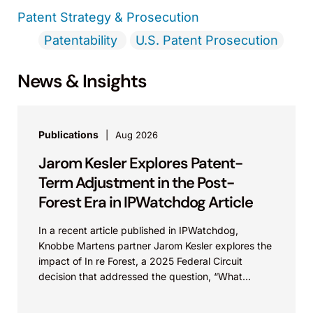
Patent Strategy & Prosecution
Patentability
U.S. Patent Prosecution
News & Insights
Publications
Aug 2026
Jarom Kesler Explores Patent-
Term Adjustment in the Post-
Forest Era in IPWatchdog Article
In a recent article published in IPWatchdog,
Knobbe Martens partner Jarom Kesler explores the
impact of In re Forest, a 2025 Federal Circuit
decision that addressed the question, “What
value...