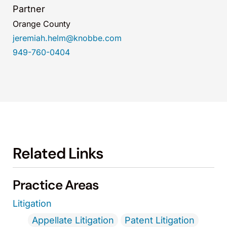
Partner
Orange County
jeremiah.helm@knobbe.com
949-760-0404
Related Links
Practice Areas
Litigation
Appellate Litigation
Patent Litigation