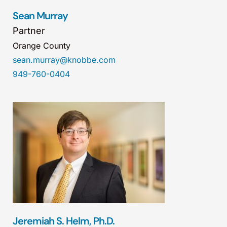
Sean Murray
Partner
Orange County
sean.murray@knobbe.com
949-760-0404
Jeremiah S. Helm, Ph.D.