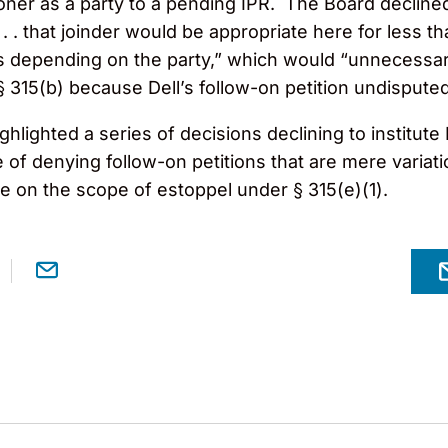
itioner as a party to a pending IPR. The Board decline
 . that joinder would be appropriate here for less t
s depending on the party,” which would “unnecessar
§ 315(b) because Dell’s follow-on petition undispute
ghlighted a series of decisions declining to institut
of denying follow-on petitions that are mere variat
e on the scope of estoppel under § 315(e)(1).