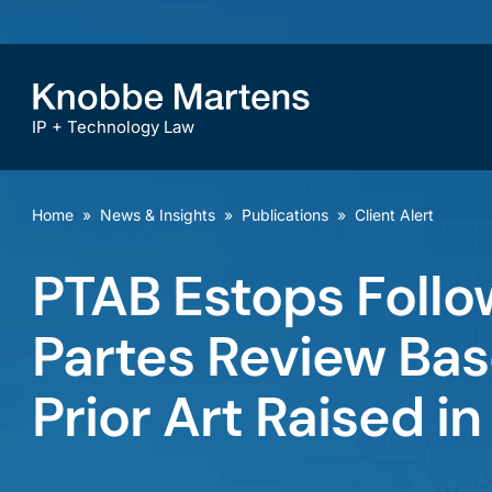
IP + Technology Law
Home
»
News & Insights
»
Publications
»
Client Alert
PTAB Estops Follow
Partes Review Ba
Prior Art Raised in