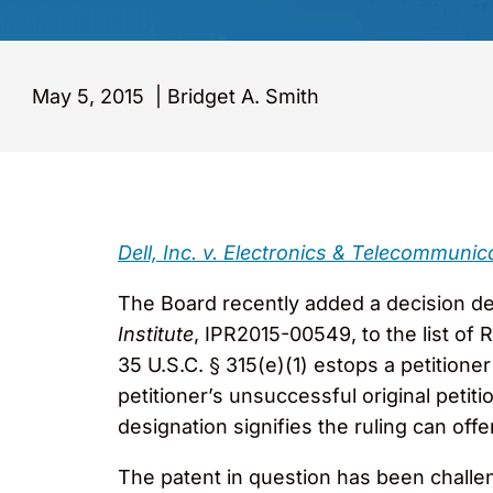
May 5, 2015
|
Bridget A. Smith
Dell, Inc. v. Electronics & Telecommunic
The Board recently added a decision de
Institute
, IPR2015-00549, to the list of
35 U.S.C. § 315(e)(1) estops a petitione
petitioner’s unsuccessful original petit
designation signifies the ruling can offe
The patent in question has been challeng