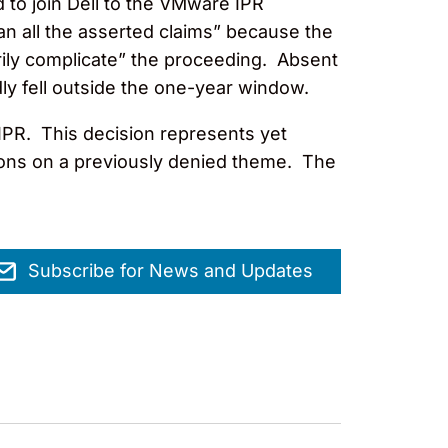
d to join Dell to the VMware IPR
han all the asserted claims” because the
ily complicate” the proceeding. Absent
dly fell outside the one-year window.
e IPR. This decision represents yet
ions on a previously denied theme. The
Subscribe for News and Updates