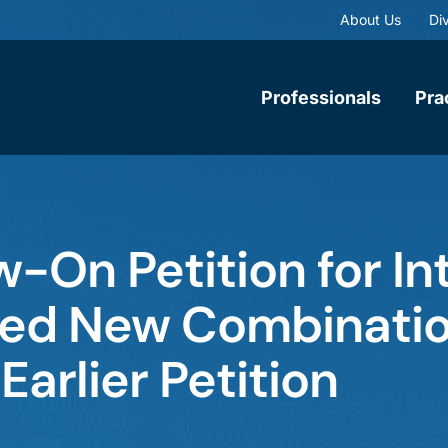
About Us
Div
Professionals
Pra
-On Petition for In
sed New Combinatio
 Earlier Petition