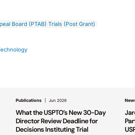
ppeal Board (PTAB) Trials (Post Grant)
Technology
Publications
New
Jun 2026
What the USPTO’s New 30-Day
Jar
Director Review Deadline for
Par
Decisions Instituting Trial
USP