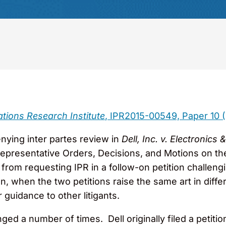
ations Research Institute
, IPR2015-00549, Paper 10 (
nying inter partes review in
Dell, Inc. v. Electroni
 Representative Orders, Decisions, and Motions on t
r from requesting IPR in a follow-on petition challen
ion, when the two petitions raise the same art in dif
r guidance to other litigants.
ed a number of times. Dell originally filed a petitio