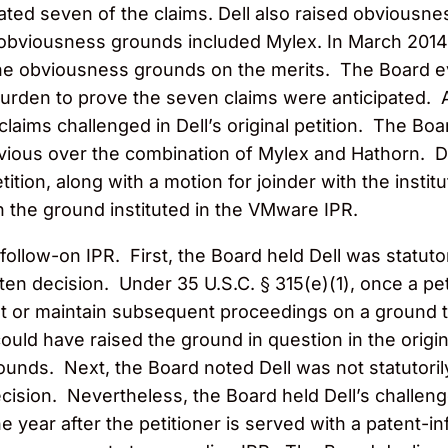
ated seven of the claims. Dell also raised obviousn
obviousness grounds included Mylex. In March 2014, 
he obviousness grounds on the merits. The Board eve
 burden to prove the seven claims were anticipated. 
 claims challenged in Dell’s original petition. The Bo
ious over the combination of Mylex and Hathorn. Dell
tition, along with a motion for joinder with the inst
n the ground instituted in the VMware IPR.
 follow-on IPR. First, the Board held Dell was statut
ten decision. Under 35 U.S.C. § 315(e)(1), once a pet
st or maintain subsequent proceedings on a ground th
ould have raised the ground in question in the origi
 grounds. Next, the Board noted Dell was not statutor
decision. Nevertheless, the Board held Dell’s challeng
ne year after the petitioner is served with a patent-