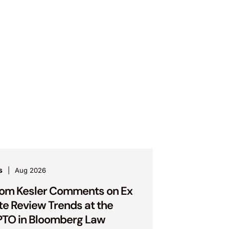
s
Aug 2026
om Kesler Comments on Ex
te Review Trends at the
TO in Bloomberg Law