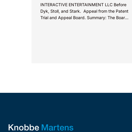
INTERACTIVE ENTERTAINMENT LLC Before
Dyk, Stoll, and Stark. Appeal from the Patent
Trial and Appeal Board. Summary: The Board
did not exceed the Federal Circuit’s...