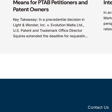
Means for PTAB Petitioners and
Int
Patent Owners
In a
Mart
Key Takeaway: In a precedential decision in
persp
Light & Wonder, Inc. v. Evolution Malta Ltd.,
rates
U.S. Patent and Trademark Office Director
Paten
Squires extended the deadline for requesting
Director Review of...
Contact Us