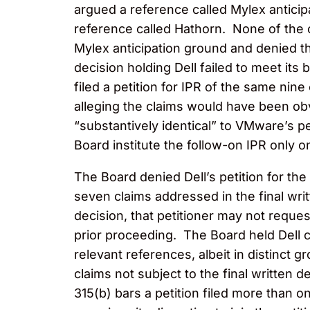
argued a reference called Mylex anticip
reference called Hathorn. None of the 
Mylex anticipation ground and denied t
decision holding Dell failed to meet its
filed a petition for IPR of the same nine
alleging the claims would have been obv
“substantively identical” to VMware’s pe
Board institute the follow-on IPR only o
The Board denied Dell’s petition for the
seven claims addressed in the final writ
decision, that petitioner may not reque
prior proceeding. The Board held Dell c
relevant references, albeit in distinct
claims not subject to the final written 
315(b) bars a petition filed more than o