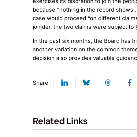
exercises its discretion to join the pet
because “nothing in the record shows . .
case would proceed “on different claim
joinder, the two claims were subject to 
In the past six months, the Board has hi
another variation on the common theme 
decision also provides valuable guidanc
Share
Related Links