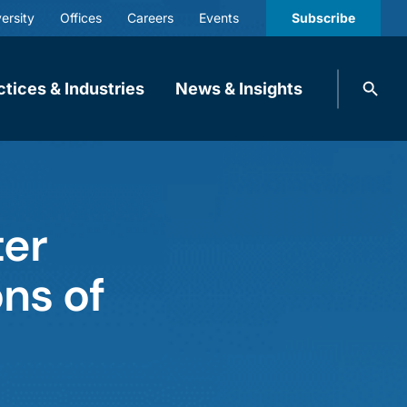
ersity
Offices
Careers
Events
Subscribe
Search
ctices & Industries
News & Insights
knobbe.
Search
ter
ns of