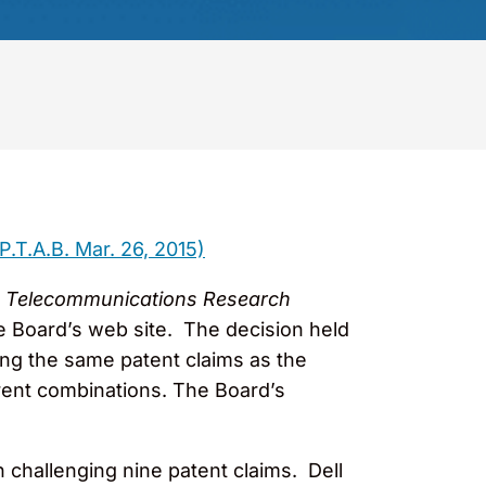
P.T.A.B. Mar. 26, 2015)
cs & Telecommunications Research
he Board’s web site. The decision held
ging the same patent claims as the
ferent combinations. The Board’s
n challenging nine patent claims. Dell