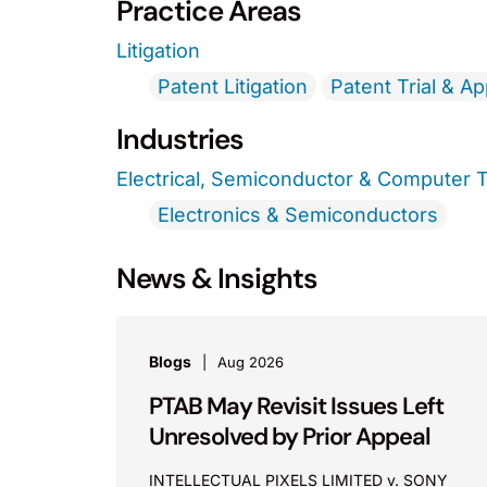
Practice Areas
Litigation
Patent Litigation
Patent Trial & A
Industries
Electrical, Semiconductor & Computer 
Electronics & Semiconductors
News & Insights
Blogs
Aug 2026
PTAB May Revisit Issues Left
Unresolved by Prior Appeal
INTELLECTUAL PIXELS LIMITED v. SONY