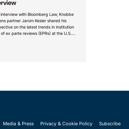
erview
n interview with Bloomberg Law, Knobbe
ens partner Jarom Kesler shared his
ective on the latest trends in institution
 of ex parte reviews (EPRs) at the U.S.
t...
Media & Press
Privacy & Cookie Policy
Subscribe