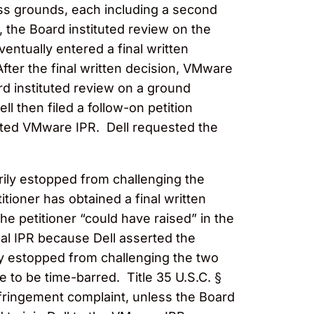
ess grounds, each including a second
the Board instituted review on the
ntually entered a final written
After the final written decision, VMware
ard instituted review on a ground
 then filed a follow-on petition
ituted VMware IPR. Dell requested the
orily estopped from challenging the
itioner has obtained a final written
e petitioner “could have raised” in the
nal IPR because Dell asserted the
ily estopped from challenging the two
e to be time-barred. Title 35 U.S.C. §
infringement complaint, unless the Board