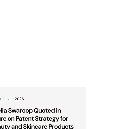
s
Jul 2026
ila Swaroop Quoted in
ure on Patent Strategy for
uty and Skincare Products