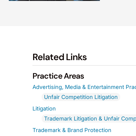
Related Links
Practice Areas
Advertising, Media & Entertainment Pra
Unfair Competition Litigation
Litigation
Trademark Litigation & Unfair Comp
Trademark & Brand Protection