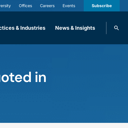
ersity
Offices
Careers
Events
Subscribe
Search
ctices & Industries
News & Insights
knobbe.
Search
oted in