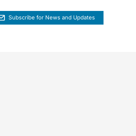
Subscribe for News and Updates