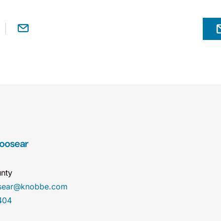
Hoosear
nty
osear@knobbe.com
404