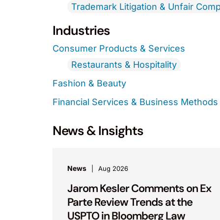
Trademark Litigation & Unfair Comp
Industries
Consumer Products & Services
Restaurants & Hospitality
Fashion & Beauty
Financial Services & Business Methods
News & Insights
News
Aug 2026
Jarom Kesler Comments on Ex
Parte Review Trends at the
USPTO in Bloomberg Law