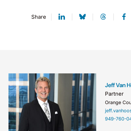
Share
Jeff Van 
Partner
Orange Cou
jeff.vanho
949-760-0