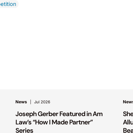
etition
News
New
Jul 2026
Joseph Gerber Featured in Am
She
Law’s “How I Made Partner”
All
Series
Bea