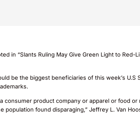
ed in “Slants Ruling May Give Green Light to Red-Li
ould be the biggest beneficiaries of this week’s U.S
trademarks.
at a consumer product company or apparel or food or r
he population found disparaging,” Jeffrey L. Van Ho