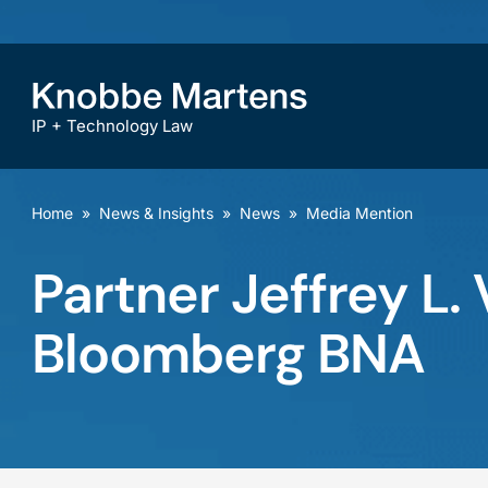
IP + Technology Law
Home
»
News & Insights
»
News
»
Media Mention
Partner Jeffrey L
Bloomberg BNA