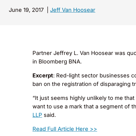
June 19, 2017
|
Jeff Van Hoosear
Partner Jeffrey L. Van Hoosear was quot
in Bloomberg BNA.
Excerpt
: Red-light sector businesses c
ban on the registration of disparaging 
“It just seems highly unlikely to me th
want to use a mark that a segment of t
LLP
said.
Read Full Article Here >>