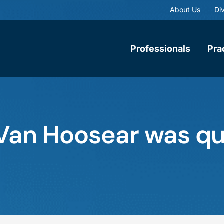
About Us
Div
Professionals
Pra
. Van Hoosear was qu