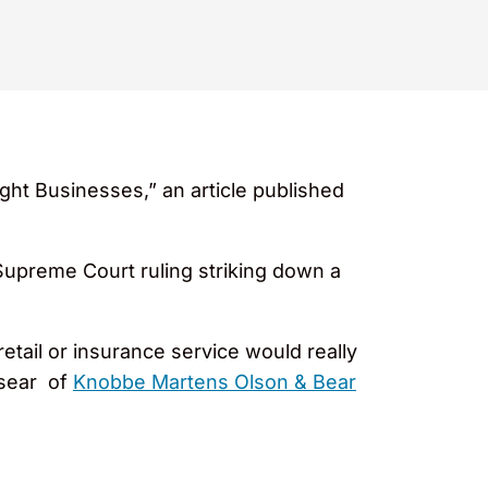
ght Businesses,” an article published
 Supreme Court ruling striking down a
etail or insurance service would really
osear of
Knobbe Martens Olson & Bear