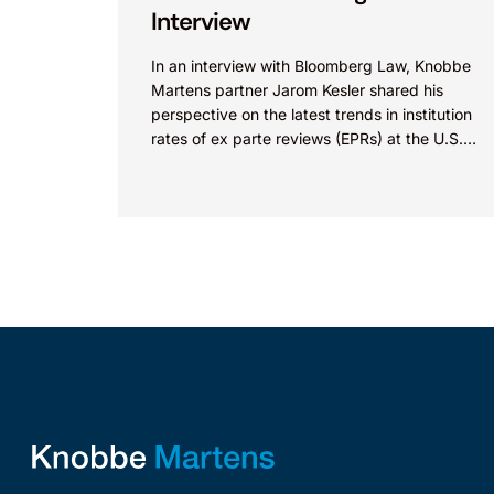
Interview
In an interview with Bloomberg Law, Knobbe
Martens partner Jarom Kesler shared his
perspective on the latest trends in institution
rates of ex parte reviews (EPRs) at the U.S.
Patent...