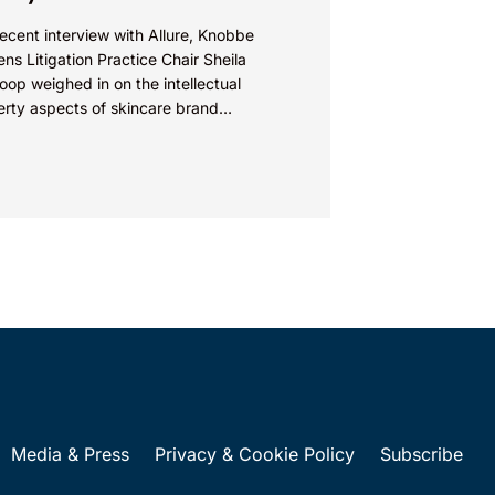
recent interview with Allure, Knobbe
ns Litigation Practice Chair Sheila
op weighed in on the intellectual
erty aspects of skincare brand
euticals’ recent reformulation of their C
Media & Press
Privacy & Cookie Policy
Subscribe