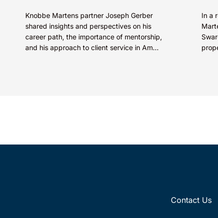
Knobbe Martens partner Joseph Gerber
In a 
shared insights and perspectives on his
Marte
career path, the importance of mentorship,
Swaro
and his approach to client service in Am
prop
Law’s “How I Made Partner”...
SkinC
E...
Contact Us