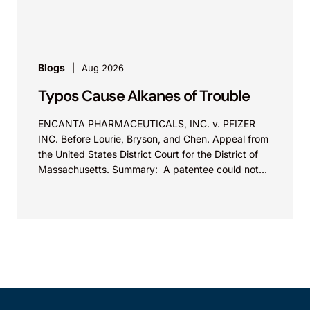
Blogs
Aug 2026
Typos Cause Alkanes of Trouble
ENCANTA PHARMACEUTICALS, INC. v. PFIZER
INC. Before Lourie, Bryson, and Chen. Appeal from
the United States District Court for the District of
Massachusetts. Summary: A patentee could not
argue that...