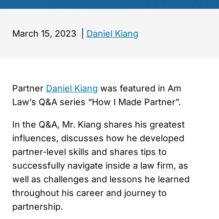
March 15, 2023
|
Daniel Kiang
Partner
Daniel Kiang
was featured in Am
Law’s Q&A series “How I Made Partner”.
In the Q&A, Mr. Kiang shares his greatest
influences, discusses how he developed
partner-level skills and shares tips to
successfully navigate inside a law firm, as
well as challenges and lessons he learned
throughout his career and journey to
partnership.