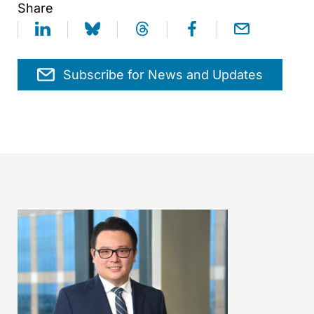
Share
Subscribe for News and Updates