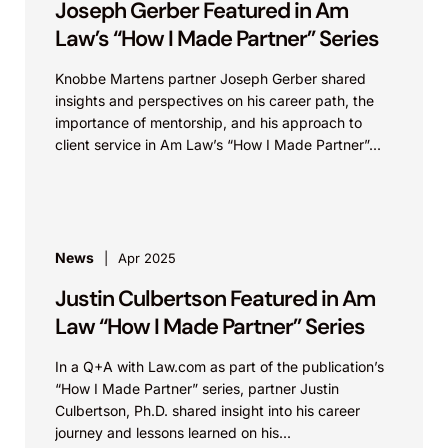
Joseph Gerber Featured in Am
Law’s “How I Made Partner” Series
Knobbe Martens partner Joseph Gerber shared
insights and perspectives on his career path, the
importance of mentorship, and his approach to
client service in Am Law’s “How I Made Partner”...
News
Apr 2025
Justin Culbertson Featured in Am
Law “How I Made Partner” Series
In a Q+A with Law.com as part of the publication’s
“How I Made Partner” series, partner Justin
Culbertson, Ph.D. shared insight into his career
journey and lessons learned on his...