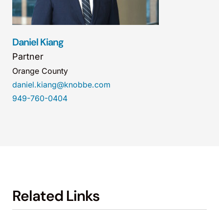
Daniel Kiang
Partner
Orange County
daniel.kiang@knobbe.com
949-760-0404
Related Links