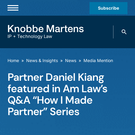
Subscribe
Professionals
Search
Practices & Industries
knobbe.
Search
IP + Technology Law
News & Insights
About Us
Home
»
News & Insights
»
News
»
Media Mention
Diversity
Partner Daniel Kiang
Offices
featured in Am Law’s
Careers
Q&A “How I Made
Partner” Series
Events