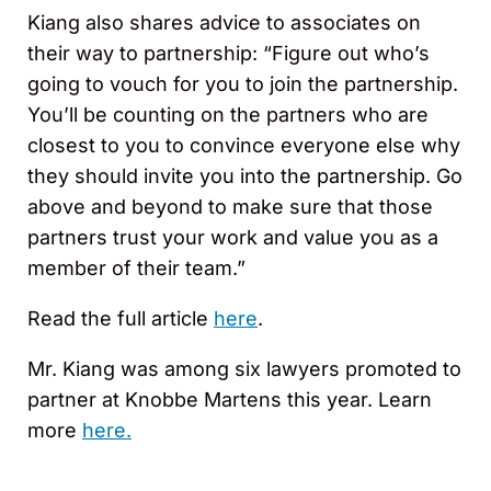
Kiang also shares advice to associates on
their way to partnership: “Figure out who’s
going to vouch for you to join the partnership.
You’ll be counting on the partners who are
closest to you to convince everyone else why
they should invite you into the partnership. Go
above and beyond to make sure that those
partners trust your work and value you as a
member of their team.”
Read the full article
here
.
Mr. Kiang was among six lawyers promoted to
partner at Knobbe Martens this year. Learn
more
here.