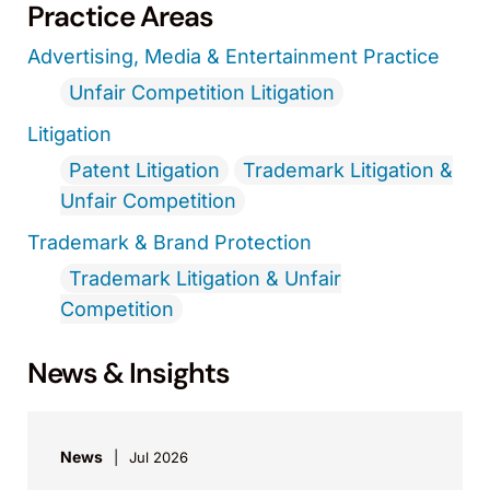
Practice Areas
Advertising, Media & Entertainment Practice
Unfair Competition Litigation
Litigation
Patent Litigation
Trademark Litigation &
Unfair Competition
Trademark & Brand Protection
Trademark Litigation & Unfair
Competition
News & Insights
News
Jul 2026