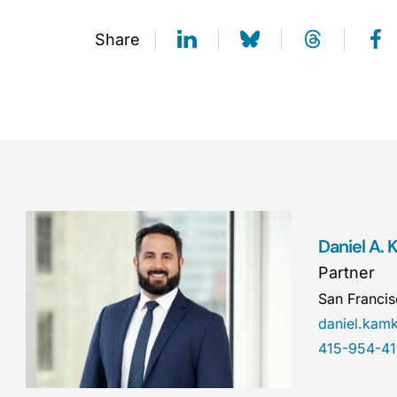
Share
Daniel A.
Partner
San Franci
daniel.ka
415-954-41