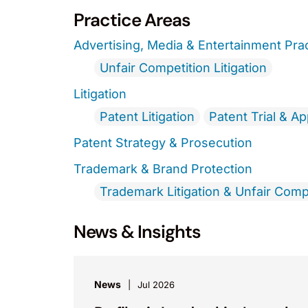
Practice Areas
Advertising, Media & Entertainment Pra
Unfair Competition Litigation
Litigation
Patent Litigation
Patent Trial & A
Patent Strategy & Prosecution
Trademark & Brand Protection
Trademark Litigation & Unfair Comp
News & Insights
News
Jul 2026