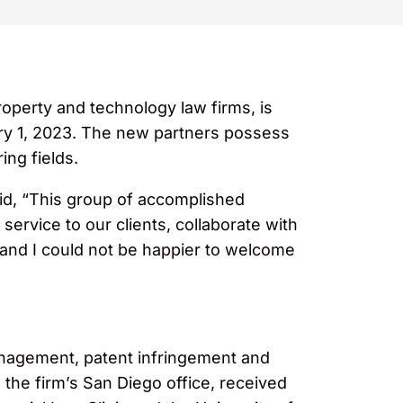
operty and technology law firms, is
ary 1, 2023. The new partners possess
ing fields.
d, “This group of accomplished
service to our clients, collaborate with
, and I could not be happier to welcome
anagement, patent infringement and
 the firm’s San Diego office, received