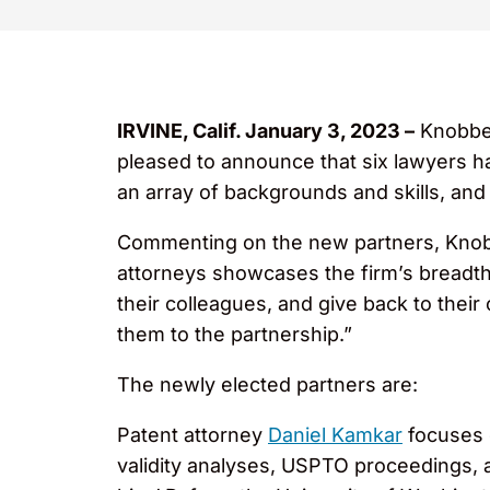
IRVINE, Calif. January 3, 2023 –
Knobbe 
pleased to announce that six lawyers h
an array of backgrounds and skills, and
Commenting on the new partners, Knob
attorneys showcases the firm’s breadth a
their colleagues, and give back to thei
them to the partnership.”
The newly elected partners are:
Patent attorney
Daniel Kamkar
focuses 
validity analyses, USPTO proceedings, a