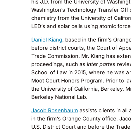
his J.D. from the University of Washing
Washington’s Technology Transfer Offic
chemistry from the University of Calif
LED’s and solar cells using atomic for
Daniel Kiang
, based in the firm’s Orange
before district courts, the Court of Appe
Trade Commission. Mr. Kiang has extens
proceedings, such as
inter partes
revie
School of Law in 2015, where he was a
Moot Court Honors Program. Prior to la
the University of California, Berkeley.
Berkeley National Lab.
Jacob Rosenbaum
assists clients in al
in the firm’s Orange County office, Ja
U.S. District Court and before the Trade