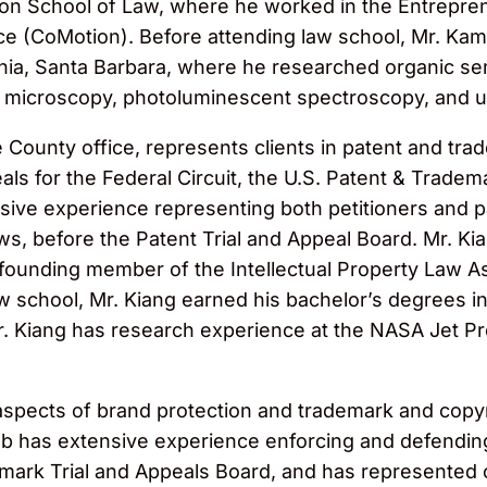
ton School of Law, where he worked in the Entreprene
e (CoMotion). Before attending law school, Mr. Kamk
ornia, Santa Barbara, where he researched organic s
ce microscopy, photoluminescent spectroscopy, and u
 County office, represents clients in patent and trad
als for the Federal Circuit, the U.S. Patent & Tradema
ive experience representing both petitioners and p
ws, before the Patent Trial and Appeal Board. Mr. Ki
 founding member of the Intellectual Property Law 
w school, Mr. Kiang earned his bachelor’s degrees 
 Mr. Kiang has research experience at the NASA Jet 
l aspects of brand protection and trademark and copy
cob has extensive experience enforcing and defending
mark Trial and Appeals Board, and has represented clie