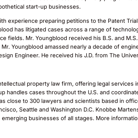
pothetical start-up businesses.
 with experience preparing petitions to the Patent Tr
blood has litigated cases across a range of technolo
e fields. Mr. Youngblood received his B.S. and M.S. 
ol, Mr. Youngblood amassed nearly a decade of engin
Design Engineer. He received his J.D. from The Unive
llectual property law firm, offering legal services in
roup handles cases throughout the U.S. and coordinat
has close to 300 lawyers and scientists based in off
cisco, Seattle and Washington D.C. Knobbe Martens s
o emerging businesses of all stages. More informatio