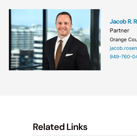
Jacob R.
Partner
Orange Cou
jacob.ros
949-760-0
Related Links