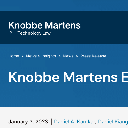
IP + Technology Law
Home
»
News & Insights
»
News
»
Press Release
Knobbe Martens El
January 3, 2023
|
Daniel A. Kamkar
,
Daniel Kian