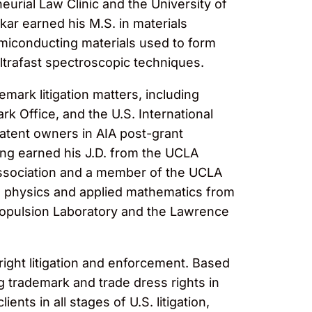
urial Law Clinic and the University of
ar earned his M.S. in materials
emiconducting materials used to form
ltrafast spectroscopic techniques.
emark litigation matters, including
rk Office, and the U.S. International
atent owners in AIA post-grant
ang earned his J.D. from the UCLA
Association and a member of the UCLA
in physics and applied mathematics from
Propulsion Laboratory and the Lawrence
right litigation and enforcement. Based
 trademark and trade dress rights in
nts in all stages of U.S. litigation,