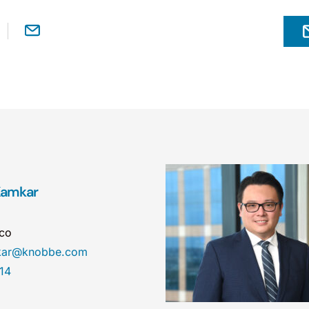
 Kamkar
sco
mkar@knobbe.com
14