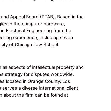
ial and Appeal Board (PTAB). Based in the
gies in the computer hardware,
in Electrical Engineering from the
eering experience, including seven
rsity of Chicago Law School.
 all aspects of intellectual property and
es strategy for disputes worldwide.
ices located in Orange County, Los
erves a diverse international client
n about the firm can be found at