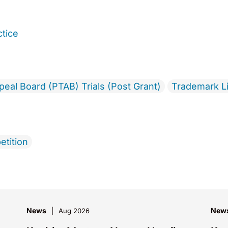
ctice
ppeal Board (PTAB) Trials (Post Grant)
Trademark Li
etition
News
New
Aug 2026