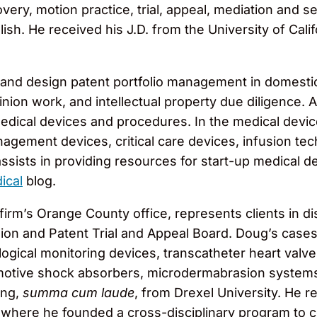
covery, motion practice, trial, appeal, mediation and
glish. He received his J.D. from the University of Cal
ty and design patent portfolio management in domestic
nion work, and intellectual property due diligence. A
dical devices and procedures. In the medical device
ement devices, critical care devices, infusion tech
assists in providing resources for start-up medical 
ical
blog.
 firm’s Orange County office, represents clients in d
ion and Patent Trial and Appeal Board. Doug’s case
ogical monitoring devices, transcatheter heart valve
motive shock absorbers, microdermabrasion systems,
ing,
summa cum laude
, from Drexel University. He r
 where he founded a cross-disciplinary program to