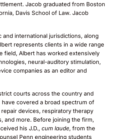
 settlement. Jacob graduated from Boston
ifornia, Davis School of Law. Jacob
 and international jurisdictions, along
lbert represents clients in a wide range
 field, Albert has worked extensively
nologies, neural-auditory stimulation,
device companies as an editor and
istrict courts across the country and
s have covered a broad spectrum of
 repair devices, respiratory therapy
 and more. Before joining the firm,
eceived his J.D.,
cum laude
, from the
 counsel Penn engineering students