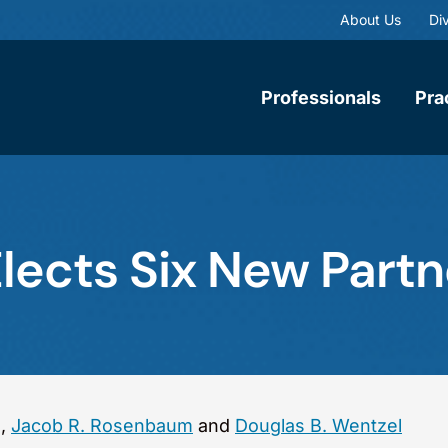
About Us
Div
Professionals
Pra
ects Six New Partn
g
,
Jacob R. Rosenbaum
and
Douglas B. Wentzel