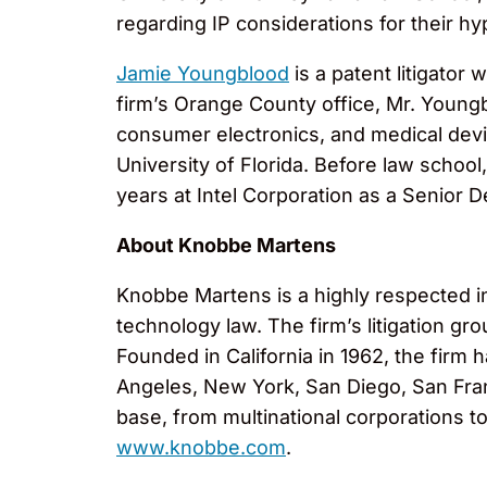
regarding IP considerations for their hy
Jamie Youngblood
is a patent litigator
firm’s Orange County office, Mr. Young
consumer electronics, and medical devic
University of Florida. Before law scho
years at Intel Corporation as a Senior 
About Knobbe Martens
Knobbe Martens is a highly respected inte
technology law. The firm’s litigation g
Founded in California in 1962, the firm 
Angeles, New York, San Diego, San Fran
base, from multinational corporations t
www.knobbe.com
.