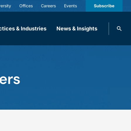
ersity
Offices
Careers
Events
Subscribe
Search
ctices & Industries
News & Insights
knobbe.
Search
ers