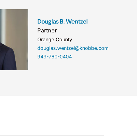
Douglas B. Wentzel
Partner
Orange County
douglas.wentzel@knobbe.com
949-760-0404