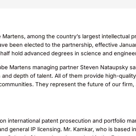
Martens, among the country’s largest intellectual pr
ave been elected to the partnership, effective Janu
 half hold advanced degrees in science and engineer
be Martens managing partner Steven Nataupsky sai
nd depth of talent. All of them provide high-quality 
r communities. They represent the future of our firm
on international patent prosecution and portfolio m
nd general IP licensing. Mr. Kamkar, who is based in