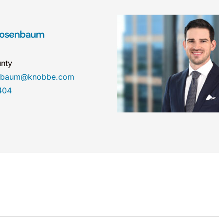
 Rosenbaum
nty
enbaum@knobbe.com
404