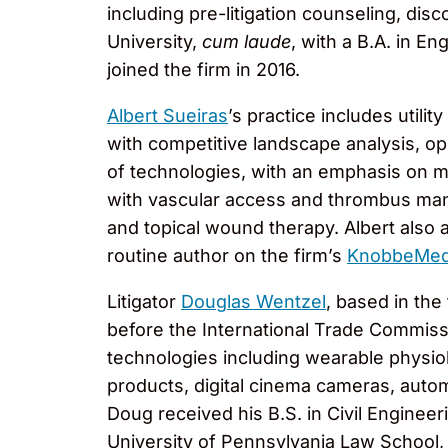
including pre-litigation counseling, dis
University,
cum laude
, with a B.A. in En
joined the firm in 2016.
Albert Sueiras
’s practice includes utili
with competitive landscape analysis, opi
of technologies, with an emphasis on me
with vascular access and thrombus manag
and topical wound therapy. Albert also 
routine author on the firm’s
KnobbeMed
Litigator
Douglas Wentzel
, based in the
before the International Trade Commiss
technologies including wearable physiol
products, digital cinema cameras, auto
Doug received his B.S. in Civil Engineer
University of Pennsylvania Law School,