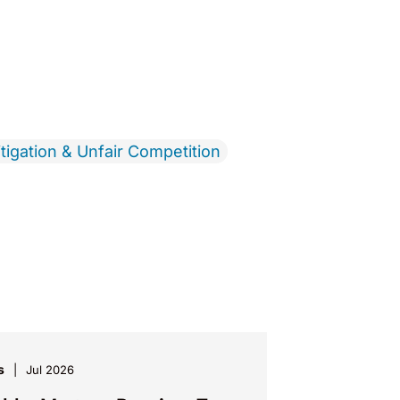
tigation & Unfair Competition
s
Jul 2026