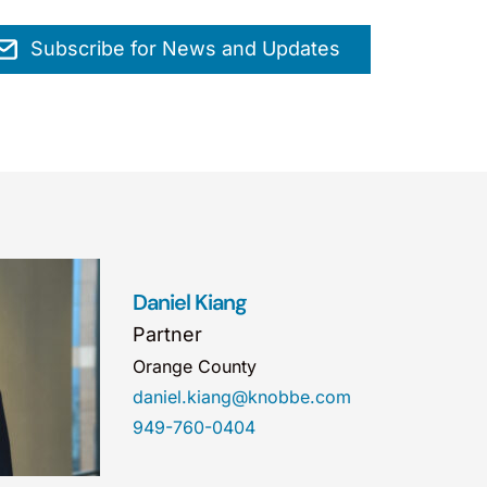
Subscribe for News and Updates
Daniel Kiang
Partner
Orange County
daniel.kiang@knobbe.com
949-760-0404