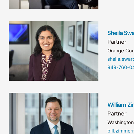
Sheila Sw
Partner
Orange Cou
sheila.sw
949-760-0
William 
Partner
Washingto
bill.zimm