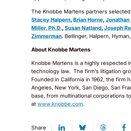
The Knobbe Martens partners selected 
Stacey Halpern
,
Brian Horne
,
Jonathan
Miller, Ph.D.
,
Susan Natland
,
Joseph Re
Zimmerman
. Bellinger, Halpern, Hyma
About Knobbe Martens
Knobbe Martens is a highly respected inte
technology law. The firm’s litigation g
Founded in California in 1962, the firm
Angeles, New York, San Diego, San Fran
base, from multinational corporations t
at
www.knobbe.com
.
Share