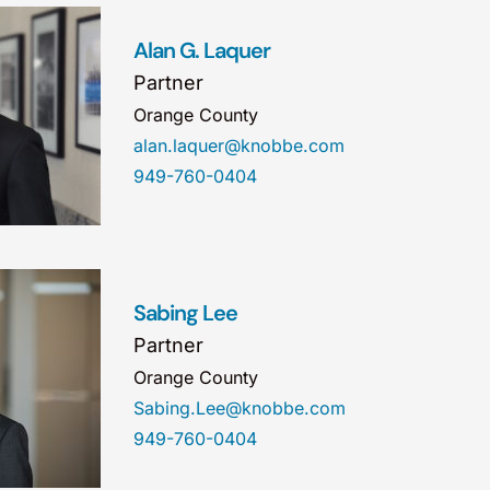
Alan G. Laquer
Partner
Orange County
alan.laquer@knobbe.com
949-760-0404
Sabing Lee
Partner
Orange County
Sabing.Lee@knobbe.com
949-760-0404