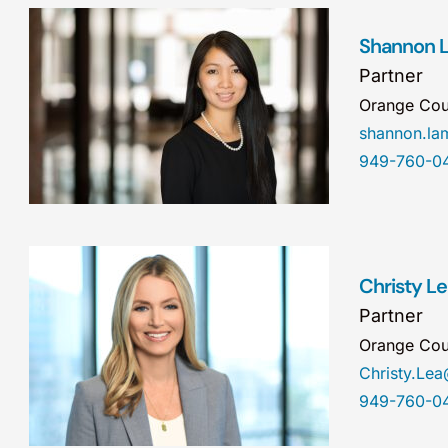
Shannon 
Partner
Orange Cou
shannon.l
949-760-0
Christy L
Partner
Orange Cou
Christy.Le
949-760-0