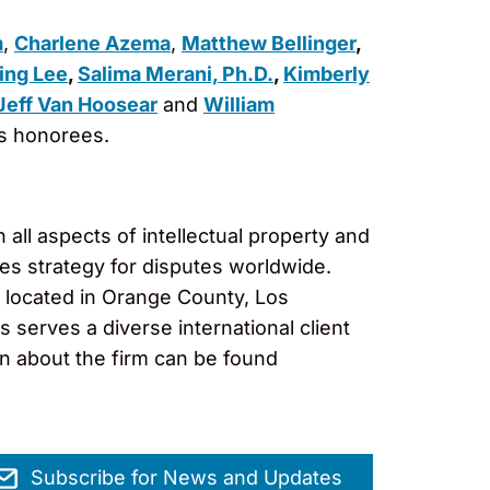
m
,
Charlene Azema
,
Matthew Bellinger
,
ing Lee
,
Salima Merani, Ph.D.
,
Kimberly
Jeff Van Hoosear
and
William
us honorees.
 all aspects of intellectual property and
es strategy for disputes worldwide.
s located in Orange County, Los
serves a diverse international client
on about the firm can be found
Subscribe for News and Updates