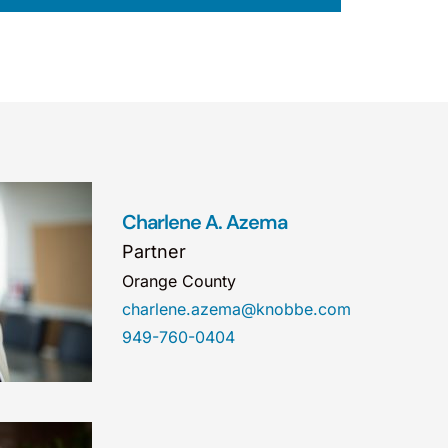
Charlene A. Azema
Partner
Orange County
charlene.azema@knobbe.com
949-760-0404