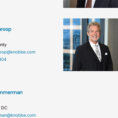
aroop
nty
aroop@knobbe.com
404
Zimmerman
n DC
erman@knobbe.com