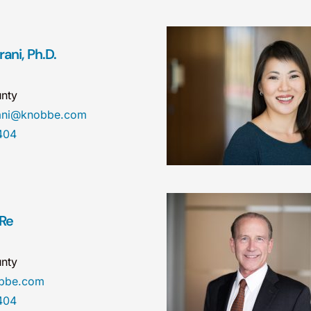
ani, Ph.D.
nty
rani@knobbe.com
404
 Re
nty
obbe.com
404