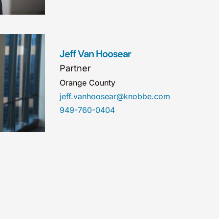
Jeff Van Hoosear
Partner
Orange County
jeff.vanhoosear@knobbe.com
949-760-0404