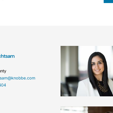
chtsam
nty
htsam@knobbe.com
404