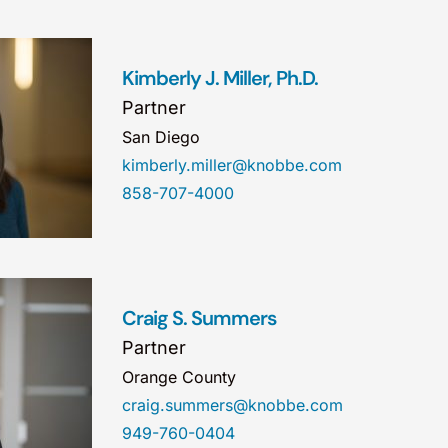
Kimberly J. Miller, Ph.D.
Partner
San Diego
kimberly.miller@knobbe.com
858-707-4000
Craig S. Summers
Partner
Orange County
craig.summers@knobbe.com
949-760-0404