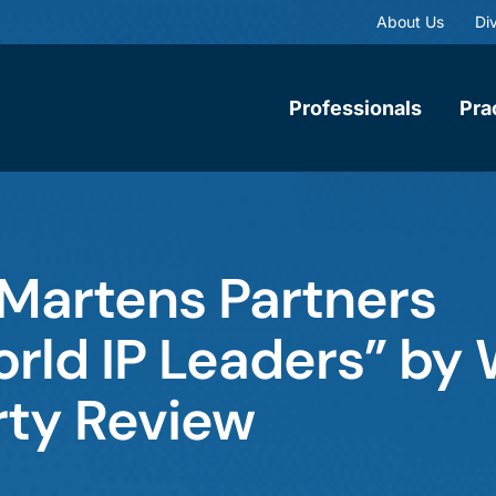
About Us
Div
Professionals
Pra
Martens Partners
rld IP Leaders” by 
rty Review