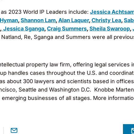
as 2023 World IP Leaders include:
Jessica Achtsa
 Hyman
,
Shannon Lam
,
Alan Laquer
,
Christy Lea
,
Sab
,
Jessica Sganga
,
Craig Summers
,
Sheila Swaroop
,
n, Natland, Re, Sganga and Summers were all previo
llectual property law firm, offering legal services in
roup handles cases throughout the U.S. and coordinat
 has about 300 lawyers and scientists based in office
cisco, Seattle and Washington D.C. Knobbe Martens 
o emerging businesses of all stages. More informati