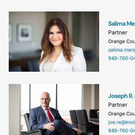
Salima Mer
Partner
Orange Cou
salima.me
949-760-0
Joseph R.
Partner
Orange Cou
joe.re@kn
949-760-0