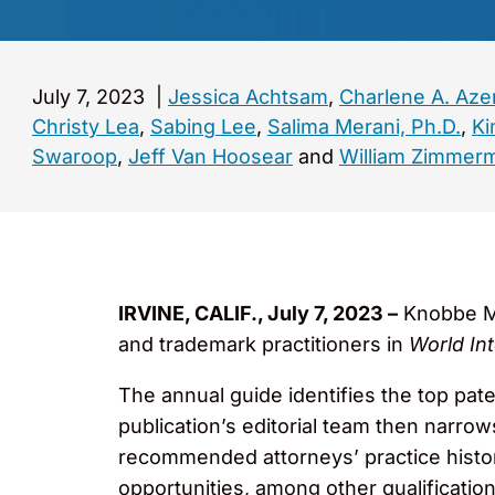
July 7, 2023
|
Jessica Achtsam
,
Charlene A. Az
Christy Lea
,
Sabing Lee
,
Salima Merani, Ph.D.
,
Ki
Swaroop
,
Jeff Van Hoosear
and
William Zimmer
IRVINE, CALIF., July 7, 2023 –
Knobbe Ma
and trademark practitioners in
World Int
The annual guide identifies the top pat
publication’s editorial team then narro
recommended attorneys’ practice histo
opportunities, among other qualification