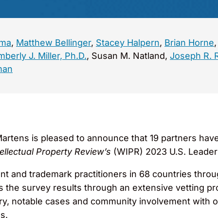
ema
,
Matthew Bellinger
,
Stacey Halpern
,
Brian Horne
mberly J. Miller, Ph.D.
, Susan M. Natland,
Joseph R. 
man
rtens is pleased to announce that 19 partners have
ellectual Property Review’s
(WIPR) 2023 U.S. Leader
ent and trademark practitioners in 68 countries throu
ws the survey results through an extensive vetting p
ry, notable cases and community involvement with o
s.