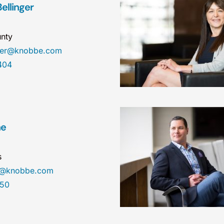
ellinger
nty
nger@knobbe.com
404
ne
s
ne@knobbe.com
450