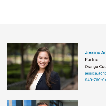
Jessica A
Partner
Orange Cou
jessica.ac
949-760-0