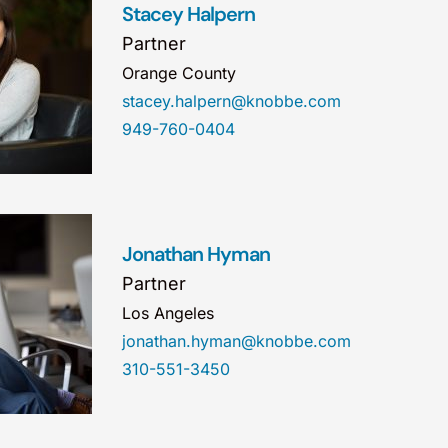
Stacey Halpern
Partner
Orange County
stacey.halpern@knobbe.com
949-760-0404
Jonathan Hyman
Partner
Los Angeles
jonathan.hyman@knobbe.com
310-551-3450