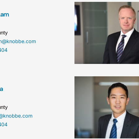
Lam
nty
am@knobbe.com
404
ea
nty
a@knobbe.com
404