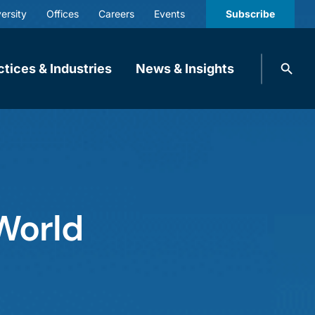
ersity
Offices
Careers
Events
Subscribe
Search
ctices & Industries
News & Insights
knobbe.
Search
World