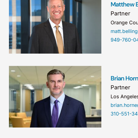
Matthew B
Partner
Orange Cou
matt.belli
949-760-0
Brian Hor
Partner
Los Angele
brian.hor
310-551-3