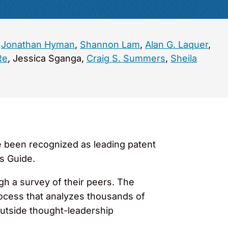
,
Jonathan Hyman
,
Shannon Lam
,
Alan G. Laquer
,
Re
, Jessica Sganga,
Craig S. Summers
,
Sheila
 been recognized as leading patent
s Guide.
gh a survey of their peers. The
rocess that analyzes thousands of
utside thought-leadership