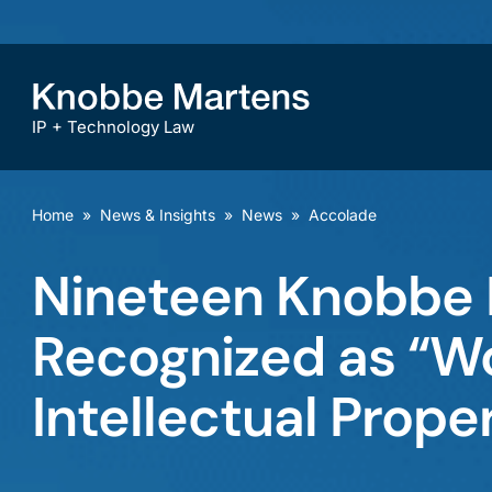
IP + Technology Law
Home
»
News & Insights
»
News
»
Accolade
Nineteen Knobbe 
Recognized as “Wo
Intellectual Prope