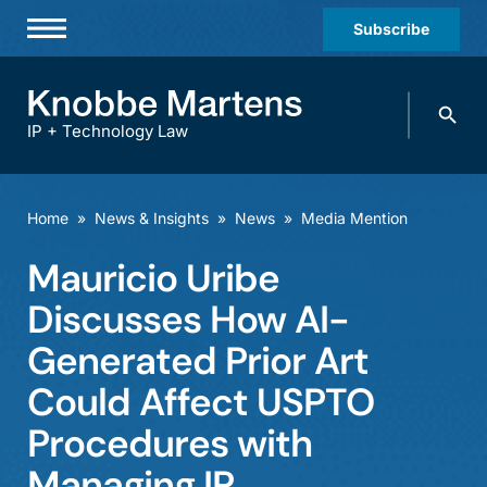
Subscribe
Professionals
Search
Practices & Industries
knobbe.
Search
IP + Technology Law
News & Insights
About Us
Home
»
News & Insights
»
News
»
Media Mention
Diversity
Mauricio Uribe
Offices
Discusses How AI-
Careers
Generated Prior Art
Could Affect USPTO
Events
Procedures with
Managing IP