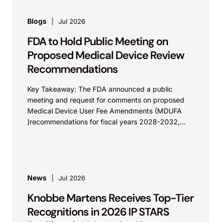
Blogs
Jul 2026
FDA to Hold Public Meeting on
Proposed Medical Device Review
Recommendations
Key Takeaway: The FDA announced a public
meeting and request for comments on proposed
Medical Device User Fee Amendments (MDUFA
)recommendations for fiscal years 2028-2032,
which would govern medical device...
News
Jul 2026
Knobbe Martens Receives Top-Tier
Recognitions in 2026 IP STARS