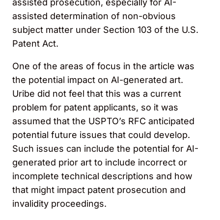
assisted prosecution, especially for AI-
assisted determination of non-obvious
subject matter under Section 103 of the U.S.
Patent Act.
One of the areas of focus in the article was
the potential impact on AI-generated art.
Uribe did not feel that this was a current
problem for patent applicants, so it was
assumed that the USPTO’s RFC anticipated
potential future issues that could develop.
Such issues can include the potential for AI-
generated prior art to include incorrect or
incomplete technical descriptions and how
that might impact patent prosecution and
invalidity proceedings.