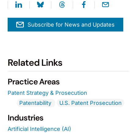
Subscribe for News and Updates
Related Links
Practice Areas
Patent Strategy & Prosecution
Patentability
U.S. Patent Prosecution
Industries
Artificial Intelligence (AI)