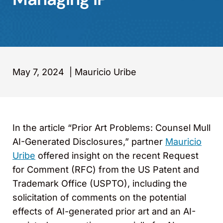
May 7, 2024
|
Mauricio Uribe
In the article “Prior Art Problems: Counsel Mull
AI-Generated Disclosures,” partner
Mauricio
Uribe
offered insight on the recent Request
for Comment (RFC) from the US Patent and
Trademark Office (USPTO), including the
solicitation of comments on the potential
effects of AI-generated prior art and an AI-