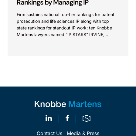
Rankings by Managing IP
Firm sustains national top-tier rankings for patent
prosecution and life sciences IP along with top
state rankings for standout IP work; ten Knobbe
Martens lawyers named “IP STARS” IRVINE,
Calif.,...
Contact Us
Media & Press