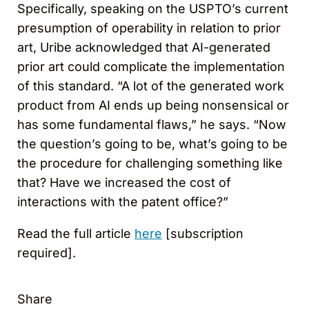
Specifically, speaking on the USPTO’s current
presumption of operability in relation to prior
art, Uribe acknowledged that AI-generated
prior art could complicate the implementation
of this standard. “A lot of the generated work
product from AI ends up being nonsensical or
has some fundamental flaws,” he says. “Now
the question’s going to be, what’s going to be
the procedure for challenging something like
that? Have we increased the cost of
interactions with the patent office?”
Read the full article
here
[subscription
required].
Share