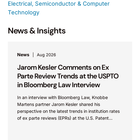
Electrical, Semiconductor & Computer
Technology
News & Insights
News
Aug 2026
Jarom Kesler Comments on Ex
Parte Review Trends at the USPTO
in Bloomberg Law Interview
In an interview with Bloomberg Law, Knobbe
Martens partner Jarom Kesler shared his
perspective on the latest trends in institution rates
of ex parte reviews (EPRs) at the U.S. Patent...