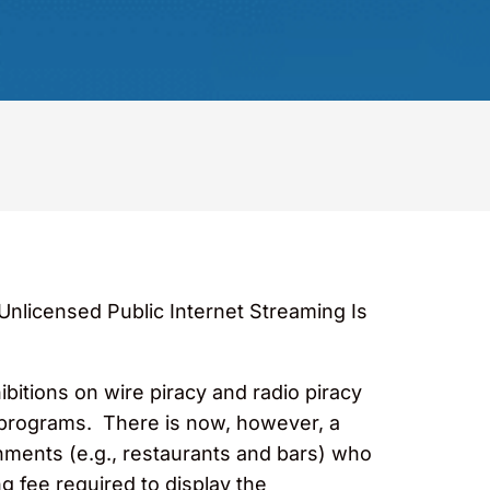
“Unlicensed Public Internet Streaming Is
itions on wire piracy and radio piracy
e programs. There is now, however, a
hments (e.g., restaurants and bars) who
g fee required to display the