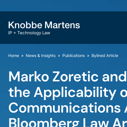
IP + Technology Law
Home
»
News & Insights
»
Publications
»
Bylined Article
Marko Zoretic an
the Applicability 
Communications Ac
Bloomberg Law Ar