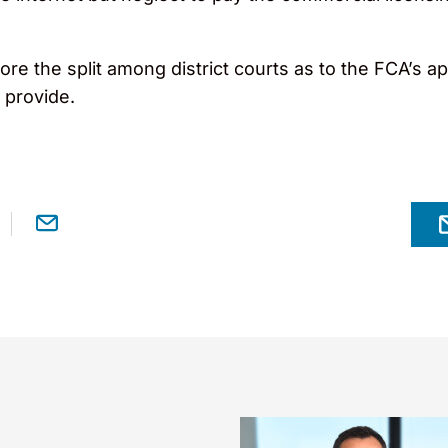
ore the split among district courts as to the FCA’s app
 provide.