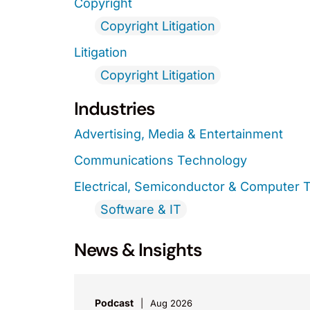
Copyright
Copyright Litigation
Litigation
Copyright Litigation
Industries
Advertising, Media & Entertainment
Communications Technology
Electrical, Semiconductor & Computer 
Software & IT
News & Insights
Podcast
Aug 2026