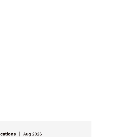
ications
Aug 2026