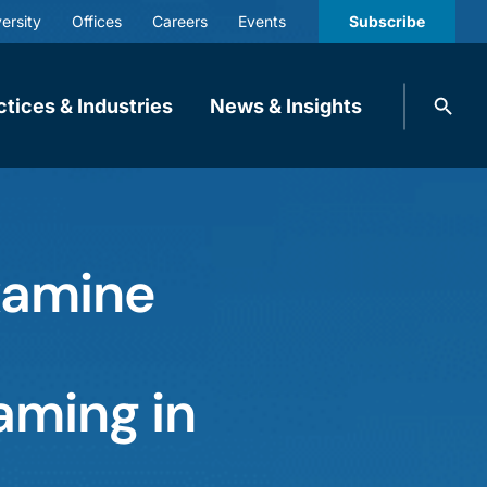
ersity
Offices
Careers
Events
Subscribe
Search
ctices & Industries
News & Insights
knobbe.
Search
xamine
aming in