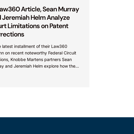
Law360 Article, Sean Murray
 Jeremiah Helm Analyze
rt Limitations on Patent
rections
e latest installment of their Law360
n on recent noteworthy Federal Circuit
sions, Knobbe Martens partners Sean
ay and Jeremiah Helm explore how the
 addressed the issue of...