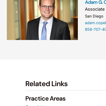
Adam G. 
Associate
San Diego
adam.cope
858-707-4
Related Links
Practice Areas