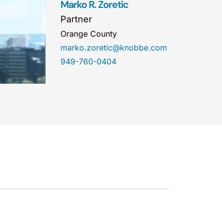
Marko R. Zoretic
Partner
Orange County
marko.zoretic@knobbe.com
949-760-0404