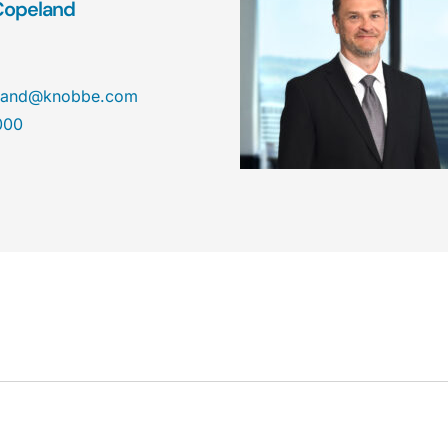
Copeland
land@knobbe.com
000