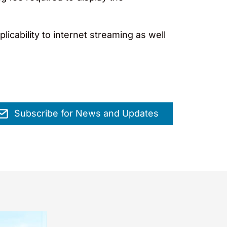
licability to internet streaming as well
Subscribe for News and Updates