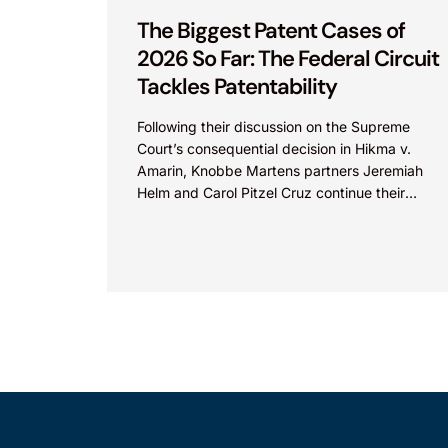
The Biggest Patent Cases of
2026 So Far: The Federal Circuit
Tackles Patentability
Following their discussion on the Supreme
Court’s consequential decision in Hikma v.
Amarin, Knobbe Martens partners Jeremiah
Helm and Carol Pitzel Cruz continue their
exploration of the biggest patent cases...