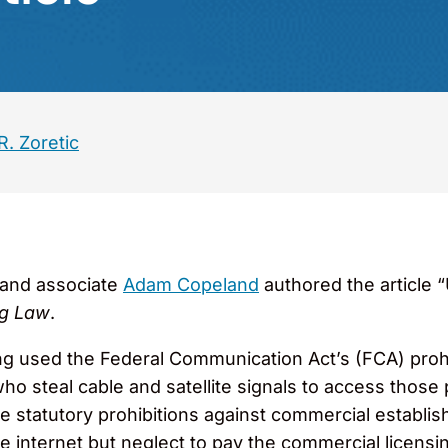
. Zoretic
and associate
Adam Copeland
authored the article 
g Law
.
g used the Federal Communication Act’s (FCA) prohib
o steal cable and satellite signals to access thos
 statutory prohibitions against commercial establis
e internet but neglect to pay the commercial licensin