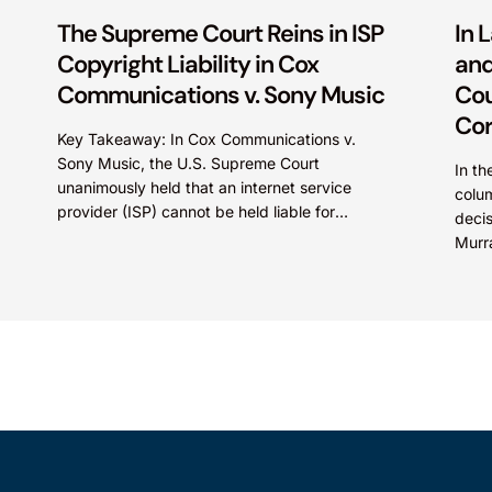
The Supreme Court Reins in ISP
In 
Copyright Liability in Cox
and
Communications v. Sony Music
Cou
Cor
Key Takeaway: In Cox Communications v.
Sony Music, the U.S. Supreme Court
In th
unanimously held that an internet service
colum
provider (ISP) cannot be held liable for
deci
contributory copyright infringement based
Murr
on...
court