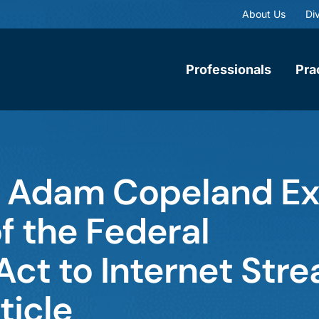
About Us
Div
Professionals
Pra
d Adam Copeland E
of the Federal
t to Internet Stre
ticle