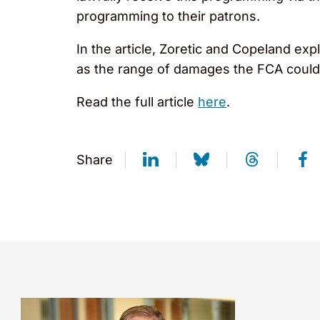
programming to their patrons.
In the article, Zoretic and Copeland expl
as the range of damages the FCA could
Read the full article
here
.
Share