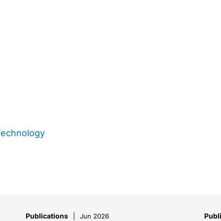
Technology
Publications
Publ
Jun 2026