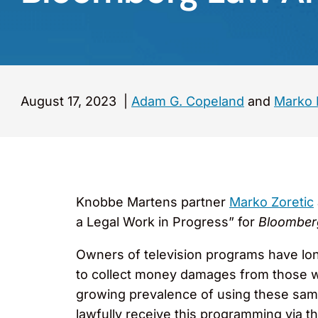
August 17, 2023
|
Adam G. Copeland
and
Marko R
Knobbe Martens partner
Marko Zoretic
a Legal Work in Progress” for
Bloomber
Owners of television programs have lon
to collect money damages from those wh
growing prevalence of using these same
lawfully receive this programming via th