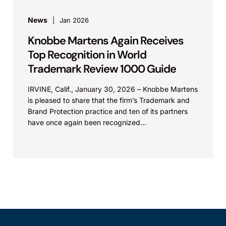
News
Jan 2026
Knobbe Martens Again Receives
Top Recognition in World
Trademark Review 1000 Guide
IRVINE, Calif., January 30, 2026 – Knobbe Martens
is pleased to share that the firm’s Trademark and
Brand Protection practice and ten of its partners
have once again been recognized...