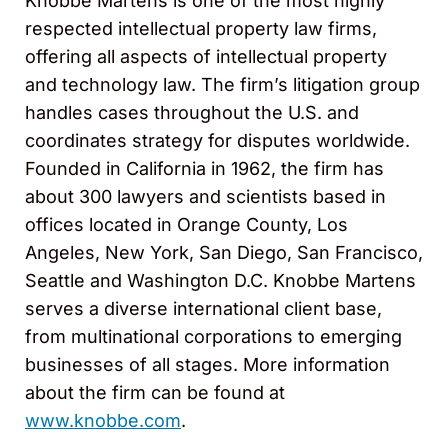
Knobbe Martens is one of the most highly
respected intellectual property law firms,
offering all aspects of intellectual property
and technology law. The firm’s litigation group
handles cases throughout the U.S. and
coordinates strategy for disputes worldwide.
Founded in California in 1962, the firm has
about 300 lawyers and scientists based in
offices located in Orange County, Los
Angeles, New York, San Diego, San Francisco,
Seattle and Washington D.C. Knobbe Martens
serves a diverse international client base,
from multinational corporations to emerging
businesses of all stages. More information
about the firm can be found at
www.knobbe.com
.