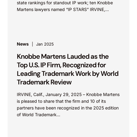
state rankings for standout IP work; ten Knobbe
Martens lawyers named “IP STARS” IRVINE,
Calif.,...
News
Jan 2025
Knobbe Martens Lauded as the
Top U.S. IP Firm, Recognized for
Leading Trademark Work by World
Trademark Review
IRVINE, Calif., January 29, 2025 – Knobbe Martens
is pleased to share that the firm and 10 of its
partners have been recognized in the 2025 edition
of World Trademark...