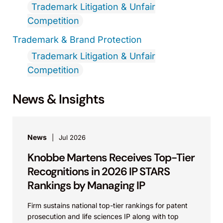
Trademark Litigation & Unfair
Competition
Trademark & Brand Protection
Trademark Litigation & Unfair
Competition
News & Insights
News
Jul 2026
Knobbe Martens Receives Top-Tier
Recognitions in 2026 IP STARS
Rankings by Managing IP
Firm sustains national top-tier rankings for patent
prosecution and life sciences IP along with top