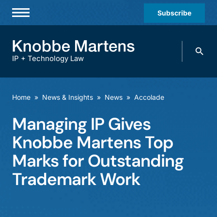
Subscribe
Professionals
Search
Practices & Industries
knobbe.
Search
IP + Technology Law
News & Insights
About Us
Home
»
News & Insights
»
News
»
Accolade
Diversity
Managing IP Gives
Offices
Knobbe Martens Top
Careers
Marks for Outstanding
Trademark Work
Events