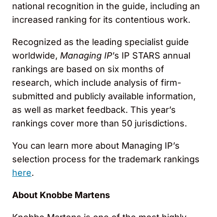
national recognition in the guide, including an
increased ranking for its contentious work.
Recognized as the leading specialist guide
worldwide,
Managing IP
’s IP STARS annual
rankings are based on six months of
research, which include analysis of firm-
submitted and publicly available information,
as well as market feedback. This year’s
rankings cover more than 50 jurisdictions.
You can learn more about Managing IP’s
selection process for the trademark rankings
here
.
About Knobbe Martens