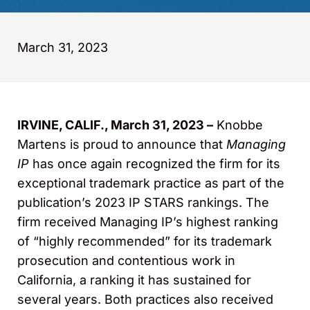
March 31, 2023
IRVINE, CALIF., March 31, 2023 –
Knobbe
Martens is proud to announce that
Managing
IP
has once again recognized the firm for its
exceptional trademark practice as part of the
publication’s 2023 IP STARS rankings. The
firm received Managing IP’s highest ranking
of “highly recommended” for its trademark
prosecution and contentious work in
California, a ranking it has sustained for
several years. Both practices also received