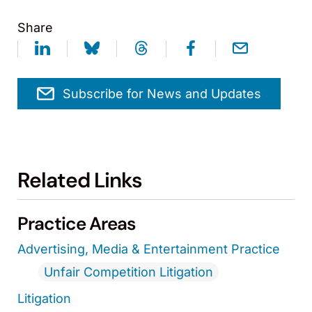
Share
Subscribe for News and Updates
Related Links
Practice Areas
Advertising, Media & Entertainment Practice
Unfair Competition Litigation
Litigation