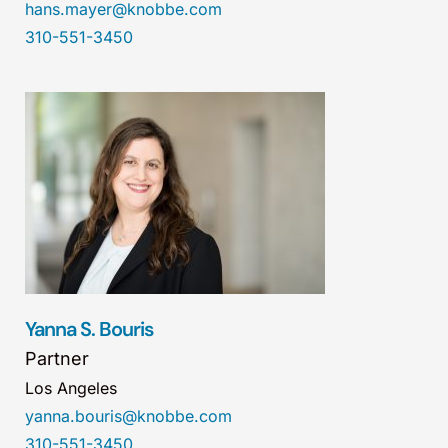
hans.mayer@knobbe.com
310-551-3450
Yanna S. Bouris
Partner
Los Angeles
yanna.bouris@knobbe.com
310-551-3450