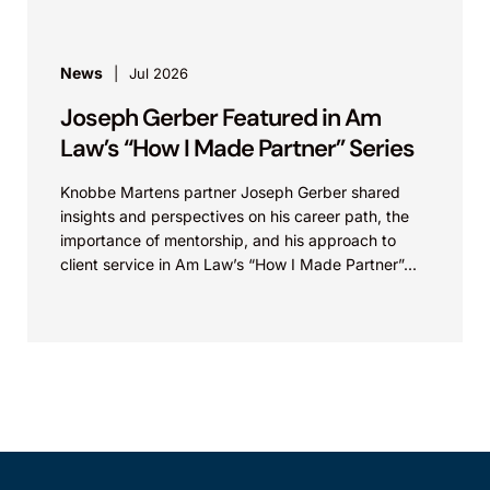
News
Jul 2026
Joseph Gerber Featured in Am
Law’s “How I Made Partner” Series
Knobbe Martens partner Joseph Gerber shared
insights and perspectives on his career path, the
importance of mentorship, and his approach to
client service in Am Law’s “How I Made Partner”...