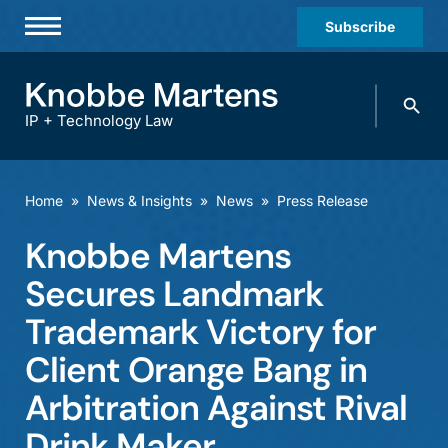
Subscribe
Professionals
Search
Practices & Industries
knobbe.
Search
IP + Technology Law
News & Insights
About Us
Home
»
News & Insights
»
News
»
Press Release
Diversity
Knobbe Martens
Offices
Secures Landmark
Careers
Trademark Victory for
Client Orange Bang in
Events
Arbitration Against Rival
Drink Maker