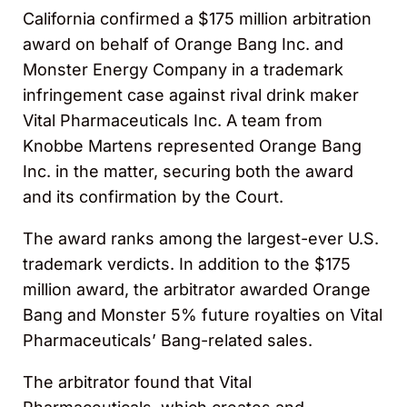
California confirmed a $175 million arbitration
award on behalf of Orange Bang Inc. and
Monster Energy Company in a trademark
infringement case against rival drink maker
Vital Pharmaceuticals Inc. A team from
Knobbe Martens represented Orange Bang
Inc. in the matter, securing both the award
and its confirmation by the Court.
The award ranks among the largest-ever U.S.
trademark verdicts. In addition to the $175
million award, the arbitrator awarded Orange
Bang and Monster 5% future royalties on Vital
Pharmaceuticals’ Bang-related sales.
The arbitrator found that Vital