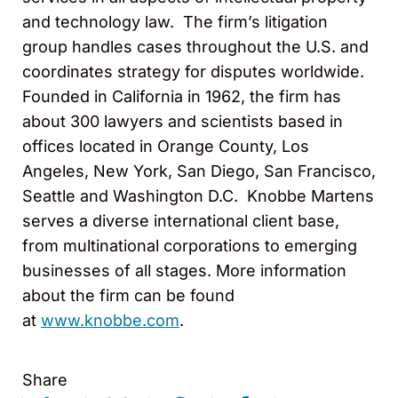
and technology law. The firm’s litigation
group handles cases throughout the U.S. and
coordinates strategy for disputes worldwide.
Founded in California in 1962, the firm has
about 300 lawyers and scientists based in
offices located in Orange County, Los
Angeles, New York, San Diego, San Francisco,
Seattle and Washington D.C. Knobbe Martens
serves a diverse international client base,
from multinational corporations to emerging
businesses of all stages. More information
about the firm can be found
at
www.knobbe.com
.
Share