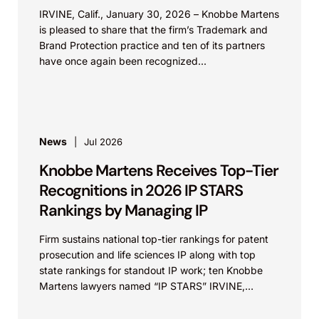
IRVINE, Calif., January 30, 2026 – Knobbe Martens
is pleased to share that the firm’s Trademark and
Brand Protection practice and ten of its partners
have once again been recognized...
News
Jul 2026
Knobbe Martens Receives Top-Tier
Recognitions in 2026 IP STARS
Rankings by Managing IP
Firm sustains national top-tier rankings for patent
prosecution and life sciences IP along with top
state rankings for standout IP work; ten Knobbe
Martens lawyers named “IP STARS” IRVINE,
Calif.,...