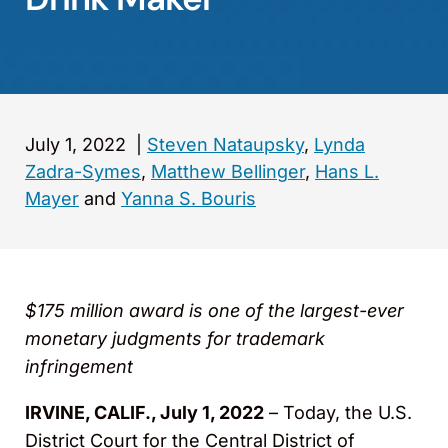
July 1, 2022
|
Steven Nataupsky
,
Lynda
Zadra-Symes
,
Matthew Bellinger
,
Hans L.
Mayer
and
Yanna S. Bouris
$175 million award is one of the largest-ever
monetary judgments for trademark
infringement
IRVINE, CALIF., July 1, 2022
– Today, the U.S.
District Court for the Central District of