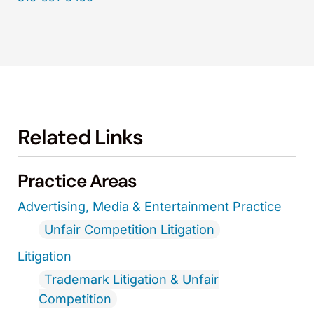
Related Links
Practice Areas
Advertising, Media & Entertainment Practice
Unfair Competition Litigation
Litigation
Trademark Litigation & Unfair
Competition