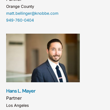
Orange County
matt.bellinger@knobbe.com
949-760-0404
Hans L. Mayer
Partner
Los Angeles