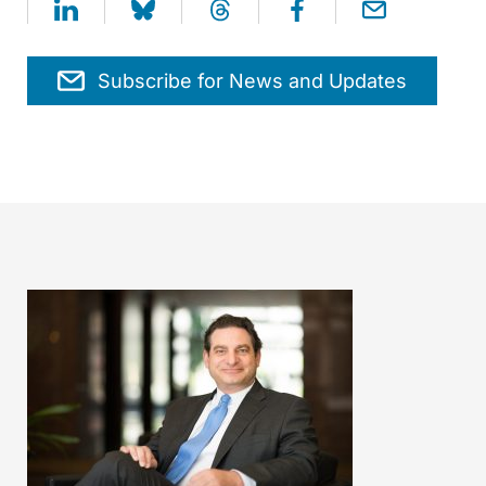
Subscribe for News and Updates