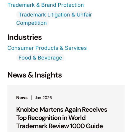
Trademark & Brand Protection
Trademark Litigation & Unfair
Competition
Industries
Consumer Products & Services
Food & Beverage
News & Insights
News
Jan 2026
Knobbe Martens Again Receives
Top Recognition in World
Trademark Review 1000 Guide