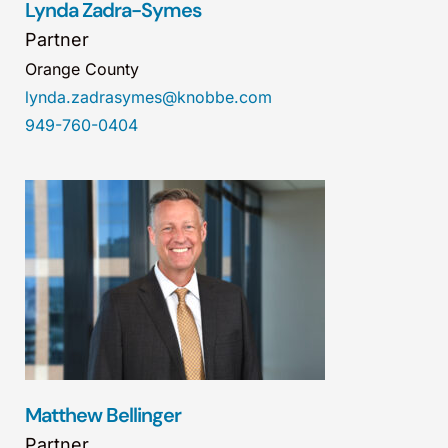
Lynda Zadra-Symes
Partner
Orange County
lynda.zadrasymes@knobbe.com
949-760-0404
Matthew Bellinger
Partner