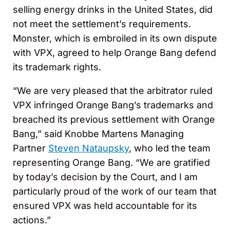
selling energy drinks in the United States, did
not meet the settlement’s requirements.
Monster, which is embroiled in its own dispute
with VPX, agreed to help Orange Bang defend
its trademark rights.
“We are very pleased that the arbitrator ruled
VPX infringed Orange Bang’s trademarks and
breached its previous settlement with Orange
Bang,” said Knobbe Martens Managing
Partner
Steven Nataupsky
, who led the team
representing Orange Bang. “We are gratified
by today’s decision by the Court, and I am
particularly proud of the work of our team that
ensured VPX was held accountable for its
actions.”