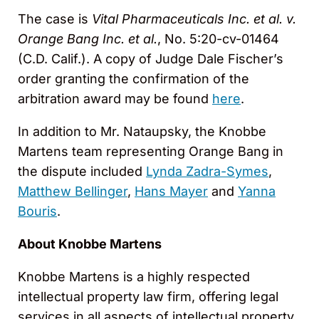
The case is
Vital Pharmaceuticals Inc. et al. v.
Orange Bang Inc. et al.
, No. 5:20-cv-01464
(C.D. Calif.). A copy of Judge Dale Fischer’s
order granting the confirmation of the
arbitration award may be found
here
.
In addition to Mr. Nataupsky, the Knobbe
Martens team representing Orange Bang in
the dispute included
Lynda Zadra-Symes
,
Matthew Bellinger
,
Hans Mayer
and
Yanna
Bouris
.
About Knobbe Martens
Knobbe Martens is a highly respected
intellectual property law firm, offering legal
services in all aspects of intellectual property