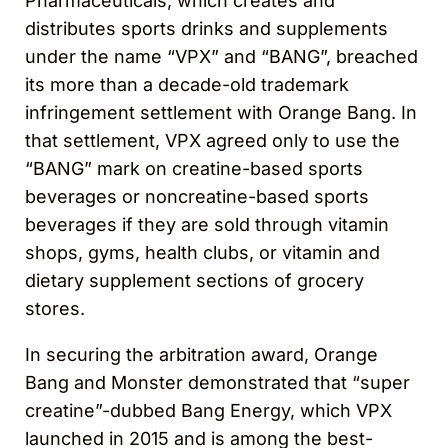
Pharmaceuticals, which creates and
distributes sports drinks and supplements
under the name “VPX” and “BANG”, breached
its more than a decade-old trademark
infringement settlement with Orange Bang. In
that settlement, VPX agreed only to use the
“BANG” mark on creatine-based sports
beverages or noncreatine-based sports
beverages if they are sold through vitamin
shops, gyms, health clubs, or vitamin and
dietary supplement sections of grocery
stores.
In securing the arbitration award, Orange
Bang and Monster demonstrated that “super
creatine”-dubbed Bang Energy, which VPX
launched in 2015 and is among the best-