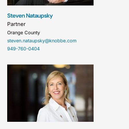
Steven Nataupsky
Partner
Orange County
steven.nataupsky@knobbe.com
949-760-0404