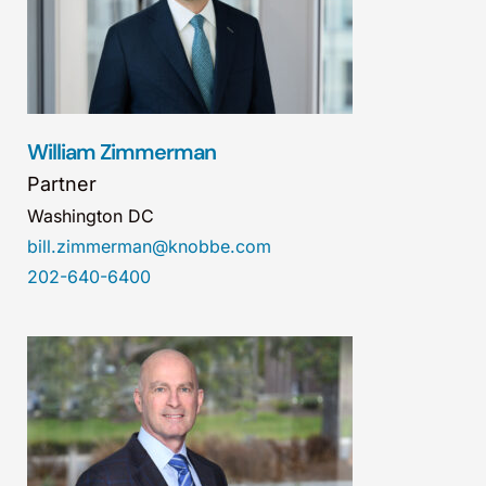
William Zimmerman
Partner
Washington DC
bill.zimmerman@knobbe.com
202-640-6400