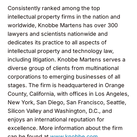
Consistently ranked among the top
intellectual property firms in the nation and
worldwide, Knobbe Martens has over 300
lawyers and scientists nationwide and
dedicates its practice to all aspects of
intellectual property and technology law,
including litigation. Knobbe Martens serves a
diverse group of clients from multinational
corporations to emerging businesses of all
stages. The firm is headquartered in Orange
County, California, with offices in Los Angeles,
New York, San Diego, San Francisco, Seattle,
Silicon Valley and Washington, D.C., and
enjoys an international reputation for
excellence. More information about the firm
can be found at
www.knobbe.com
.