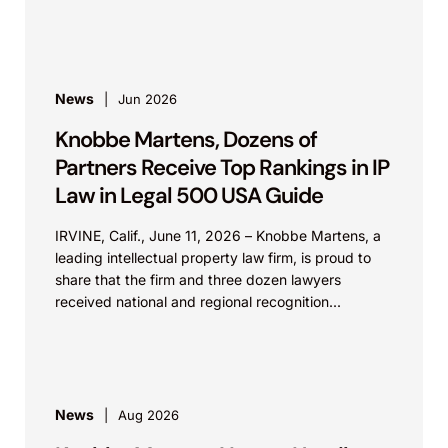
Calif.,...
News
Jun 2026
Knobbe Martens, Dozens of
Partners Receive Top Rankings in IP
Law in Legal 500 USA Guide
IRVINE, Calif., June 11, 2026 – Knobbe Martens, a
leading intellectual property law firm, is proud to
share that the firm and three dozen lawyers
received national and regional recognition...
News
Aug 2026