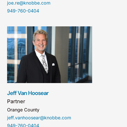
joe.re@knobbe.com
949-760-0404
Jeff Van Hoosear
Partner
Orange County
jeff.vanhoosear@knobbe.com
949-760-0404