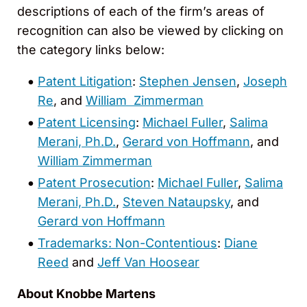
descriptions of each of the firm’s areas of
recognition can also be viewed by clicking on
the category links below:
Patent Litigation
:
Stephen Jensen
,
Joseph
Re
, and
William Zimmerman
Patent Licensing
:
Michael Fuller
,
Salima
Merani, Ph.D.
,
Gerard von Hoffmann
, and
William Zimmerman
Patent Prosecution
:
Michael Fuller
,
Salima
Merani, Ph.D.
,
Steven Nataupsky
, and
Gerard von Hoffmann
Trademarks: Non-Contentious
:
Diane
Reed
and
Jeff Van Hoosear
About Knobbe Martens