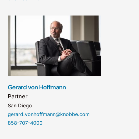
Gerard von Hoffmann
Partner
San Diego
gerard.vonhoffmann@knobbe.com
858-707-4000