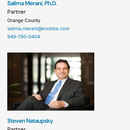
Salima Merani, Ph.D.
Partner
Orange County
salima.merani@knobbe.com
949-760-0404
Steven Nataupsky
Partner