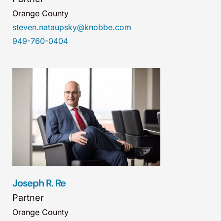
Orange County
steven.nataupsky@knobbe.com
949-760-0404
Joseph R. Re
Partner
Orange County