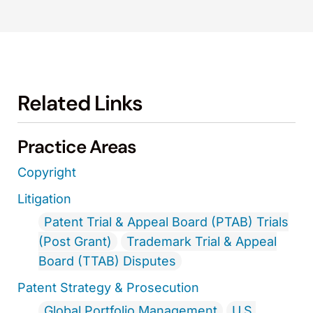
Related Links
Practice Areas
Copyright
Litigation
Patent Trial & Appeal Board (PTAB) Trials
(Post Grant)
Trademark Trial & Appeal
Board (TTAB) Disputes
Patent Strategy & Prosecution
Global Portfolio Management
U.S.