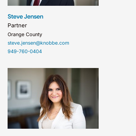
Steve Jensen
Partner
Orange County
steve.jensen@knobbe.com
949-760-0404