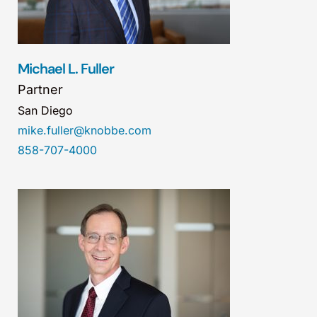
Michael L. Fuller
Partner
San Diego
mike.fuller@knobbe.com
858-707-4000