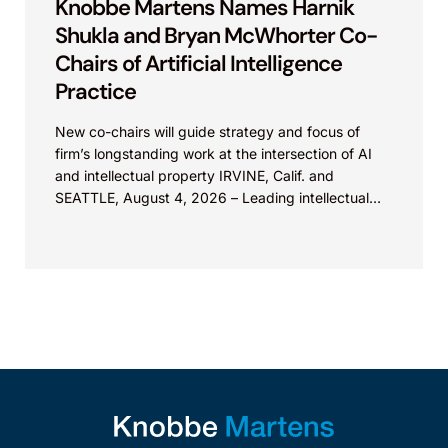
Knobbe Martens Names Harnik
Shukla and Bryan McWhorter Co-
Chairs of Artificial Intelligence
Practice
New co-chairs will guide strategy and focus of
firm’s longstanding work at the intersection of AI
and intellectual property IRVINE, Calif. and
SEATTLE, August 4, 2026 – Leading intellectual
property law firm Knobbe Martens is...