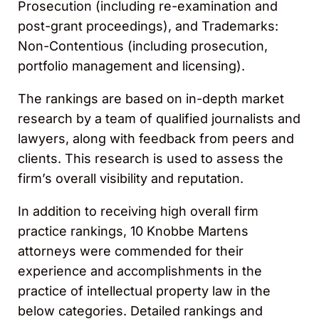
Prosecution (including re-examination and
post-grant proceedings), and Trademarks:
Non-Contentious (including prosecution,
portfolio management and licensing).
The rankings are based on in-depth market
research by a team of qualified journalists and
lawyers, along with feedback from peers and
clients. This research is used to assess the
firm’s overall visibility and reputation.
In addition to receiving high overall firm
practice rankings, 10 Knobbe Martens
attorneys were commended for their
experience and accomplishments in the
practice of intellectual property law in the
below categories. Detailed rankings and