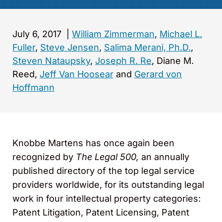
July 6, 2017
|
William Zimmerman
,
Michael L.
Fuller
,
Steve Jensen
,
Salima Merani, Ph.D.
,
Steven Nataupsky
,
Joseph R. Re
, Diane M.
Reed,
Jeff Van Hoosear
and
Gerard von
Hoffmann
Knobbe Martens has once again been
recognized by
The Legal 500,
an annually
published directory of the top legal service
providers worldwide, for its outstanding legal
work in four intellectual property categories:
Patent Litigation, Patent Licensing, Patent