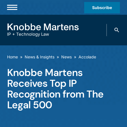
Subscribe
Professionals
Search
Practices & Industries
knobbe.
Search
IP + Technology Law
News & Insights
About Us
Home
»
News & Insights
»
News
»
Accolade
Diversity
Knobbe Martens
Offices
Receives Top IP
Careers
Recognition from The
Legal 500
Events