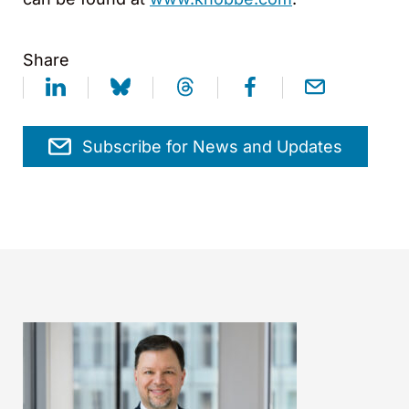
Share
Subscribe for News and Updates