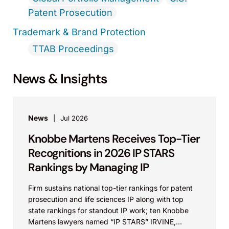
Patent Prosecution
Trademark & Brand Protection
TTAB Proceedings
News & Insights
News
Jul 2026
Knobbe Martens Receives Top-Tier
Recognitions in 2026 IP STARS
Rankings by Managing IP
Firm sustains national top-tier rankings for patent
prosecution and life sciences IP along with top
state rankings for standout IP work; ten Knobbe
Martens lawyers named “IP STARS” IRVINE,