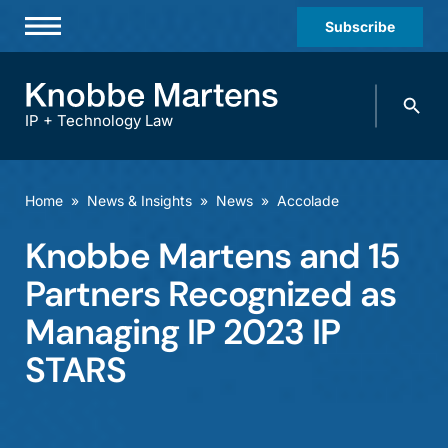
Subscribe
Professionals
Search
Practices & Industries
knobbe.
Search
IP + Technology Law
News & Insights
About Us
Home
»
News & Insights
»
News
»
Accolade
Diversity
Knobbe Martens and 15
Offices
Partners Recognized as
Careers
Managing IP 2023 IP
STARS
Events