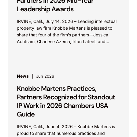
Partners in 2026 Mid-Year
Leadership Awards
IRVINE, Calif., July 14, 2026 – Leading intellectual
property law firm Knobbe Martens is pleased to
share that four of the firm’s partners—Jessica
Achtsam, Charlene Azema, Irfan Lateef, and
Christy...
News
Jun 2026
Knobbe Martens Practices,
Partners Recognized for Standout
IP Work in 2026 Chambers USA
Guide
IRVINE, Calif., June 4, 2026 – Knobbe Martens is
proud to share that numerous practices and