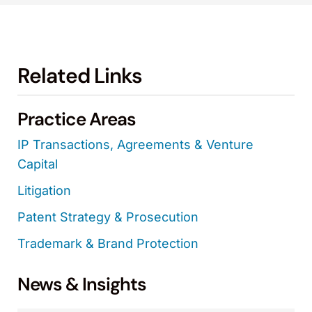
Related Links
Practice Areas
IP Transactions, Agreements & Venture
Capital
Litigation
Patent Strategy & Prosecution
Trademark & Brand Protection
News & Insights