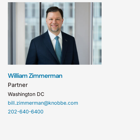
William Zimmerman
Partner
Washington DC
bill.zimmerman@knobbe.com
202-640-6400