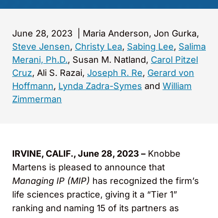
June 28, 2023
|
Maria Anderson, Jon Gurka,
Steve Jensen
,
Christy Lea
,
Sabing Lee
,
Salima
Merani, Ph.D.
, Susan M. Natland,
Carol Pitzel
Cruz
, Ali S. Razai,
Joseph R. Re
,
Gerard von
Hoffmann
,
Lynda Zadra-Symes
and
William
Zimmerman
IRVINE, CALIF., June 28, 2023 –
Knobbe
Martens is pleased to announce that
Managing IP (MIP)
has recognized the firm’s
life sciences practice, giving it a “Tier 1”
ranking and naming 15 of its partners as