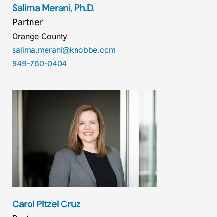
Salima Merani, Ph.D.
Partner
Orange County
salima.merani@knobbe.com
949-760-0404
Carol Pitzel Cruz