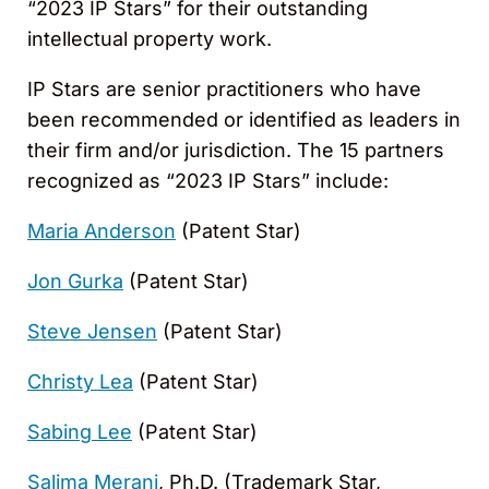
“2023 IP Stars” for their outstanding
intellectual property work.
IP Stars are senior practitioners who have
been recommended or identified as leaders in
their firm and/or jurisdiction. The 15 partners
recognized as “2023 IP Stars” include:
Maria Anderson
(Patent Star)
Jon Gurka
(Patent Star)
Steve Jensen
(Patent Star)
Christy Lea
(Patent Star)
Sabing Lee
(Patent Star)
Salima Merani
, Ph.D. (Trademark Star,