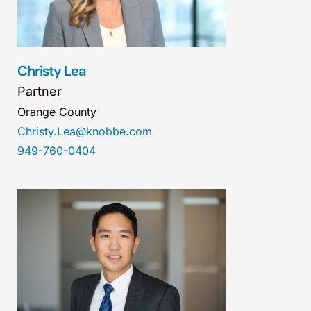
Christy Lea
Partner
Orange County
Christy.Lea@knobbe.com
949-760-0404