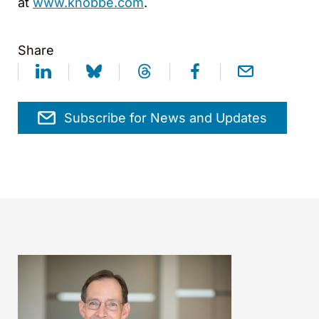
at
www.knobbe.com
.
Share
Subscribe for News and Updates