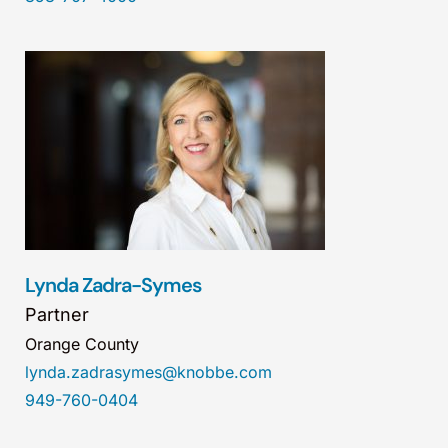
Lynda Zadra-Symes
Partner
Orange County
lynda.zadrasymes@knobbe.com
949-760-0404