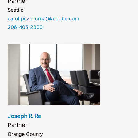
Partner
Seattle
carol.pitzel.cruz@knobbe.com
206-405-2000
Joseph R. Re
Partner
Orange County