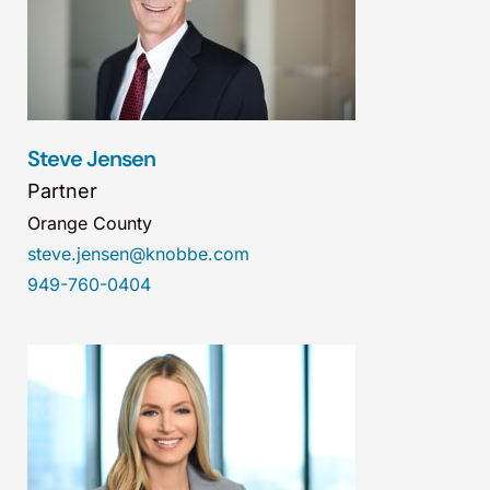
Steve Jensen
Partner
Orange County
steve.jensen@knobbe.com
949-760-0404