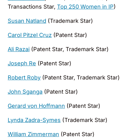
Transactions Star,
Top 250 Women in IP
)
Susan Natland
(Trademark Star)
Carol Pitzel Cruz
(Patent Star)
Ali Razai
(Patent Star, Trademark Star)
Joseph Re
(Patent Star)
Robert Roby
(Patent Star, Trademark Star)
John Sganga
(Patent Star)
Gerard von Hoffmann
(Patent Star)
Lynda Zadra-Symes
(Trademark Star)
William Zimmerman
(Patent Star)