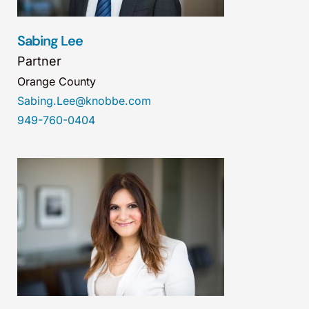
Sabing Lee
Partner
Orange County
Sabing.Lee@knobbe.com
949-760-0404