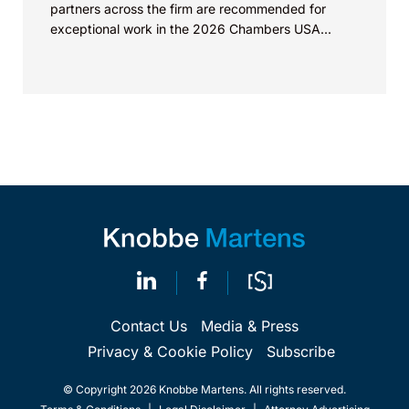
partners across the firm are recommended for
exceptional work in the 2026 Chambers USA...
Contact Us
Media & Press
Privacy & Cookie Policy
Subscribe
© Copyright 2026 Knobbe Martens. All rights reserved.