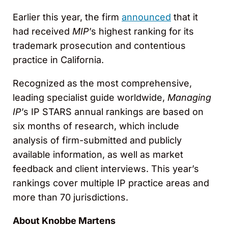
Earlier this year, the firm
announced
that it
had received
MIP
’s highest ranking for its
trademark prosecution and contentious
practice in California.
Recognized as the most comprehensive,
leading specialist guide worldwide,
Managing
IP
’s IP STARS annual rankings are based on
six months of research, which include
analysis of firm-submitted and publicly
available information, as well as market
feedback and client interviews. This year’s
rankings cover multiple IP practice areas and
more than 70 jurisdictions.
About Knobbe Martens