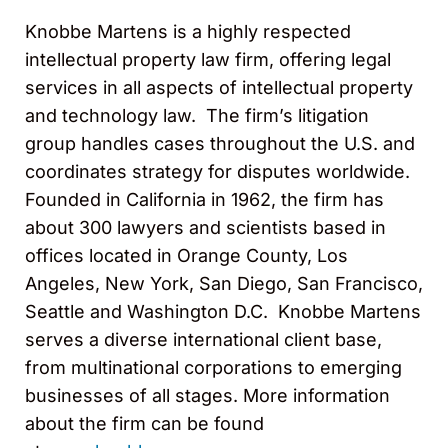
Knobbe Martens is a highly respected
intellectual property law firm, offering legal
services in all aspects of intellectual property
and technology law. The firm’s litigation
group handles cases throughout the U.S. and
coordinates strategy for disputes worldwide.
Founded in California in 1962, the firm has
about 300 lawyers and scientists based in
offices located in Orange County, Los
Angeles, New York, San Diego, San Francisco,
Seattle and Washington D.C. Knobbe Martens
serves a diverse international client base,
from multinational corporations to emerging
businesses of all stages. More information
about the firm can be found