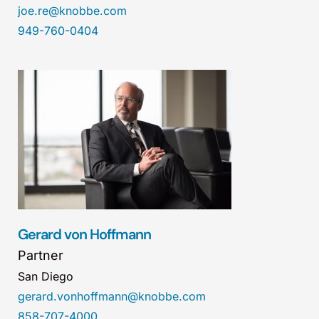
joe.re@knobbe.com
949-760-0404
Gerard von Hoffmann
Partner
San Diego
gerard.vonhoffmann@knobbe.com
858-707-4000