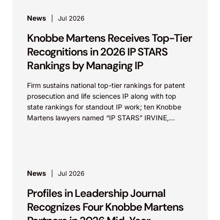
News
Jul 2026
Knobbe Martens Receives Top-Tier
Recognitions in 2026 IP STARS
Rankings by Managing IP
Firm sustains national top-tier rankings for patent
prosecution and life sciences IP along with top
state rankings for standout IP work; ten Knobbe
Martens lawyers named “IP STARS” IRVINE,
Calif.,...
News
Jul 2026
Profiles in Leadership Journal
Recognizes Four Knobbe Martens