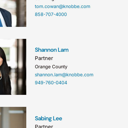
tom.cowan@knobbe.com
858-707-4000
Shannon Lam
Partner
Orange County
shannon.lam@knobbe.com
949-760-0404
Sabing Lee
Partner