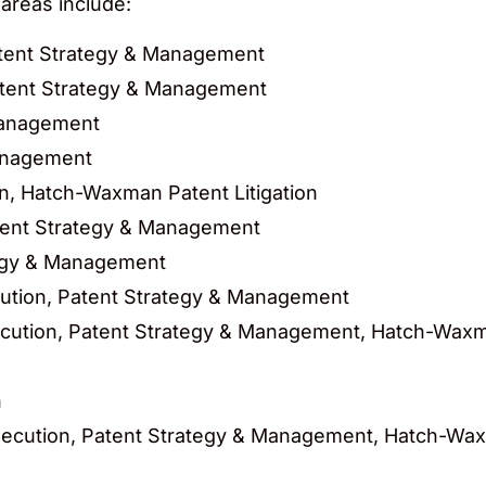
 areas include:
atent Strategy & Management
atent Strategy & Management
Management
anagement
on, Hatch-Waxman Patent Litigation
tent Strategy & Management
egy & Management
cution, Patent Strategy & Management
cution, Patent Strategy & Management, Hatch-Waxma
n
ecution, Patent Strategy & Management, Hatch-Waxm