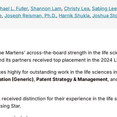
hael L. Fuller
,
Shannon Lam
,
Christy Lea
,
Sabing Lee
e
,
Joseph Reisman, Ph.D.
,
Harnik Shukla
,
Joshua Sto
e Martens’ across-the-board strength in the life s
nd its partners received top placement in the 2024 
es highly for outstanding work in the life sciences i
tion (Generic)
,
Patent Strategy & Management
, a
received distinction for their experience in the life 
sing Star.