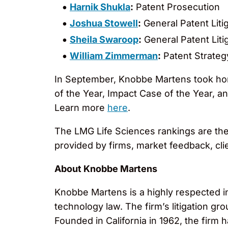
Harnik Shukla
:
Patent Prosecution
Joshua Stowell
:
General Patent Liti
Sheila Swaroop
:
General Patent Liti
William Zimmerman
:
Patent Strateg
In September, Knobbe Martens took home
of the Year, Impact Case of the Year, 
Learn more
here
.
The LMG Life Sciences rankings are th
provided by firms, market feedback, cl
About Knobbe Martens
Knobbe Martens is a highly respected inte
technology law. The firm’s litigation g
Founded in California in 1962, the firm