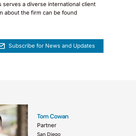
erves a diverse international client
on about the firm can be found
Subscribe for News and Updates
Tom Cowan
Partner
San Diego