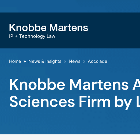
IP + Technology Law
Home
»
News & Insights
»
News
»
Accolade
Knobbe Martens Ag
Sciences Firm by