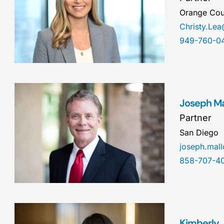
Orange Cou
Christy.Le
949-760-0
Joseph Mal
Partner
San Diego
joseph.ma
858-707-4
Kimberly J.