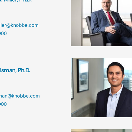
iller@knobbe.com
000
isman, Ph.D.
isman@knobbe.com
000