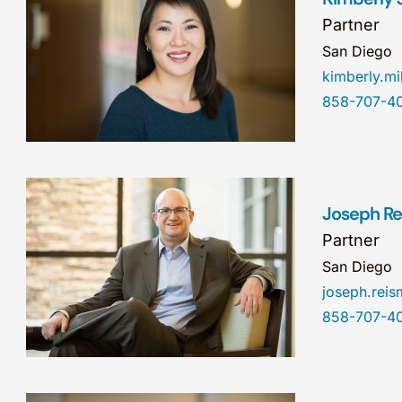
Partner
San Diego
kimberly.m
858-707-4
Joseph Re
Partner
San Diego
joseph.re
858-707-4