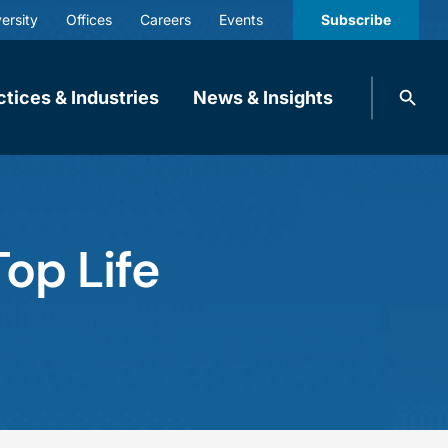
ersity
Offices
Careers
Events
Subscribe
Search
ctices & Industries
News & Insights
knobbe.
Search
op Life