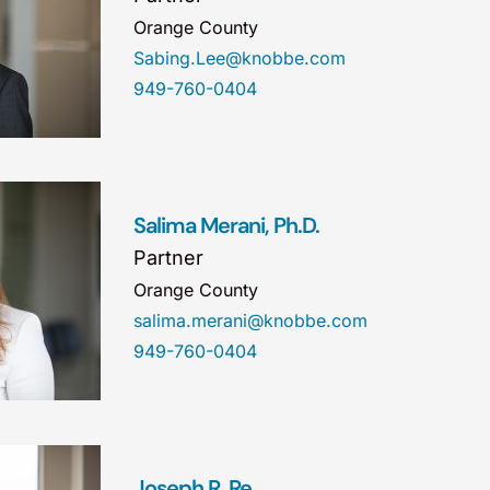
Orange County
Sabing.Lee@knobbe.com
949-760-0404
Salima Merani, Ph.D.
Partner
Orange County
salima.merani@knobbe.com
949-760-0404
Joseph R. Re