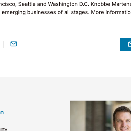
cisco, Seattle and Washington D.C. Knobbe Martens s
o emerging businesses of all stages. More informati
an
nty