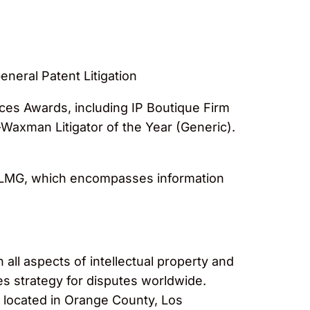
neral Patent Litigation
ces Awards, including IP Boutique Firm
Waxman Litigator of the Year (Generic).
y LMG, which encompasses information
 all aspects of intellectual property and
es strategy for disputes worldwide.
s located in Orange County, Los