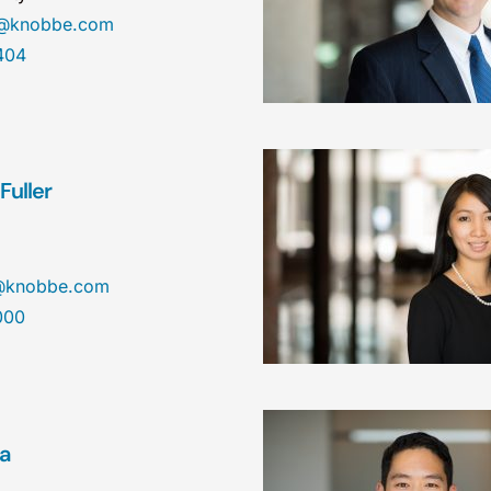
n@knobbe.com
404
Fuller
r@knobbe.com
000
ea