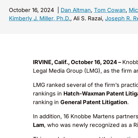
October 16, 2024
|
Dan Altman
,
Tom Cowan
,
Mic
Kimberly J. Miller, Ph.D.
, Ali S. Razai,
Joseph R. R
IRVINE, Calif., October 16, 2024 –
Knobb
Legal Media Group (LMG), as the firm a
LMG ranked several of the firm’s practic
rankings in
Hatch-Waxman Patent Litiga
ranking in
General Patent Litigation
.
In addition, 16 Knobbe Martens partners 
Lam
, who was newly recognized as a Ri