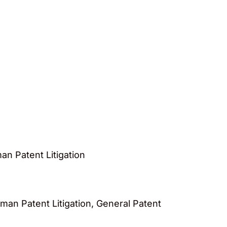
n Patent Litigation
an Patent Litigation, General Patent