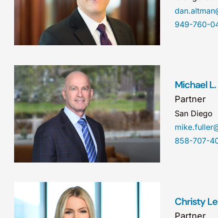
dan.altma
949-760-0
Michael L. 
Partner
San Diego
mike.fulle
858-707-4
Christy L
Partner