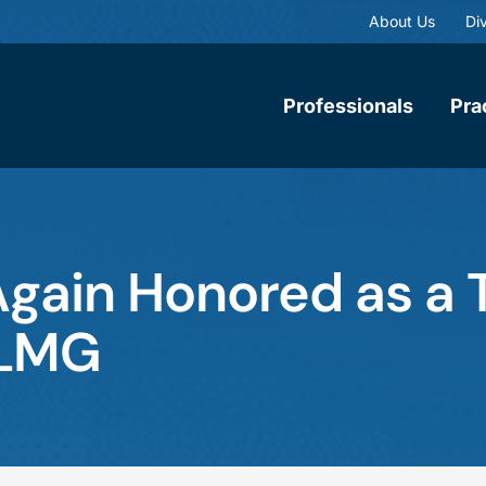
About Us
Div
Professionals
Pra
ain Honored as a T
 LMG