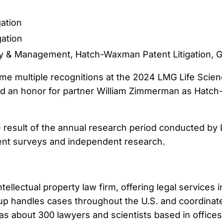
gation
gation
y & Management, Hatch-Waxman Patent Litigation, Ge
 multiple recognitions at the 2024 LMG Life Scien
and an honor for partner William Zimmerman as Hatch-
e result of the annual research period conducted b
ient surveys and independent research.
llectual property law firm, offering legal services in
roup handles cases throughout the U.S. and coordinat
 has about 300 lawyers and scientists based in office