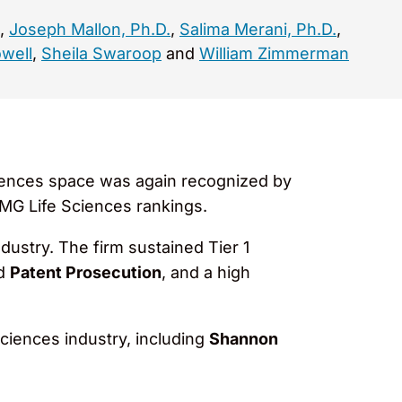
,
Joseph Mallon, Ph.D.
,
Salima Merani, Ph.D.
,
well
,
Sheila Swaroop
and
William Zimmerman
ciences space was again recognized by
LMG Life Sciences rankings.
ndustry. The firm sustained Tier 1
nd
Patent Prosecution
, and a high
sciences industry, including
Shannon