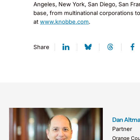
Angeles, New York, San Diego, San Fran
base, from multinational corporations t
at
www.knobbe.com
.
Share
Dan Altm
Partner
Orange Cou