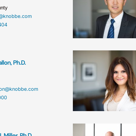
nty
a@knobbe.com
404
lon, Ph.D.
llon@knobbe.com
000
 Miller, Ph.D.