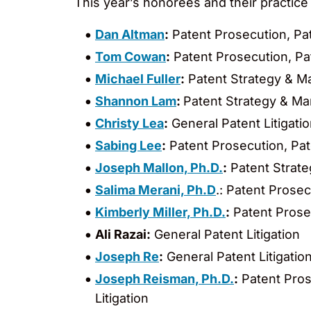
This year’s honorees and their practice
Dan Altman
:
Patent Prosecution, P
Tom Cowan
:
Patent Prosecution, P
Michael Fuller
:
Patent Strategy & 
Shannon Lam
:
Patent Strategy & M
Christy Lea
:
General Patent Litigati
Sabing Lee
:
Patent Prosecution, Pa
Joseph Mallon, Ph.D.
:
Patent Strat
Salima Merani, Ph.D
.: Patent Prose
Kimberly Miller, Ph.D.
:
Patent Prose
Ali Razai
:
General Patent Litigation
Joseph Re
:
General Patent Litigatio
Joseph Reisman, Ph.D.
:
Patent Pros
Litigation