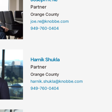
Partner
Orange County
joe.re@knobbe.com
949-760-0404
Harnik Shukla
Partner
Orange County
harnik.shukla@knobbe.com
949-760-0404