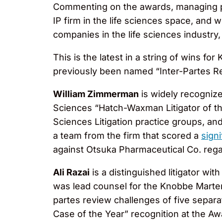
Commenting on the awards, managing 
IP firm in the life sciences space, and
companies in the life sciences industry,
This is the latest in a string of wins 
previously been named “Inter-Partes Re
William Zimmerman
is widely recognize
Sciences “Hatch-Waxman Litigator of t
Sciences Litigation practice groups, and
a team from the firm that scored a
signi
against Otsuka Pharmaceutical Co. regar
Ali Razai
is a distinguished litigator wi
was lead counsel for the Knobbe Marte
partes review challenges of five sepa
Case of the Year” recognition at the Aw