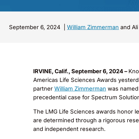
September 6, 2024
|
William Zimmerman
and Ali
IRVINE, Calif., September 6, 2024 –
Kno
Americas Life Sciences Awards yesterda
partner
William Zimmerman
was named “H
precedential case for Spectrum Solutio
The LMG Life Sciences awards honor lead
are determined through a rigorous resea
and independent research.