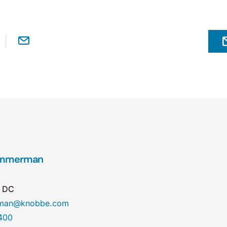
Zimmerman
n DC
erman@knobbe.com
400