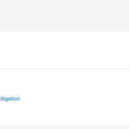
itigation