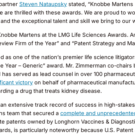
partner
Steven Nataupsky
stated, “Knobbe Martens 
 we are thrilled with these awards. We are proud to w
 and the exceptional talent and skill we bring to our 
for Knobbe Martens at the LMG Life Sciences Awards. A
view Firm of the Year” and “Patent Strategy and Ma
d as one of the nation’s premier life science litigat
he Year – Generic” award. Mr. Zimmerman co-chairs 
 has served as lead counsel in over 100 pharmaceutic
ficant victory
on behalf of pharmaceutical manufactur
ding a drug that treats kidney disease.
th an extensive track record of success in high-stakes
ns team that secured a
complete and unprecedented
rate patents owned by Longhorn Vaccines & Diagnost
ards, is particularly noteworthy because U.S. Patent