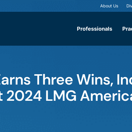
About Us
Div
Professionals
Pra
rns Three Wins, In
 at 2024 LMG America