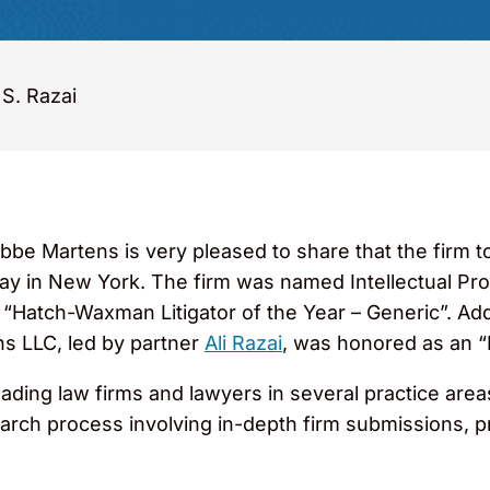
 S. Razai
bbe Martens is very pleased to share that the firm 
y in New York. The firm was named Intellectual Pro
atch-Waxman Litigator of the Year – Generic”. Addit
ns LLC, led by partner
Ali Razai
, was honored as an “
ing law firms and lawyers in several practice areas 
rch process involving in-depth firm submissions, pra