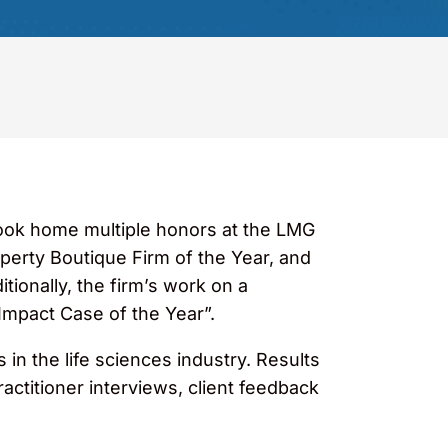
took home multiple honors at the LMG
perty Boutique Firm of the Year, and
ionally, the firm’s work on a
Impact Case of the Year”.
in the life sciences industry. Results
ctitioner interviews, client feedback