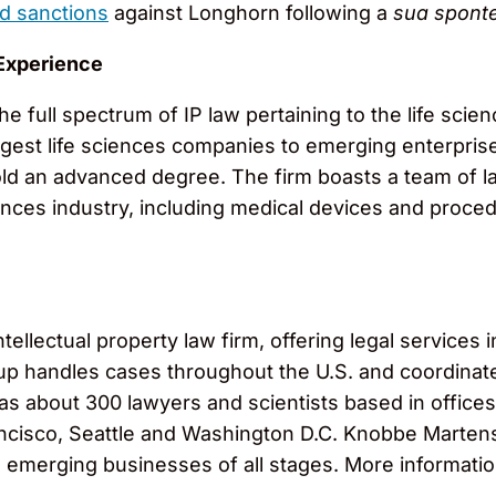
d sanctions
against Longhorn following a
sua spont
Experience
he full spectrum of IP law pertaining to the life scie
rgest life sciences companies to emerging enterpris
ld an advanced degree. The firm boasts a team of law
ences industry, including medical devices and proce
llectual property law firm, offering legal services in
roup handles cases throughout the U.S. and coordinat
 has about 300 lawyers and scientists based in office
cisco, Seattle and Washington D.C. Knobbe Martens s
o emerging businesses of all stages. More informati