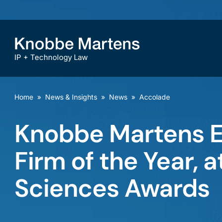
IP + Technology Law
Home
»
News & Insights
»
News
»
Accolade
Knobbe Martens Ea
Firm of the Year,
Sciences Awards