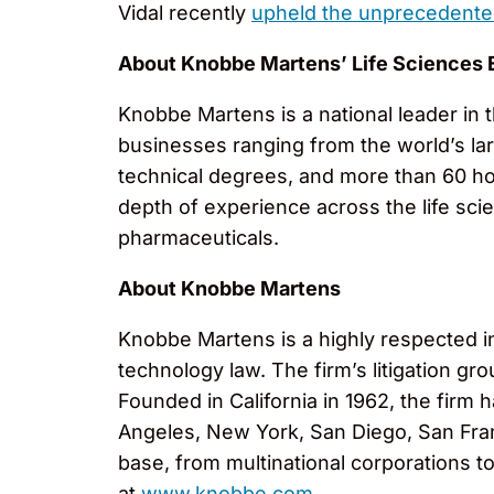
Vidal recently
upheld the unprecedente
About Knobbe Martens’ Life Sciences 
Knobbe Martens is a national leader in t
businesses ranging from the world’s la
technical degrees, and more than 60 ho
depth of experience across the life sci
pharmaceuticals.
About Knobbe Martens
Knobbe Martens is a highly respected inte
technology law. The firm’s litigation g
Founded in California in 1962, the firm
Angeles, New York, San Diego, San Fran
base, from multinational corporations t
at
www.knobbe.com
.