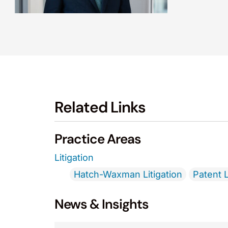
Related Links
Practice Areas
Litigation
Hatch-Waxman Litigation
Patent L
News & Insights