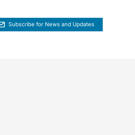
Subscribe for News and Updates