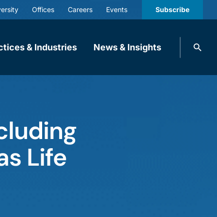
ersity
Offices
Careers
Events
Subscribe
Search
ctices & Industries
News & Insights
knobbe.
Search
cluding
s Life