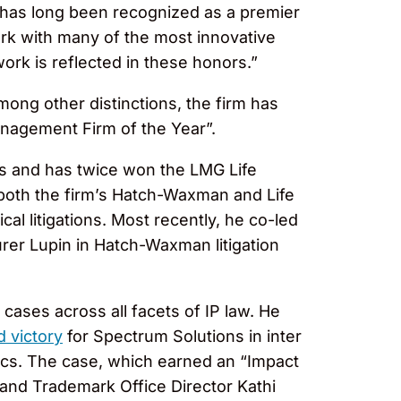
has long been recognized as a premier
ork with many of the most innovative
work is reflected in these honors.”
mong other distinctions, the firm has
nagement Firm of the Year”.
ors and has twice won the LMG Life
both the firm’s Hatch-Waxman and Life
al litigations. Most recently, he co-led
er Lupin in Hatch-Waxman litigation
 cases across all facets of IP law. He
 victory
for Spectrum Solutions in inter
ics. The case, which earned an “Impact
 and Trademark Office Director Kathi