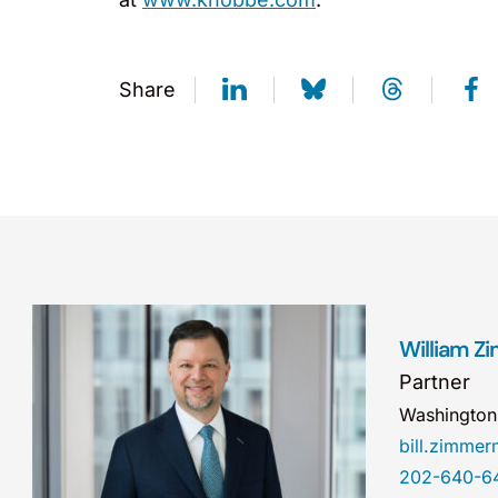
Share
William 
Partner
Washingto
bill.zimm
202-640-6