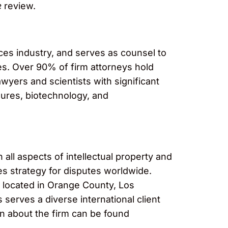
e
review.
nces industry, and serves as counsel to
es. Over 90% of firm attorneys hold
yers and scientists with significant
dures, biotechnology, and
 all aspects of intellectual property and
es strategy for disputes worldwide.
s located in Orange County, Los
erves a diverse international client
on about the firm can be found