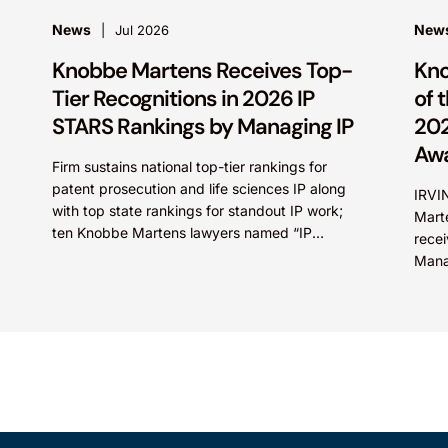
News
New
Jul 2026
Knobbe Martens Receives Top-
Kno
Tier Recognitions in 2026 IP
of 
STARS Rankings by Managing IP
202
Aw
Firm sustains national top-tier rankings for
patent prosecution and life sciences IP along
IRVIN
with top state rankings for standout IP work;
Marte
ten Knobbe Martens lawyers named “IP
recei
STARS” IRVINE, Calif.,...
Mana
Firm 