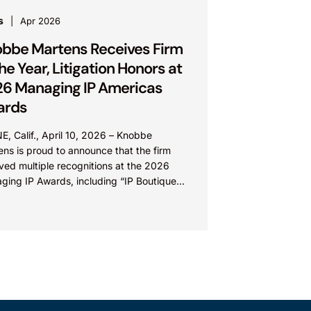
s
Apr 2026
bbe Martens Receives Firm
the Year, Litigation Honors at
6 Managing IP Americas
ards
E, Calif., April 10, 2026 – Knobbe
ns is proud to announce that the firm
ved multiple recognitions at the 2026
ging IP Awards, including “IP Boutique
of the...