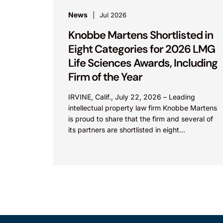
News
Jul 2026
Knobbe Martens Shortlisted in
Eight Categories for 2026 LMG
Life Sciences Awards, Including
Firm of the Year
IRVINE, Calif., July 22, 2026 – Leading
intellectual property law firm Knobbe Martens
is proud to share that the firm and several of
its partners are shortlisted in eight
categories...