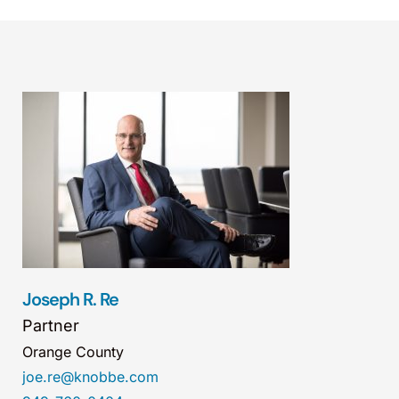
Joseph R. Re
Partner
Orange County
joe.re@knobbe.com