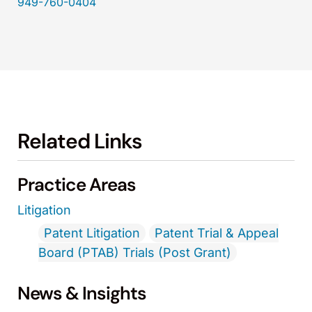
949-760-0404
Related Links
Practice Areas
Litigation
Patent Litigation
Patent Trial & Appeal
Board (PTAB) Trials (Post Grant)
News & Insights