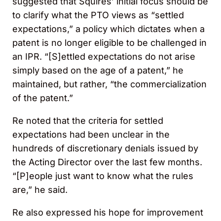
suggested that Squires’ initial focus should be
to clarify what the PTO views as “settled
expectations,” a policy which dictates when a
patent is no longer eligible to be challenged in
an IPR. “[S]ettled expectations do not arise
simply based on the age of a patent,” he
maintained, but rather, “the commercialization
of the patent.”
Re noted that the criteria for settled
expectations had been unclear in the
hundreds of discretionary denials issued by
the Acting Director over the last few months.
“[P]eople just want to know what the rules
are,” he said.
Re also expressed his hope for improvement