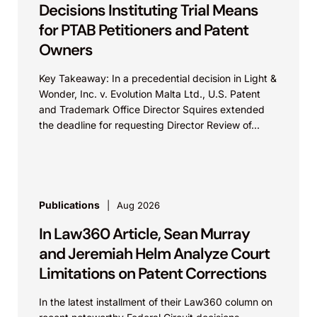
Decisions Instituting Trial Means
for PTAB Petitioners and Patent
Owners
Key Takeaway: In a precedential decision in Light &
Wonder, Inc. v. Evolution Malta Ltd., U.S. Patent
and Trademark Office Director Squires extended
the deadline for requesting Director Review of...
Publications
Aug 2026
In Law360 Article, Sean Murray
and Jeremiah Helm Analyze Court
Limitations on Patent Corrections
In the latest installment of their Law360 column on