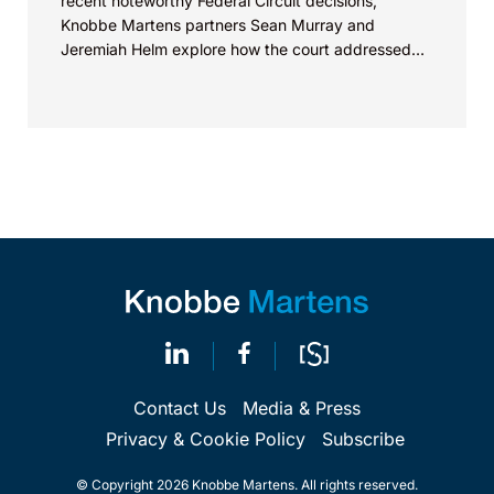
recent noteworthy Federal Circuit decisions,
Knobbe Martens partners Sean Murray and
Jeremiah Helm explore how the court addressed
the issue of...
Contact Us
Media & Press
Privacy & Cookie Policy
Subscribe
© Copyright 2026 Knobbe Martens. All rights reserved.