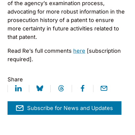
of the agency’s examination process,
advocating for more robust information in the
prosecution history of a patent to ensure
more certainty in future activities related to
that patent.
Read Re’s full comments
here
[subscription
required].
Share
Subscribe for News and Updates