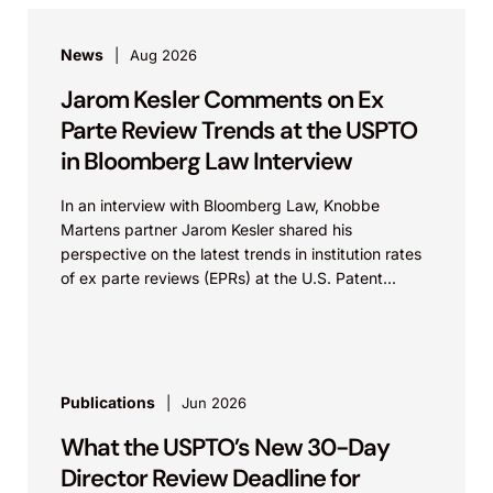
News
Aug 2026
Jarom Kesler Comments on Ex
Parte Review Trends at the USPTO
in Bloomberg Law Interview
In an interview with Bloomberg Law, Knobbe
Martens partner Jarom Kesler shared his
perspective on the latest trends in institution rates
of ex parte reviews (EPRs) at the U.S. Patent...
Publications
Jun 2026
What the USPTO’s New 30-Day
Director Review Deadline for