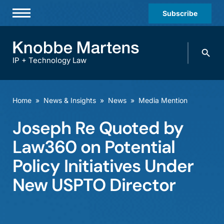
Subscribe
Professionals
Search
Practices & Industries
knobbe.
Search
IP + Technology Law
News & Insights
About Us
Home
»
News & Insights
»
News
»
Media Mention
Diversity
Joseph Re Quoted by
Offices
Law360 on Potential
Careers
Policy Initiatives Under
New USPTO Director
Events