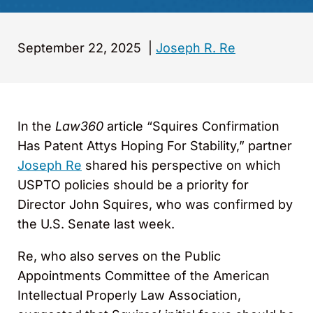
September 22, 2025
|
Joseph R. Re
In the
Law360
article “Squires Confirmation
Has Patent Attys Hoping For Stability,” partner
Joseph Re
shared his perspective on which
USPTO policies should be a priority for
Director John Squires, who was confirmed by
the U.S. Senate last week.
Re, who also serves on the Public
Appointments Committee of the American
Intellectual Properly Law Association,