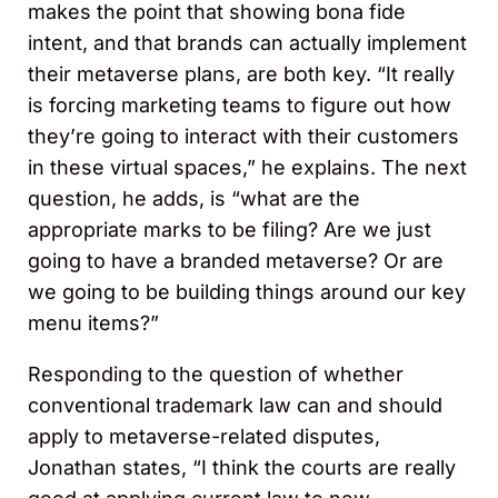
makes the point that showing bona fide
intent, and that brands can actually implement
their metaverse plans, are both key. “It really
is forcing marketing teams to figure out how
they’re going to interact with their customers
in these virtual spaces,” he explains. The next
question, he adds, is “what are the
appropriate marks to be filing? Are we just
going to have a branded metaverse? Or are
we going to be building things around our key
menu items?”
Responding to the question of whether
conventional trademark law can and should
apply to metaverse-related disputes,
Jonathan states, “I think the courts are really