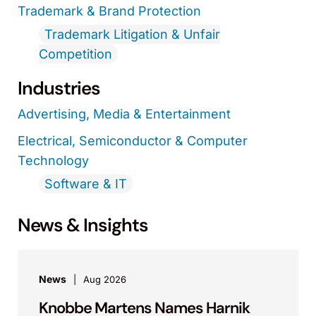
Trademark & Brand Protection
Trademark Litigation & Unfair
Competition
Industries
Advertising, Media & Entertainment
Electrical, Semiconductor & Computer
Technology
Software & IT
News & Insights
News
Aug 2026
Knobbe Martens Names Harnik