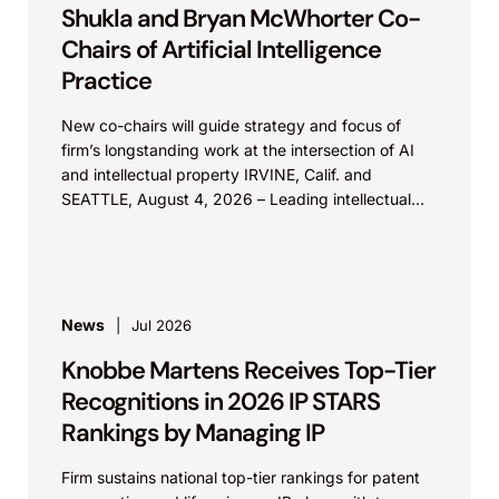
Shukla and Bryan McWhorter Co-
Chairs of Artificial Intelligence
Practice
New co-chairs will guide strategy and focus of
firm’s longstanding work at the intersection of AI
and intellectual property IRVINE, Calif. and
SEATTLE, August 4, 2026 – Leading intellectual
property law firm Knobbe Martens is...
News
Jul 2026
Knobbe Martens Receives Top-Tier
Recognitions in 2026 IP STARS
Rankings by Managing IP
Firm sustains national top-tier rankings for patent