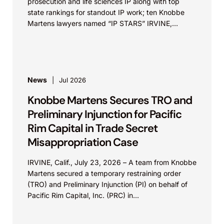
prosecution and life sciences IP along with top
state rankings for standout IP work; ten Knobbe
Martens lawyers named “IP STARS” IRVINE,
Calif.,...
News
Jul 2026
Knobbe Martens Secures TRO and
Preliminary Injunction for Pacific
Rim Capital in Trade Secret
Misappropriation Case
IRVINE, Calif., July 23, 2026 – A team from Knobbe
Martens secured a temporary restraining order
(TRO) and Preliminary Injunction (PI) on behalf of
Pacific Rim Capital, Inc. (PRC) in...