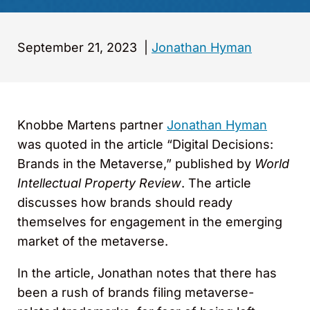
September 21, 2023
|
Jonathan Hyman
Knobbe Martens partner
Jonathan Hyman
was quoted in the article “Digital Decisions:
Brands in the Metaverse,” published by
World
Intellectual Property Review
. The article
discusses how brands should ready
themselves for engagement in the emerging
market of the metaverse.
In the article, Jonathan notes that there has
been a rush of brands filing metaverse-