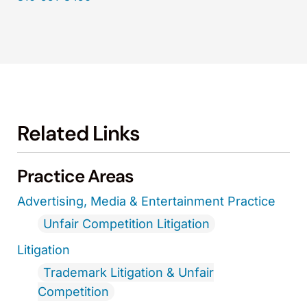
Related Links
Practice Areas
Advertising, Media & Entertainment Practice
Unfair Competition Litigation
Litigation
Trademark Litigation & Unfair
Competition