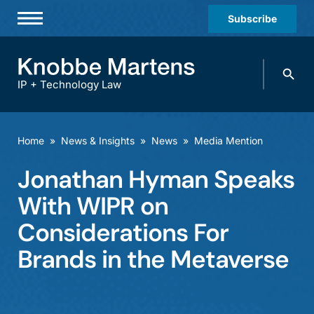
Subscribe
Professionals
Search
Practices & Industries
knobbe.
Search
IP + Technology Law
News & Insights
About Us
Home
»
News & Insights
»
News
»
Media Mention
Diversity
Jonathan Hyman Speaks
Offices
With WIPR on
Careers
Considerations For
Brands in the Metaverse
Events