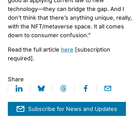
good at applying current law to new
technology—they can bridge the gap. And I
don’t think that there’s anything unique, really,
with the NFT/metaverse space. It all comes
down to consumer confusion.”
Read the full article
here
[subscription
required].
Share
Subscribe for News and Updates