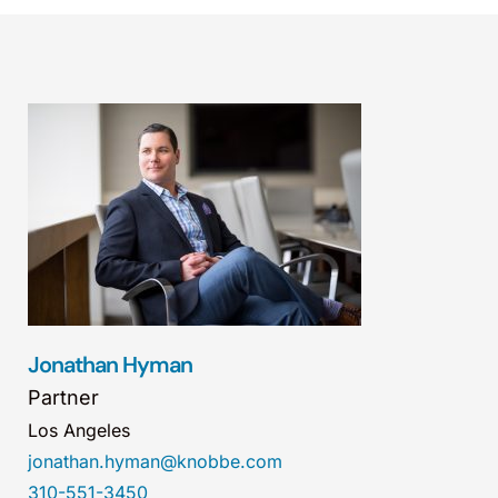
Jonathan Hyman
Partner
Los Angeles
jonathan.hyman@knobbe.com
310-551-3450