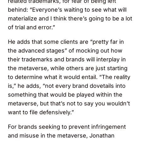
related trademarks, for fear of being left
behind: “Everyone’s waiting to see what will
materialize and I think there’s going to be a lot
of trial and error.”
He adds that some clients are “pretty far in
the advanced stages” of mocking out how
their trademarks and brands will interplay in
the metaverse, while others are just starting
to determine what it would entail. “The reality
is,” he adds, “not every brand dovetails into
something that would be played within the
metaverse, but that’s not to say you wouldn’t
want to file defensively.”
For brands seeking to prevent infringement
and misuse in the metaverse, Jonathan