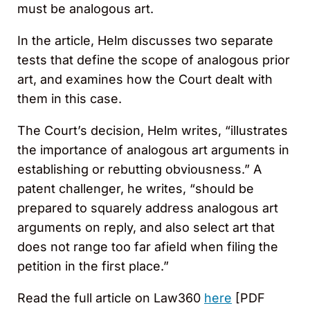
must be analogous art.
In the article, Helm discusses two separate
tests that define the scope of analogous prior
art, and examines how the Court dealt with
them in this case.
The Court’s decision, Helm writes, “illustrates
the importance of analogous art arguments in
establishing or rebutting obviousness.” A
patent challenger, he writes, “should be
prepared to squarely address analogous art
arguments on reply, and also select art that
does not range too far afield when filing the
petition in the first place.”
Read the full article on Law360
here
[PDF