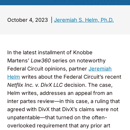
October 4, 2023
|
Jeremiah S. Helm, Ph.D.
In the latest installment of Knobbe
Martens’
Law360
series on noteworthy
Federal Circuit opinions, partner
Jeremiah
Helm
writes about the Federal Circuit’s recent
Netflix Inc. v. DivX LLC
decision. The case,
Helm writes, addresses an appeal from an
inter partes review—in this case, a ruling that
agreed with DivX that DivX’s claims were not
unpatentable—that turned on the often-
overlooked requirement that any prior art