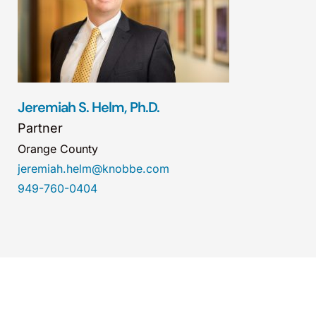
Jeremiah S. Helm, Ph.D.
Partner
Orange County
jeremiah.helm@knobbe.com
949-760-0404