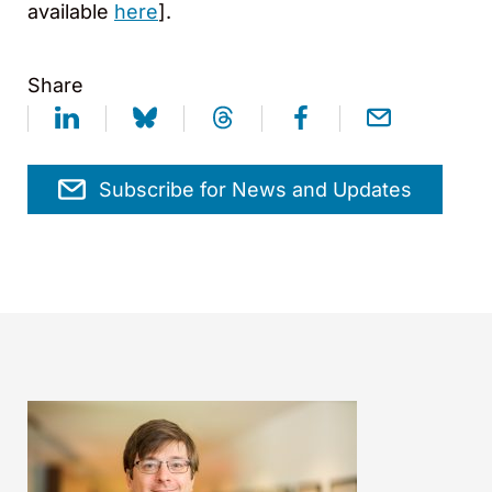
available
here
].
Share
Subscribe for News and Updates