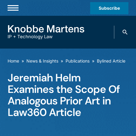
Subscribe
Professionals
Search
Practices & Industries
knobbe.
Search
IP + Technology Law
News & Insights
About Us
Home
»
News & Insights
»
Publications
»
Bylined Article
Diversity
Jeremiah Helm
Offices
Examines the Scope Of
Careers
Analogous Prior Art in
Law360 Article
Events