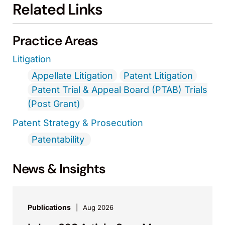
Related Links
Practice Areas
Litigation
Appellate Litigation
Patent Litigation
Patent Trial & Appeal Board (PTAB) Trials
(Post Grant)
Patent Strategy & Prosecution
Patentability
News & Insights
Publications
Aug 2026