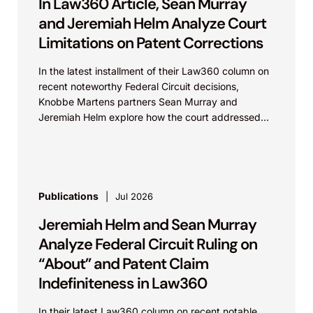
In Law360 Article, Sean Murray
and Jeremiah Helm Analyze Court
Limitations on Patent Corrections
In the latest installment of their Law360 column on
recent noteworthy Federal Circuit decisions,
Knobbe Martens partners Sean Murray and
Jeremiah Helm explore how the court addressed
the issue of...
Publications
Jul 2026
Jeremiah Helm and Sean Murray
Analyze Federal Circuit Ruling on
“About” and Patent Claim
Indefiniteness in Law360
In their latest Law360 column on recent notable