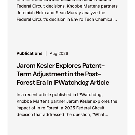
Federal Circuit decisions, Knobbe Martens partners
Jeremiah Helm and Sean Murray analyze the
Federal Circuit’s decision in Enviro Tech Chemical
Services, Inc....
Publications
Aug 2026
Jarom Kesler Explores Patent-
Term Adjustment in the Post-
Forest Era in IPWatchdog Article
In a recent article published in IPWatchdog,
Knobbe Martens partner Jarom Kesler explores the
impact of In re Forest, a 2025 Federal Circuit
decision that addressed the question, “What
value...