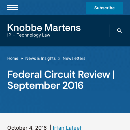
Subscribe
Professionals
Search
Practices & Industries
knobbe.
Search
IP + Technology Law
News & Insights
About Us
Home
»
News & Insights
»
Newsletters
Diversity
Federal Circuit Review |
Offices
September 2016
Careers
Events
October 4, 2016
|
Irfan Lateef