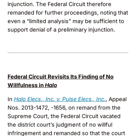
injunction. The Federal Circuit therefore
remanded for further proceedings, noting that
even a “limited analysis” may be sufficient to
support denial of a preliminary injunction.
Federal Circuit Revisits Its Finding of No
Willfulness in
Halo
In
Halo Elecs., Inc. v. Pulse Elecs., Inc.
, Appeal
Nos. 2013-1472, -1656, on remand from the
Supreme Court, the Federal Circuit vacated
the district court’s judgment of no willful
infringement and remanded so that the court