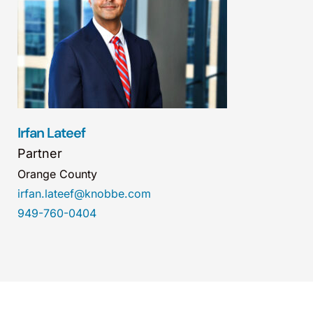
Irfan Lateef
Partner
Orange County
irfan.lateef@knobbe.com
949-760-0404