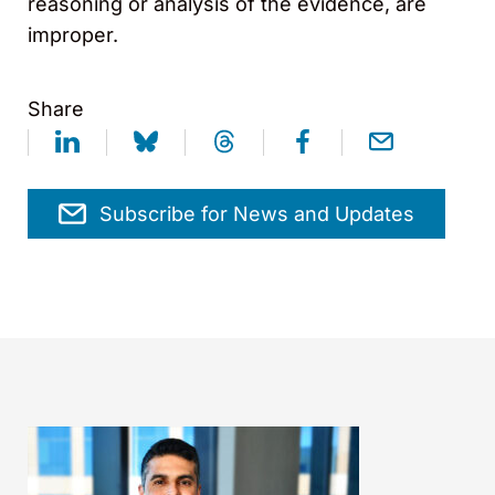
reasoning or analysis of the evidence, are
improper.
Share
Subscribe for News and Updates