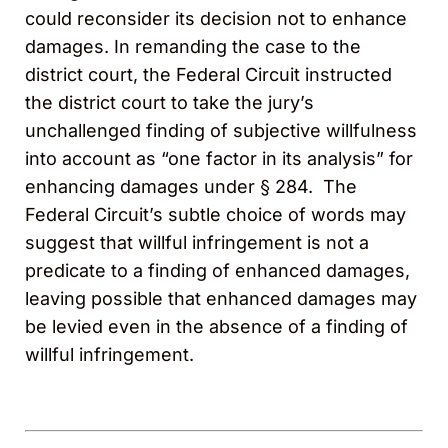
could reconsider its decision not to enhance
damages. In remanding the case to the
district court, the Federal Circuit instructed
the district court to take the jury’s
unchallenged finding of subjective willfulness
into account as “one factor in its analysis” for
enhancing damages under § 284. The
Federal Circuit’s subtle choice of words may
suggest that willful infringement is not a
predicate to a finding of enhanced damages,
leaving possible that enhanced damages may
be levied even in the absence of a finding of
willful infringement.