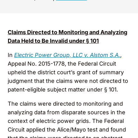
Claims Directed to Monitoring and Analyzing
Data Held to Be Invalid under § 101
In
Electric Power Group, LLC v. Alstom S.A.
,
Appeal No. 2015-1778, the Federal Circuit
upheld the district court’s grant of summary
judgment that the claims were not directed to
patent-eligible subject matter under § 101.
The claims were directed to monitoring and
analyzing data from disparate sources in the
context of electric power grids. The Federal
Circuit applied the Alice/Mayo test and found