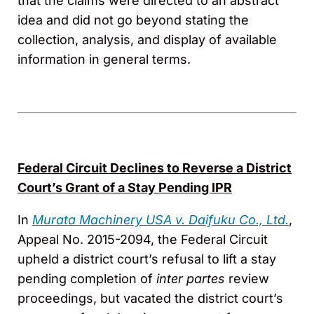
that the claims were directed to an abstract
idea and did not go beyond stating the
collection, analysis, and display of available
information in general terms.
Federal Circuit Declines to Reverse a District
Court’s Grant of a Stay Pending IPR
In
Murata Machinery USA v. Daifuku Co., Ltd.
,
Appeal No. 2015-2094, the Federal Circuit
upheld a district court’s refusal to lift a stay
pending completion of
inter partes
review
proceedings, but vacated the district court’s