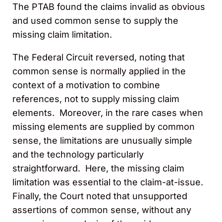
The PTAB found the claims invalid as obvious
and used common sense to supply the
missing claim limitation.
The Federal Circuit reversed, noting that
common sense is normally applied in the
context of a motivation to combine
references, not to supply missing claim
elements. Moreover, in the rare cases when
missing elements are supplied by common
sense, the limitations are unusually simple
and the technology particularly
straightforward. Here, the missing claim
limitation was essential to the claim-at-issue.
Finally, the Court noted that unsupported
assertions of common sense, without any