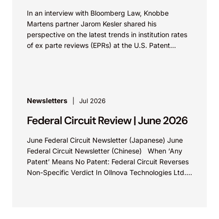
In an interview with Bloomberg Law, Knobbe
Martens partner Jarom Kesler shared his
perspective on the latest trends in institution rates
of ex parte reviews (EPRs) at the U.S. Patent...
Newsletters
Jul 2026
Federal Circuit Review | June 2026
June Federal Circuit Newsletter (Japanese) June
Federal Circuit Newsletter (Chinese) When ‘Any
Patent’ Means No Patent: Federal Circuit Reverses
Non-Specific Verdict In Ollnova Technologies Ltd.
v. Ecobee Technologies ULC...