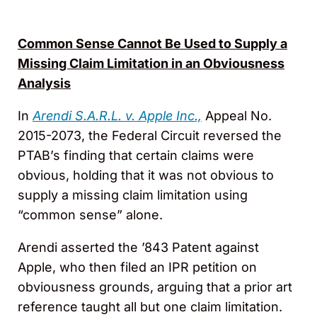
Common Sense Cannot Be Used to Supply a
Missing Claim Limitation in an Obviousness
Analysis
In
Arendi S.A.R.L. v. Apple Inc.,
Appeal No.
2015-2073, the Federal Circuit reversed the
PTAB’s finding that certain claims were
obvious, holding that it was not obvious to
supply a missing claim limitation using
“common sense” alone.
Arendi asserted the ’843 Patent against
Apple, who then filed an IPR petition on
obviousness grounds, arguing that a prior art
reference taught all but one claim limitation.