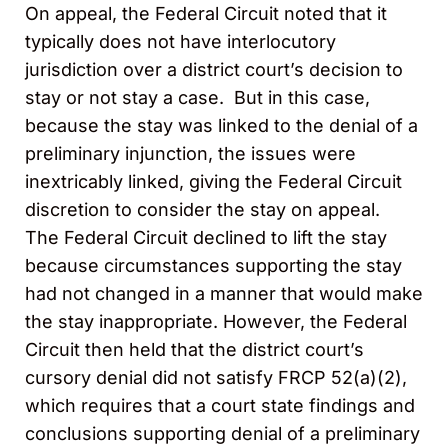
On appeal, the Federal Circuit noted that it
typically does not have interlocutory
jurisdiction over a district court’s decision to
stay or not stay a case. But in this case,
because the stay was linked to the denial of a
preliminary injunction, the issues were
inextricably linked, giving the Federal Circuit
discretion to consider the stay on appeal.
The Federal Circuit declined to lift the stay
because circumstances supporting the stay
had not changed in a manner that would make
the stay inappropriate. However, the Federal
Circuit then held that the district court’s
cursory denial did not satisfy FRCP 52(a)(2),
which requires that a court state findings and
conclusions supporting denial of a preliminary