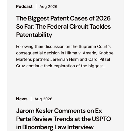
Podcast
Aug 2026
The Biggest Patent Cases of 2026
So Far: The Federal Circuit Tackles
Patentability
Following their discussion on the Supreme Court’s
consequential decision in Hikma v. Amarin, Knobbe
Martens partners Jeremiah Helm and Carol Pitzel
Cruz continue their exploration of the biggest
patent cases...
News
Aug 2026
Jarom Kesler Comments on Ex
Parte Review Trends at the USPTO
in Bloomberg Law Interview