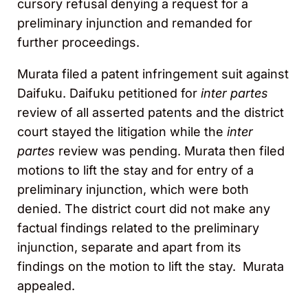
cursory refusal denying a request for a
preliminary injunction and remanded for
further proceedings.
Murata filed a patent infringement suit against
Daifuku. Daifuku petitioned for
inter partes
review of all asserted patents and the district
court stayed the litigation while the
inter
partes
review was pending. Murata then filed
motions to lift the stay and for entry of a
preliminary injunction, which were both
denied. The district court did not make any
factual findings related to the preliminary
injunction, separate and apart from its
findings on the motion to lift the stay. Murata
appealed.