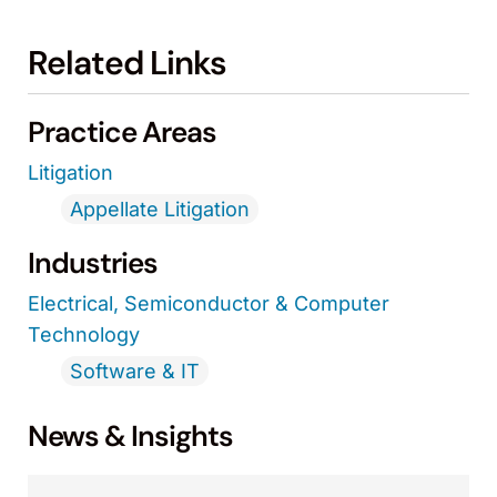
Related Links
Practice Areas
Litigation
Appellate Litigation
Industries
Electrical, Semiconductor & Computer
Technology
Software & IT
News & Insights