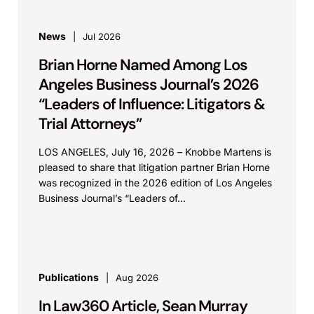
News
Jul 2026
Brian Horne Named Among Los
Angeles Business Journal’s 2026
“Leaders of Influence: Litigators &
Trial Attorneys”
LOS ANGELES, July 16, 2026 – Knobbe Martens is
pleased to share that litigation partner Brian Horne
was recognized in the 2026 edition of Los Angeles
Business Journal’s “Leaders of...
Publications
Aug 2026
In Law360 Article, Sean Murray