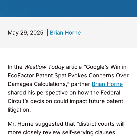
May 29, 2025
|
Brian Horne
In the
Westlaw Today
article “Google’s Win in
EcoFactor Patent Spat Evokes Concerns Over
Damages Calculations,” partner
Brian Horne
shared his perspective on how the Federal
Circuit’s decision could impact future patent
litigation.
Mr. Horne suggested that “district courts will
more closely review self-serving clauses