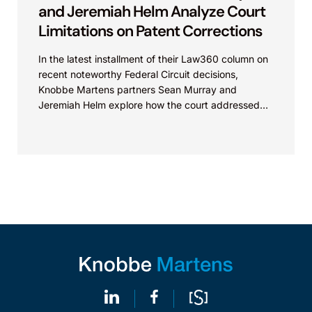
and Jeremiah Helm Analyze Court
Limitations on Patent Corrections
In the latest installment of their Law360 column on
recent noteworthy Federal Circuit decisions,
Knobbe Martens partners Sean Murray and
Jeremiah Helm explore how the court addressed
the issue of...