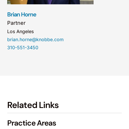
Brian Horne
Partner
Los Angeles
brian.horne@knobbe.com
310-551-3450
Related Links
Practice Areas