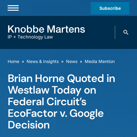
Subscribe
Professionals
Search
Practices & Industries
knobbe.
Search
IP + Technology Law
News & Insights
About Us
Home
»
News & Insights
»
News
»
Media Mention
Diversity
Brian Horne Quoted in
Offices
Westlaw Today on
Careers
Federal Circuit’s
EcoFactor v. Google
Events
Decision