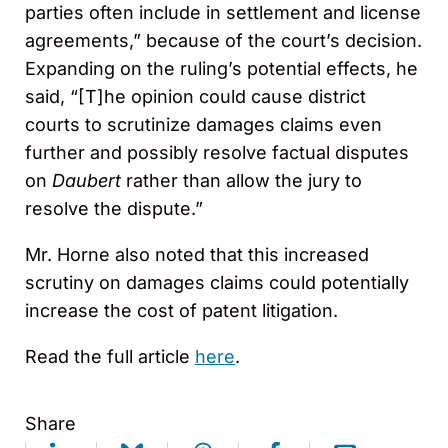
parties often include in settlement and license
agreements,” because of the court’s decision.
Expanding on the ruling’s potential effects, he
said, “[T]he opinion could cause district
courts to scrutinize damages claims even
further and possibly resolve factual disputes
on
Daubert
rather than allow the jury to
resolve the dispute.”
Mr. Horne also noted that this increased
scrutiny on damages claims could potentially
increase the cost of patent litigation.
Read the full article
here
.
Share