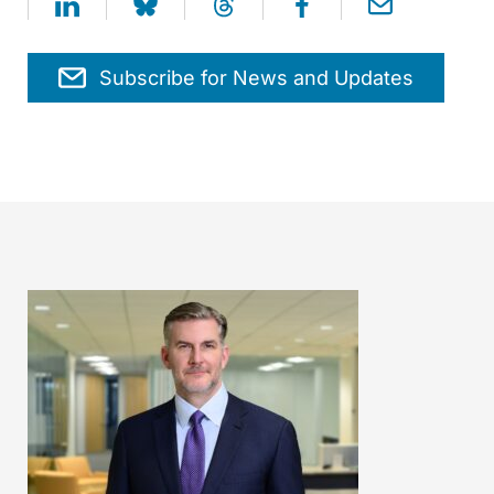
Subscribe for News and Updates