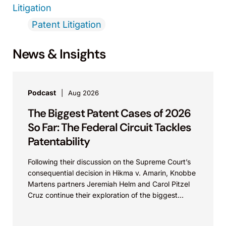
Litigation
Patent Litigation
News & Insights
Podcast
Aug 2026
The Biggest Patent Cases of 2026
So Far: The Federal Circuit Tackles
Patentability
Following their discussion on the Supreme Court’s
consequential decision in Hikma v. Amarin, Knobbe
Martens partners Jeremiah Helm and Carol Pitzel
Cruz continue their exploration of the biggest
patent cases...