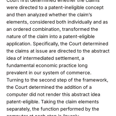
Court first determined whether the claims
were directed to a patent-ineligible concept
and then analyzed whether the claim’s
elements, considered both individually and as
an ordered combination, transformed the
nature of the claim into a patent-eligible
application. Specifically, the Court determined
the claims at issue are directed to the abstract
idea of intermediated settlement, a
fundamental economic practice long
prevalent in our system of commerce.
Turning to the second step of the framework,
the Court determined the addition of a
computer did not render this abstract idea
patent-eligible. Taking the claim elements
separately, the function performed by the