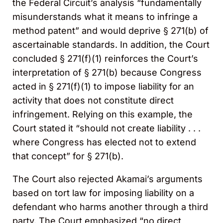
the Federal Circuit’s analysis “fundamentally
misunderstands what it means to infringe a
method patent” and would deprive § 271(b) of
ascertainable standards. In addition, the Court
concluded § 271(f)(1) reinforces the Court’s
interpretation of § 271(b) because Congress
acted in § 271(f)(1) to impose liability for an
activity that does not constitute direct
infringement. Relying on this example, the
Court stated it “should not create liability . . .
where Congress has elected not to extend
that concept” for § 271(b).
The Court also rejected Akamai’s arguments
based on tort law for imposing liability on a
defendant who harms another through a third
party. The Court emphasized “no direct