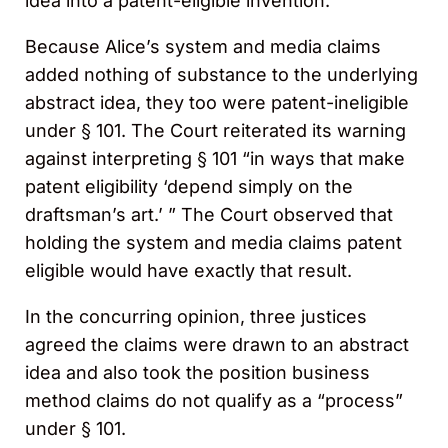
idea into a patent-eligible invention.
Because Alice’s system and media claims
added nothing of substance to the underlying
abstract idea, they too were patent-ineligible
under § 101. The Court reiterated its warning
against interpreting § 101 “in ways that make
patent eligibility ‘depend simply on the
draftsman’s art.’ ” The Court observed that
holding the system and media claims patent
eligible would have exactly that result.
In the concurring opinion, three justices
agreed the claims were drawn to an abstract
idea and also took the position business
method claims do not qualify as a “process”
under § 101.