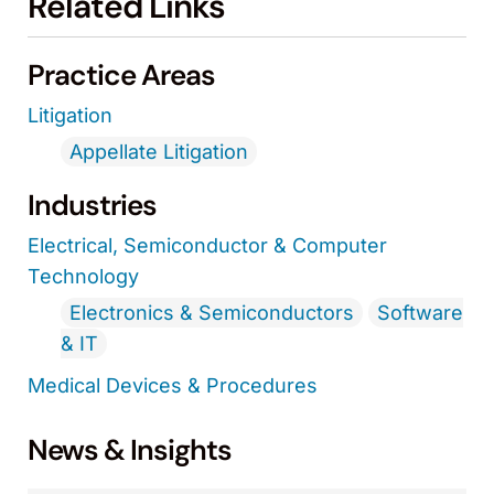
Related Links
Practice Areas
Litigation
Appellate Litigation
Industries
Electrical, Semiconductor & Computer
Technology
Electronics & Semiconductors
Software
& IT
Medical Devices & Procedures
News & Insights