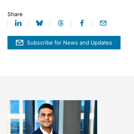
Share
Subscribe for News and Updates