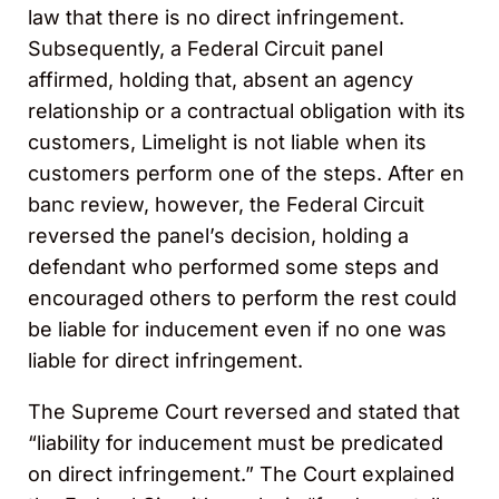
law that there is no direct infringement.
Subsequently, a Federal Circuit panel
affirmed, holding that
,
absent an agency
relationship or a contractual obligation with its
customers, Limelight is not liable when its
customers perform one of the steps. After en
banc review, however, the Federal Circuit
reversed the panel’s decision, holding a
defendant who performed some steps and
encouraged others to perform the rest could
be liable for inducement even if no one was
liable for direct infringement.
The Supreme Court reversed and stated that
“liability for inducement must be predicated
on direct infringement.” The Court explained