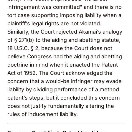
infringement was committed” and there is no
tort case supporting imposing liability when a
plaintiff’s legal rights are not violated.
Similarly, the Court rejected Akamai’s analogy
of § 271(b) to the aiding and abetting statute,
18 U.S.C. § 2, because the Court does not
believe Congress had the aiding and abetting
doctrine in mind when it enacted the Patent
Act of 1952. The Court acknowledged the
concern that a would-be infringer may evade
liability by dividing performance of a method
patent’s steps, but it concluded this concern
does not justify fundamentally altering the
rules of inducement liability.