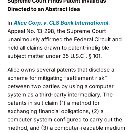
Supreme Court Finds Patent Invalid as
Directed to an Abstract Idea
In
Alice Corp. v. CLS Bank International
,
Appeal No. 13-298, the Supreme Court
unanimously affirmed the Federal Circuit and
held all claims drawn to patent-ineligible
subject matter under 35 U.S.C . § 101.
Alice owns several patents that disclose a
scheme for mitigating “settlement risk”
between two parties by using a computer
system as a third-party intermediary. The
patents in suit claim (1) a method for
exchanging financial obligations, (2) a
computer system configured to carry out the
method, and (3) a computer-readable medium