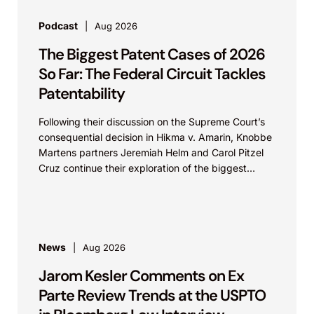
Podcast
Aug 2026
The Biggest Patent Cases of 2026
So Far: The Federal Circuit Tackles
Patentability
Following their discussion on the Supreme Court’s
consequential decision in Hikma v. Amarin, Knobbe
Martens partners Jeremiah Helm and Carol Pitzel
Cruz continue their exploration of the biggest
patent cases...
News
Aug 2026
Jarom Kesler Comments on Ex
Parte Review Trends at the USPTO