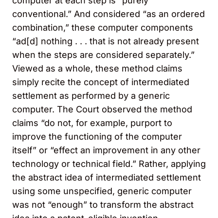
computer at each step is “purely
conventional.” And considered “as an ordered
combination,” these computer components
“ad[d] nothing . . . that is not already present
when the steps are considered separately.”
Viewed as a whole, these method claims
simply recite the concept of intermediated
settlement as performed by a generic
computer. The Court observed the method
claims “do not, for example, purport to
improve the functioning of the computer
itself” or “effect an improvement in any other
technology or technical field.” Rather, applying
the abstract idea of intermediated settlement
using some unspecified, generic computer
was not “enough” to transform the abstract