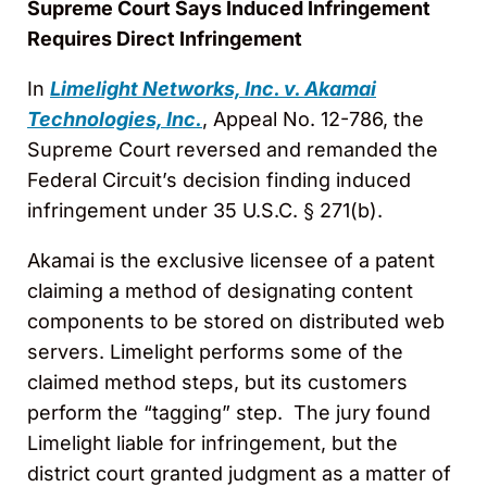
Supreme Court Says Induced Infringement
Requires Direct Infringement
In
Limelight Networks, Inc. v. Akamai
Technologies, Inc.
, Appeal No. 12-786, the
Supreme Court reversed and remanded the
Federal Circuit’s decision finding induced
infringement under 35 U.S.C. § 271(b).
Akamai is the exclusive licensee of a patent
claiming a method of designating content
components to be stored on distributed web
servers. Limelight performs some of the
claimed method steps, but its customers
perform the “tagging” step. The jury found
Limelight liable for infringement
,
but the
district court granted judgment as a matter of