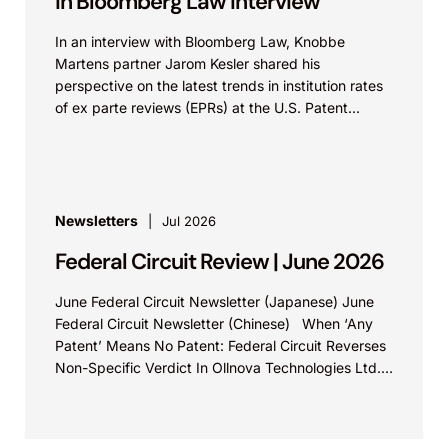
in Bloomberg Law Interview
In an interview with Bloomberg Law, Knobbe
Martens partner Jarom Kesler shared his
perspective on the latest trends in institution rates
of ex parte reviews (EPRs) at the U.S. Patent...
Newsletters
Jul 2026
Federal Circuit Review | June 2026
June Federal Circuit Newsletter (Japanese) June
Federal Circuit Newsletter (Chinese) When ‘Any
Patent’ Means No Patent: Federal Circuit Reverses
Non-Specific Verdict In Ollnova Technologies Ltd.
v. Ecobee Technologies ULC...