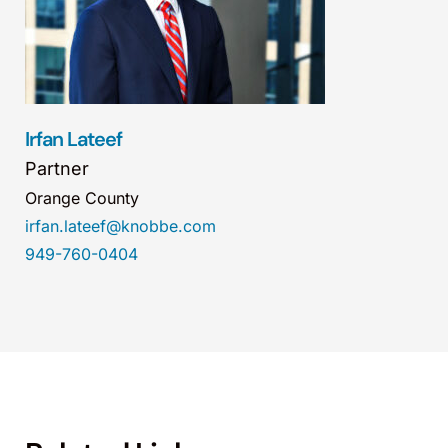
Irfan Lateef
Partner
Orange County
irfan.lateef@knobbe.com
949-760-0404