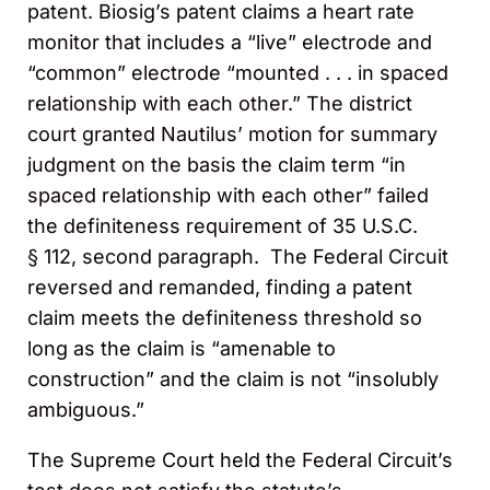
patent. Biosig’s patent claims a heart rate
monitor that includes a “live” electrode and
“common” electrode “mounted . . . in spaced
relationship with each other.” The district
court granted Nautilus’ motion for summary
judgment on the basis the claim term “in
spaced relationship with each other” failed
the definiteness requirement of 35 U.S.C.
§ 112, second paragraph
.
The Federal Circuit
reversed and remanded, finding a patent
claim meets the definiteness threshold so
long as the claim is “amenable to
construction” and the claim is not “insolubly
ambiguous.”
The Supreme Court held the Federal Circuit’s