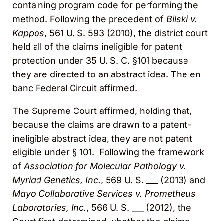
containing program code for performing the
method. Following the precedent of
Bilski v.
Kappos
, 561 U. S. 593 (2010), the district court
held all of the claims ineligible for patent
protection under 35 U. S. C. §101 because
they are directed to an abstract idea. The en
banc Federal Circuit affirmed.
The Supreme Court affirmed, holding that,
because the claims are drawn to a patent-
ineligible abstract idea, they are not patent
eligible under § 101. Following the framework
of
Association for
Molecular Pathology v.
Myriad Genetics, Inc.
, 569 U. S. ___ (2013) and
Mayo Collaborative Services v. Prometheus
Laboratories, Inc.
, 566 U. S. ___ (2012), the