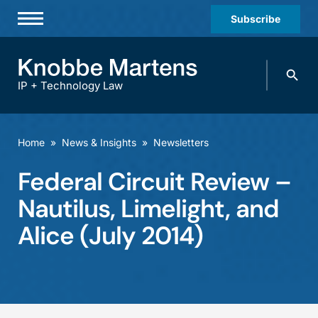
Subscribe
Professionals
Search
Practices & Industries
knobbe.
Search
IP + Technology Law
News & Insights
About Us
Home
»
News & Insights
»
Newsletters
Diversity
Federal Circuit Review –
Offices
Nautilus, Limelight, and
Careers
Alice (July 2014)
Events