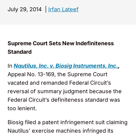
July 29, 2014
|
Irfan Lateef
Supreme Court Sets New Indefiniteness
Standard
In
Nautilus, Inc. v. Biosig Instruments, Inc.
,
Appeal No. 13-169, the Supreme Court
vacated and remanded Federal Circuit’s
reversal of summary judgment because the
Federal Circuit’s definiteness standard was
too lenient.
Biosig filed a patent infringement suit claiming
Nautilus’ exercise machines infringed its