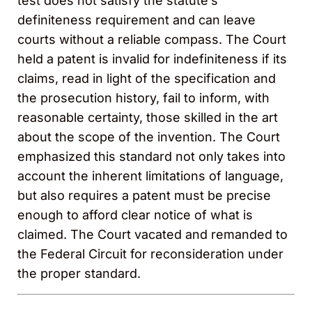
test does not satisfy the statute’s
definiteness requirement and can leave
courts without a reliable compass. The Court
held a patent is invalid for indefiniteness if its
claims, read in light of the specification and
the prosecution history, fail to inform, with
reasonable certainty, those skilled in the art
about the scope of the invention. The Court
emphasized this standard not only takes into
account the inherent limitations of language,
but also requires a patent must be precise
enough to afford clear notice of what is
claimed. The Court vacated and remanded to
the Federal Circuit for reconsideration under
the proper standard.