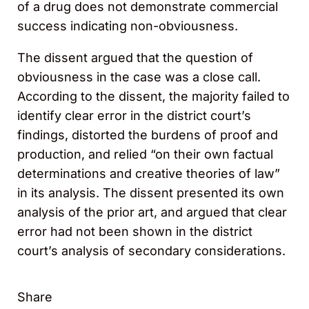
of a drug does not demonstrate commercial
success indicating non-obviousness.
The dissent argued that the question of
obviousness in the case was a close call.
According to the dissent, the majority failed to
identify clear error in the district court’s
findings, distorted the burdens of proof and
production, and relied “on their own factual
determinations and creative theories of law”
in its analysis. The dissent presented its own
analysis of the prior art, and argued that clear
error had not been shown in the district
court’s analysis of secondary considerations.
Share