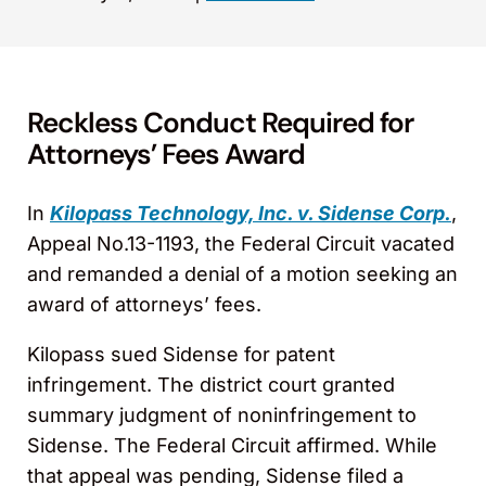
Reckless Conduct Required for
Attorneys’ Fees Award
In
Kilopass Technology, Inc. v. Sidense Corp.
,
Appeal No.13-1193, the Federal Circuit vacated
and remanded a denial of a motion seeking an
award of attorneys’ fees.
Kilopass sued Sidense for patent
infringement. The district court granted
summary judgment of noninfringement to
Sidense. The Federal Circuit affirmed. While
that appeal was pending, Sidense filed a