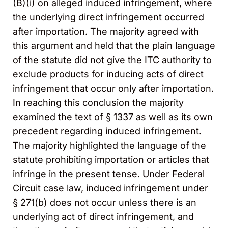
(B)(i) on alleged induced infringement, where
the underlying direct infringement occurred
after importation. The majority agreed with
this argument and held that the plain language
of the statute did not give the ITC authority to
exclude products for inducing acts of direct
infringement that occur only after importation.
In reaching this conclusion the majority
examined the text of § 1337 as well as its own
precedent regarding induced infringement.
The majority highlighted the language of the
statute prohibiting importation or articles that
infringe in the present tense. Under Federal
Circuit case law, induced infringement under
§ 271(b) does not occur unless there is an
underlying act of direct infringement, and