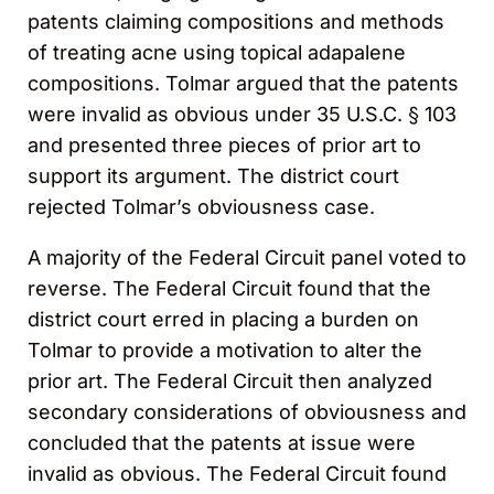
patents claiming compositions and methods
of treating acne using topical adapalene
compositions. Tolmar argued that the patents
were invalid as obvious under 35 U.S.C. § 103
and presented three pieces of prior art to
support its argument. The district court
rejected Tolmar’s obviousness case.
A majority of the Federal Circuit panel voted to
reverse. The Federal Circuit found that the
district court erred in placing a burden on
Tolmar to provide a motivation to alter the
prior art. The Federal Circuit then analyzed
secondary considerations of obviousness and
concluded that the patents at issue were
invalid as obvious. The Federal Circuit found