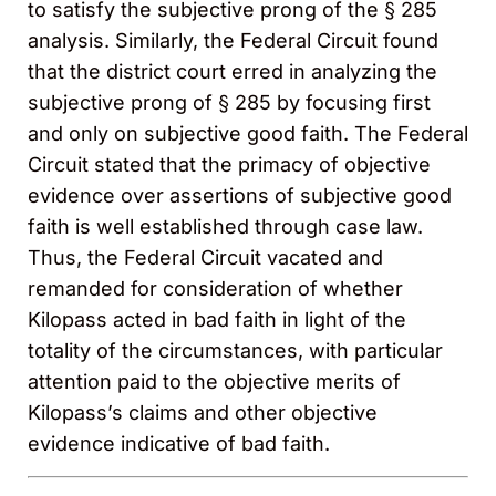
to satisfy the subjective prong of the § 285
analysis. Similarly, the Federal Circuit found
that the district court erred in analyzing the
subjective prong of § 285 by focusing first
and only on subjective good faith. The Federal
Circuit stated that the primacy of objective
evidence over assertions of subjective good
faith is well established through case law.
Thus, the Federal Circuit vacated and
remanded for consideration of whether
Kilopass acted in bad faith in light of the
totality of the circumstances, with particular
attention paid to the objective merits of
Kilopass’s claims and other objective
evidence indicative of bad faith.