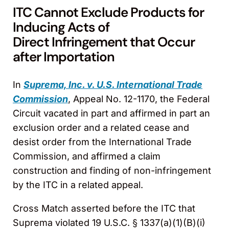
ITC Cannot Exclude Products for
Inducing Acts of
Direct Infringement that Occur
after Importation
In
Suprema, Inc. v. U.S. International Trade
Commission
, Appeal No. 12-1170, the Federal
Circuit vacated in part and affirmed in part an
exclusion order and a related cease and
desist order from the International Trade
Commission, and affirmed a claim
construction and finding of non-infringement
by the ITC in a related appeal.
Cross Match asserted before the ITC that
Suprema violated 19 U.S.C. § 1337(a)(1)(B)(i)