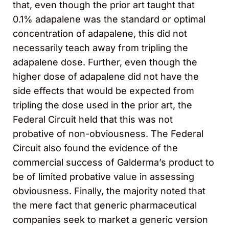
that, even though the prior art taught that
0.1% adapalene was the standard or optimal
concentration of adapalene, this did not
necessarily teach away from tripling the
adapalene dose. Further, even though the
higher dose of adapalene did not have the
side effects that would be expected from
tripling the dose used in the prior art, the
Federal Circuit held that this was not
probative of non-obviousness. The Federal
Circuit also found the evidence of the
commercial success of Galderma’s product to
be of limited probative value in assessing
obviousness. Finally, the majority noted that
the mere fact that generic pharmaceutical
companies seek to market a generic version