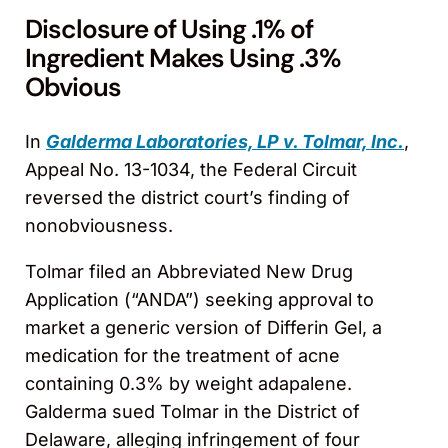
Disclosure of Using .1% of
Ingredient Makes Using .3%
Obvious
In
Galderma Laboratories, LP v. Tolmar, Inc.
,
Appeal No. 13-1034, the Federal Circuit
reversed the district court’s finding of
nonobviousness.
Tolmar filed an Abbreviated New Drug
Application (“ANDA”) seeking approval to
market a generic version of Differin Gel, a
medication for the treatment of acne
containing 0.3% by weight adapalene.
Galderma sued Tolmar in the District of
Delaware, alleging infringement of four