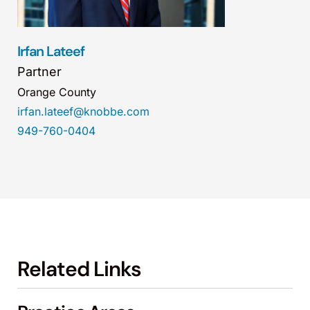
Irfan Lateef
Partner
Orange County
irfan.lateef@knobbe.com
949-760-0404
Related Links