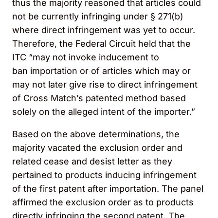
thus the majority reasoned that articles could
not be currently infringing under § 271(b)
where direct infringement was yet to occur.
Therefore, the Federal Circuit held that the
ITC “may not invoke inducement to
ban importation or of articles which may or
may not later give rise to direct infringement
of Cross Match’s patented method based
solely on the alleged intent of the importer.”
Based on the above determinations, the
majority vacated the exclusion order and
related cease and desist letter as they
pertained to products inducing infringement
of the first patent after importation. The panel
affirmed the exclusion order as to products
directly infringing the second patent. The