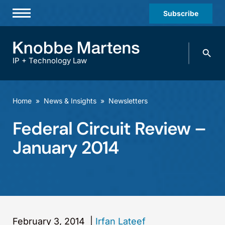
Subscribe
Professionals
Search
Practices & Industries
knobbe.
Search
IP + Technology Law
News & Insights
About Us
Home
»
News & Insights
»
Newsletters
Diversity
Federal Circuit Review –
Offices
January 2014
Careers
Events
February 3, 2014
|
Irfan Lateef