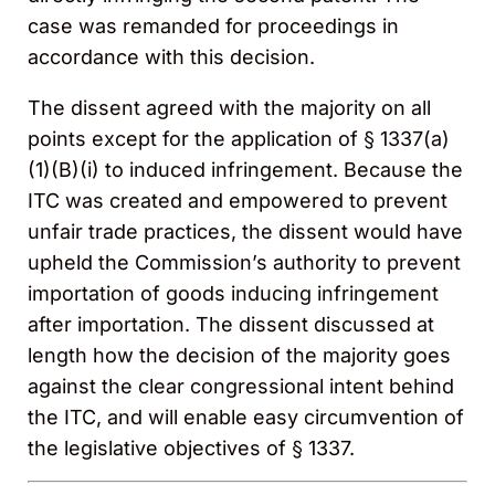
case was remanded for proceedings in
accordance with this decision.
The dissent agreed with the majority on all
points except for the application of § 1337(a)
(1)(B)(i) to induced infringement. Because the
ITC was created and empowered to prevent
unfair trade practices, the dissent would have
upheld the Commission’s authority to prevent
importation of goods inducing infringement
after importation. The dissent discussed at
length how the decision of the majority goes
against the clear congressional intent behind
the ITC, and will enable easy circumvention of
the legislative objectives of § 1337.