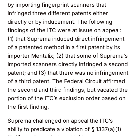
by importing fingerprint scanners that
infringed three different patents either
directly or by inducement. The following
findings of the ITC were at issue on appeal:
(1) that Suprema induced direct infringement
of a patented method in a first patent by its
importer Mentalix; (2) that some of Suprema’s
imported scanners directly infringed a second
patent; and (3) that there was no infringement
of a third patent. The Federal Circuit affirmed
the second and third findings, but vacated the
portion of the ITC’s exclusion order based on
the first finding.
Suprema challenged on appeal the ITC’s
ability to predicate a violation of § 1337(a)(1)