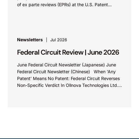
of ex parte reviews (EPRs) at the U.S. Patent...
Newsletters
Jul 2026
Federal Circuit Review | June 2026
June Federal Circuit Newsletter (Japanese) June
Federal Circuit Newsletter (Chinese) When ‘Any
Patent’ Means No Patent: Federal Circuit Reverses
Non-Specific Verdict In Ollnova Technologies Ltd.
v. Ecobee Technologies ULC...