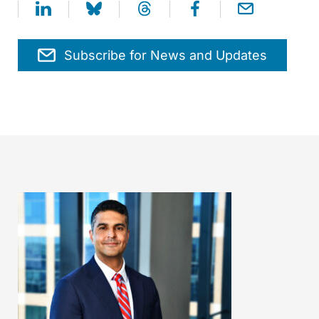
Subscribe for News and Updates