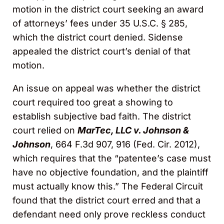
motion in the district court seeking an award
of attorneys’ fees under 35 U.S.C. § 285,
which the district court denied. Sidense
appealed the district court’s denial of that
motion.
An issue on appeal was whether the district
court required too great a showing to
establish subjective bad faith. The district
court relied on
MarTec, LLC v. Johnson &
Johnson
, 664 F.3d 907, 916 (Fed. Cir. 2012),
which requires that the “patentee’s case must
have no objective foundation, and the plaintiff
must actually know this.” The Federal Circuit
found that the district court erred and that a
defendant need only prove reckless conduct