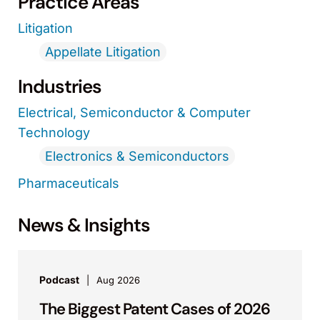
Practice Areas
Litigation
Appellate Litigation
Industries
Electrical, Semiconductor & Computer
Technology
Electronics & Semiconductors
Pharmaceuticals
News & Insights
Podcast
Aug 2026
The Biggest Patent Cases of 2026