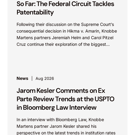
So Far: The Federal Circuit Tackles
Patentability
Following their discussion on the Supreme Court’s
consequential decision in Hikma v. Amarin, Knobbe
Martens partners Jeremiah Helm and Carol Pitzel
Cruz continue their exploration of the biggest
patent cases...
News
Aug 2026
Jarom Kesler Comments on Ex
Parte Review Trends at the USPTO
in Bloomberg Law Interview
In an interview with Bloomberg Law, Knobbe
Martens partner Jarom Kesler shared his
perspective on the latest trends in institution rates