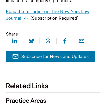
impact of a company’s products.”
Read the full article in The New York Law
Journal >>
(Subscription Required)
Share
Subscribe for News and Updates
Related Links
Practice Areas