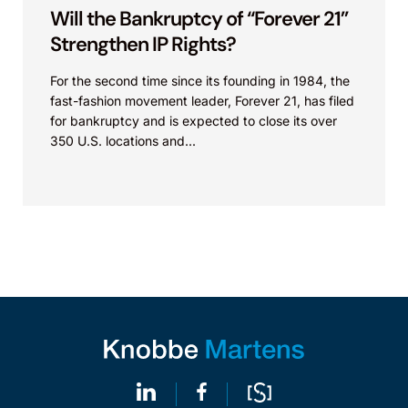
Will the Bankruptcy of “Forever 21”
Strengthen IP Rights?
For the second time since its founding in 1984, the
fast-fashion movement leader, Forever 21, has filed
for bankruptcy and is expected to close its over
350 U.S. locations and...