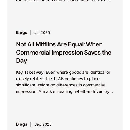
Blogs
Jul 2026
Not All Mifflins Are Equal: When
Commercial Impression Saves the
Day
Key Takeaway: Even where goods are identical or
closely related, the TTAB continues to place
significant weight on differences in commercial
impression. A mark’s meaning, whether driven by
pop culture...
Blogs
Sep 2025