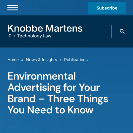
Subscribe
Professionals
Search
Practices & Industries
knobbe.
Search
IP + Technology Law
News & Insights
About Us
Home
»
News & Insights
»
Publications
Diversity
Environmental
Offices
Advertising for Your
Careers
Brand – Three Things
You Need to Know
Events