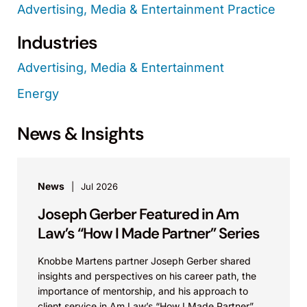
Advertising, Media & Entertainment Practice
Industries
Advertising, Media & Entertainment
Energy
News & Insights
News
Jul 2026
Joseph Gerber Featured in Am
Law’s “How I Made Partner” Series
Knobbe Martens partner Joseph Gerber shared
insights and perspectives on his career path, the
importance of mentorship, and his approach to
client service in Am Law’s “How I Made Partner”...