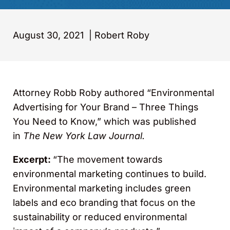
August 30, 2021
|
Robert Roby
Attorney Robb Roby authored “Environmental
Advertising for Your Brand – Three Things
You Need to Know,” which was published
in
The New York Law Journal.
Excerpt:
“The movement towards
environmental marketing continues to build.
Environmental marketing includes green
labels and eco branding that focus on the
sustainability or reduced environmental