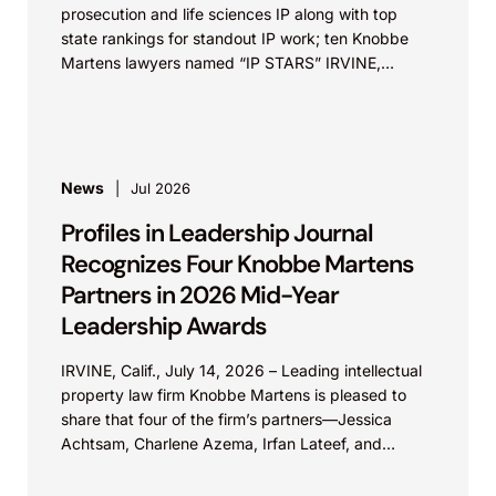
prosecution and life sciences IP along with top
state rankings for standout IP work; ten Knobbe
Martens lawyers named “IP STARS” IRVINE,
Calif.,...
News
Jul 2026
Profiles in Leadership Journal
Recognizes Four Knobbe Martens
Partners in 2026 Mid-Year
Leadership Awards
IRVINE, Calif., July 14, 2026 – Leading intellectual
property law firm Knobbe Martens is pleased to
share that four of the firm’s partners—Jessica
Achtsam, Charlene Azema, Irfan Lateef, and
Christy...