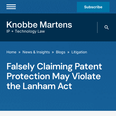
Subscribe
Professionals
Search
Practices & Industries
knobbe.
Search
IP + Technology Law
News & Insights
About Us
Home
»
News & Insights
»
Blogs
»
Litigation
Diversity
Falsely Claiming Patent
Offices
Protection May Violate
Careers
the Lanham Act
Events