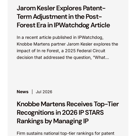
Jarom Kesler Explores Patent-
Term Adjustment in the Post-
Forest Era in IPWatchdog Article
In a recent article published in IPWatchdog,
Knobbe Martens partner Jarom Kesler explores the
impact of In re Forest, a 2025 Federal Circuit
decision that addressed the question, “What
value...
News
Jul 2026
Knobbe Martens Receives Top-Tier
Recognitions in 2026 IP STARS
Rankings by Managing IP
Firm sustains national top-tier rankings for patent