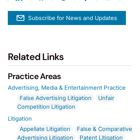
Subscribe for News and Updates
Related Links
Practice Areas
Advertising, Media & Entertainment Practice
False Advertising Litigation
Unfair
Competition Litigation
Litigation
Appellate Litigation
False & Comparative
Advertising Litigation
Patent Litigation