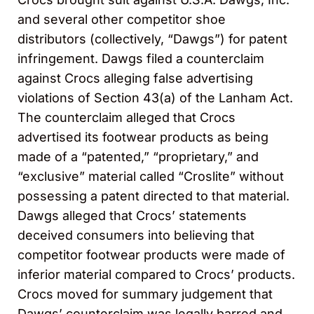
and several other competitor shoe
distributors (collectively, “Dawgs”) for patent
infringement. Dawgs filed a counterclaim
against Crocs alleging false advertising
violations of Section 43(a) of the Lanham Act.
The counterclaim alleged that Crocs
advertised its footwear products as being
made of a “patented,” “proprietary,” and
“exclusive” material called “Croslite” without
possessing a patent directed to that material.
Dawgs alleged that Crocs’ statements
deceived consumers into believing that
competitor footwear products were made of
inferior material compared to Crocs’ products.
Crocs moved for summary judgement that
Dawgs’ counterclaim was legally barred and