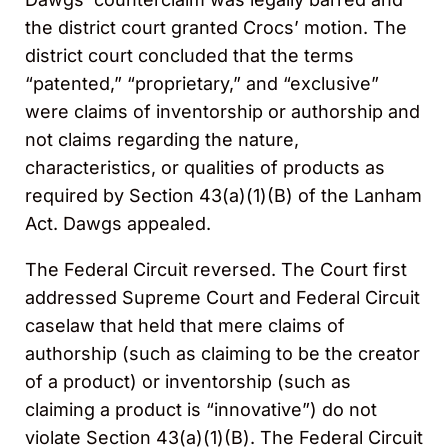
the district court granted Crocs’ motion. The
district court concluded that the terms
“patented,” “proprietary,” and “exclusive”
were claims of inventorship or authorship and
not claims regarding the nature,
characteristics, or qualities of products as
required by Section 43(a)(1)(B) of the Lanham
Act. Dawgs appealed.
The Federal Circuit reversed. The Court first
addressed Supreme Court and Federal Circuit
caselaw that held that mere claims of
authorship (such as claiming to be the creator
of a product) or inventorship (such as
claiming a product is “innovative”) do not
violate Section 43(a)(1)(B). The Federal Circuit