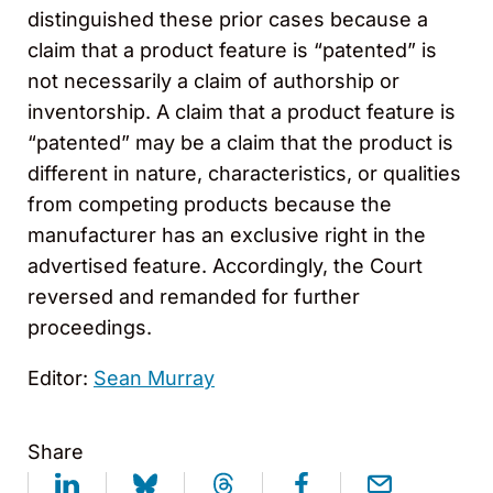
distinguished these prior cases because a
claim that a product feature is “patented” is
not necessarily a claim of authorship or
inventorship. A claim that a product feature is
“patented” may be a claim that the product is
different in nature, characteristics, or qualities
from competing products because the
manufacturer has an exclusive right in the
advertised feature. Accordingly, the Court
reversed and remanded for further
proceedings.
Editor:
Sean Murray
Share