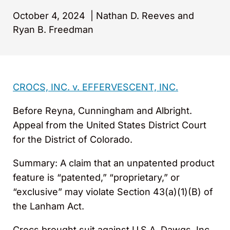
October 4, 2024
|
Nathan D. Reeves and
Ryan B. Freedman
CROCS, INC. v. EFFERVESCENT, INC.
Before Reyna, Cunningham and Albright.
Appeal from the United States District Court
for the District of Colorado.
Summary: A claim that an unpatented product
feature is “patented,” “proprietary,” or
“exclusive” may violate Section 43(a)(1)(B) of
the Lanham Act.
Crocs brought suit against U.S.A. Dawgs, Inc.