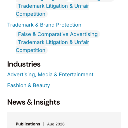
Trademark Litigation & Unfair
Competition
Trademark & Brand Protection
False & Comparative Advertising
Trademark Litigation & Unfair
Competition
Industries
Advertising, Media & Entertainment
Fashion & Beauty
News & Insights
Publications
Aug 2026