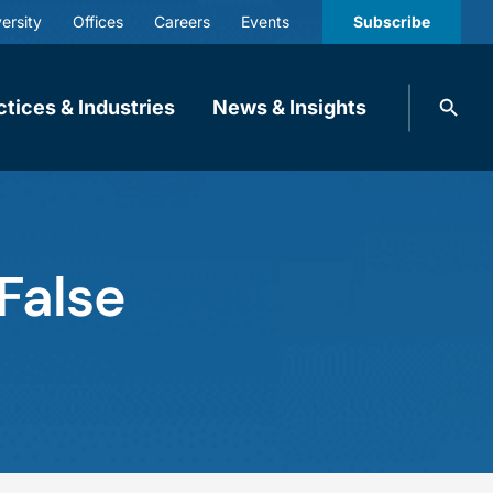
ersity
Offices
Careers
Events
Subscribe
Search
ctices & Industries
News & Insights
knobbe.
Search
False