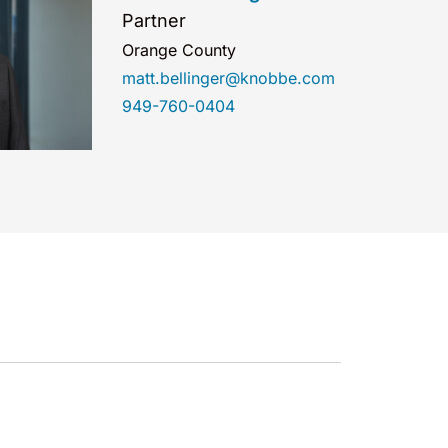
Partner
Orange County
matt.bellinger@knobbe.com
949-760-0404