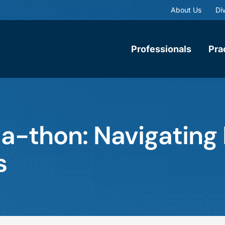
About Us
Div
Professionals
Pra
-thon: Navigating 
s