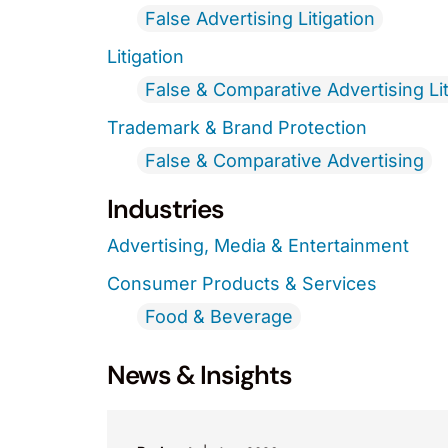
False Advertising Litigation
Litigation
False & Comparative Advertising Lit
Trademark & Brand Protection
False & Comparative Advertising
Industries
Advertising, Media & Entertainment
Consumer Products & Services
Food & Beverage
News & Insights