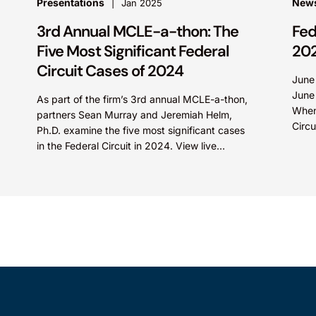
Presentations
News
Jan 2025
3rd Annual MCLE-a-thon: The
Fed
Five Most Significant Federal
20
Circuit Cases of 2024
June
June
As part of the firm’s 3rd annual MCLE-a-thon,
When
partners Sean Murray and Jeremiah Helm,
Circu
Ph.D. examine the five most significant cases
Olln
in the Federal Circuit in 2024. View live
Tech
presentation: Video...