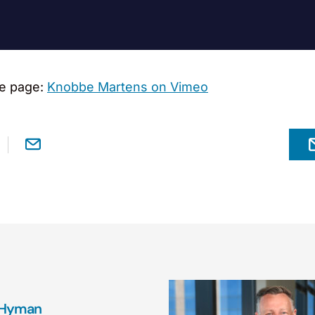
e page:
Knobbe Martens on Vimeo
 Hyman