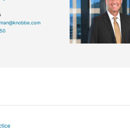
s
hyman@knobbe.com
450
ctice