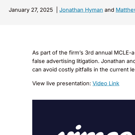
January 27, 2025
|
Jonathan Hyman
and
Matthew
As part of the firm’s 3rd annual MCLE-
false advertising litigation. Jonathan 
can avoid costly pitfalls in the current 
View live presentation:
Video Link