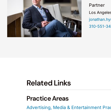
Partner
Los Angele
jonathan.
310-551-3
Related Links
Practice Areas
Advertising, Media & Entertainment Pra