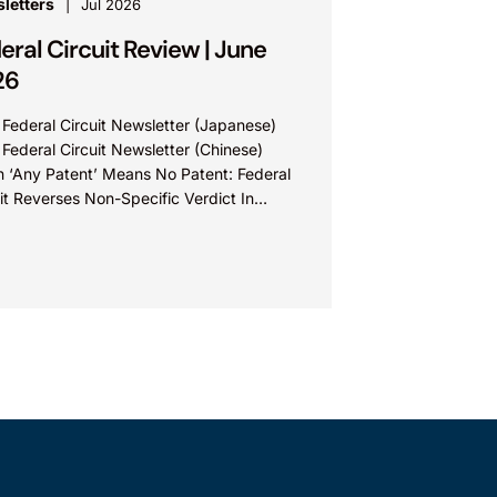
letters
Jul 2026
eral Circuit Review | June
26
 Federal Circuit Newsletter (Japanese)
 Federal Circuit Newsletter (Chinese)
 ‘Any Patent’ Means No Patent: Federal
it Reverses Non-Specific Verdict In
ova Technologies Ltd. v. Ecobee
nologies ULC...