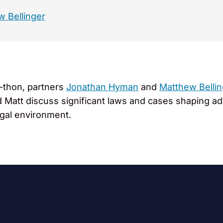
 Bellinger
a-thon, partners
Jonathan Hyman
and
Matthew Bellin
and Matt discuss significant laws and cases shaping 
legal environment.