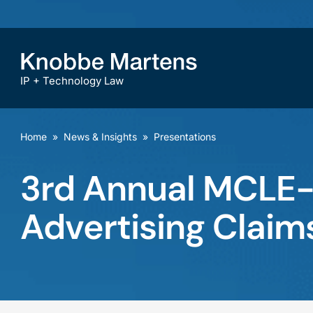
IP + Technology Law
Home
»
News & Insights
»
Presentations
3rd Annual MCLE-a
Advertising Claim