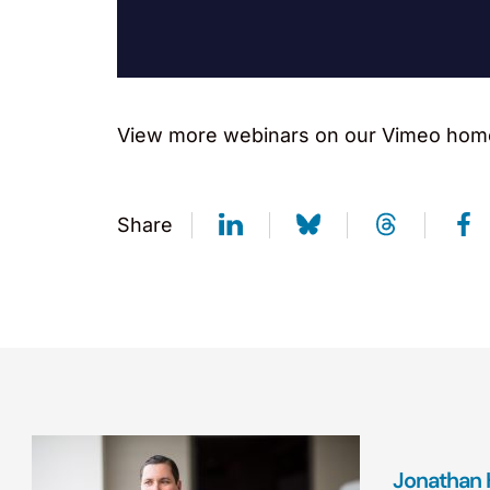
View more webinars on our Vimeo hom
Share
Jonathan