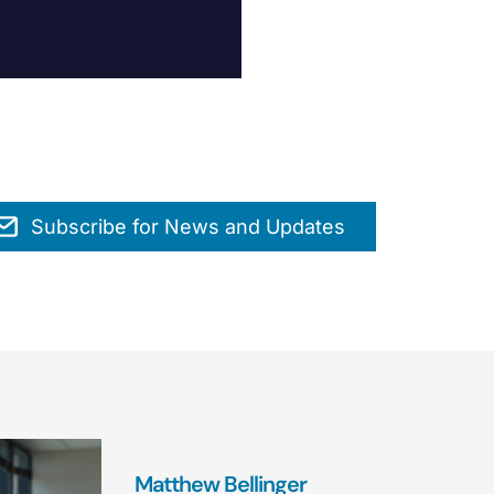
Subscribe for News and Updates
Matthew Bellinger