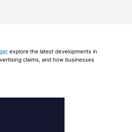
ger
explore the latest developments in
advertising claims, and how businesses