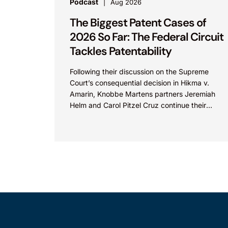
Podcast
Aug 2026
The Biggest Patent Cases of
2026 So Far: The Federal Circuit
Tackles Patentability
Following their discussion on the Supreme
Court’s consequential decision in Hikma v.
Amarin, Knobbe Martens partners Jeremiah
Helm and Carol Pitzel Cruz continue their
exploration of the biggest patent cases...