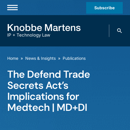
Subscribe
Professionals
Search
Practices & Industries
knobbe.
Search
IP + Technology Law
News & Insights
About Us
Home
»
News & Insights
»
Publications
Diversity
The Defend Trade
Offices
Secrets Act’s
Careers
Implications for
Medtech | MD+DI
Events