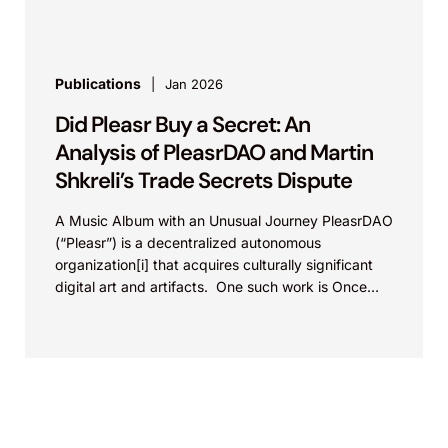
Publications
Jan 2026
Did Pleasr Buy a Secret: An
Analysis of PleasrDAO and Martin
Shkreli’s Trade Secrets Dispute
A Music Album with an Unusual Journey PleasrDAO
(“Pleasr”) is a decentralized autonomous
organization[i] that acquires culturally significant
digital art and artifacts. One such work is Once
Upon a Time...