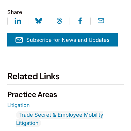
Share
Subscribe for News and Updates
Related Links
Practice Areas
Litigation
Trade Secret & Employee Mobility
Litigation