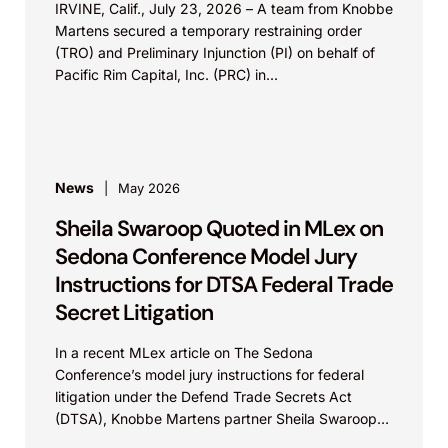
IRVINE, Calif., July 23, 2026 – A team from Knobbe
Martens secured a temporary restraining order
(TRO) and Preliminary Injunction (PI) on behalf of
Pacific Rim Capital, Inc. (PRC) in...
News
May 2026
Sheila Swaroop Quoted in MLex on
Sedona Conference Model Jury
Instructions for DTSA Federal Trade
Secret Litigation
In a recent MLex article on The Sedona
Conference’s model jury instructions for federal
litigation under the Defend Trade Secrets Act
(DTSA), Knobbe Martens partner Sheila Swaroop
shared insights on...