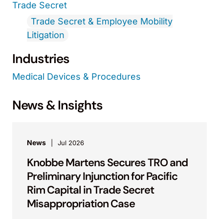
Trade Secret
Trade Secret & Employee Mobility
Litigation
Industries
Medical Devices & Procedures
News & Insights
News
Jul 2026
Knobbe Martens Secures TRO and
Preliminary Injunction for Pacific
Rim Capital in Trade Secret
Misappropriation Case