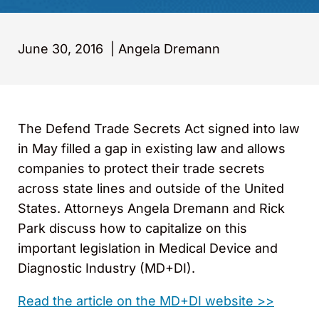
June 30, 2016
|
Angela Dremann
The Defend Trade Secrets Act signed into law
in May filled a gap in existing law and allows
companies to protect their trade secrets
across state lines and outside of the United
States. Attorneys Angela Dremann and Rick
Park discuss how to capitalize on this
important legislation in Medical Device and
Diagnostic Industry (MD+DI).
Read the article on the MD+DI website >>