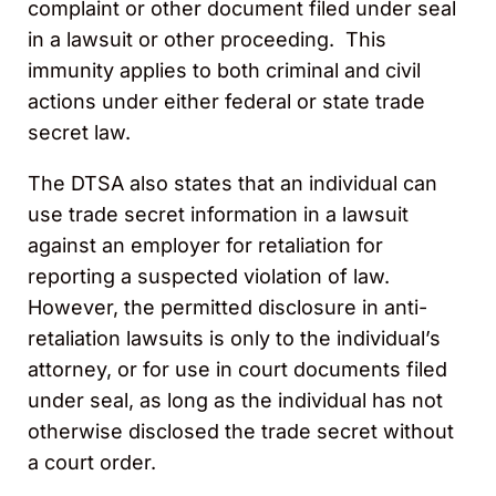
complaint or other document filed under seal
in a lawsuit or other proceeding. This
immunity applies to both criminal and civil
actions under either federal or state trade
secret law.
The DTSA also states that an individual can
use trade secret information in a lawsuit
against an employer for retaliation for
reporting a suspected violation of law.
However, the permitted disclosure in anti-
retaliation lawsuits is only to the individual’s
attorney, or for use in court documents filed
under seal, as long as the individual has not
otherwise disclosed the trade secret without
a court order.