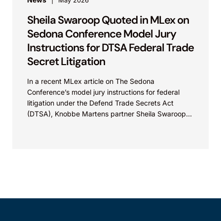
May 2026
Sheila Swaroop Quoted in MLex on
Sedona Conference Model Jury
Instructions for DTSA Federal Trade
Secret Litigation
In a recent MLex article on The Sedona
Conference’s model jury instructions for federal
litigation under the Defend Trade Secrets Act
(DTSA), Knobbe Martens partner Sheila Swaroop
shared insights on...