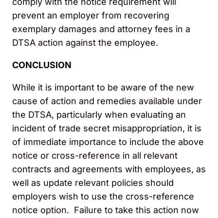
comply with the notice requirement will
prevent an employer from recovering
exemplary damages and attorney fees in a
DTSA action against the employee.
CONCLUSION
While it is important to be aware of the new
cause of action and remedies available under
the DTSA, particularly when evaluating an
incident of trade secret misappropriation, it is
of immediate importance to include the above
notice or cross-reference in all relevant
contracts and agreements with employees, as
well as update relevant policies should
employers wish to use the cross-reference
notice option. Failure to take this action now