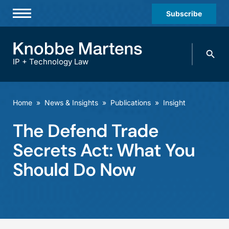
Subscribe
Professionals
Search
Practices & Industries
knobbe.
Search
IP + Technology Law
News & Insights
About Us
Home
»
News & Insights
»
Publications
»
Insight
Diversity
The Defend Trade
Offices
Secrets Act: What You
Careers
Should Do Now
Events