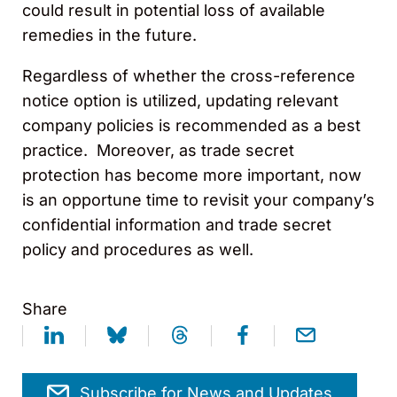
could result in potential loss of available
remedies in the future.
Regardless of whether the cross-reference
notice option is utilized, updating relevant
company policies is recommended as a best
practice. Moreover, as trade secret
protection has become more important, now
is an opportune time to revisit your company’s
confidential information and trade secret
policy and procedures as well.
Share
Subscribe for News and Updates