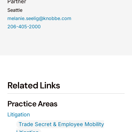
Partner
Seattle
melanie.seelig@knobbe.com
206-405-2000
Related Links
Practice Areas
Litigation
Trade Secret & Employee Mobility