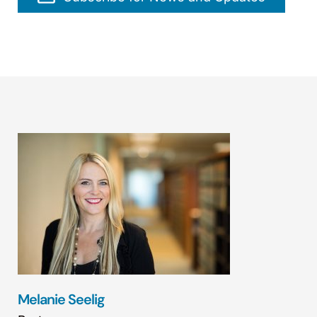
Melanie Seelig