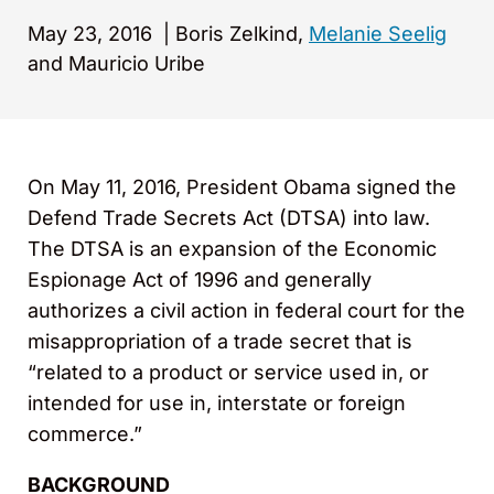
May 23, 2016
|
Boris Zelkind,
Melanie Seelig
and Mauricio Uribe
On May 11, 2016, President Obama signed the
Defend Trade Secrets Act (DTSA) into law.
The DTSA is an expansion of the Economic
Espionage Act of 1996 and generally
authorizes a civil action in federal court for the
misappropriation of a trade secret that is
“related to a product or service used in, or
intended for use in, interstate or foreign
commerce.”
BACKGROUND