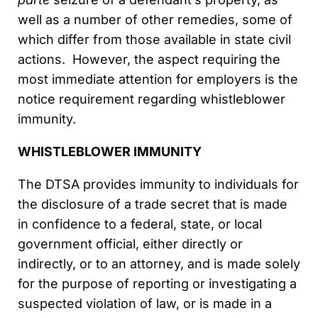
well as a number of other remedies, some of
which differ from those available in state civil
actions. However, the aspect requiring the
most immediate attention for employers is the
notice requirement regarding whistleblower
immunity.
WHISTLEBLOWER IMMUNITY
The DTSA provides immunity to individuals for
the disclosure of a trade secret that is made
in confidence to a federal, state, or local
government official, either directly or
indirectly, or to an attorney, and is made solely
for the purpose of reporting or investigating a
suspected violation of law, or is made in a