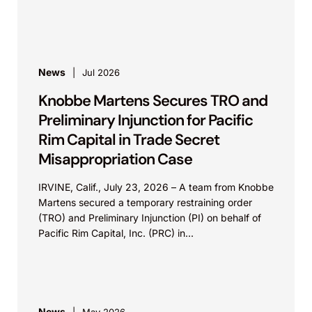
Upon a Time...
News
Jul 2026
Knobbe Martens Secures TRO and
Preliminary Injunction for Pacific
Rim Capital in Trade Secret
Misappropriation Case
IRVINE, Calif., July 23, 2026 – A team from Knobbe
Martens secured a temporary restraining order
(TRO) and Preliminary Injunction (PI) on behalf of
Pacific Rim Capital, Inc. (PRC) in...
News