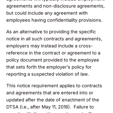
agreements and non-disclosure agreements,
but could include any agreement with
employees having confidentiality provisions.
As an alternative to providing the specific
notice in all such contracts and agreements,
employers may instead include a cross-
reference in the contract or agreement to a
policy document provided to the employee
that sets forth the employer’s policy for
reporting a suspected violation of law.
This notice requirement applies to contracts
and agreements that are entered into or
updated after the date of enactment of the
DTSA (i.e., after May 11, 2016). Failure to