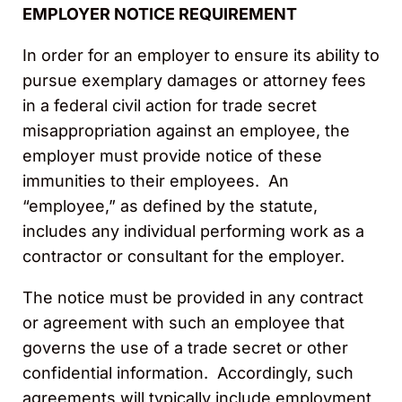
EMPLOYER NOTICE REQUIREMENT
In order for an employer to ensure its ability to
pursue exemplary damages or attorney fees
in a federal civil action for trade secret
misappropriation against an employee, the
employer must provide notice of these
immunities to their employees. An
“employee,” as defined by the statute,
includes any individual performing work as a
contractor or consultant for the employer.
The notice must be provided in any contract
or agreement with such an employee that
governs the use of a trade secret or other
confidential information. Accordingly, such
agreements will typically include employment