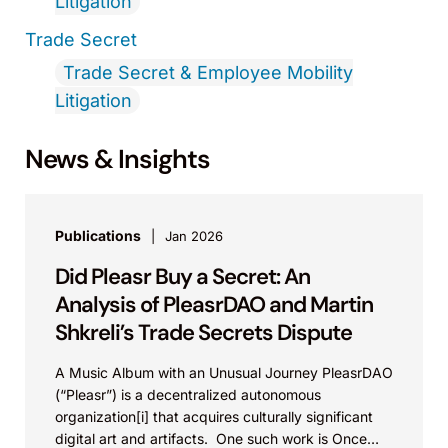
Litigation
Trade Secret
Trade Secret & Employee Mobility
Litigation
News & Insights
Publications
Jan 2026
Did Pleasr Buy a Secret: An
Analysis of PleasrDAO and Martin
Shkreli’s Trade Secrets Dispute
A Music Album with an Unusual Journey PleasrDAO
(“Pleasr”) is a decentralized autonomous
organization[i] that acquires culturally significant
digital art and artifacts. One such work is Once