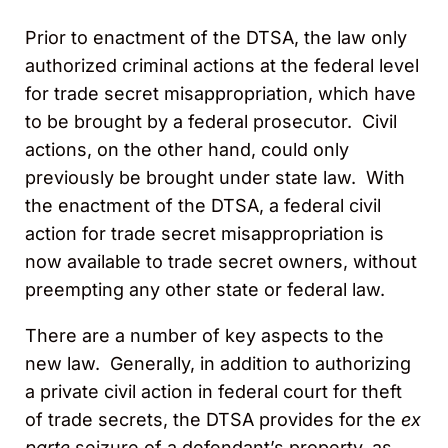
Prior to enactment of the DTSA, the law only
authorized criminal actions at the federal level
for trade secret misappropriation, which have
to be brought by a federal prosecutor. Civil
actions, on the other hand, could only
previously be brought under state law. With
the enactment of the DTSA, a federal civil
action for trade secret misappropriation is
now available to trade secret owners, without
preempting any other state or federal law.
There are a number of key aspects to the
new law. Generally, in addition to authorizing
a private civil action in federal court for theft
of trade secrets, the DTSA provides for the
ex
parte
seizure of a defendant’s property, as