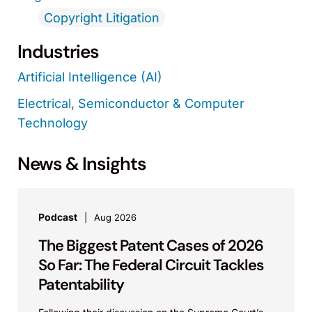
Copyright Litigation
Industries
Artificial Intelligence (AI)
Electrical, Semiconductor & Computer
Technology
News & Insights
Podcast
Aug 2026
The Biggest Patent Cases of 2026
So Far: The Federal Circuit Tackles
Patentability