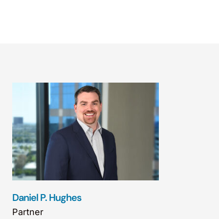
Daniel P. Hughes
Partner