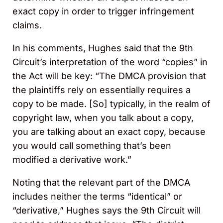
exact copy in order to trigger infringement
claims.
In his comments, Hughes said that the 9th
Circuit’s interpretation of the word “copies” in
the Act will be key: “The DMCA provision that
the plaintiffs rely on essentially requires a
copy to be made. [So] typically, in the realm of
copyright law, when you talk about a copy,
you are talking about an exact copy, because
you would call something that’s been
modified a derivative work.”
Noting that the relevant part of the DMCA
includes neither the terms “identical” or
“derivative,” Hughes says the 9th Circuit will