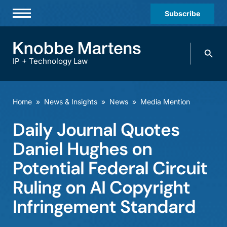
Subscribe
Professionals
Search
Practices & Industries
knobbe.
Search
IP + Technology Law
News & Insights
About Us
Home
»
News & Insights
»
News
»
Media Mention
Diversity
Daily Journal Quotes
Offices
Daniel Hughes on
Careers
Potential Federal Circuit
Ruling on AI Copyright
Events
Infringement Standard