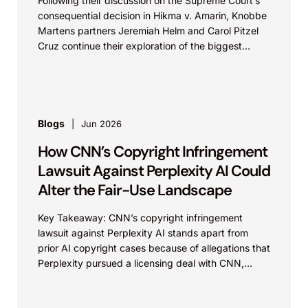
Following their discussion on the Supreme Court’s
consequential decision in Hikma v. Amarin, Knobbe
Martens partners Jeremiah Helm and Carol Pitzel
Cruz continue their exploration of the biggest
patent cases...
Blogs
Jun 2026
How CNN’s Copyright Infringement
Lawsuit Against Perplexity AI Could
Alter the Fair-Use Landscape
Key Takeaway: CNN’s copyright infringement
lawsuit against Perplexity AI stands apart from
prior AI copyright cases because of allegations that
Perplexity pursued a licensing deal with CNN,
failed to reach...