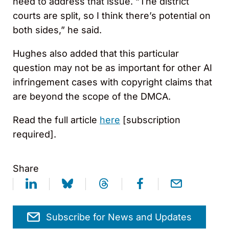
need to address that issue. “The district
courts are split, so I think there’s potential on
both sides,” he said.
Hughes also added that this particular
question may not be as important for other AI
infringement cases with copyright claims that
are beyond the scope of the DMCA.
Read the full article
here
[subscription
required].
Share
Subscribe for News and Updates