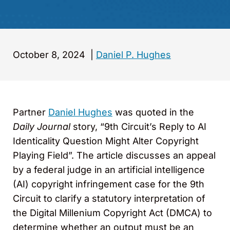
October 8, 2024
|
Daniel P. Hughes
Partner
Daniel Hughes
was quoted in the
Daily Journal
story, “9th Circuit’s Reply to AI
Identicality Question Might Alter Copyright
Playing Field”. The article discusses an appeal
by a federal judge in an artificial intelligence
(AI) copyright infringement case for the 9th
Circuit to clarify a statutory interpretation of
the Digital Millenium Copyright Act (DMCA) to
determine whether an output must be an