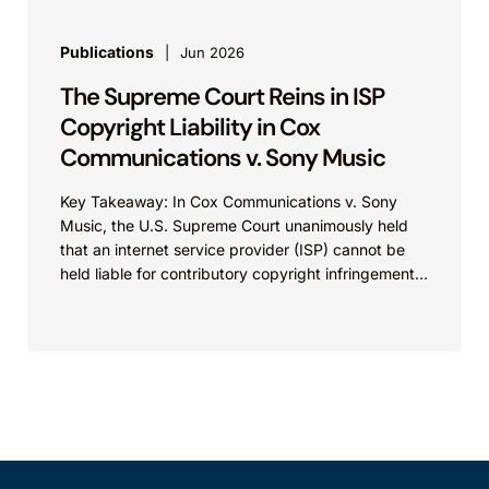
Publications
Jun 2026
The Supreme Court Reins in ISP
Copyright Liability in Cox
Communications v. Sony Music
Key Takeaway: In Cox Communications v. Sony
Music, the U.S. Supreme Court unanimously held
that an internet service provider (ISP) cannot be
held liable for contributory copyright infringement
based on...