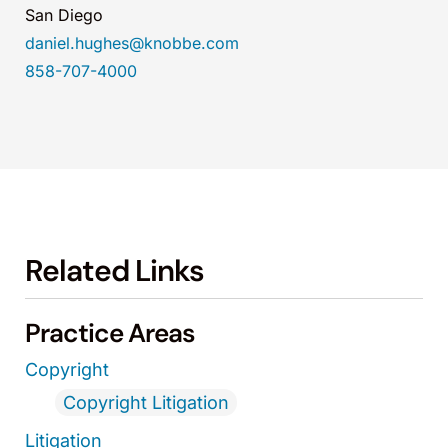
San Diego
daniel.hughes@knobbe.com
858-707-4000
Related Links
Practice Areas
Copyright
Copyright Litigation
Litigation