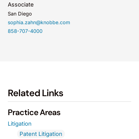
Associate
San Diego
sophia.zahn@knobbe.com
858-707-4000
Related Links
Practice Areas
Litigation
Patent Litigation