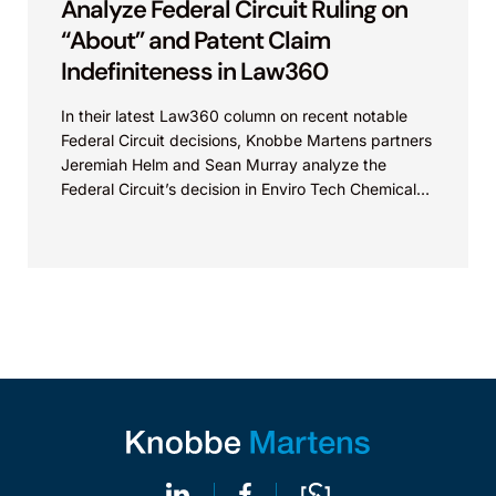
Analyze Federal Circuit Ruling on
“About” and Patent Claim
Indefiniteness in Law360
In their latest Law360 column on recent notable
Federal Circuit decisions, Knobbe Martens partners
Jeremiah Helm and Sean Murray analyze the
Federal Circuit’s decision in Enviro Tech Chemical
Services, Inc....