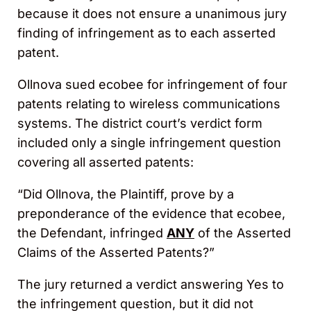
because it does not ensure a unanimous jury
finding of infringement as to each asserted
patent.
Ollnova sued ecobee for infringement of four
patents relating to wireless communications
systems. The district court’s verdict form
included only a single infringement question
covering all asserted patents:
“Did Ollnova, the Plaintiff, prove by a
preponderance of the evidence that ecobee,
the Defendant, infringed
ANY
of the Asserted
Claims of the Asserted Patents?”
The jury returned a verdict answering Yes to
the infringement question, but it did not