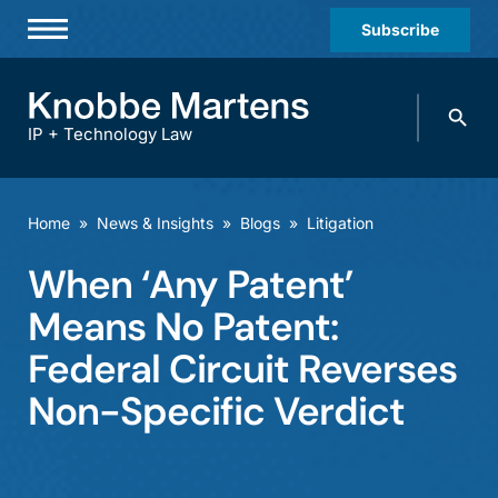
Subscribe
Professionals
Search
Practices & Industries
knobbe.
Search
IP + Technology Law
News & Insights
About Us
Home
»
News & Insights
»
Blogs
»
Litigation
Diversity
When ‘Any Patent’
Offices
Means No Patent:
Careers
Federal Circuit Reverses
Non-Specific Verdict
Events