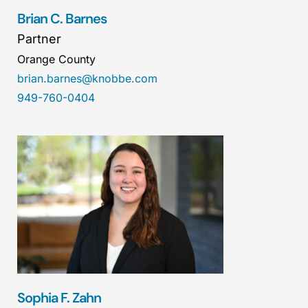
Brian C. Barnes
Partner
Orange County
brian.barnes@knobbe.com
949-760-0404
Sophia F. Zahn