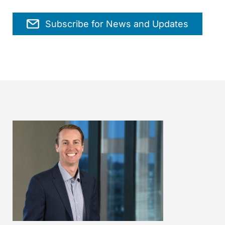
Subscribe for News and Updates