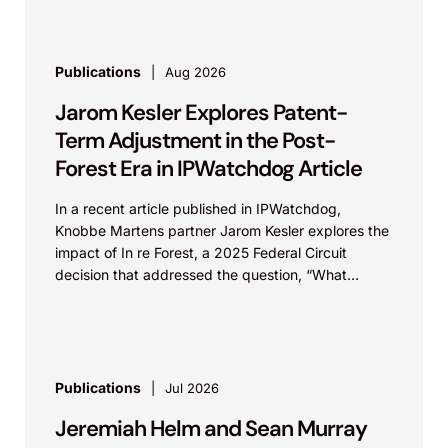
Publications
Aug 2026
Jarom Kesler Explores Patent-
Term Adjustment in the Post-
Forest Era in IPWatchdog Article
In a recent article published in IPWatchdog,
Knobbe Martens partner Jarom Kesler explores the
impact of In re Forest, a 2025 Federal Circuit
decision that addressed the question, “What
value...
Publications
Jul 2026
Jeremiah Helm and Sean Murray