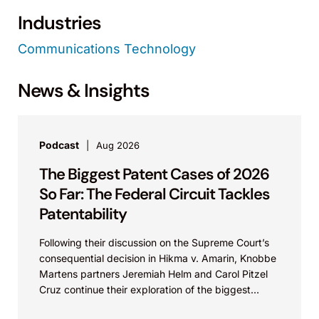
Industries
Communications Technology
News & Insights
Podcast
Aug 2026
The Biggest Patent Cases of 2026
So Far: The Federal Circuit Tackles
Patentability
Following their discussion on the Supreme Court’s
consequential decision in Hikma v. Amarin, Knobbe
Martens partners Jeremiah Helm and Carol Pitzel
Cruz continue their exploration of the biggest
patent cases...