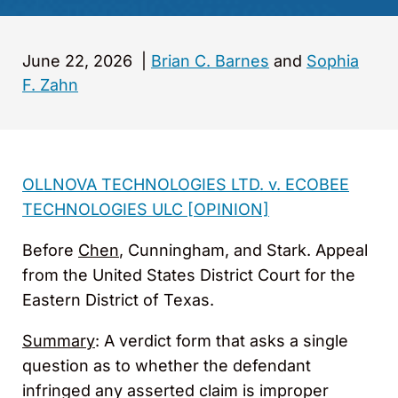
June 22, 2026
|
Brian C. Barnes
and
Sophia
F. Zahn
OLLNOVA TECHNOLOGIES LTD. v. ECOBEE
TECHNOLOGIES ULC [OPINION]
Before
Chen
, Cunningham, and Stark. Appeal
from the United States District Court for the
Eastern District of Texas.
Summary
: A verdict form that asks a single
question as to whether the defendant
infringed any asserted claim is improper