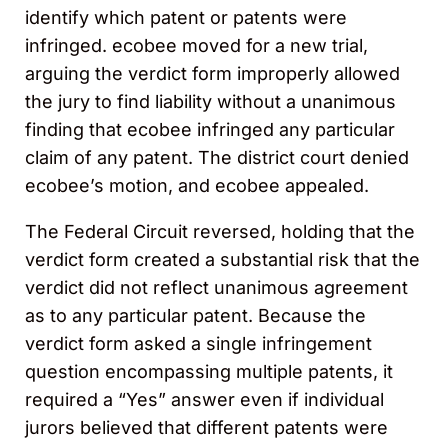
identify which patent or patents were
infringed. ecobee moved for a new trial,
arguing the verdict form improperly allowed
the jury to find liability without a unanimous
finding that ecobee infringed any particular
claim of any patent. The district court denied
ecobee’s motion, and ecobee appealed.
The Federal Circuit reversed, holding that the
verdict form created a substantial risk that the
verdict did not reflect unanimous agreement
as to any particular patent. Because the
verdict form asked a single infringement
question encompassing multiple patents, it
required a “Yes” answer even if individual
jurors believed that different patents were