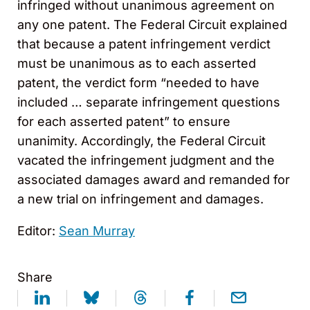
infringed without unanimous agreement on
any one patent. The Federal Circuit explained
that because a patent infringement verdict
must be unanimous as to each asserted
patent, the verdict form “needed to have
included … separate infringement questions
for each asserted patent” to ensure
unanimity. Accordingly, the Federal Circuit
vacated the infringement judgment and the
associated damages award and remanded for
a new trial on infringement and damages.
Editor:
Sean Murray
Share