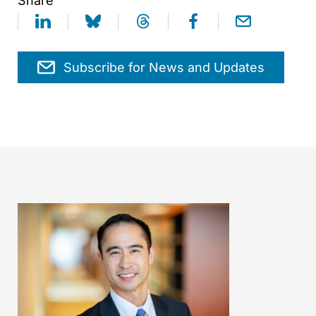
Share
Subscribe for News and Updates