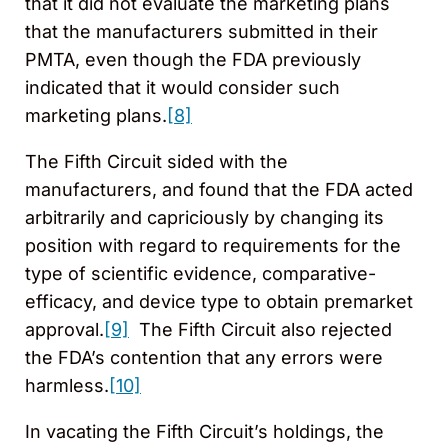
that it did not evaluate the marketing plans
that the manufacturers submitted in their
PMTA, even though the FDA previously
indicated that it would consider such
marketing plans.
[8]
The Fifth Circuit sided with the
manufacturers, and found that the FDA acted
arbitrarily and capriciously by changing its
position with regard to requirements for the
type of scientific evidence, comparative-
efficacy, and device type to obtain premarket
approval.
[9]
The Fifth Circuit also rejected
the FDA’s contention that any errors were
harmless.
[10]
In vacating the Fifth Circuit’s holdings, the