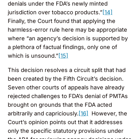
denials under the FDA’s newly minted
jurisdiction over tobacco products.”
[14]
Finally, the Court found that applying the
harmless-error rule here may be appropriate
where “an agency’s decision is supported by
a plethora of factual findings, only one of
which is unsound.”
[15]
This decision resolves a circuit split that had
been created by the Fifth Circuit’s decision.
Seven other courts of appeals have already
rejected challenges to FDA’s denial of PMTAs
brought on grounds that the FDA acted
arbitrarily and capriciously.
[16]
However, the
Court’s opinion points out that it addresses
only the specific statutory provisions under