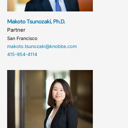
Makoto Tsunozaki, Ph.D.
Partner
San Francisco
makoto.tsunozaki@knobbe.com
415-954-4114