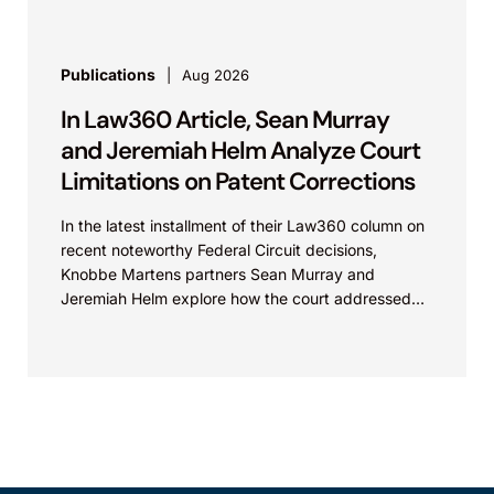
Publications
Aug 2026
In Law360 Article, Sean Murray
and Jeremiah Helm Analyze Court
Limitations on Patent Corrections
In the latest installment of their Law360 column on
recent noteworthy Federal Circuit decisions,
Knobbe Martens partners Sean Murray and
Jeremiah Helm explore how the court addressed
the issue of...