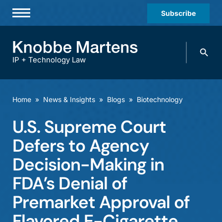
Subscribe
Professionals
Search
Practices & Industries
knobbe.
Search
IP + Technology Law
News & Insights
About Us
Home
»
News & Insights
»
Blogs
»
Biotechnology
Diversity
U.S. Supreme Court
Offices
Defers to Agency
Careers
Decision-Making in
FDA’s Denial of
Events
Premarket Approval of
Flavored E-Cigarette