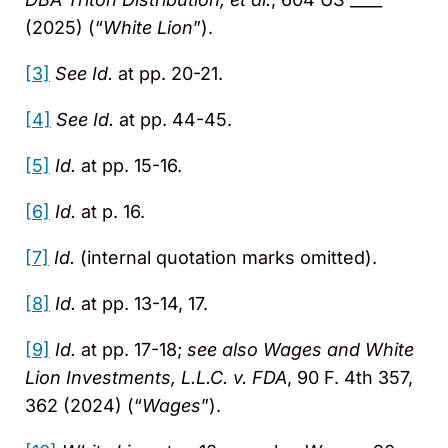
(2025) (“
White Lion
”).
[3]
See Id.
at pp. 20-21.
[4]
See Id.
at pp. 44-45.
[5]
Id.
at pp. 15-16.
[6]
Id.
at p. 16.
[7]
Id.
(internal quotation marks omitted).
[8]
Id.
at pp. 13-14, 17.
[9]
Id.
at pp. 17-18;
see also
Wages and White
Lion Investments, L.L.C. v. FDA
, 90 F. 4th 357,
362 (2024) (“
Wages
”).