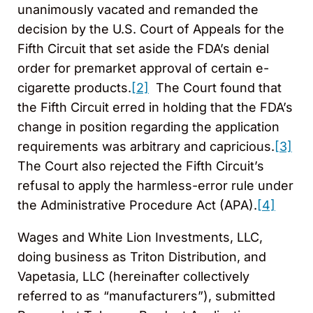
unanimously vacated and remanded the
decision by the U.S. Court of Appeals for the
Fifth Circuit that set aside the FDA’s denial
order for premarket approval of certain e-
cigarette products.
[2]
The Court found that
the Fifth Circuit erred in holding that the FDA’s
change in position regarding the application
requirements was arbitrary and capricious.
[3]
The Court also rejected the Fifth Circuit’s
refusal to apply the harmless-error rule under
the Administrative Procedure Act (APA).
[4]
Wages and White Lion Investments, LLC,
doing business as Triton Distribution, and
Vapetasia, LLC (hereinafter collectively
referred to as “manufacturers”), submitted