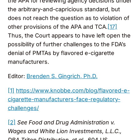
the APA for reviewing agency decisions under
the arbitrary-and-capricious standard, but
does not reach the question as to violation of
other provisions of the APA and TCA.
[17]
Thus, the Court appears to have left open the
possibility of further challenges to the FDA’s
denial of PMTAs by flavored e-cigarette
manufacturers.
Editor:
Brenden S. Gingrich, Ph.D.
[1]
https://www.knobbe.com/blog/flavored-e-
cigarette-manufacturers-face-regulatory-
challenges/
[2]
See Food and Drug Administration v.
Wages and White Lion Investments, L.L.C.,
DBA Triton Distribution, et al.
, 604 US ____