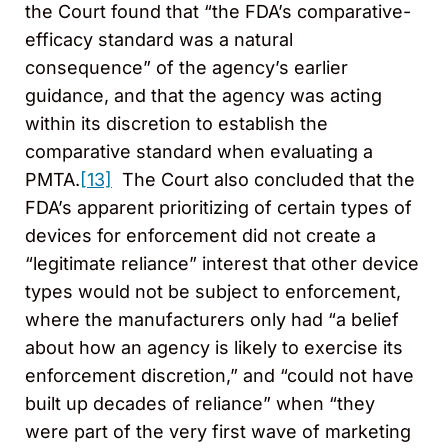
the Court found that “the FDA’s comparative-
efficacy standard was a natural
consequence” of the agency’s earlier
guidance, and that the agency was acting
within its discretion to establish the
comparative standard when evaluating a
PMTA.
[13]
The Court also concluded that the
FDA’s apparent prioritizing of certain types of
devices for enforcement did not create a
“legitimate reliance” interest that other device
types would not be subject to enforcement,
where the manufacturers only had “a belief
about how an agency is likely to exercise its
enforcement discretion,” and “could not have
built up decades of reliance” when “they
were part of the very first wave of marketing