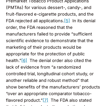
Premarket Tobacco Product Applications
(PMTAs) for various dessert-, candy-, and
fruit-flavored e-cigarette products, and the
FDA rejected all applications.
[5]
In its denial
order, the FDA reasoned that the
manufacturers failed to provide “sufficient
scientific evidence to demonstrate that the
marketing of their products would be
appropriate for the protection of public
health.”
[6]
The denial order also cited the
lack of evidence from “a randomized
controlled trial, longitudinal cohort study, or
another reliable and robust method” that
show benefits of the manufacturers’ products
“over an appropriate comparator tobacco-
flavored product.”
[7]
The FDA also stated