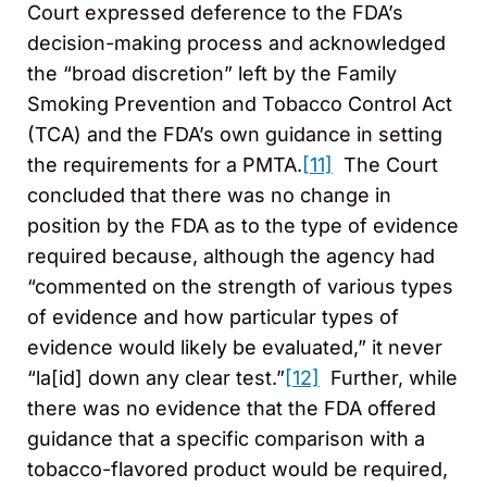
Court expressed deference to the FDA’s
decision-making process and acknowledged
the “broad discretion” left by the Family
Smoking Prevention and Tobacco Control Act
(TCA) and the FDA’s own guidance in setting
the requirements for a PMTA.
[11]
The Court
concluded that there was no change in
position by the FDA as to the type of evidence
required because, although the agency had
“commented on the strength of various types
of evidence and how particular types of
evidence would likely be evaluated,” it never
“la[id] down any clear test.”
[12]
Further, while
there was no evidence that the FDA offered
guidance that a specific comparison with a
tobacco-flavored product would be required,