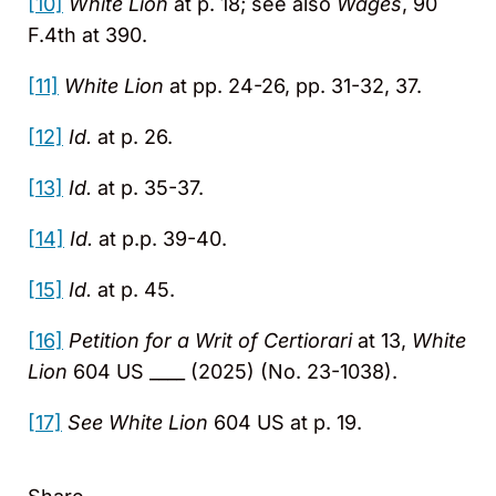
[10]
White Lion
at p. 18; see also
Wages
, 90
F.4th at 390.
[11]
White Lion
at pp. 24-26, pp. 31-32, 37.
[12]
Id.
at p. 26.
[13]
Id.
at p. 35-37.
[14]
Id.
at p.p. 39-40.
[15]
Id.
at p. 45.
[16]
Petition for a Writ of Certiorari
at 13,
White
Lion
604 US ____ (2025) (No. 23-1038).
[17]
See White Lion
604 US at p. 19.