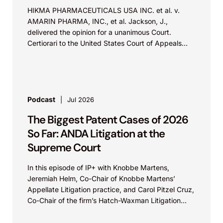
HIKMA PHARMACEUTICALS USA INC. et al. v.
AMARIN PHARMA, INC., et al. Jackson, J.,
delivered the opinion for a unanimous Court.
Certiorari to the United States Court of Appeals
for...
Podcast
Jul 2026
The Biggest Patent Cases of 2026
So Far: ANDA Litigation at the
Supreme Court
In this episode of IP+ with Knobbe Martens,
Jeremiah Helm, Co-Chair of Knobbe Martens’
Appellate Litigation practice, and Carol Pitzel Cruz,
Co-Chair of the firm’s Hatch-Waxman Litigation
practice, discuss one...