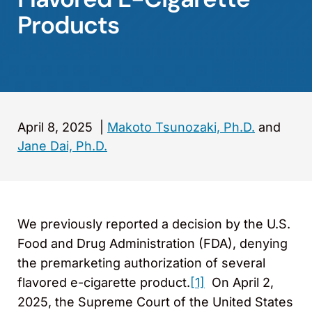
Products
April 8, 2025
|
Makoto Tsunozaki, Ph.D.
and
Jane Dai, Ph.D.
We previously reported a decision by the U.S.
Food and Drug Administration (FDA), denying
the premarketing authorization of several
flavored e-cigarette product.
[1]
On April 2,
2025, the Supreme Court of the United States