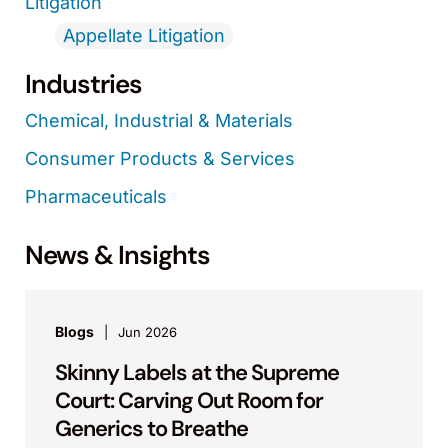
Litigation
Appellate Litigation
Industries
Chemical, Industrial & Materials
Consumer Products & Services
Pharmaceuticals
News & Insights
Blogs
Jun 2026
Skinny Labels at the Supreme
Court: Carving Out Room for
Generics to Breathe