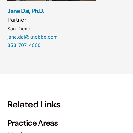
Jane Dai, Ph.D.
Partner
San Diego
jane.dai@knobbe.com
858-707-4000
Related Links
Practice Areas