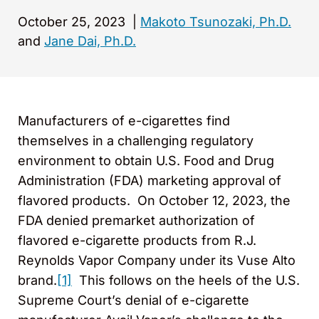
October 25, 2023
|
Makoto Tsunozaki, Ph.D.
and
Jane Dai, Ph.D.
Manufacturers of e-cigarettes find
themselves in a challenging regulatory
environment to obtain U.S. Food and Drug
Administration (FDA) marketing approval of
flavored products. On October 12, 2023, the
FDA denied premarket authorization of
flavored e-cigarette products from R.J.
Reynolds Vapor Company under its Vuse Alto
brand.
[1]
This follows on the heels of the U.S.
Supreme Court’s denial of e-cigarette