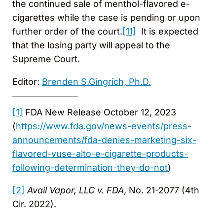
the continued sale of menthol-flavored e-
cigarettes while the case is pending or upon
further order of the court.
[11]
It is expected
that the losing party will appeal to the
Supreme Court.
Editor:
Brenden S.Gingrich, Ph.D.
[1]
FDA New Release October 12, 2023
(
https://www.fda.gov/news-events/press-
announcements/fda-denies-marketing-six-
flavored-vuse-alto-e-cigarette-products-
following-determination-they-do-not
)
[2]
Avail Vapor, LLC v. FDA
, No. 21-2077 (4th
Cir. 2022).