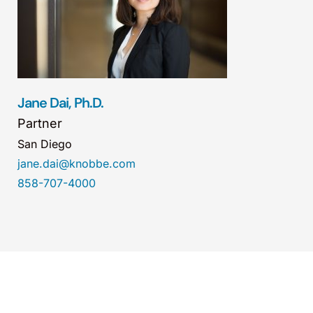
Jane Dai, Ph.D.
Partner
San Diego
jane.dai@knobbe.com
858-707-4000