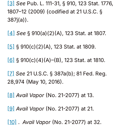
[3]
See
Pub. L. 111-31, § 910, 123 Stat. 1776,
1807–12 (2009) (codified at 21 U.S.C. §
387j(a)).
[4]
See
§ 910(a)(2)(A), 123 Stat. at 1807.
[5]
§ 910(c)(2)(A), 123 Stat. at 1809.
[6]
§ 910(c)(4)(A)–(B), 123 Stat. at 1810.
[7]
See
21 U.S.C. § 387a(b); 81 Fed. Reg.
28,974 (May 10, 2016).
[8]
Avail
Vapor
(No. 21-2077) at 13.
[9]
Avail
Vapor
(No. 21-2077) at 21.
[10]
.
Avail
Vapor
(No. 21-2077) at 32.