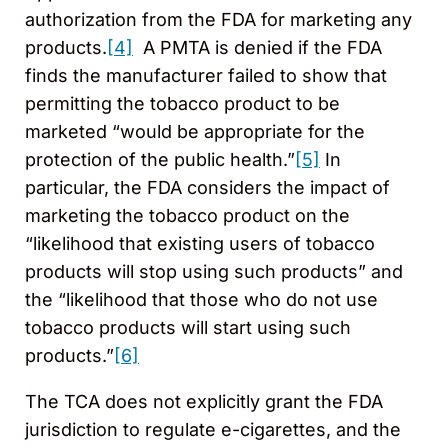
authorization from the FDA for marketing any
products.
[4]
A PMTA is denied if the FDA
finds the manufacturer failed to show that
permitting the tobacco product to be
marketed “would be appropriate for the
protection of the public health.”
[5]
In
particular, the FDA considers the impact of
marketing the tobacco product on the
“likelihood that existing users of tobacco
products will stop using such products” and
the “likelihood that those who do not use
tobacco products will start using such
products.”
[6]
The TCA does not explicitly grant the FDA
jurisdiction to regulate e-cigarettes, and the