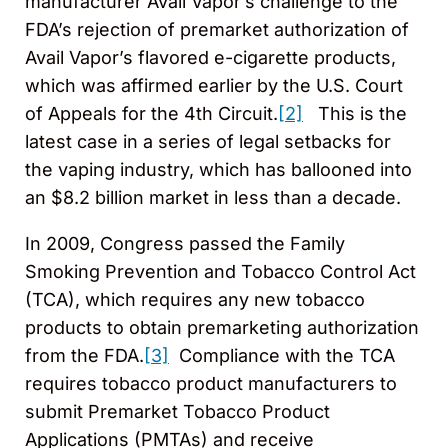
manufacturer Avail Vapor’s challenge to the
FDA’s rejection of premarket authorization of
Avail Vapor’s flavored e-cigarette products,
which was affirmed earlier by the U.S. Court
of Appeals for the 4th Circuit.
[2]
This is the
latest case in a series of legal setbacks for
the vaping industry, which has ballooned into
an $8.2 billion market in less than a decade.
In 2009, Congress passed the Family
Smoking Prevention and Tobacco Control Act
(TCA), which requires any new tobacco
products to obtain premarketing authorization
from the FDA.
[3]
Compliance with the TCA
requires tobacco product manufacturers to
submit Premarket Tobacco Product
Applications (PMTAs) and receive