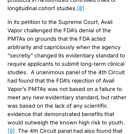
longitudinal cohort studies.
[8]
In its petition to the Supreme Court, Avail
Vapor challenged the FDA’s denial of the
PMTAs on grounds that the FDA acted
arbitrarily and capriciously when the agency
“secretly” changed its evidentiary standard to
require applicants to submit long-term clinical
studies. A unanimous panel of the 4th Circuit
had found that the FDA’s rejection of Avail
Vapor’s PMTAs was not based on a failure to
meet any new evidentiary standard, but rather
was based on the lack of any scientific
evidence that demonstrated benefits that
would outweigh the known high risk to youth.
[9]
The 4th Circuit panel had also found that