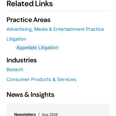
Related Links
Practice Areas
Advertising, Media & Entertainment Practice
Litigation
Appellate Litigation
Industries
Biotech
Consumer Products & Services
News & Insights
Newsletters
Aug 2026