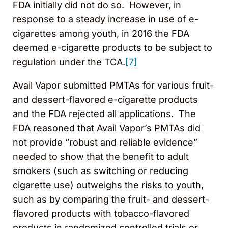
FDA initially did not do so. However, in
response to a steady increase in use of e-
cigarettes among youth, in 2016 the FDA
deemed e-cigarette products to be subject to
regulation under the TCA.
[7]
Avail Vapor submitted PMTAs for various fruit-
and dessert-flavored e-cigarette products
and the FDA rejected all applications. The
FDA reasoned that Avail Vapor’s PMTAs did
not provide “robust and reliable evidence”
needed to show that the benefit to adult
smokers (such as switching or reducing
cigarette use) outweighs the risks to youth,
such as by comparing the fruit- and dessert-
flavored products with tobacco-flavored
products in randomized controlled trials or