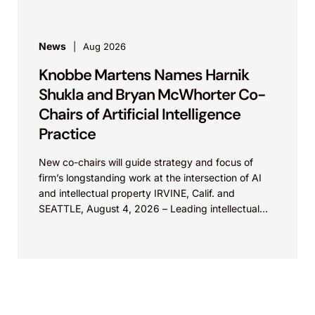
News
Aug 2026
Knobbe Martens Names Harnik
Shukla and Bryan McWhorter Co-
Chairs of Artificial Intelligence
Practice
New co-chairs will guide strategy and focus of
firm’s longstanding work at the intersection of AI
and intellectual property IRVINE, Calif. and
SEATTLE, August 4, 2026 – Leading intellectual
property law firm Knobbe Martens is...