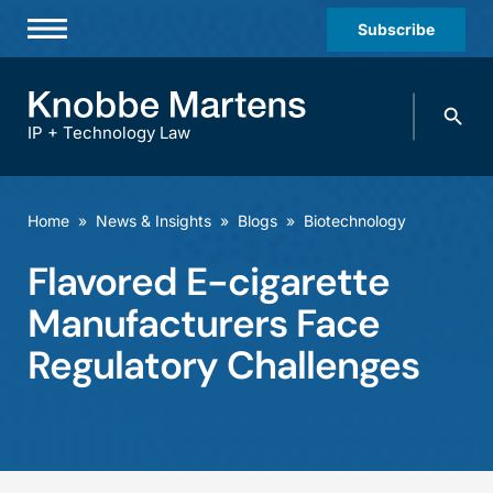
Subscribe
Professionals
Search
Practices & Industries
knobbe.
Search
IP + Technology Law
News & Insights
About Us
Home
»
News & Insights
»
Blogs
»
Biotechnology
Diversity
Flavored E-cigarette
Offices
Manufacturers Face
Careers
Regulatory Challenges
Events