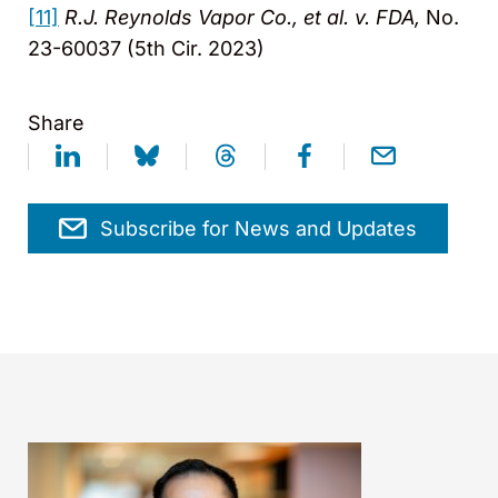
[11]
R.J. Reynolds Vapor Co., et al. v. FDA,
No.
23-60037 (5th Cir. 2023)
Share
Subscribe for News and Updates