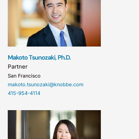
Makoto Tsunozaki, Ph.D.
Partner
San Francisco
makoto.tsunozaki@knobbe.com
415-954-4114