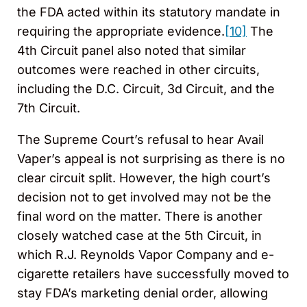
the FDA acted within its statutory mandate in
requiring the appropriate evidence.
[10]
The
4th Circuit panel also noted that similar
outcomes were reached in other circuits,
including the D.C. Circuit, 3d Circuit, and the
7th Circuit.
The Supreme Court’s refusal to hear Avail
Vaper’s appeal is not surprising as there is no
clear circuit split. However, the high court’s
decision not to get involved may not be the
final word on the matter. There is another
closely watched case at the 5th Circuit, in
which R.J. Reynolds Vapor Company and e-
cigarette retailers have successfully moved to
stay FDA’s marketing denial order, allowing