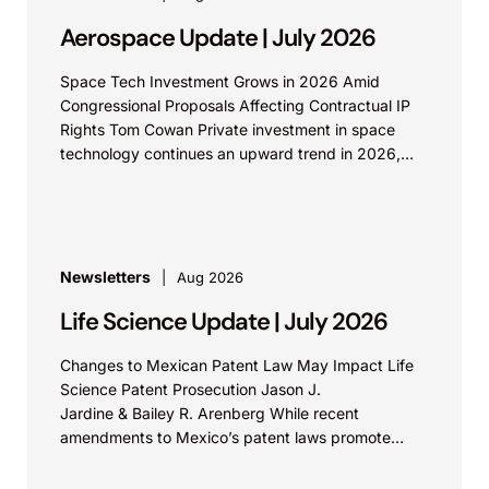
Aerospace Update | July 2026
Space Tech Investment Grows in 2026 Amid
Congressional Proposals Affecting Contractual IP
Rights Tom Cowan Private investment in space
technology continues an upward trend in 2026,
with increasing growth in...
Newsletters
Aug 2026
Life Science Update | July 2026
Changes to Mexican Patent Law May Impact Life
Science Patent Prosecution Jason J.
Jardine & Bailey R. Arenberg While recent
amendments to Mexico’s patent laws promote
faster prosecution and earlier decisions on...