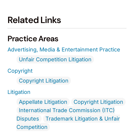
Related Links
Practice Areas
Advertising, Media & Entertainment Practice
Unfair Competition Litigation
Copyright
Copyright Litigation
Litigation
Appellate Litigation
Copyright Litigation
International Trade Commission (ITC)
Disputes
Trademark Litigation & Unfair
Competition