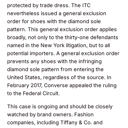
protected by trade dress. The ITC
nevertheless issued a general exclusion
order for shoes with the diamond sole
pattern. This general exclusion order applies
broadly, not only to the thirty-one defendants
named in the New York litigation, but to all
potential importers. A general exclusion order
prevents any shoes with the infringing
diamond sole pattern from entering the
United States, regardless of the source. In
February 2017, Converse appealed the ruling
to the Federal Circuit.
This case is ongoing and should be closely
watched by brand owners. Fashion
companies, including Tiffany & Co. and