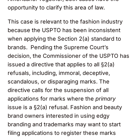
opportunity to clarify this area of law.
This case is relevant to the fashion industry
because the USPTO has been inconsistent
when applying the Section 2(a) standard to
brands. Pending the Supreme Court’s
decision, the Commissioner of the USPTO has
issued a directive that applies to all §2(a)
refusals, including, immoral, deceptive,
scandalous, or disparaging marks. The
directive calls for the suspension of all
applications for marks where the
primary
issue is a §2(a) refusal. Fashion and beauty
brand owners interested in using edgy
branding and trademarks may want to start
filing applications to register these marks