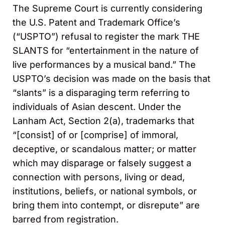
The Supreme Court is currently considering
the U.S. Patent and Trademark Office’s
(“USPTO”) refusal to register the mark THE
SLANTS for “entertainment in the nature of
live performances by a musical band.” The
USPTO’s decision was made on the basis that
“slants” is a disparaging term referring to
individuals of Asian descent. Under the
Lanham Act, Section 2(a), trademarks that
“[consist] of or [comprise] of immoral,
deceptive, or scandalous matter; or matter
which may disparage or falsely suggest a
connection with persons, living or dead,
institutions, beliefs, or national symbols, or
bring them into contempt, or disrepute” are
barred from registration.