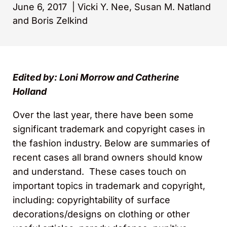
June 6, 2017
|
Vicki Y. Nee, Susan M. Natland
and Boris Zelkind
Edited by: Loni Morrow and Catherine
Holland
Over the last year, there have been some
significant trademark and copyright cases in
the fashion industry. Below are summaries of
recent cases all brand owners should know
and understand. These cases touch on
important topics in trademark and copyright,
including: copyrightability of surface
decorations/designs on clothing or other