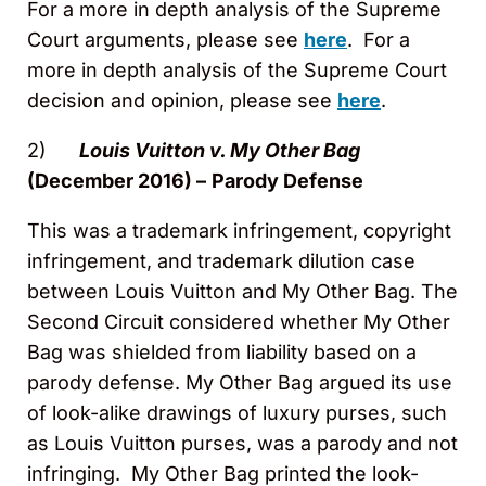
For a more in depth analysis of the Supreme
Court arguments, please see
here
. For a
more in depth analysis of the Supreme Court
decision and opinion, please see
here
.
2)
Louis Vuitton v. My Other Bag
(December 2016) –
Parody Defense
This was a trademark infringement, copyright
infringement, and trademark dilution case
between Louis Vuitton and My Other Bag. The
Second Circuit considered whether My Other
Bag was shielded from liability based on a
parody defense. My Other Bag argued its use
of look-alike drawings of luxury purses, such
as Louis Vuitton purses, was a parody and not
infringing. My Other Bag printed the look-