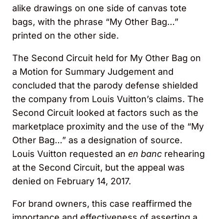
alike drawings on one side of canvas tote
bags, with the phrase “My Other Bag…”
printed on the other side.
The Second Circuit held for My Other Bag on
a Motion for Summary Judgement and
concluded that the parody defense shielded
the company from Louis Vuitton’s claims. The
Second Circuit looked at factors such as the
marketplace proximity and the use of the “My
Other Bag…” as a designation of source.
Louis Vuitton requested an
en banc
rehearing
at the Second Circuit, but the appeal was
denied on February 14, 2017.
For brand owners, this case reaffirmed the
importance and effectiveness of asserting a