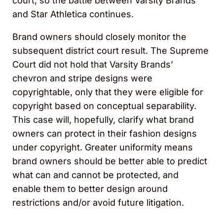
court, so the battle between Varsity Brands
and Star Athletica continues.
Brand owners should closely monitor the
subsequent district court result. The Supreme
Court did not hold that Varsity Brands’
chevron and stripe designs were
copyrightable, only that they were eligible for
copyright based on conceptual separability.
This case will, hopefully, clarify what brand
owners can protect in their fashion designs
under copyright. Greater uniformity means
brand owners should be better able to predict
what can and cannot be protected, and
enable them to better design around
restrictions and/or avoid future litigation.