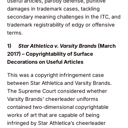
useful articles, parody defense, punitive
damages in trademark cases, tackling
secondary meaning challenges in the ITC, and
trademark registrability of edgy or offensive
terms.
1)
Star Athletica v. Varsity Brands
(March
2017) – Copyrightability of Surface
Decorations on Useful Articles
This was a copyright infringement case
between Star Athletica and Varsity Brands.
The Supreme Court considered whether
Varsity Brands’ cheerleader uniforms
contained two-dimensional copyrightable
works of art that are capable of being
infringed by Star Athletica’s cheerleader