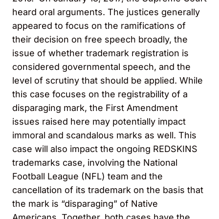
heard oral arguments. The justices generally
appeared to focus on the ramifications of
their decision on free speech broadly, the
issue of whether trademark registration is
considered governmental speech, and the
level of scrutiny that should be applied. While
this case focuses on the registrability of a
disparaging mark, the First Amendment
issues raised here may potentially impact
immoral and scandalous marks as well. This
case will also impact the ongoing REDSKINS
trademarks case, involving the National
Football League (NFL) team and the
cancellation of its trademark on the basis that
the mark is “disparaging” of Native
Americans. Together, both cases have the