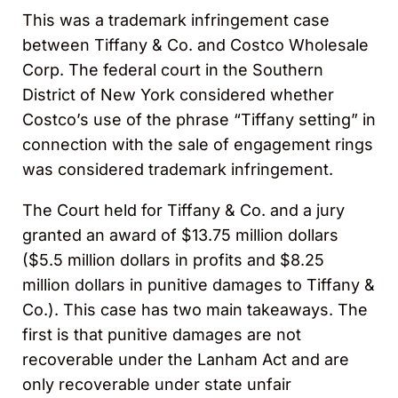
This was a trademark infringement case
between Tiffany & Co. and Costco Wholesale
Corp. The federal court in the Southern
District of New York considered whether
Costco’s use of the phrase “Tiffany setting” in
connection with the sale of engagement rings
was considered trademark infringement.
The Court held for Tiffany & Co. and a jury
granted an award of $13.75 million dollars
($5.5 million dollars in profits and $8.25
million dollars in punitive damages to Tiffany &
Co.). This case has two main takeaways. The
first is that punitive damages are not
recoverable under the Lanham Act and are
only recoverable under state unfair