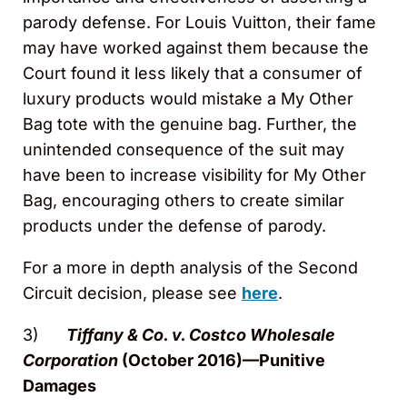
parody defense. For Louis Vuitton, their fame
may have worked against them because the
Court found it less likely that a consumer of
luxury products would mistake a My Other
Bag tote with the genuine bag. Further, the
unintended consequence of the suit may
have been to increase visibility for My Other
Bag, encouraging others to create similar
products under the defense of parody.
For a more in depth analysis of the Second
Circuit decision, please see
here
.
3)
Tiffany & Co. v. Costco Wholesale
Corporation
(October 2016)—Punitive
Damages