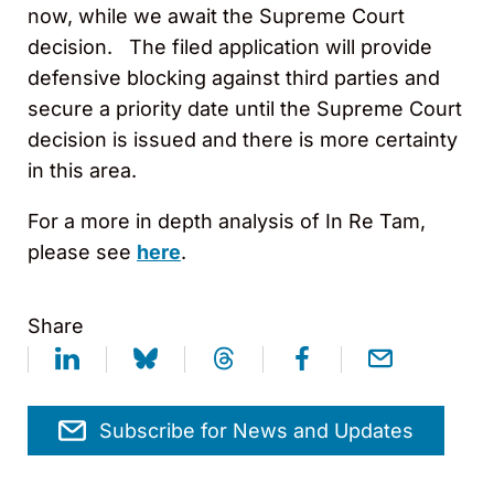
now, while we await the Supreme Court
decision. The filed application will provide
defensive blocking against third parties and
secure a priority date until the Supreme Court
decision is issued and there is more certainty
in this area.
For a more in depth analysis of In Re Tam,
please see
here
.
Share
Subscribe for News and Updates