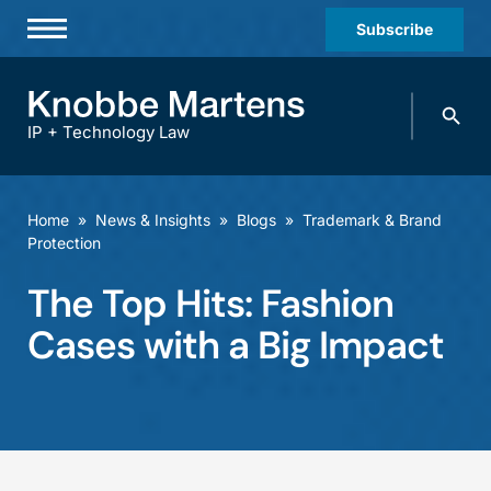
Subscribe
Professionals
Search
Practices & Industries
knobbe.
Search
IP + Technology Law
News & Insights
About Us
Home
»
News & Insights
»
Blogs
»
Trademark & Brand
Protection
Diversity
The Top Hits: Fashion
Offices
Cases with a Big Impact
Careers
Events