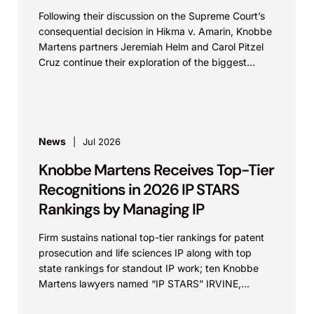
Following their discussion on the Supreme Court’s
consequential decision in Hikma v. Amarin, Knobbe
Martens partners Jeremiah Helm and Carol Pitzel
Cruz continue their exploration of the biggest
patent cases...
News
Jul 2026
Knobbe Martens Receives Top-Tier
Recognitions in 2026 IP STARS
Rankings by Managing IP
Firm sustains national top-tier rankings for patent
prosecution and life sciences IP along with top
state rankings for standout IP work; ten Knobbe
Martens lawyers named “IP STARS” IRVINE,
Calif.,...