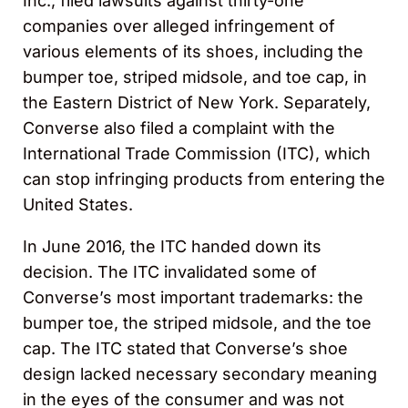
Inc., filed lawsuits against thirty-one
companies over alleged infringement of
various elements of its shoes, including the
bumper toe, striped midsole, and toe cap, in
the Eastern District of New York. Separately,
Converse also filed a complaint with the
International Trade Commission (ITC), which
can stop infringing products from entering the
United States.
In June 2016, the ITC handed down its
decision. The ITC invalidated some of
Converse’s most important trademarks: the
bumper toe, the striped midsole, and the toe
cap. The ITC stated that Converse’s shoe
design lacked necessary secondary meaning
in the eyes of the consumer and was not