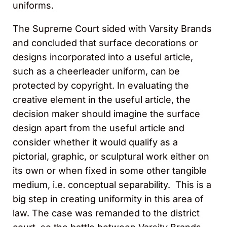
uniforms.
The Supreme Court sided with Varsity Brands
and concluded that surface decorations or
designs incorporated into a useful article,
such as a cheerleader uniform, can be
protected by copyright. In evaluating the
creative element in the useful article, the
decision maker should imagine the surface
design apart from the useful article and
consider whether it would qualify as a
pictorial, graphic, or sculptural work either on
its own or when fixed in some other tangible
medium, i.e. conceptual separability. This is a
big step in creating uniformity in this area of
law. The case was remanded to the district