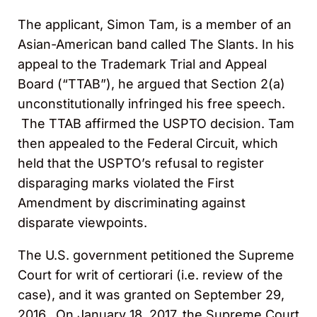
The applicant, Simon Tam, is a member of an
Asian-American band called The Slants. In his
appeal to the Trademark Trial and Appeal
Board (“TTAB”), he argued that Section 2(a)
unconstitutionally infringed his free speech.
The TTAB affirmed the USPTO decision. Tam
then appealed to the Federal Circuit, which
held that the USPTO’s refusal to register
disparaging marks violated the First
Amendment by discriminating against
disparate viewpoints.
The U.S. government petitioned the Supreme
Court for writ of certiorari (i.e. review of the
case), and it was granted on September 29,
2016. On January 18, 2017, the Supreme Court