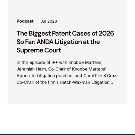
Podcast
Jul 2026
The Biggest Patent Cases of 2026
So Far: ANDA Litigation at the
Supreme Court
In this episode of IP+ with Knobbe Martens,
Jeremiah Helm, Co-Chair of Knobbe Martens’
Appellate Litigation practice, and Carol Pitzel Cruz,
Co-Chair of the firm’s Hatch-Waxman Litigation
practice, discuss one...