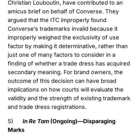
Christian Louboutin, have contributed to an
amicus brief on behalf of Converse. They
argued that the ITC improperly found
Converse’s trademarks invalid because it
improperly weighed the exclusivity of use
factor by making it determinative, rather than
just one of many factors to consider in a
finding of whether a trade dress has acquired
secondary meaning. For brand owners, the
outcome of this decision can have broad
implications on how courts will evaluate the
validity and the strength of existing trademark
and trade dress registrations.
5)
In Re Tam
(Ongoing)—Disparaging
Marks