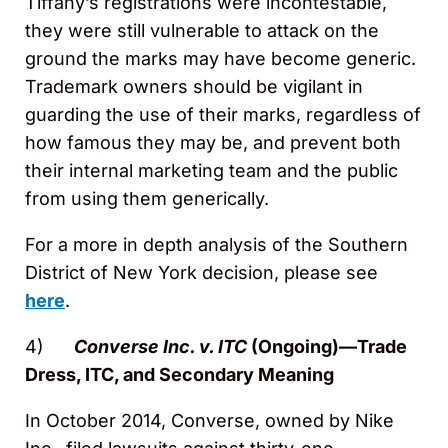
Tiffany’s registrations were incontestable,
they were still vulnerable to attack on the
ground the marks may have become generic.
Trademark owners should be vigilant in
guarding the use of their marks, regardless of
how famous they may be, and prevent both
their internal marketing team and the public
from using them generically.
For a more in depth analysis of the Southern
District of New York decision, please see
here
.
4)
Converse Inc. v. ITC
(Ongoing)—Trade
Dress, ITC, and Secondary Meaning
In October 2014, Converse, owned by Nike