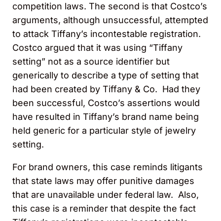
competition laws. The second is that Costco’s
arguments, although unsuccessful, attempted
to attack Tiffany’s incontestable registration.
Costco argued that it was using “Tiffany
setting” not as a source identifier but
generically to describe a type of setting that
had been created by Tiffany & Co. Had they
been successful, Costco’s assertions would
have resulted in Tiffany’s brand name being
held generic for a particular style of jewelry
setting.
For brand owners, this case reminds litigants
that state laws may offer punitive damages
that are unavailable under federal law. Also,
this case is a reminder that despite the fact