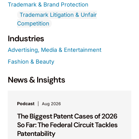
Trademark & Brand Protection
Trademark Litigation & Unfair
Competition
Industries
Advertising, Media & Entertainment
Fashion & Beauty
News & Insights
Podcast
Aug 2026
The Biggest Patent Cases of 2026
So Far: The Federal Circuit Tackles
Patentability