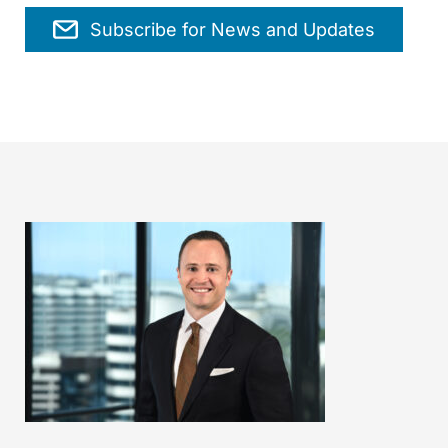
Subscribe for News and Updates