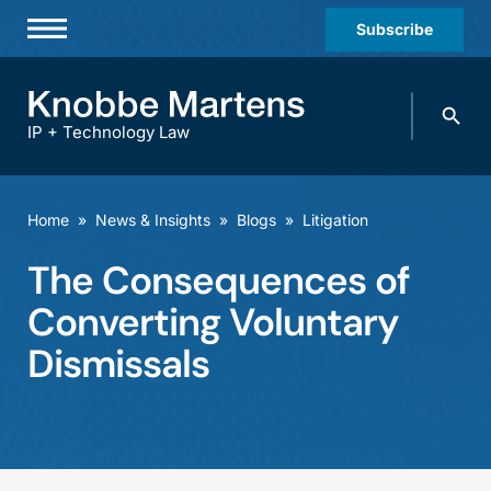
Subscribe
Professionals
Search
Practices & Industries
knobbe.
Search
IP + Technology Law
News & Insights
About Us
Home
»
News & Insights
»
Blogs
»
Litigation
Diversity
The Consequences of
Offices
Converting Voluntary
Careers
Dismissals
Events