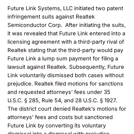
Future Link Systems, LLC initiated two patent
infringement suits against Realtek
Semiconductor Corp. After initiating the suits,
it was revealed that Future Link entered into a
licensing agreement with a third-party rival of
Realtek stating that the third-party would pay
Future Link a lump sum payment for filing a
lawsuit against Realtek. Subsequently, Future
Link voluntarily dismissed both cases without
prejudice. Realtek filed motions for sanctions
and requested attorneys’ fees under 35
U.S.C. § 285, Rule 54, and 28 U.S.C. § 1927.
The district court denied Realtek’s motions for
attorneys’ fees and costs but sanctioned
Future Link by converting its voluntary
dismissal into a dismissal with prejudice.