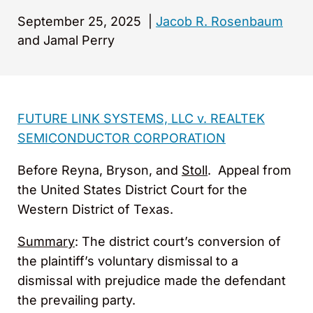
September 25, 2025
|
Jacob R. Rosenbaum
and Jamal Perry
FUTURE LINK SYSTEMS, LLC v. REALTEK
SEMICONDUCTOR CORPORATION
Before Reyna, Bryson, and
Stoll
. Appeal from
the United States District Court for the
Western District of Texas.
Summary
: The district court’s conversion of
the plaintiff’s voluntary dismissal to a
dismissal with prejudice made the defendant
the prevailing party.