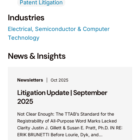
Patent Litigation
Industries
Electrical, Semiconductor & Computer
Technology
News & Insights
Newsletters
Oct 2025
Litigation Update | September
2025
Not Clear Enough: The TTAB’s Standard for the
Registrability of All-Purpose Word Marks Lacked
Clarity Justin J. Gillett & Susan E. Pratt, Ph.D. IN RE:
ERIK BRUNETTI Before Lourie, Dyk, and