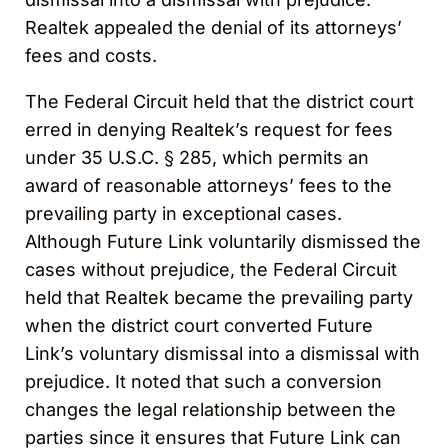
Realtek appealed the denial of its attorneys’
fees and costs.
The Federal Circuit held that the district court
erred in denying Realtek’s request for fees
under 35 U.S.C. § 285, which permits an
award of reasonable attorneys’ fees to the
prevailing party in exceptional cases.
Although Future Link voluntarily dismissed the
cases without prejudice, the Federal Circuit
held that Realtek became the prevailing party
when the district court converted Future
Link’s voluntary dismissal into a dismissal with
prejudice. It noted that such a conversion
changes the legal relationship between the
parties since it ensures that Future Link can