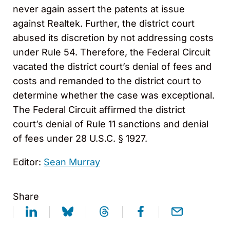
never again assert the patents at issue
against Realtek. Further, the district court
abused its discretion by not addressing costs
under Rule 54. Therefore, the Federal Circuit
vacated the district court’s denial of fees and
costs and remanded to the district court to
determine whether the case was exceptional.
The Federal Circuit affirmed the district
court’s denial of Rule 11 sanctions and denial
of fees under 28 U.S.C. § 1927.
Editor:
Sean Murray
Share