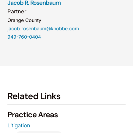
Jacob R. Rosenbaum
Partner
Orange County
jacob.rosenbaum@knobbe.com
949-760-0404
Related Links
Practice Areas
Litigation