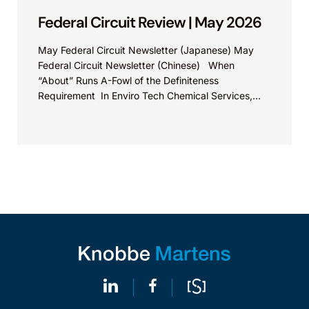
Federal Circuit Review | May 2026
May Federal Circuit Newsletter (Japanese) May
Federal Circuit Newsletter (Chinese) When
“About” Runs A-Fowl of the Definiteness
Requirement In Enviro Tech Chemical Services,
Inc., v. Safe Foods Corp., Appeal...