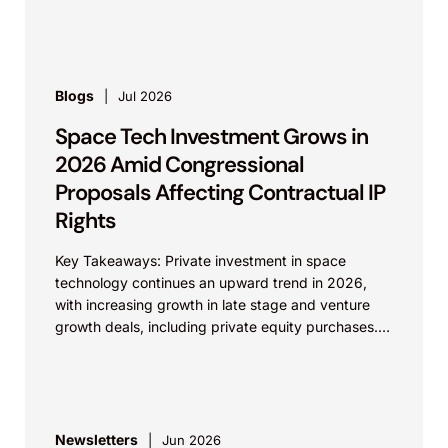
Reyna. Appeal from...
Blogs
Jul 2026
Space Tech Investment Grows in
2026 Amid Congressional
Proposals Affecting Contractual IP
Rights
Key Takeaways: Private investment in space
technology continues an upward trend in 2026,
with increasing growth in late stage and venture
growth deals, including private equity purchases.
Against a backdrop...
Newsletters
Jun 2026