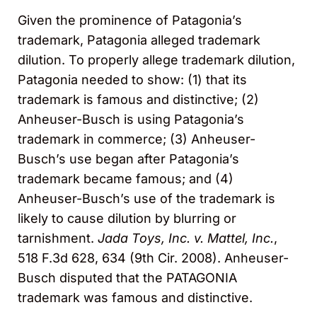
Given the prominence of Patagonia’s
trademark, Patagonia alleged trademark
dilution. To properly allege trademark dilution,
Patagonia needed to show: (1) that its
trademark is famous and distinctive; (2)
Anheuser-Busch is using Patagonia’s
trademark in commerce; (3) Anheuser-
Busch’s use began after Patagonia’s
trademark became famous; and (4)
Anheuser-Busch’s use of the trademark is
likely to cause dilution by blurring or
tarnishment.
Jada Toys, Inc. v. Mattel, Inc.
,
518 F.3d 628, 634 (9th Cir. 2008). Anheuser-
Busch disputed that the PATAGONIA
trademark was famous and distinctive.