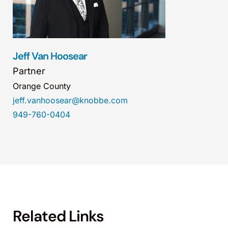
Jeff Van Hoosear
Partner
Orange County
jeff.vanhoosear@knobbe.com
949-760-0404
Related Links