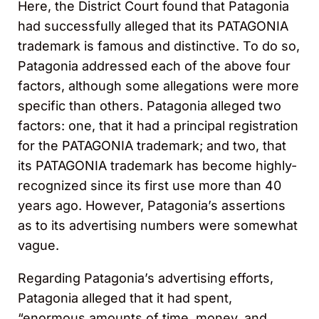
Here, the District Court found that Patagonia
had successfully alleged that its PATAGONIA
trademark is famous and distinctive. To do so,
Patagonia addressed each of the above four
factors, although some allegations were more
specific than others. Patagonia alleged two
factors: one, that it had a principal registration
for the PATAGONIA trademark; and two, that
its PATAGONIA trademark has become highly-
recognized since its first use more than 40
years ago. However, Patagonia’s assertions
as to its advertising numbers were somewhat
vague.
Regarding Patagonia’s advertising efforts,
Patagonia alleged that it had spent,
“enormous amounts of time, money, and