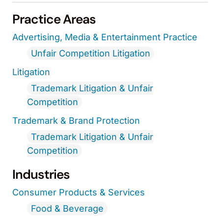
Practice Areas
Advertising, Media & Entertainment Practice
Unfair Competition Litigation
Litigation
Trademark Litigation & Unfair
Competition
Trademark & Brand Protection
Trademark Litigation & Unfair
Competition
Industries
Consumer Products & Services
Food & Beverage