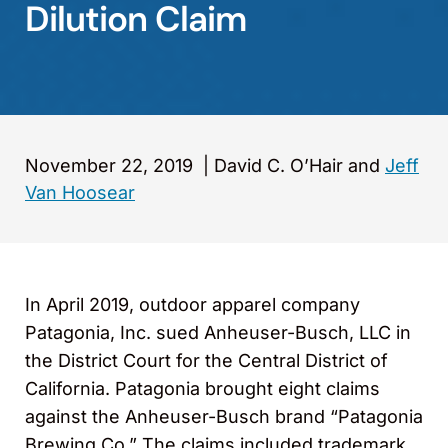
Dilution Claim
November 22, 2019
|
David C. O’Hair and
Jeff
Van Hoosear
In April 2019, outdoor apparel company
Patagonia, Inc. sued Anheuser-Busch, LLC in
the District Court for the Central District of
California. Patagonia brought eight claims
against the Anheuser-Busch brand “Patagonia
Brewing Co.” The claims included trademark