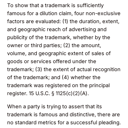
To show that a trademark is sufficiently
famous for a dilution claim, four non-exclusive
factors are evaluated: (1) the duration, extent,
and geographic reach of advertising and
publicity of the trademark, whether by the
owner or third parties; (2) the amount,
volume, and geographic extent of sales of
goods or services offered under the
trademark; (3) the extent of actual recognition
of the trademark; and (4) whether the
trademark was registered on the principal
register. 15 U.S.C. § 1125(c)(2)(A).
When a party is trying to assert that its
trademark is famous and distinctive, there are
no standard metrics for a successful pleading.