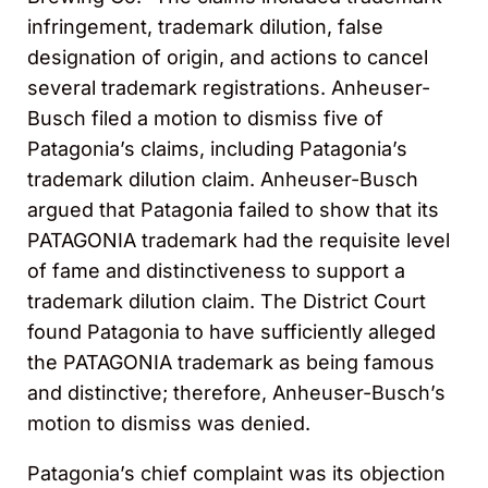
infringement, trademark dilution, false
designation of origin, and actions to cancel
several trademark registrations. Anheuser-
Busch filed a motion to dismiss five of
Patagonia’s claims, including Patagonia’s
trademark dilution claim. Anheuser-Busch
argued that Patagonia failed to show that its
PATAGONIA trademark had the requisite level
of fame and distinctiveness to support a
trademark dilution claim. The District Court
found Patagonia to have sufficiently alleged
the PATAGONIA trademark as being famous
and distinctive; therefore, Anheuser-Busch’s
motion to dismiss was denied.
Patagonia’s chief complaint was its objection