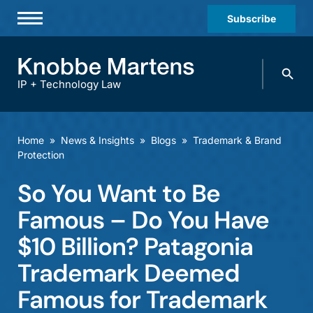
Subscribe
Professionals
Search
Practices & Industries
knobbe.
Search
IP + Technology Law
News & Insights
About Us
Home
»
News & Insights
»
Blogs
»
Trademark & Brand
Protection
Diversity
So You Want to Be
Offices
Famous – Do You Have
Careers
$10 Billion? Patagonia
Events
Trademark Deemed
Famous for Trademark