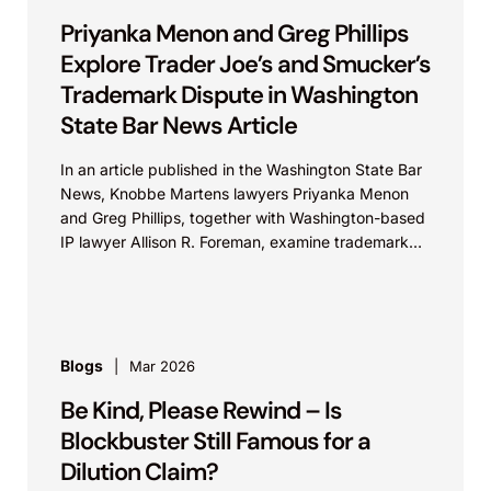
Priyanka Menon and Greg Phillips
Explore Trader Joe’s and Smucker’s
Trademark Dispute in Washington
State Bar News Article
In an article published in the Washington State Bar
News, Knobbe Martens lawyers Priyanka Menon
and Greg Phillips, together with Washington-based
IP lawyer Allison R. Foreman, examine trademark
and brand...
Blogs
Mar 2026
Be Kind, Please Rewind – Is
Blockbuster Still Famous for a
Dilution Claim?