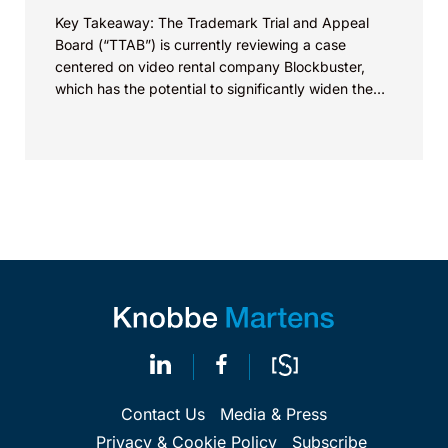
Key Takeaway: The Trademark Trial and Appeal
Board (“TTAB”) is currently reviewing a case
centered on video rental company Blockbuster,
which has the potential to significantly widen the
scope of...
Contact Us
Media & Press
Privacy & Cookie Policy
Subscribe