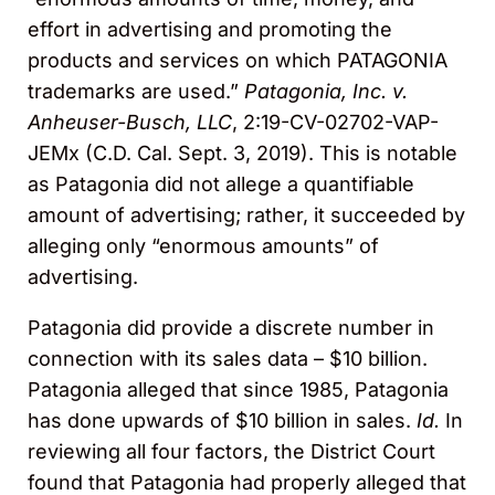
effort in advertising and promoting the
products and services on which PATAGONIA
trademarks are used.”
Patagonia, Inc. v.
Anheuser-Busch, LLC
, 2:19-CV-02702-VAP-
JEMx (C.D. Cal. Sept. 3, 2019). This is notable
as Patagonia did not allege a quantifiable
amount of advertising; rather, it succeeded by
alleging only “enormous amounts” of
advertising.
Patagonia did provide a discrete number in
connection with its sales data – $10 billion.
Patagonia alleged that since 1985, Patagonia
has done upwards of $10 billion in sales.
Id.
In
reviewing all four factors, the District Court
found that Patagonia had properly alleged that