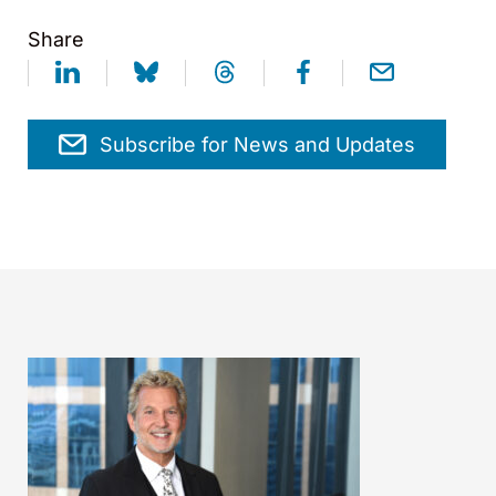
Share
Subscribe for News and Updates