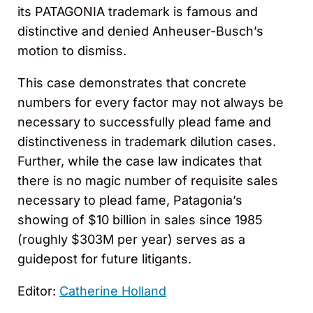
its PATAGONIA trademark is famous and
distinctive and denied Anheuser-Busch’s
motion to dismiss.
This case demonstrates that concrete
numbers for every factor may not always be
necessary to successfully plead fame and
distinctiveness in trademark dilution cases.
Further, while the case law indicates that
there is no magic number of requisite sales
necessary to plead fame, Patagonia’s
showing of $10 billion in sales since 1985
(roughly $303M per year) serves as a
guidepost for future litigants.
Editor:
Catherine Holland