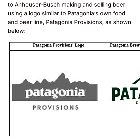
to Anheuser-Busch making and selling beer
using a logo similar to Patagonia’s own food
and beer line, Patagonia Provisions, as shown
below: