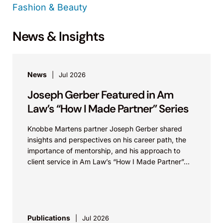
Fashion & Beauty
News & Insights
News
Jul 2026
Joseph Gerber Featured in Am
Law’s “How I Made Partner” Series
Knobbe Martens partner Joseph Gerber shared
insights and perspectives on his career path, the
importance of mentorship, and his approach to
client service in Am Law’s “How I Made Partner”...
Publications
Jul 2026