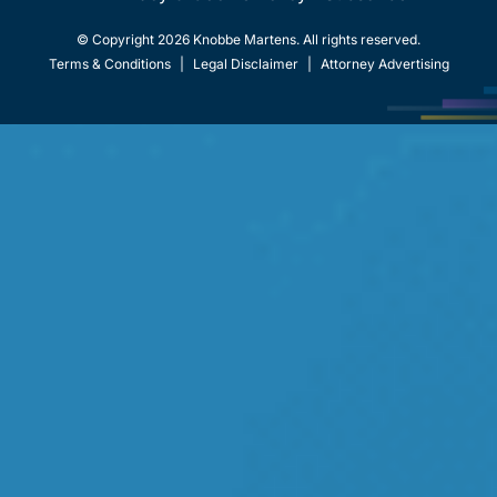
© Copyright 2026 Knobbe Martens. All rights reserved.
Terms & Conditions
|
Legal Disclaimer
|
Attorney Advertising