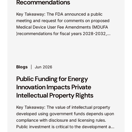
Recommendations
Key Takeaway: The FDA announced a public
meeting and request for comments on proposed
Medical Device User Fee Amendments (MDUFA
)recommendations for fiscal years 2028-2032,
which would govern medical device...
Blogs
Jun 2026
Public Funding for Energy
Innovation Impacts Private
Intellectual Property Rights
Key Takeaway: The value of intellectual property
developed using government funds depends upon
compliance with disclosure and licensing rules.
Public investment is critical to the development and