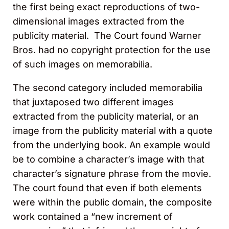
the first being exact reproductions of two-
dimensional images extracted from the
publicity material. The Court found Warner
Bros. had no copyright protection for the use
of such images on memorabilia.
The second category included memorabilia
that juxtaposed two different images
extracted from the publicity material, or an
image from the publicity material with a quote
from the underlying book. An example would
be to combine a character’s image with that
character’s signature phrase from the movie.
The court found that even if both elements
were within the public domain, the composite
work contained a “new increment of