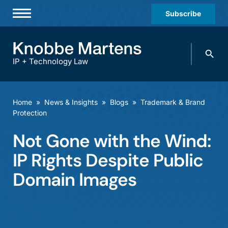
Subscribe
Professionals
Search
Practices & Industries
knobbe.
Search
IP + Technology Law
News & Insights
About Us
Home
»
News & Insights
»
Blogs
»
Trademark & Brand
Protection
Diversity
Not Gone with the Wind:
Offices
IP Rights Despite Public
Careers
Domain Images
Events