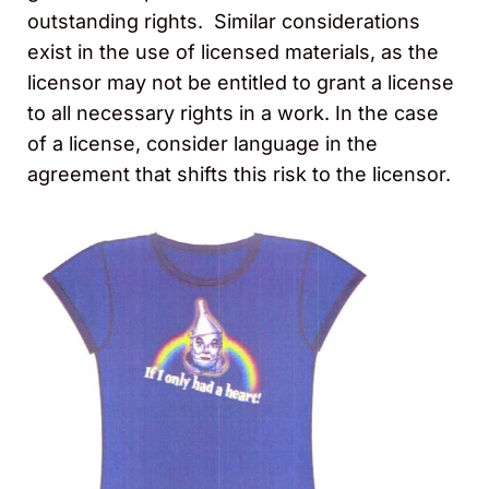
outstanding rights. Similar considerations
exist in the use of licensed materials, as the
licensor may not be entitled to grant a license
to all necessary rights in a work. In the case
of a license, consider language in the
agreement that shifts this risk to the licensor.