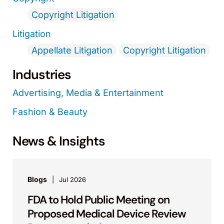
Copyright Litigation
Litigation
Appellate Litigation
Copyright Litigation
Industries
Advertising, Media & Entertainment
Fashion & Beauty
News & Insights
Blogs
Jul 2026
FDA to Hold Public Meeting on
Proposed Medical Device Review