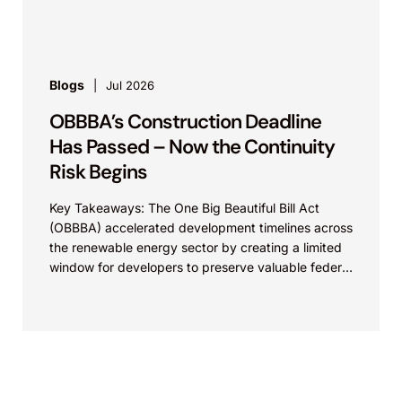
commercialization of energy...
Blogs
Jul 2026
OBBBA’s Construction Deadline
Has Passed – Now the Continuity
Risk Begins
Key Takeaways: The One Big Beautiful Bill Act
(OBBBA) accelerated development timelines across
the renewable energy sector by creating a limited
window for developers to preserve valuable federal
tax incentives....