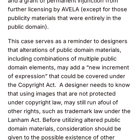
and a grant of permanent injunction from
further licensing by AVELA (except for those
publicity materials that were entirely in the
public domain).
This case serves as a reminder to designers
that alterations of public domain materials,
including combinations of multiple public
domain elements, may add a “new increment
of expression” that could be covered under
the Copyright Act. A designer needs to know
that using images that are not protected
under copyright law, may still run afoul of
other rights, such as trademark law under the
Lanham Act. Before utilizing altered public
domain materials, consideration should be
given to the possible existence of other