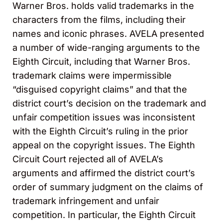
Warner Bros. holds valid trademarks in the
characters from the films, including their
names and iconic phrases. AVELA presented
a number of wide-ranging arguments to the
Eighth Circuit, including that Warner Bros.
trademark claims were impermissible
“disguised copyright claims” and that the
district court’s decision on the trademark and
unfair competition issues was inconsistent
with the Eighth Circuit’s ruling in the prior
appeal on the copyright issues. The Eighth
Circuit Court rejected all of AVELA’s
arguments and affirmed the district court’s
order of summary judgment on the claims of
trademark infringement and unfair
competition. In particular, the Eighth Circuit