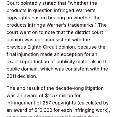
Court pointedly stated that “whether the
products in question infringed Warner’s
copyrights has no bearing on whether the
products infringe Warner’s trademarks.” The
court went on to note that the district court
opinion was not inconsistent with the
previous Eighth Circuit opinion, because the
final injunction made an exception for an
exact reproduction of publicity materials in the
public domain, which was consistent with the
2011 decision.
The end result of the decade-long litigation
was an award of $2.57 million for
infringement of 257 copyrights (calculated by
an award of $10,000 for each infringing work),