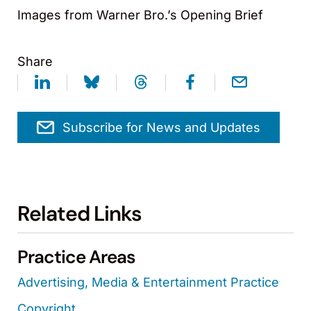
Images from Warner Bro.’s Opening Brief
Share
Subscribe for News and Updates
Related Links
Practice Areas
Advertising, Media & Entertainment Practice
Copyright