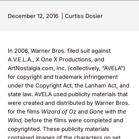
December 12, 2016
|
Curtiss Dosier
In 2006, Warner Bros. filed suit against
A.V.E.L.A., X One X Productions, and
ArtNostalgia.com, Inc. (collectively, “AVELA”)
for copyright and trademark infringement
under the Copyright Act, the Lanham Act, and
state law. AVELA used publicity materials that
were created and distributed by Warner Bros.
for the films
Wizard of Oz
and
Gone with the
Wind,
before the films were completed and
copyrighted. These publicity materials
contained images of the characters on set,