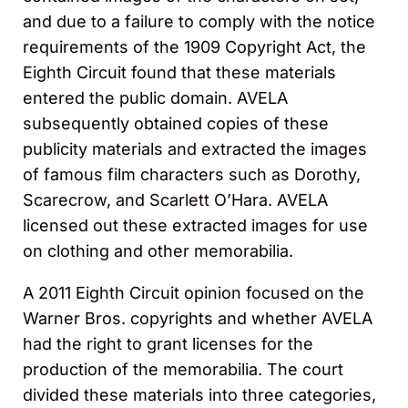
and due to a failure to comply with the notice
requirements of the 1909 Copyright Act, the
Eighth Circuit found that these materials
entered the public domain. AVELA
subsequently obtained copies of these
publicity materials and extracted the images
of famous film characters such as Dorothy,
Scarecrow, and Scarlett O’Hara. AVELA
licensed out these extracted images for use
on clothing and other memorabilia.
A 2011 Eighth Circuit opinion focused on the
Warner Bros. copyrights and whether AVELA
had the right to grant licenses for the
production of the memorabilia. The court
divided these materials into three categories,