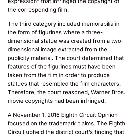
expression” that infringed the copyright of
the corresponding film.
The third category included memorabilia in
the form of figurines where a three-
dimensional statue was created from a two-
dimensional image extracted from the
publicity material. The court determined that
features of the figurines must have been
taken from the film in order to produce
statues that resembled the film characters.
Therefore, the court reasoned, Warner Bros.
movie copyrights had been infringed.
A November 1, 2016 Eighth Circuit Opinion
focused on the trademark claims. The Eighth
Circuit upheld the district court’s finding that