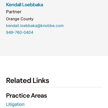
Kendall Loebbaka
Partner
Orange County
kendall.loebbaka@knobbe.com
949-760-0404
Related Links
Practice Areas
Litigation