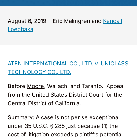
August 6, 2019
|
Eric Malmgren and
Kendall
Loebbaka
ATEN INTERNATIONAL CO., LTD. v. UNICLASS
TECHNOLOGY CO., LTD.
Before
Moore
, Wallach, and Taranto. Appeal
from the United States District Court for the
Central District of California.
Summary
: A case is not per se exceptional
under 35 U.S.C. § 285 just because (1) the
cost of litigation exceeds plaintiff’s potential