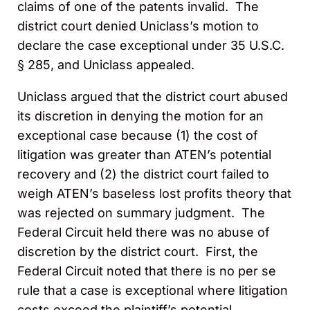
claims of one of the patents invalid. The
district court denied Uniclass’s motion to
declare the case exceptional under 35 U.S.C.
§ 285, and Uniclass appealed.
Uniclass argued that the district court abused
its discretion in denying the motion for an
exceptional case because (1) the cost of
litigation was greater than ATEN’s potential
recovery and (2) the district court failed to
weigh ATEN’s baseless lost profits theory that
was rejected on summary judgment. The
Federal Circuit held there was no abuse of
discretion by the district court. First, the
Federal Circuit noted that there is no per se
rule that a case is exceptional where litigation
costs exceed the plaintiff’s potential