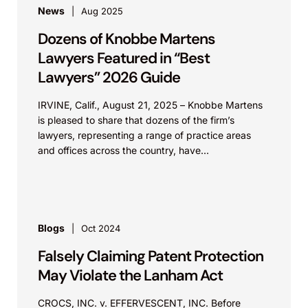
News
Aug 2025
Dozens of Knobbe Martens
Lawyers Featured in “Best
Lawyers” 2026 Guide
IRVINE, Calif., August 21, 2025 – Knobbe Martens
is pleased to share that dozens of the firm’s
lawyers, representing a range of practice areas
and offices across the country, have...
Blogs
Oct 2024
Falsely Claiming Patent Protection
May Violate the Lanham Act
CROCS, INC. v. EFFERVESCENT, INC. Before