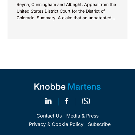
Reyna, Cunningham and Albright. Appeal from the
United States District Court for the District of
Colorado. Summary: A claim that an unpatented
product feature is “patented,” “proprietary,” or
“exclusive” may violate Section 43(a)(1)(B) of the
Lanham Act.
Contact Us
Media & Press
Privacy & Cookie Policy
Subscribe