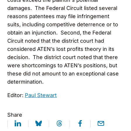
damages. The Federal Circuit listed several
reasons patentees may file infringement
suits, including competitive deterrence or to
obtain an injunction. Second, the Federal
Circuit noted that the district court had
considered ATEN’s lost profits theory in its
decision. The district court noted that there
were shortcomings to ATEN’s positions, but
these did not amount to an exceptional case
determination.
Editor:
Paul Stewart
Share