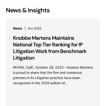
News & Insights
News
Oct 2025
Knobbe Martens Maintains
National Top Tier Ranking for IP
Litigation Work from Benchmark
Litigation
IRVINE, Calif., October 28, 2025 – Knobbe Martens
is proud to share that the firm and numerous
partners in its Litigation practice have been
recognized in the 2026 edition of...