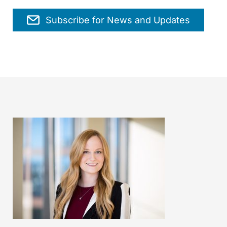
Subscribe for News and Updates