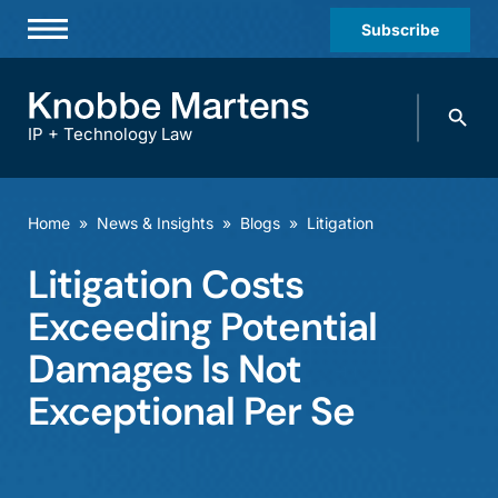
Subscribe
Professionals
Search
Practices & Industries
knobbe.
Search
IP + Technology Law
News & Insights
About Us
Home
»
News & Insights
»
Blogs
»
Litigation
Diversity
Litigation Costs
Offices
Exceeding Potential
Careers
Damages Is Not
Exceptional Per Se
Events