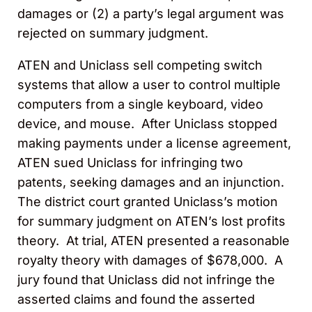
damages or (2) a party’s legal argument was
rejected on summary judgment.
ATEN and Uniclass sell competing switch
systems that allow a user to control multiple
computers from a single keyboard, video
device, and mouse. After Uniclass stopped
making payments under a license agreement,
ATEN sued Uniclass for infringing two
patents, seeking damages and an injunction.
The district court granted Uniclass’s motion
for summary judgment on ATEN’s lost profits
theory. At trial, ATEN presented a reasonable
royalty theory with damages of $678,000. A
jury found that Uniclass did not infringe the
asserted claims and found the asserted