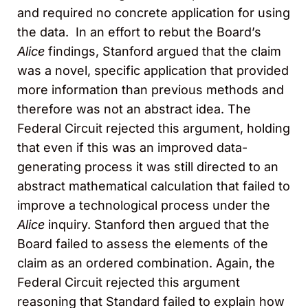
and required no concrete application for using
the data. In an effort to rebut the Board’s
Alice
findings, Stanford argued that the claim
was a novel, specific application that provided
more information than previous methods and
therefore was not an abstract idea. The
Federal Circuit rejected this argument, holding
that even if this was an improved data-
generating process it was still directed to an
abstract mathematical calculation that failed to
improve a technological process under the
Alice
inquiry. Stanford then argued that the
Board failed to assess the elements of the
claim as an ordered combination. Again, the
Federal Circuit rejected this argument
reasoning that Standard failed to explain how