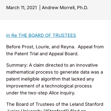
March 11, 2021
|
Andrew Morrell, Ph.D.
In Re THE BOARD OF TRUSTEES
Before Prost, Lourie, and Reyna. Appeal from
the Patent Trial and Appeal Board.
Summary: A claim directed to an innovative
mathematical process to generate data was a
patent ineligible algorithm that lacked any
improvement of a technological process
under the two-step
Alice
inquiry.
The Board of Trustees of the Leland Stanford