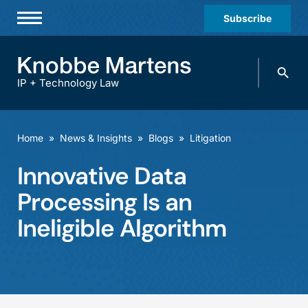
Subscribe
Professionals
Search
Practices & Industries
knobbe.
Search
IP + Technology Law
News & Insights
About Us
Home
»
News & Insights
»
Blogs
»
Litigation
Diversity
Innovative Data
Offices
Processing Is an
Careers
Ineligible Algorithm
Events