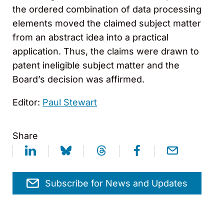
the ordered combination of data processing
elements moved the claimed subject matter
from an abstract idea into a practical
application. Thus, the claims were drawn to
patent ineligible subject matter and the
Board’s decision was affirmed.
Editor:
Paul Stewart
Share
Subscribe for News and Updates