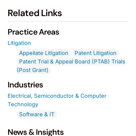
Related Links
Practice Areas
Litigation
Appellate Litigation
Patent Litigation
Patent Trial & Appeal Board (PTAB) Trials
(Post Grant)
Industries
Electrical, Semiconductor & Computer
Technology
Software & IT
News & Insights