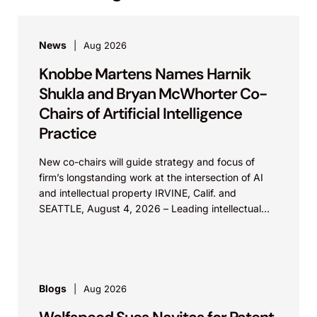
News
Aug 2026
Knobbe Martens Names Harnik
Shukla and Bryan McWhorter Co-
Chairs of Artificial Intelligence
Practice
New co-chairs will guide strategy and focus of
firm’s longstanding work at the intersection of AI
and intellectual property IRVINE, Calif. and
SEATTLE, August 4, 2026 – Leading intellectual
property law firm Knobbe Martens is...
Blogs
Aug 2026