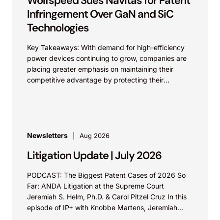
Wolfspeed Sues Navitas for Patent
Infringement Over GaN and SiC
Technologies
Key Takeaways: With demand for high-efficiency
power devices continuing to grow, companies are
placing greater emphasis on maintaining their
competitive advantage by protecting their
intellectual property. Companies commercializing
gallium nitride...
Newsletters
Aug 2026
Litigation Update | July 2026
PODCAST: The Biggest Patent Cases of 2026 So
Far: ANDA Litigation at the Supreme Court
Jeremiah S. Helm, Ph.D. & Carol Pitzel Cruz In this
episode of IP+ with Knobbe Martens, Jeremiah...