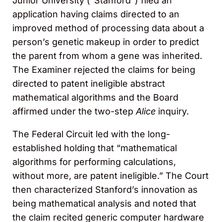
Junior University (“Stanford”) filed an
application having claims directed to an
improved method of processing data about a
person’s genetic makeup in order to predict
the parent from whom a gene was inherited.
The Examiner rejected the claims for being
directed to patent ineligible abstract
mathematical algorithms and the Board
affirmed under the two-step
Alice
inquiry.
The Federal Circuit led with the long-
established holding that “mathematical
algorithms for performing calculations,
without more, are patent ineligible.” The Court
then characterized Stanford’s innovation as
being mathematical analysis and noted that
the claim recited generic computer hardware