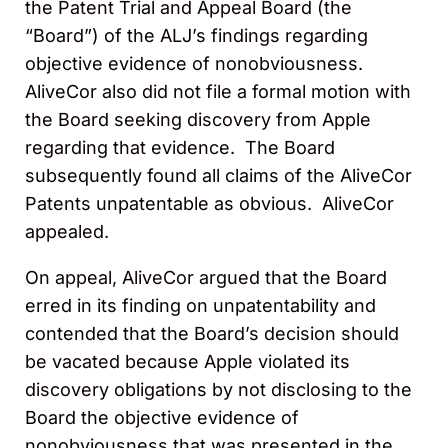
the Patent Trial and Appeal Board (the
“Board”) of the ALJ’s findings regarding
objective evidence of nonobviousness.
AliveCor also did not file a formal motion with
the Board seeking discovery from Apple
regarding that evidence. The Board
subsequently found all claims of the AliveCor
Patents unpatentable as obvious. AliveCor
appealed.
On appeal, AliveCor argued that the Board
erred in its finding on unpatentability and
contended that the Board’s decision should
be vacated because Apple violated its
discovery obligations by not disclosing to the
Board the objective evidence of
nonobviousness that was presented in the