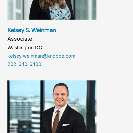
Kelsey S. Weinman
Associate
Washington DC
kelsey.weinman@knobbe.com
202-640-6400