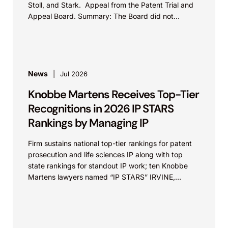
Stoll, and Stark. Appeal from the Patent Trial and
Appeal Board. Summary: The Board did not
exceed the Federal Circuit’s...
News
Jul 2026
Knobbe Martens Receives Top-Tier
Recognitions in 2026 IP STARS
Rankings by Managing IP
Firm sustains national top-tier rankings for patent
prosecution and life sciences IP along with top
state rankings for standout IP work; ten Knobbe
Martens lawyers named “IP STARS” IRVINE,
Calif.,...