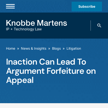
Subscribe
Professionals
Search
Practices & Industries
knobbe.
Search
IP + Technology Law
News & Insights
About Us
Home
»
News & Insights
»
Blogs
»
Litigation
Diversity
Inaction Can Lead To
Offices
Argument Forfeiture on
Careers
Appeal
Events