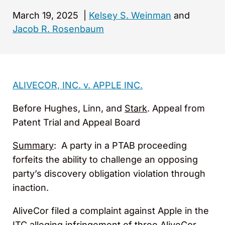
March 19, 2025
|
Kelsey S. Weinman
and
Jacob R. Rosenbaum
ALIVECOR, INC. v. APPLE INC.
Before Hughes, Linn, and
Stark
. Appeal from
Patent Trial and Appeal Board
Summary
: A party in a PTAB proceeding
forfeits the ability to challenge an opposing
party’s discovery obligation violation through
inaction.
AliveCor filed a complaint against Apple in the
ITC alleging infringement of three AliveCor