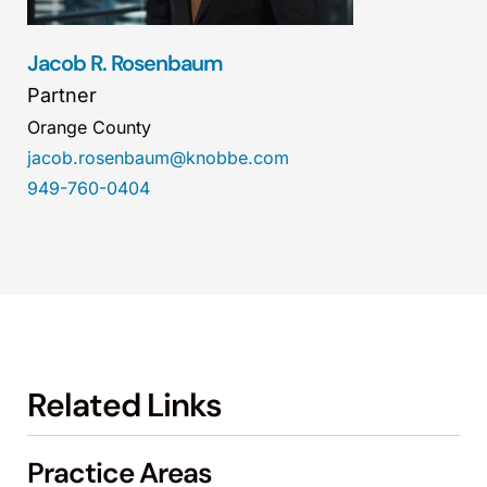
Jacob R. Rosenbaum
Partner
Orange County
jacob.rosenbaum@knobbe.com
949-760-0404
Related Links
Practice Areas