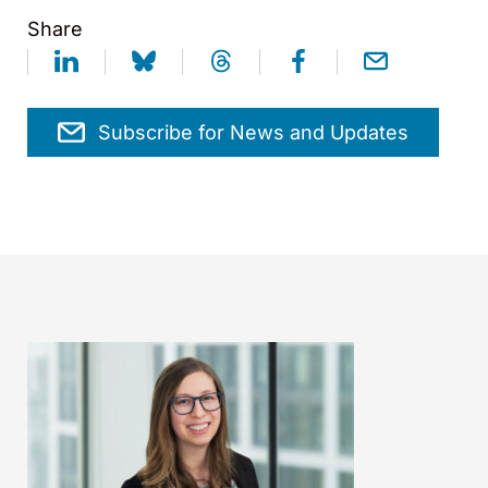
Share
Subscribe for News and Updates