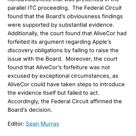
parallel ITC proceeding. The Federal Circuit
found that the Board’s obviousness findings
were supported by substantial evidence.
Additionally, the court found that AliveCor had
forfeited its argument regarding Apple’s
discovery obligations by failing to raise the
issue with the Board. Moreover, the court
found that AliveCor’s forfeiture was not
excused by exceptional circumstances, as
AliveCor could have taken steps to introduce
the evidence itself but failed to act.
Accordingly, the Federal Circuit affirmed the
Board’s decision.
Editor:
Sean Murray