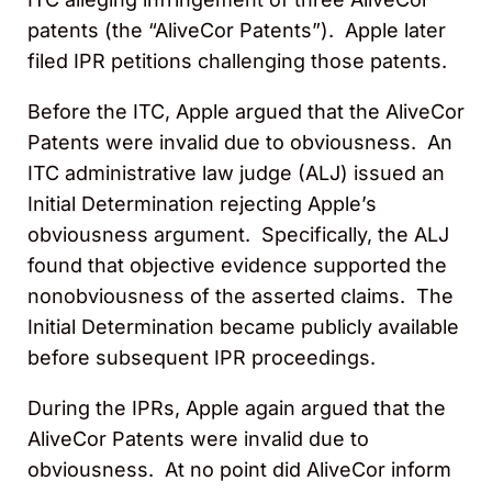
patents (the “AliveCor Patents”). Apple later
filed IPR petitions challenging those patents.
Before the ITC, Apple argued that the AliveCor
Patents were invalid due to obviousness. An
ITC administrative law judge (ALJ) issued an
Initial Determination rejecting Apple’s
obviousness argument. Specifically, the ALJ
found that objective evidence supported the
nonobviousness of the asserted claims. The
Initial Determination became publicly available
before subsequent IPR proceedings.
During the IPRs, Apple again argued that the
AliveCor Patents were invalid due to
obviousness. At no point did AliveCor inform