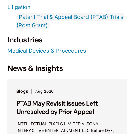
Litigation
Patent Trial & Appeal Board (PTAB) Trials
(Post Grant)
Industries
Medical Devices & Procedures
News & Insights
Blogs
Aug 2026
PTAB May Revisit Issues Left
Unresolved by Prior Appeal
INTELLECTUAL PIXELS LIMITED v. SONY
INTERACTIVE ENTERTAINMENT LLC Before Dyk,