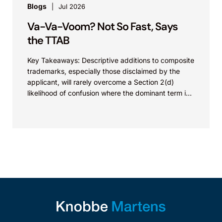
Blogs
Jul 2026
Va-Va-Voom? Not So Fast, Says
the TTAB
Key Takeaways: Descriptive additions to composite
trademarks, especially those disclaimed by the
applicant, will rarely overcome a Section 2(d)
likelihood of confusion where the dominant term is
identical. Critically, arguments...