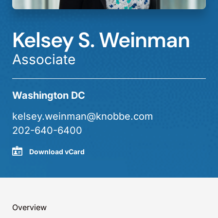
Kelsey S. Weinman
Associate
Washington DC
kelsey.weinman@knobbe.com
202-640-6400
Download vCard
Overview