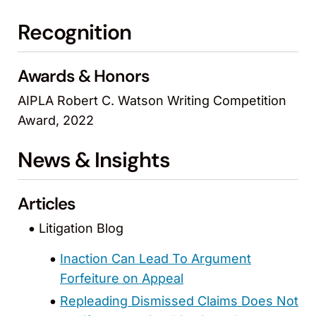
Recognition
Awards & Honors
AIPLA Robert C. Watson Writing Competition
Award, 2022
News & Insights
Articles
Litigation Blog
Inaction Can Lead To Argument
Forfeiture on Appeal
Repleading Dismissed Claims Does Not