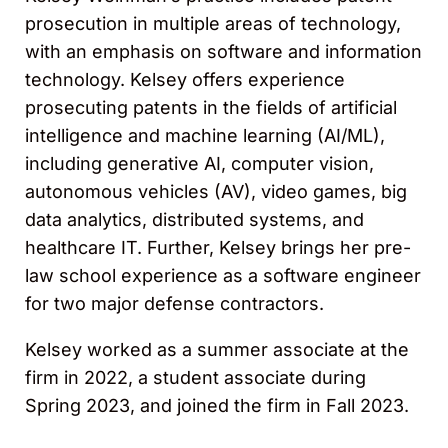
prosecution in multiple areas of technology,
with an emphasis on software and information
technology. Kelsey offers experience
prosecuting patents in the fields of artificial
intelligence and machine learning (AI/ML),
including generative AI, computer vision,
autonomous vehicles (AV), video games, big
data analytics, distributed systems, and
healthcare IT. Further, Kelsey brings her pre-
law school experience as a software engineer
for two major defense contractors.
Kelsey worked as a summer associate at the
firm in 2022, a student associate during
Spring 2023, and joined the firm in Fall 2023.