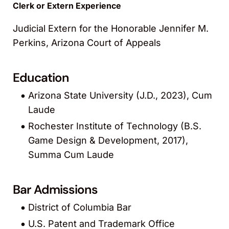
Clerk or Extern Experience
Judicial Extern for the Honorable Jennifer M.
Perkins, Arizona Court of Appeals
Education
Arizona State University (J.D., 2023), Cum
Laude
Rochester Institute of Technology (B.S.
Game Design & Development, 2017),
Summa Cum Laude
Bar Admissions
District of Columbia Bar
U.S. Patent and Trademark Office