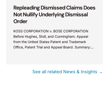
Repleading Dismissed Claims Does
Not Nullify Underlying Dismissal
Order
KOSS CORPORATION v. BOSE CORPORATION
Before Hughes, Stoll, and Cunningham. Appeal
from the United States Patent and Trademark
Office, Patent Trial and Appeal Board. Summary:
Filing an amended complaint does not nullify a
dismissal order that was not later vacated. Such an
order merges into a final judgement for purposes of
issue preclusion.
See all related News & Insights →