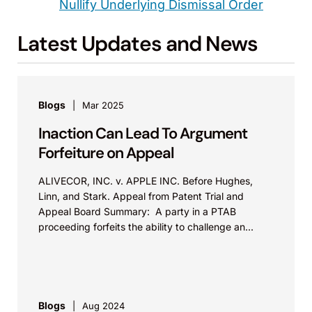
Nullify Underlying Dismissal Order
Latest Updates and News
Blogs
Mar 2025
Inaction Can Lead To Argument
Forfeiture on Appeal
ALIVECOR, INC. v. APPLE INC. Before Hughes,
Linn, and Stark. Appeal from Patent Trial and
Appeal Board Summary: A party in a PTAB
proceeding forfeits the ability to challenge an...
Blogs
Aug 2024