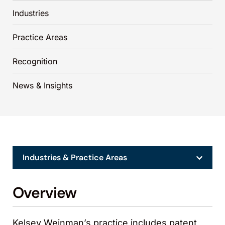
Industries
Practice Areas
Recognition
News & Insights
Industries & Practice Areas
Overview
Kelsey Weinman’s practice includes patent