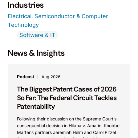
Industries
Electrical, Semiconductor & Computer
Technology
Software & IT
News & Insights
Podcast
Aug 2026
The Biggest Patent Cases of 2026
So Far: The Federal Circuit Tackles
Patentability
Following their discussion on the Supreme Court’s
consequential decision in Hikma v. Amarin, Knobbe
Martens partners Jeremiah Helm and Carol Pitzel