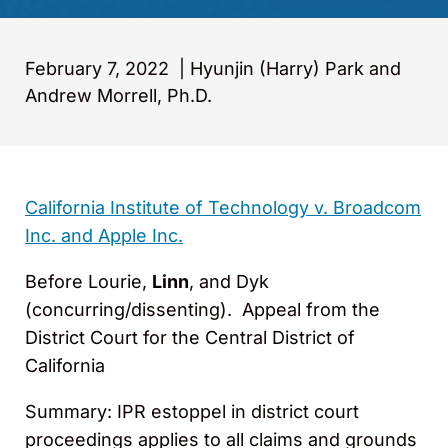
February 7, 2022
|
Hyunjin (Harry) Park and
Andrew Morrell, Ph.D.
California Institute of Technology v. Broadcom
Inc. and Apple Inc.
Before Lourie,
Linn
, and Dyk
(concurring/dissenting). Appeal from the
District Court for the Central District of
California
Summary: IPR estoppel in district court
proceedings applies to all claims and grounds