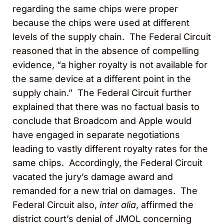
regarding the same chips were proper
because the chips were used at different
levels of the supply chain. The Federal Circuit
reasoned that in the absence of compelling
evidence, “a higher royalty is not available for
the same device at a different point in the
supply chain.” The Federal Circuit further
explained that there was no factual basis to
conclude that Broadcom and Apple would
have engaged in separate negotiations
leading to vastly different royalty rates for the
same chips. Accordingly, the Federal Circuit
vacated the jury’s damage award and
remanded for a new trial on damages. The
Federal Circuit also,
inter alia
, affirmed the
district court’s denial of JMOL concerning