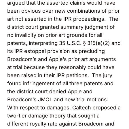
argued that the asserted claims would have
been obvious over new combinations of prior
art not asserted in the IPR proceedings. The
district court granted summary judgment of
no invalidity on prior art grounds for all
patents, interpreting 35 U.S.C. § 315(e)(2) and
its IPR estoppel provision as precluding
Broadcom’s and Apple’s prior art arguments
at trial because they reasonably could have
been raised in their IPR petitions. The jury
found infringement of all three patents and
the district court denied Apple and
Broadcom’s JMOL and new trial motions.
With respect to damages, Caltech proposed a
two-tier damage theory that sought a
different royalty rate against Broadcom and