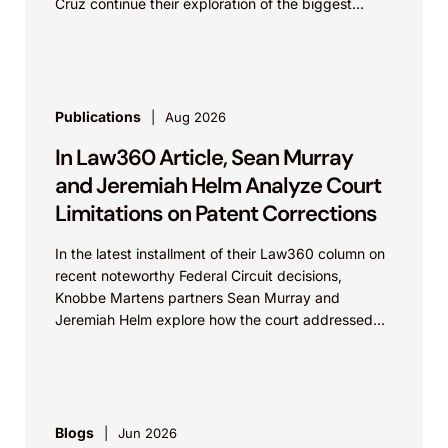
Cruz continue their exploration of the biggest
patent cases...
Publications
Aug 2026
In Law360 Article, Sean Murray
and Jeremiah Helm Analyze Court
Limitations on Patent Corrections
In the latest installment of their Law360 column on
recent noteworthy Federal Circuit decisions,
Knobbe Martens partners Sean Murray and
Jeremiah Helm explore how the court addressed
the issue of...
Blogs
Jun 2026