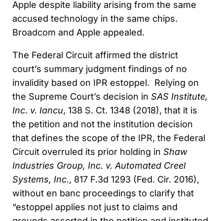
Apple despite liability arising from the same
accused technology in the same chips.
Broadcom and Apple appealed.
The Federal Circuit affirmed the district
court’s summary judgment findings of no
invalidity based on IPR estoppel. Relying on
the Supreme Court’s decision in
SAS Institute,
Inc. v. Iancu
, 138 S. Ct. 1348 (2018), that it is
the petition and not the institution decision
that defines the scope of the IPR, the Federal
Circuit overruled its prior holding in
Shaw
Industries Group, Inc. v. Automated Creel
Systems, Inc.
, 817 F.3d 1293 (Fed. Cir. 2016),
without en banc proceedings to clarify that
“estoppel applies not just to claims and
grounds asserted in the petition and instituted