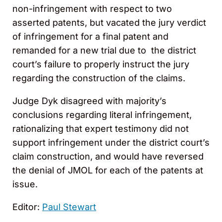
non-infringement with respect to two
asserted patents, but vacated the jury verdict
of infringement for a final patent and
remanded for a new trial due to the district
court’s failure to properly instruct the jury
regarding the construction of the claims.
Judge Dyk disagreed with majority’s
conclusions regarding literal infringement,
rationalizing that expert testimony did not
support infringement under the district court’s
claim construction, and would have reversed
the denial of JMOL for each of the patents at
issue.
Editor:
Paul Stewart