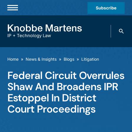
Subscribe
Professionals
Search
Practices & Industries
knobbe.
Search
IP + Technology Law
News & Insights
About Us
Home
»
News & Insights
»
Blogs
»
Litigation
Diversity
Federal Circuit Overrules
Offices
Shaw And Broadens IPR
Careers
Estoppel In District
Court Proceedings
Events