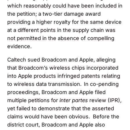
which reasonably could have been included in
the petition; a two-tier damage award
providing a higher royalty for the same device
at a different points in the supply chain was
not permitted in the absence of compelling
evidence.
Caltech sued Broadcom and Apple, alleging
that Broadcom’s wireless chips incorporated
into Apple products infringed patents relating
to wireless data transmission. In co-pending
proceedings, Broadcom and Apple filed
multiple petitions for
inter partes
review (IPR),
yet failed to demonstrate that the asserted
claims would have been obvious. Before the
district court, Broadcom and Apple also