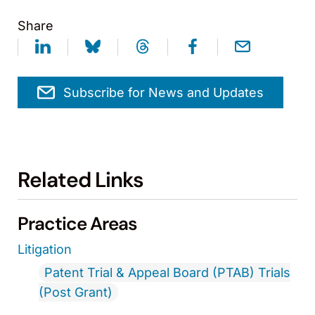
Share
Subscribe for News and Updates
Related Links
Practice Areas
Litigation
Patent Trial & Appeal Board (PTAB) Trials
(Post Grant)