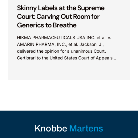
Skinny Labels at the Supreme
Court: Carving Out Room for
Generics to Breathe
HIKMA PHARMACEUTICALS USA INC. et al. v.
AMARIN PHARMA, INC., et al. Jackson, J.,
delivered the opinion for a unanimous Court.
Certiorari to the United States Court of Appeals
for...