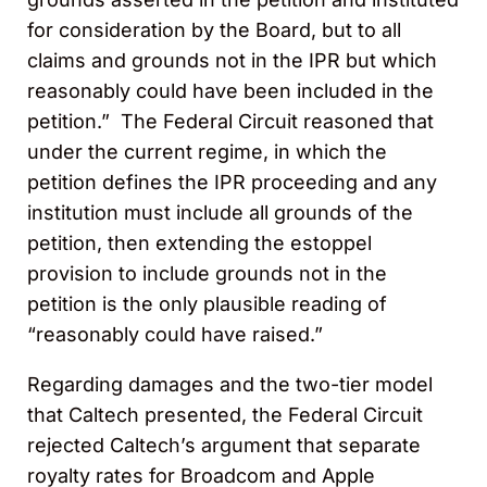
for consideration by the Board, but to all
claims and grounds not in the IPR but which
reasonably could have been included in the
petition.” The Federal Circuit reasoned that
under the current regime, in which the
petition defines the IPR proceeding and any
institution must include all grounds of the
petition, then extending the estoppel
provision to include grounds not in the
petition is the only plausible reading of
“reasonably could have raised.”
Regarding damages and the two-tier model
that Caltech presented, the Federal Circuit
rejected Caltech’s argument that separate
royalty rates for Broadcom and Apple