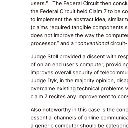
users.” The Federal Circuit then conclu
the Federal Circuit held Claim 7 to be 
to implement the abstract idea, similar 
(claims required tangible components su
does not improve the way the computer f
processor,” and a “
conventional
circuit
Judge Stoll provided a dissent with resp
of on an end user’s computer, providin
improves overall security of telecommu
Judge Dyk, in the majority opinion, dis
overcame existing technical problems wi
claim 7 recites any improvement to con
Also noteworthy in this case is the co
essential channels of online communica
a generic computer should be categorica