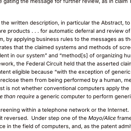
 gating the message for further review, as in claim 1,
o the written description, in particular the Abstract, 
e products . . . for automatic deferral and review 
, by applying business rules to the messages as th
strates that the claimed systems and methods of scr
alent in our system” and “method[s] of organizing hu
ork, the Federal Circuit held that the asserted clai
atent eligible because “with the exception of gener
foreclose them from being performed by a human, men
test is not whether conventional computers apply the 
e than require
a generic computer to perform gener
creening within a telephone network or the Internet. 
cuit reversed. Under step one of the
Mayo/Alice
frame
ice in the field of computers, and, as the patent a