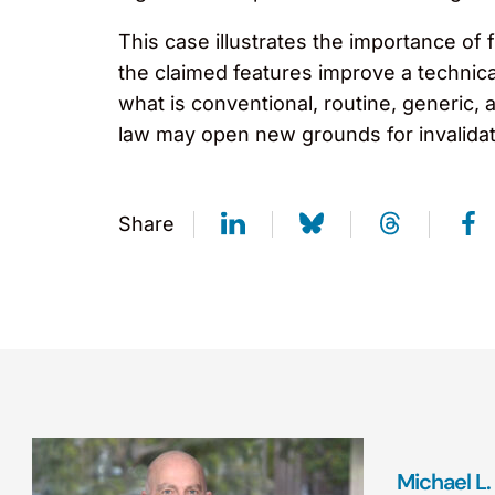
This case illustrates the importance of 
the claimed features improve a technica
what is conventional, routine, generic,
law may open new grounds for invalidati
Share
Michael L. 