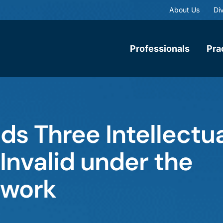
About Us
Div
Professionals
Pra
nds Three Intellectu
Invalid under the
ework