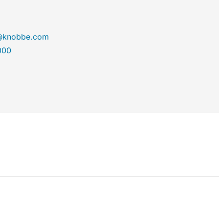
r@knobbe.com
000