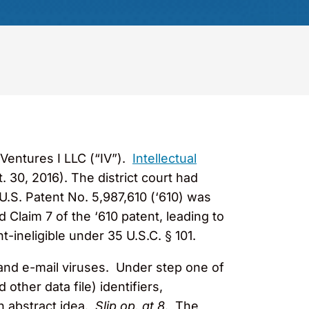
 Ventures I LLC (“IV”).
Intellectual
. 30, 2016). The district court had
 U.S. Patent No. 5,987,610 (‘610) was
 Claim 7 of the ‘610 patent, leading to
-ineligible under 35 U.S.C. § 101.
 and e-mail viruses. Under step one of
other data file) identifiers,
an abstract idea.
Slip op. at 8
. The