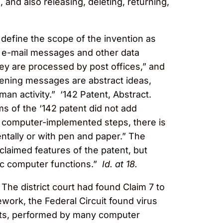
 and also releasing, deleting, returning,
to define the scope of the invention as
of e-mail messages and other data
ey are processed by post offices,” and
eening messages are abstract ideas,
man activity.” ‘142 Patent, Abstract.
ms of the ‘142 patent did not add
ic computer-implemented steps, there is
tally or with pen and paper.” The
claimed features of the patent, but
ic computer functions.”
Id. at 18.
The district court had found Claim 7 to
work, the Federal Circuit found virus
dmits, performed by many computer