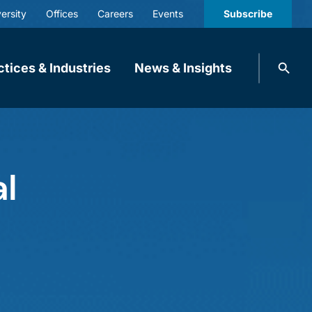
ersity
Offices
Careers
Events
Subscribe
Search
ctices & Industries
News & Insights
knobbe.
Search
al