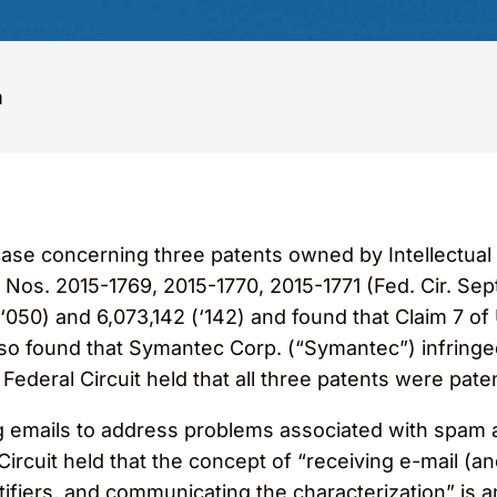
m
case concerning three patents owned by Intellectual
 Nos. 2015-1769, 2015-1770, 2015-1771 (Fed. Cir. Sept
‘050) and 6,073,142 (‘142) and found that Claim 7 of
also found that Symantec Corp. (“Symantec”) infringed
deral Circuit held that all three patents were patent
ing emails to address problems associated with spam
rcuit held that the concept of “receiving e-mail (and 
tifiers, and communicating the characterization” is 