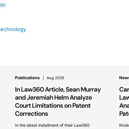
ion
Technology
Publications
New
Aug 2026
In Law360 Article, Sean Murray
Car
and Jeremiah Helm Analyze
La
Court Limitations on Patent
Ana
Corrections
Pat
In the latest installment of their Law360
Knob