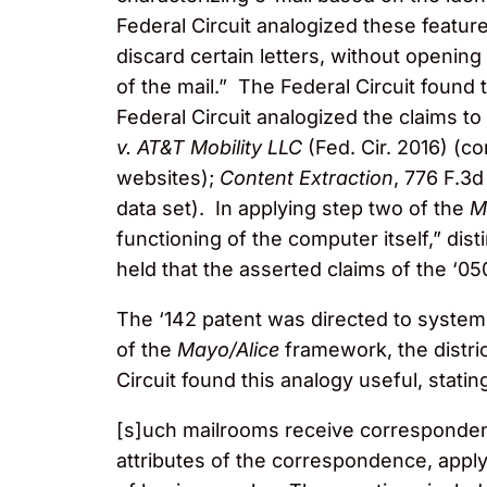
Federal Circuit analogized these feature
discard certain letters, without openin
of the mail.” The Federal Circuit foun
Federal Circuit analogized the claims to
v. AT&T Mobility LLC
(Fed. Cir. 2016) (co
websites);
Content Extraction
, 776 F.3d
data set). In applying step two of the
M
functioning of the computer itself,” dis
held that the asserted claims of the ‘05
The ‘142 patent was directed to systems
of the
Mayo/Alice
framework, the distric
Circuit found this analogy useful, statin
[s]uch mailrooms receive corresponden
attributes of the correspondence, apply