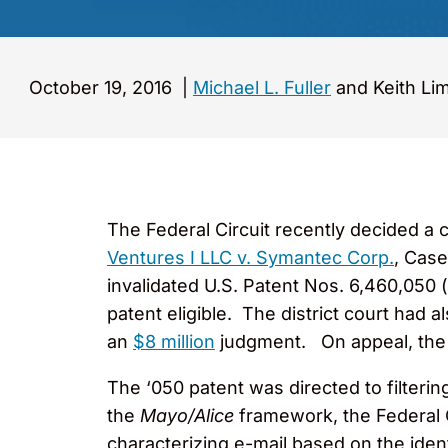
October 19, 2016
|
Michael L. Fuller
and Keith Li
The Federal Circuit recently decided a 
Ventures I LLC v. Symantec Corp.
, Case
invalidated U.S. Patent Nos. 6,460,050 (
patent eligible. The district court had 
an
$8 million
judgment. On appeal, the Fe
The ‘050 patent was directed to filter
the
Mayo/Alice
framework, the Federal Ci
characterizing e-mail based on the iden