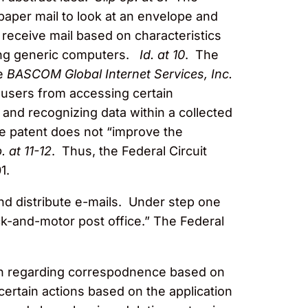
 paper mail to look at an envelope and
 receive mail based on characteristics
using generic computers.
Id. at 10
. The
ee
BASCOM Global Internet Services, Inc.
nt users from accessing certain
ng and recognizing data within a collected
he patent does not “improve the
. at 11-12
. Thus, the Federal Circuit
1.
nd distribute e-mails. Under step one
ck-and-motor post office.” The Federal
ken regarding correspodnence based on
ertain actions based on the application