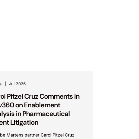
s
Jul 2026
ol Pitzel Cruz Comments in
w360 on Enablement
lysis in Pharmaceutical
ent Litigation
be Martens partner Carol Pitzel Cruz