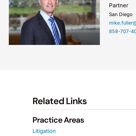
Partner
San Diego
mike.fulle
858-707-4
Related Links
Practice Areas
Litigation