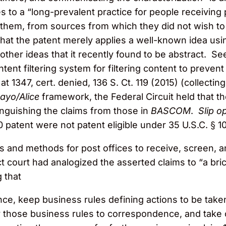
s to a “long-prevalent practice for people receiving
g them, from sources from which they did not wish to
d that the patent merely applies a well-known idea 
 other ideas that it recently found to be abstract. S
ntent filtering system for filtering content to preve
 at 1347, cert. denied, 136 S. Ct. 119 (2015) (collecti
ayo/Alice
framework, the Federal Circuit held that t
tinguishing the claims from those in
BASCOM
.
Slip op
0 patent were not patent eligible under 35 U.S.C. § 10
 and methods for post offices to receive, screen, a
t court had analogized the asserted claims to “a bri
g that
ce, keep business rules defining actions to be ta
 those business rules to correspondence, and take c