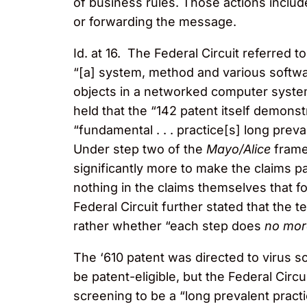
of business rules. Those actions include
or forwarding the message.
Id. at 16. The Federal Circuit referred t
“[a] system, method and various softwar
objects in a networked computer system
held that the “142 patent itself demon
“fundamental . . . practice[s] long prev
Under step two of the
Mayo/Alice
framew
significantly more to make the claims p
nothing in the claims themselves that 
Federal Circuit further stated that the 
rather whether “each step does
no mor
The ‘610 patent was directed to virus s
be patent-eligible, but the Federal Cir
screening to be a “long prevalent pract