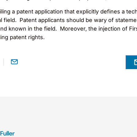
filing a patent application that explicitly defines a 
l field. Patent applicants should be wary of stateme
 and known in the field. Moreover, the injection of 
ng patent rights.
Fuller