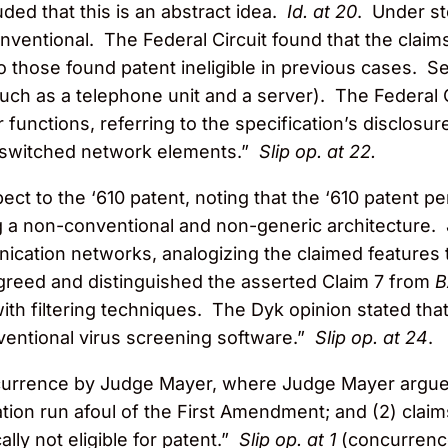
ded that this is an abstract idea.
Id. at 20
. Under st
conventional. The Federal Circuit found that the clai
to those found patent ineligible in previous cases. 
ch as a telephone unit and a server). The Federal Ci
unctions, referring to the specification’s disclosur
-switched network elements.”
Slip op. at 22.
ect to the ‘610 patent, noting that the ‘610 patent p
g a non-conventional and non-generic architecture. 
nication networks, analogizing the claimed features
agreed and distinguished the asserted Claim 7 from
th filtering techniques. The Dyk opinion stated that
ventional virus screening software.”
Slip op. at 24
.
ncurrence by Judge Mayer, where Judge Mayer argues t
tion run afoul of the First Amendment; and (2) clai
lly not eligible for patent.”
Slip op. at 1
(concurrenc