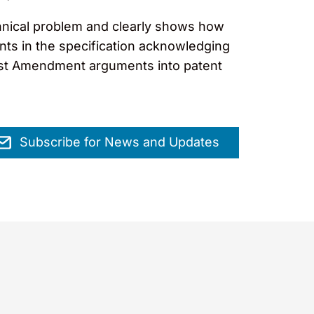
technical problem and clearly shows how
nts in the specification acknowledging
First Amendment arguments into patent
Subscribe for News and Updates