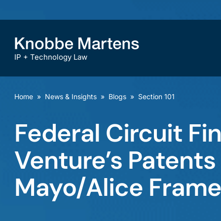
IP + Technology Law
Home
»
News & Insights
»
Blogs
»
Section 101
Federal Circuit Fi
Venture’s Patents 
Mayo/Alice Fram