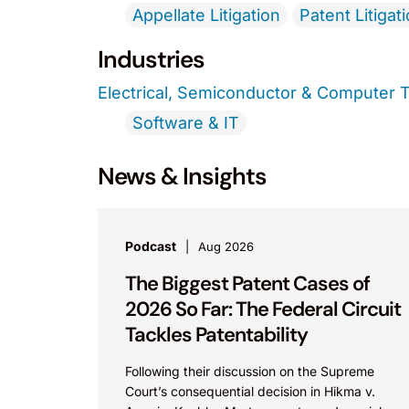
Appellate Litigation
Patent Litigat
Industries
Electrical, Semiconductor & Computer 
Software & IT
News & Insights
Podcast
Aug 2026
The Biggest Patent Cases of
2026 So Far: The Federal Circuit
Tackles Patentability
Following their discussion on the Supreme
Court’s consequential decision in Hikma v.