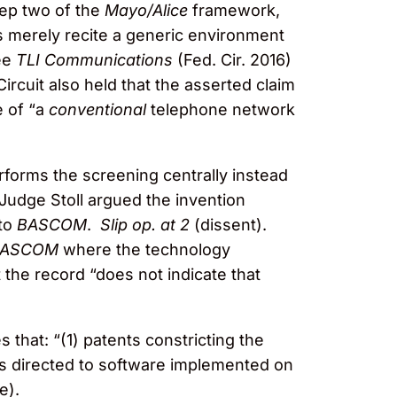
ep two of the
Mayo/Alice
framework,
ms merely recite a generic environment
See
TLI Communications
(Fed. Cir. 2016)
rcuit also held that the asserted claim
e of “a
conventional
telephone network
erforms the screening centrally instead
Judge Stoll argued the invention
 to
BASCOM
.
Slip op. at 2
(dissent).
BASCOM
where the technology
 the record “does not indicate that
hat: “(1) patents constricting the
ms directed to software implemented on
e).